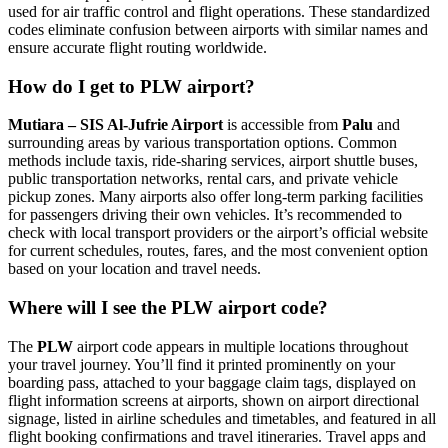
used for air traffic control and flight operations. These standardized
codes eliminate confusion between airports with similar names and
ensure accurate flight routing worldwide.
How do I get to PLW airport?
Mutiara – SIS Al-Jufrie Airport
is accessible from
Palu
and
surrounding areas by various transportation options. Common
methods include taxis, ride-sharing services, airport shuttle buses,
public transportation networks, rental cars, and private vehicle
pickup zones. Many airports also offer long-term parking facilities
for passengers driving their own vehicles. It’s recommended to
check with local transport providers or the airport’s official website
for current schedules, routes, fares, and the most convenient option
based on your location and travel needs.
Where will I see the PLW airport code?
The
PLW
airport code appears in multiple locations throughout
your travel journey. You’ll find it printed prominently on your
boarding pass, attached to your baggage claim tags, displayed on
flight information screens at airports, shown on airport directional
signage, listed in airline schedules and timetables, and featured in all
flight booking confirmations and travel itineraries. Travel apps and