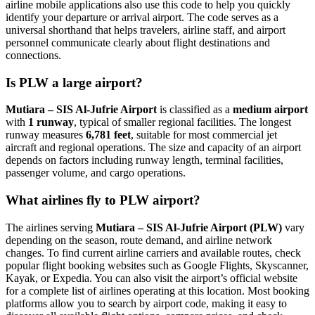
airline mobile applications also use this code to help you quickly
identify your departure or arrival airport. The code serves as a
universal shorthand that helps travelers, airline staff, and airport
personnel communicate clearly about flight destinations and
connections.
Is PLW a large airport?
Mutiara – SIS Al-Jufrie Airport
is classified as a
medium airport
with
1 runway
, typical of smaller regional facilities. The longest
runway measures
6,781 feet
, suitable for most commercial jet
aircraft and regional operations. The size and capacity of an airport
depends on factors including runway length, terminal facilities,
passenger volume, and cargo operations.
What airlines fly to PLW airport?
The airlines serving
Mutiara – SIS Al-Jufrie Airport (PLW)
vary
depending on the season, route demand, and airline network
changes. To find current airline carriers and available routes, check
popular flight booking websites such as Google Flights, Skyscanner,
Kayak, or Expedia. You can also visit the airport’s official website
for a complete list of airlines operating at this location. Most booking
platforms allow you to search by airport code, making it easy to