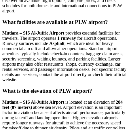
discover all available flight options, compare prices, and check
schedules for both domestic and international connections to PLW
airport.
What facilities are available at PLW airport?
Mutiara – SIS Al-Jufrie Airport
provides essential facilities for
travelers. The airport operates
1 runway
for aircraft operations.
Runway surfaces include
Asphalt
, which are ideal for heavy
commercial aircraft and all-weather operations. Standard airport
amenities typically include check-in counters, baggage claim areas,
security screening, waiting lounges, and parking facilities. Larger
airports may also offer restaurants, shops, currency exchange, car
rental services, and passenger information desks. For specific facility
details and services, contact the airport directly or check their official
website.
What is the elevation of PLW airport?
Mutiara – SIS Al-Jufrie Airport
is located at an elevation of
284
feet (87 meters)
above sea level. Airport elevation is an important
factor in aviation because it affects aircraft performance, particularly
during takeoff and landing operations. Higher elevation airports
require longer runways for aircraft to achieve the necessary speed
for takeoff due to thinner air density. Pilots and air traffic controllers