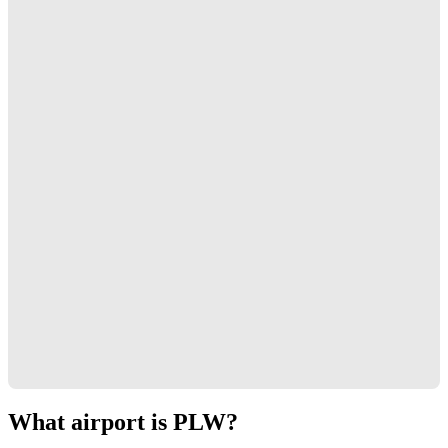
What airport is PLW?