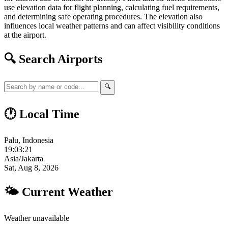
use elevation data for flight planning, calculating fuel requirements,
and determining safe operating procedures. The elevation also
influences local weather patterns and can affect visibility conditions
at the airport.
🔍 Search Airports
🔍
🕐 Local Time
Palu, Indonesia
19:03:22
Asia/Jakarta
Sat, Aug 8, 2026
🌤 Current Weather
Weather unavailable