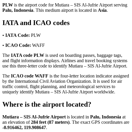
PLW
is the airport code for Mutiara – SIS Al-Jufrie Airport serving
Palu, Indonesia
. This medium airport is located in
Asia
.
IATA and ICAO codes
•
IATA Code:
PLW
•
ICAO Code:
WAFF
The
IATA code PLW
is used on boarding passes, baggage tags,
and flight information displays. Airlines and travel booking systems
use this three-letter code to identify Mutiara – SIS Al-Jufrie Airport.
The
ICAO code WAFF
is the four-letter location indicator assigned
by the International Civil Aviation Organization. It is used for air
traffic control, flight planning, and meteorological services to
uniquely identify Mutiara – SIS Al-Jufrie Airport worldwide.
Where is the airport located?
Mutiara – SIS Al-Jufrie Airport
is located in
Palu, Indonesia
at
an elevation of
284 feet (87 meters)
. The exact GPS coordinates are
-0.916462, 119.908647
.