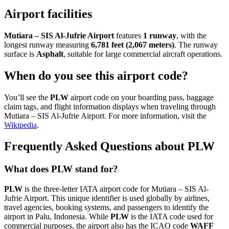
Airport facilities
Mutiara – SIS Al-Jufrie Airport
features
1 runway
, with the
longest runway measuring
6,781 feet (2,067 meters)
. The runway
surface is
Asphalt
, suitable for large commercial aircraft operations.
When do you see this airport code?
You’ll see the
PLW
airport code on your boarding pass, baggage
claim tags, and flight information displays when traveling through
Mutiara – SIS Al-Jufrie Airport. For more information, visit the
Wikipedia
.
Frequently Asked Questions about PLW
What does PLW stand for?
PLW
is the three-letter IATA airport code for Mutiara – SIS Al-
Jufrie Airport. This unique identifier is used globally by airlines,
travel agencies, booking systems, and passengers to identify the
airport in Palu, Indonesia. While
PLW
is the IATA code used for
commercial purposes, the airport also has the ICAO code
WAFF