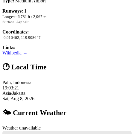
Type:
Medium Airport
Runways:
1
Longest: 6,781 ft / 2,067 m
Surface: Asphalt
Coordinates:
-0.916462, 119.908647
Links:
Wikipedia →
🕐 Local Time
Palu, Indonesia
19:03:22
Asia/Jakarta
Sat, Aug 8, 2026
🌤 Current Weather
Weather unavailable