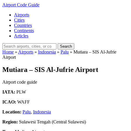
Airport Code Guide
Airports
Cities
Countries
Continents
Articles
Search
Home
»
Airports
»
Indonesia
»
Palu
»
Mutiara – SIS Al-Jufrie
Airport
Mutiara – SIS Al-Jufrie Airport
Airport code guide
IATA:
PLW
ICAO:
WAFF
Location:
Palu
,
Indonesia
Region:
Sulawesi Tengah (Central Sulawesi)