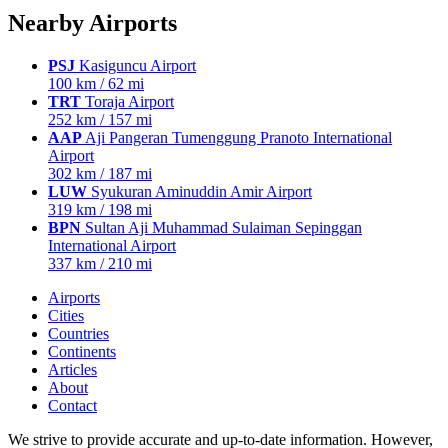
Nearby Airports
PSJ
Kasiguncu Airport
100 km / 62 mi
TRT
Toraja Airport
252 km / 157 mi
AAP
Aji Pangeran Tumenggung Pranoto International
Airport
302 km / 187 mi
LUW
Syukuran Aminuddin Amir Airport
319 km / 198 mi
BPN
Sultan Aji Muhammad Sulaiman Sepinggan
International Airport
337 km / 210 mi
Airports
Cities
Countries
Continents
Articles
About
Contact
We strive to provide accurate and up-to-date information. However,