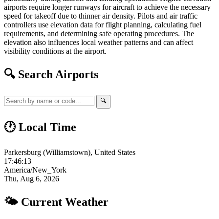
airports require longer runways for aircraft to achieve the necessary
speed for takeoff due to thinner air density. Pilots and air traffic
controllers use elevation data for flight planning, calculating fuel
requirements, and determining safe operating procedures. The
elevation also influences local weather patterns and can affect
visibility conditions at the airport.
🔍 Search Airports
🔍
🕐 Local Time
Parkersburg (Williamstown), United States
17:46:14
America/New_York
Thu, Aug 6, 2026
🌤 Current Weather