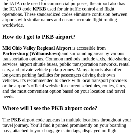
the IATA code used for commercial purposes, the airport also has
the ICAO code
KPKB
used for air traffic control and flight
operations. These standardized codes eliminate confusion between
airports with similar names and ensure accurate flight routing
worldwide.
How do I get to PKB airport?
Mid Ohio Valley Regional Airport
is accessible from
Parkersburg (Williamstown)
and surrounding areas by various
transportation options. Common methods include taxis, ride-sharing
services, airport shuttle buses, public transportation networks, rental
cars, and private vehicle pickup zones. Many airports also offer
long-term parking facilities for passengers driving their own
vehicles. It’s recommended to check with local transport providers
or the airport’s official website for current schedules, routes, fares,
and the most convenient option based on your location and travel
needs.
Where will I see the PKB airport code?
The
PKB
airport code appears in multiple locations throughout your
travel journey. You’ll find it printed prominently on your boarding
pass, attached to your baggage claim tags, displayed on flight