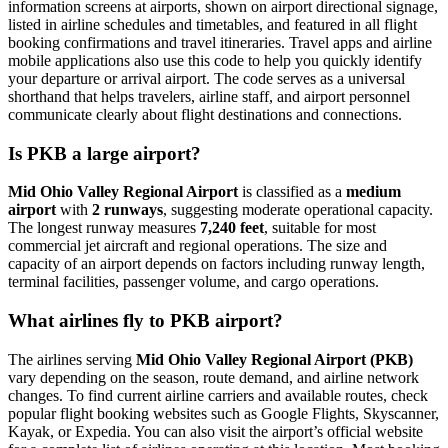
information screens at airports, shown on airport directional signage,
listed in airline schedules and timetables, and featured in all flight
booking confirmations and travel itineraries. Travel apps and airline
mobile applications also use this code to help you quickly identify
your departure or arrival airport. The code serves as a universal
shorthand that helps travelers, airline staff, and airport personnel
communicate clearly about flight destinations and connections.
Is PKB a large airport?
Mid Ohio Valley Regional Airport
is classified as a
medium
airport
with
2 runways
, suggesting moderate operational capacity.
The longest runway measures
7,240 feet
, suitable for most
commercial jet aircraft and regional operations. The size and
capacity of an airport depends on factors including runway length,
terminal facilities, passenger volume, and cargo operations.
What airlines fly to PKB airport?
The airlines serving
Mid Ohio Valley Regional Airport (PKB)
vary depending on the season, route demand, and airline network
changes. To find current airline carriers and available routes, check
popular flight booking websites such as Google Flights, Skyscanner,
Kayak, or Expedia. You can also visit the airport’s official website