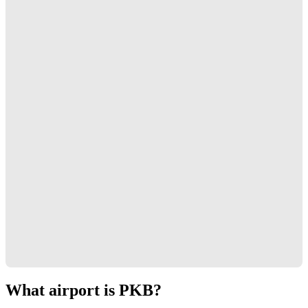
What airport is PKB?