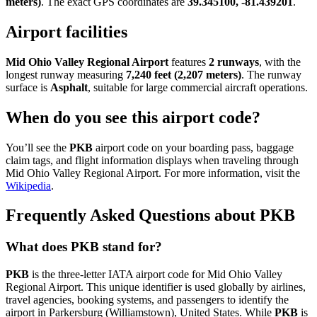
meters)
. The exact GPS coordinates are
39.345100, -81.439201
.
Airport facilities
Mid Ohio Valley Regional Airport
features
2 runways
, with the
longest runway measuring
7,240 feet (2,207 meters)
. The runway
surface is
Asphalt
, suitable for large commercial aircraft operations.
When do you see this airport code?
You’ll see the
PKB
airport code on your boarding pass, baggage
claim tags, and flight information displays when traveling through
Mid Ohio Valley Regional Airport. For more information, visit the
Wikipedia
.
Frequently Asked Questions about PKB
What does PKB stand for?
PKB
is the three-letter IATA airport code for Mid Ohio Valley
Regional Airport. This unique identifier is used globally by airlines,
travel agencies, booking systems, and passengers to identify the
airport in Parkersburg (Williamstown), United States. While
PKB
is