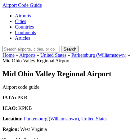
Airport Code Guide
Airports
Cities
Countries
Continents
Articles
Search
Home
»
Airports
»
United States
»
Parkersburg (Williamstown)
»
Mid Ohio Valley Regional Airport
Mid Ohio Valley Regional Airport
Airport code guide
IATA:
PKB
ICAO:
KPKB
Location:
Parkersburg (Williamstown)
,
United States
Region:
West Virginia