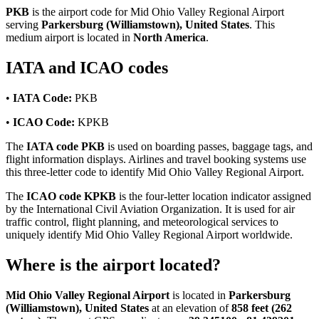
PKB
is the airport code for Mid Ohio Valley Regional Airport
serving
Parkersburg (Williamstown), United States
. This
medium airport is located in
North America
.
IATA and ICAO codes
•
IATA Code:
PKB
•
ICAO Code:
KPKB
The
IATA code PKB
is used on boarding passes, baggage tags, and
flight information displays. Airlines and travel booking systems use
this three-letter code to identify Mid Ohio Valley Regional Airport.
The
ICAO code KPKB
is the four-letter location indicator assigned
by the International Civil Aviation Organization. It is used for air
traffic control, flight planning, and meteorological services to
uniquely identify Mid Ohio Valley Regional Airport worldwide.
Where is the airport located?
Mid Ohio Valley Regional Airport
is located in
Parkersburg
(Williamstown), United States
at an elevation of
858 feet (262