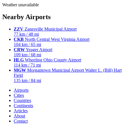
Weather unavailable
Nearby Airports
ZZV
Zanesville Municipal Airport
77 km / 48 mi
CKB
North Central West Virginia Airport
104 km / 65 mi
CRW
Yeager Airport
109 km / 68 mi
HLG
Wheeling Ohio County Airport
114 km / 71 mi
MGW
Morgantown Municipal Airport Walter L. (Bill) Hart
Field
135 km / 84 mi
Airports
Cities
Countries
Continents
Articles
About
Contact