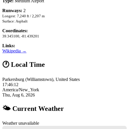
Type:
Medium Airport
Runways:
2
Longest: 7,240 ft / 2,207 m
Surface: Asphalt
Coordinates:
39.345100, -81.439201
Links:
Wikipedia →
🕐 Local Time
Parkersburg (Williamstown), United States
17:46:13
America/New_York
Thu, Aug 6, 2026
🌤 Current Weather
Weather unavailable