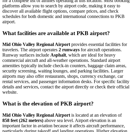
for a complete list of airlines operating at this location. Most booking
platforms allow you to search by airport code, making it easy to
discover all available flight options, compare prices, and check
schedules for both domestic and international connections to PKB
airport.
What facilities are available at PKB airport?
Mid Ohio Valley Regional Airport
provides essential facilities for
travelers. The airport operates
2 runways
for aircraft operations.
Runway surfaces include
Asphalt
, which are ideal for heavy
commercial aircraft and all-weather operations. Standard airport
amenities typically include check-in counters, baggage claim areas,
security screening, waiting lounges, and parking facilities. Larger
airports may also offer restaurants, shops, currency exchange, car
rental services, and passenger information desks. For specific facility
details and services, contact the airport directly or check their official
website.
What is the elevation of PKB airport?
Mid Ohio Valley Regional Airport
is located at an elevation of
858 feet (262 meters)
above sea level. Airport elevation is an
important factor in aviation because it affects aircraft performance,
particularly during takeoff and landing operations. Higher elevation