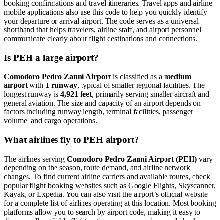
booking confirmations and travel itineraries. Travel apps and airline
mobile applications also use this code to help you quickly identify
your departure or arrival airport. The code serves as a universal
shorthand that helps travelers, airline staff, and airport personnel
communicate clearly about flight destinations and connections.
Is PEH a large airport?
Comodoro Pedro Zanni Airport
is classified as a
medium
airport
with
1 runway
, typical of smaller regional facilities. The
longest runway is
4,921 feet
, primarily serving smaller aircraft and
general aviation. The size and capacity of an airport depends on
factors including runway length, terminal facilities, passenger
volume, and cargo operations.
What airlines fly to PEH airport?
The airlines serving
Comodoro Pedro Zanni Airport (PEH)
vary
depending on the season, route demand, and airline network
changes. To find current airline carriers and available routes, check
popular flight booking websites such as Google Flights, Skyscanner,
Kayak, or Expedia. You can also visit the airport’s official website
for a complete list of airlines operating at this location. Most booking
platforms allow you to search by airport code, making it easy to