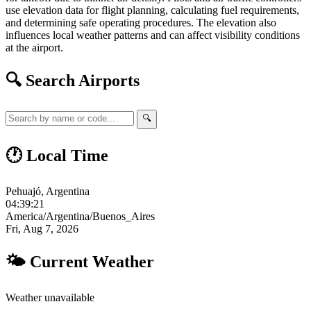
use elevation data for flight planning, calculating fuel requirements,
and determining safe operating procedures. The elevation also
influences local weather patterns and can affect visibility conditions
at the airport.
🔍 Search Airports
🔍
🕐 Local Time
Pehuajó, Argentina
04:39:21
America/Argentina/Buenos_Aires
Fri, Aug 7, 2026
🌤 Current Weather
Weather unavailable