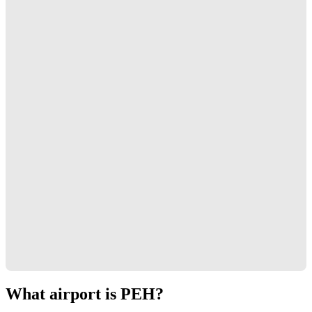
What airport is PEH?