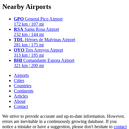
Nearby Airports
GPO
General Pico Airport
172 km / 107 mi
RSA
Santa Rosa Airport
232 km / 144 mi
TDL
Héroes de Malvinas Airport
281 km / 175 mi
OYO
Tres Arroyos Airport
313 km / 195 mi
BHI
Comandante Espora Airport
321 km / 200 mi
Airports
Cities
Countries
Continents
Articles
About
Contact
We strive to provide accurate and up-to-date information. However,
errors are inevitable in a continuously growing database. If you
notice a mistake or have a suggestion, please don't hesitate to
contact