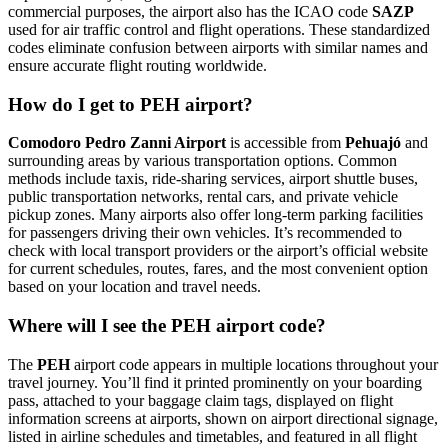
commercial purposes, the airport also has the ICAO code
SAZP
used for air traffic control and flight operations. These standardized
codes eliminate confusion between airports with similar names and
ensure accurate flight routing worldwide.
How do I get to PEH airport?
Comodoro Pedro Zanni Airport
is accessible from
Pehuajó
and
surrounding areas by various transportation options. Common
methods include taxis, ride-sharing services, airport shuttle buses,
public transportation networks, rental cars, and private vehicle
pickup zones. Many airports also offer long-term parking facilities
for passengers driving their own vehicles. It’s recommended to
check with local transport providers or the airport’s official website
for current schedules, routes, fares, and the most convenient option
based on your location and travel needs.
Where will I see the PEH airport code?
The
PEH
airport code appears in multiple locations throughout your
travel journey. You’ll find it printed prominently on your boarding
pass, attached to your baggage claim tags, displayed on flight
information screens at airports, shown on airport directional signage,
listed in airline schedules and timetables, and featured in all flight