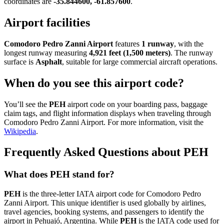
coordinates are
-35.844600, -61.857600
.
Airport facilities
Comodoro Pedro Zanni Airport
features
1 runway
, with the
longest runway measuring
4,921 feet (1,500 meters)
. The runway
surface is
Asphalt
, suitable for large commercial aircraft operations.
When do you see this airport code?
You’ll see the
PEH
airport code on your boarding pass, baggage
claim tags, and flight information displays when traveling through
Comodoro Pedro Zanni Airport. For more information, visit the
Wikipedia
.
Frequently Asked Questions about PEH
What does PEH stand for?
PEH
is the three-letter IATA airport code for Comodoro Pedro
Zanni Airport. This unique identifier is used globally by airlines,
travel agencies, booking systems, and passengers to identify the
airport in Pehuajó, Argentina. While
PEH
is the IATA code used for