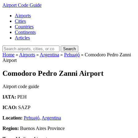
Airport Code Guide
Airports
Cities
Countries
Continents
Articles
Search
Home
»
Airports
»
Argentina
»
Pehuajó
»
Comodoro Pedro Zanni
Airport
Comodoro Pedro Zanni Airport
Airport code guide
IATA:
PEH
ICAO:
SAZP
Location:
Pehuajó
,
Argentina
Region:
Buenos Aires Province