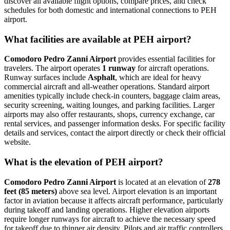
discover all available flight options, compare prices, and check
schedules for both domestic and international connections to PEH
airport.
What facilities are available at PEH airport?
Comodoro Pedro Zanni Airport
provides essential facilities for
travelers. The airport operates
1 runway
for aircraft operations.
Runway surfaces include
Asphalt
, which are ideal for heavy
commercial aircraft and all-weather operations. Standard airport
amenities typically include check-in counters, baggage claim areas,
security screening, waiting lounges, and parking facilities. Larger
airports may also offer restaurants, shops, currency exchange, car
rental services, and passenger information desks. For specific facility
details and services, contact the airport directly or check their official
website.
What is the elevation of PEH airport?
Comodoro Pedro Zanni Airport
is located at an elevation of
278
feet (85 meters)
above sea level. Airport elevation is an important
factor in aviation because it affects aircraft performance, particularly
during takeoff and landing operations. Higher elevation airports
require longer runways for aircraft to achieve the necessary speed
for takeoff due to thinner air density. Pilots and air traffic controllers