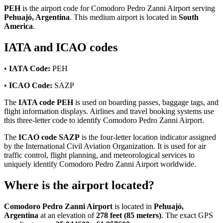
PEH
is the airport code for Comodoro Pedro Zanni Airport serving
Pehuajó, Argentina
. This medium airport is located in
South
America
.
IATA and ICAO codes
•
IATA Code:
PEH
•
ICAO Code:
SAZP
The
IATA code PEH
is used on boarding passes, baggage tags, and
flight information displays. Airlines and travel booking systems use
this three-letter code to identify Comodoro Pedro Zanni Airport.
The
ICAO code SAZP
is the four-letter location indicator assigned
by the International Civil Aviation Organization. It is used for air
traffic control, flight planning, and meteorological services to
uniquely identify Comodoro Pedro Zanni Airport worldwide.
Where is the airport located?
Comodoro Pedro Zanni Airport
is located in
Pehuajó,
Argentina
at an elevation of
278 feet (85 meters)
. The exact GPS