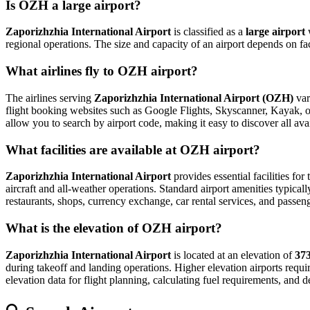
Is OZH a large airport?
Zaporizhzhia International Airport
is classified as a
large airport
regional operations. The size and capacity of an airport depends on fa
What airlines fly to OZH airport?
The airlines serving
Zaporizhzhia International Airport (OZH)
var
flight booking websites such as Google Flights, Skyscanner, Kayak, or E
allow you to search by airport code, making it easy to discover all av
What facilities are available at OZH airport?
Zaporizhzhia International Airport
provides essential facilities for
aircraft and all-weather operations. Standard airport amenities typical
restaurants, shops, currency exchange, car rental services, and passenger
What is the elevation of OZH airport?
Zaporizhzhia International Airport
is located at an elevation of
373
during takeoff and landing operations. Higher elevation airports require
elevation data for flight planning, calculating fuel requirements, and d