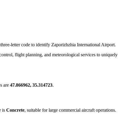
hree-letter code to identify Zaporizhzhia International Airport.
c control, flight planning, and meteorological services to uniquely
es are
47.866962, 35.314723
.
e is
Concrete
, suitable for large commercial aircraft operations.