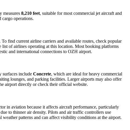
way measures
8,210 feet
, suitable for most commercial jet aircraft and
d cargo operations.
o find current airline carriers and available routes, check popular
list of airlines operating at this location. Most booking platforms
estic and international connections to OZH airport.
y surfaces include
Concrete
, which are ideal for heavy commercial
iting lounges, and parking facilities. Larger airports may also offer
e airport directly or check their official website.
or in aviation because it affects aircraft performance, particularly
e to thinner air density. Pilots and air traffic controllers use
weather patterns and can affect visibility conditions at the airport.