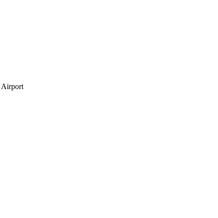
 Airport