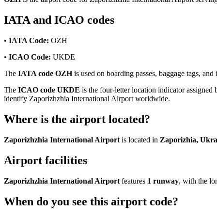
IATA and ICAO codes
•
IATA Code:
OZH
•
ICAO Code:
UKDE
The
IATA code OZH
is used on boarding passes, baggage tags, and fl
The
ICAO code UKDE
is the four-letter location indicator assigned 
identify Zaporizhzhia International Airport worldwide.
Where is the airport located?
Zaporizhzhia International Airport
is located in
Zaporizhia, Ukra
Airport facilities
Zaporizhzhia International Airport
features
1 runway
, with the 
When do you see this airport code?