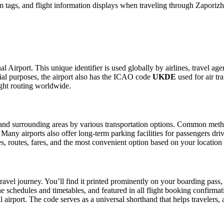
 tags, and flight information displays when traveling through Zaporizhz
al Airport. This unique identifier is used globally by airlines, travel ag
al purposes, the airport also has the ICAO code
UKDE
used for air tr
ight routing worldwide.
nd surrounding areas by various transportation options. Common methods 
. Many airports also offer long-term parking facilities for passengers dr
les, routes, fares, and the most convenient option based on your location
ravel journey. You’ll find it printed prominently on your boarding pass,
ine schedules and timetables, and featured in all flight booking confirmat
l airport. The code serves as a universal shorthand that helps travelers, 