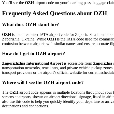
You’ll see the
OZH
airport code on your boarding pass, baggage claim
Frequently Asked Questions about OZH
What does OZH stand for?
OZH
is the three-letter IATA airport code for Zaporizhzhia Internation
Zaporizhia, Ukraine. While
OZH
is the IATA code used for commerci
confusion between airports with similar names and ensure accurate fl
How do I get to OZH airport?
Zaporizhzhia International Airport
is accessible from
Zaporizhia
a
transportation networks, rental cars, and private vehicle pickup zones
transport providers or the airport’s official website for current schedu
Where will I see the OZH airport code?
The
OZH
airport code appears in multiple locations throughout your t
screens at airports, shown on airport directional signage, listed in airl
also use this code to help you quickly identify your departure or arriva
destinations and connections.