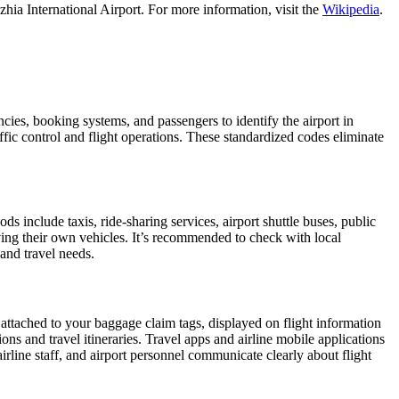
hia International Airport. For more information, visit the
Wikipedia
.
encies, booking systems, and passengers to identify the airport in
affic control and flight operations. These standardized codes eliminate
include taxis, ride-sharing services, airport shuttle buses, public
iving their own vehicles. It’s recommended to check with local
 and travel needs.
 attached to your baggage claim tags, displayed on flight information
ions and travel itineraries. Travel apps and airline mobile applications
airline staff, and airport personnel communicate clearly about flight