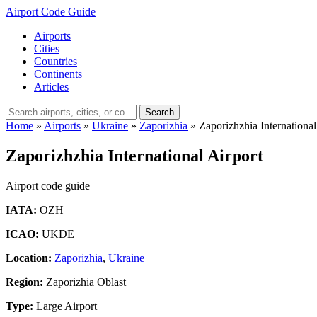
Airport Code Guide
Airports
Cities
Countries
Continents
Articles
Search
Home
»
Airports
»
Ukraine
»
Zaporizhia
»
Zaporizhzhia International
Zaporizhzhia International Airport
Airport code guide
IATA:
OZH
ICAO:
UKDE
Location:
Zaporizhia
,
Ukraine
Region:
Zaporizhia Oblast
Type:
Large Airport