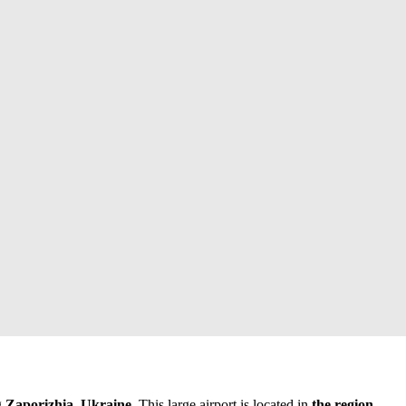
g
Zaporizhia, Ukraine
. This large airport is located in
the region
.