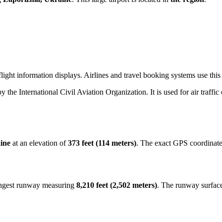
ight information displays. Airlines and travel booking systems use this t
by the International Civil Aviation Organization. It is used for air traffi
ine
at an elevation of
373 feet (114 meters)
. The exact GPS coordinat
longest runway measuring
8,210 feet (2,502 meters)
. The runway surfac