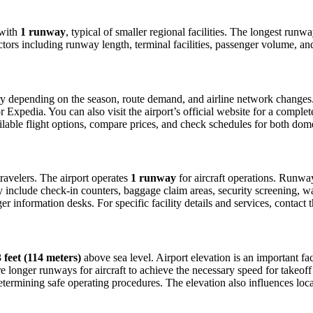
with
1 runway
, typical of smaller regional facilities. The longest run
ctors including runway length, terminal facilities, passenger volume, an
y depending on the season, route demand, and airline network changes. T
xpedia. You can also visit the airport’s official website for a complete 
ailable flight options, compare prices, and check schedules for both dom
 travelers. The airport operates
1 runway
for aircraft operations. Runwa
ly include check-in counters, baggage claim areas, security screening, wa
 information desks. For specific facility details and services, contact th
 feet (114 meters)
above sea level. Airport elevation is an important fact
 longer runways for aircraft to achieve the necessary speed for takeoff du
etermining safe operating procedures. The elevation also influences local 