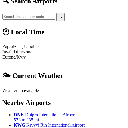
🔍 Search Airports
🔍
🕐 Local Time
Zaporizhia, Ukraine
Invalid timezone
Europe/Kyiv
--
🌤 Current Weather
Weather unavailable
Nearby Airports
DNK
Dnipro International Airport
57 km / 35 mi
KWG
Kryvyi Rih International Airport