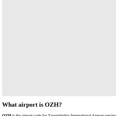
What airport is OZH?
OZH
is the airport code for Zaporizhzhia International Airport servin