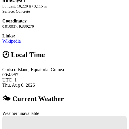
Runways:
1
Longest: 10,220 ft / 3,115 m
Surface: Concrete
Coordinates:
0.910937, 9.330270
Links:
Wikipedia →
🕐 Local Time
Corisco Island, Equatorial Guinea
00:48:58
UTC+1
Thu, Aug 6, 2026
🌤 Current Weather
Weather unavailable