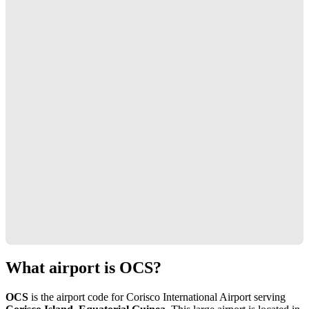
What airport is OCS?
OCS
is the airport code for Corisco International Airport serving