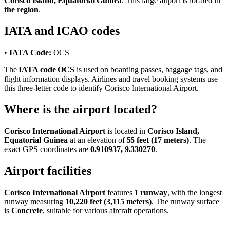
Corisco Island, Equatorial Guinea
. This large airport is located in
the region
.
IATA and ICAO codes
•
IATA Code:
OCS
The
IATA code OCS
is used on boarding passes, baggage tags, and
flight information displays. Airlines and travel booking systems use
this three-letter code to identify Corisco International Airport.
Where is the airport located?
Corisco International Airport
is located in
Corisco Island,
Equatorial Guinea
at an elevation of
55 feet (17 meters)
. The
exact GPS coordinates are
0.910937, 9.330270
.
Airport facilities
Corisco International Airport
features
1 runway
, with the longest
runway measuring
10,220 feet (3,115 meters)
. The runway surface
is
Concrete
, suitable for various aircraft operations.