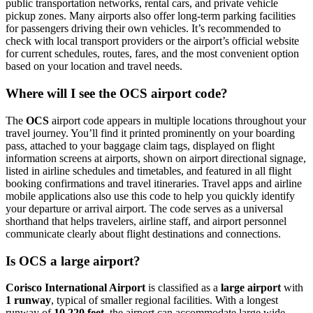
public transportation networks, rental cars, and private vehicle
pickup zones. Many airports also offer long-term parking facilities
for passengers driving their own vehicles. It’s recommended to
check with local transport providers or the airport’s official website
for current schedules, routes, fares, and the most convenient option
based on your location and travel needs.
Where will I see the OCS airport code?
The
OCS
airport code appears in multiple locations throughout your
travel journey. You’ll find it printed prominently on your boarding
pass, attached to your baggage claim tags, displayed on flight
information screens at airports, shown on airport directional signage,
listed in airline schedules and timetables, and featured in all flight
booking confirmations and travel itineraries. Travel apps and airline
mobile applications also use this code to help you quickly identify
your departure or arrival airport. The code serves as a universal
shorthand that helps travelers, airline staff, and airport personnel
communicate clearly about flight destinations and connections.
Is OCS a large airport?
Corisco International Airport
is classified as a
large airport
with
1 runway
, typical of smaller regional facilities. With a longest
runway of
10,220 feet
, the airport can accommodate large wide-