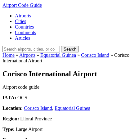
Airport Code Guide
Airports
Cities
Countries
Continents
Articles
Search
Home
»
Airports
»
Equatorial Guinea
»
Corisco Island
»
Corisco
International Airport
Corisco International Airport
Airport code guide
IATA:
OCS
Location:
Corisco Island
,
Equatorial Guinea
Region:
Litoral Province
Type:
Large Airport