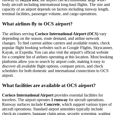
body aircraft including international long-haul flights. The size and
capacity of an airport depends on factors including runway length,
terminal facilities, passenger volume, and cargo operations.
What airlines fly to OCS airport?
The airlines serving
Corisco International Airport (OCS)
vary
depending on the season, route demand, and airline network
changes. To find current airline carriers and available routes, check
popular flight booking websites such as Google Flights, Skyscanner,
Kayak, or Expedia. You can also visit the airport’s official website
for a complete list of airlines operating at this location. Most booking
platforms allow you to search by airport code, making it easy to
discover all available flight options, compare prices, and check
schedules for both domestic and international connections to OCS
airport.
What facilities are available at OCS airport?
Corisco International Airport
provides essential facilities for
travelers. The airport operates
1 runway
for aircraft operations.
Runway surfaces include
Concrete
, which support various types of
aircraft operations. Standard airport amenities typically include
check-in counters, baggage claim areas, security screening, waiting