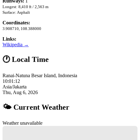
Runways:
1
Longest: 8,410 ft / 2,563 m
Surface: Asphalt
Coordinates:
3.908710, 108.388000
Links:
Wikipedia →
🕐 Local Time
Ranai-Natuna Besar Island, Indonesia
10:01:13
Asia/Jakarta
Thu, Aug 6, 2026
🌤 Current Weather
Weather unavailable