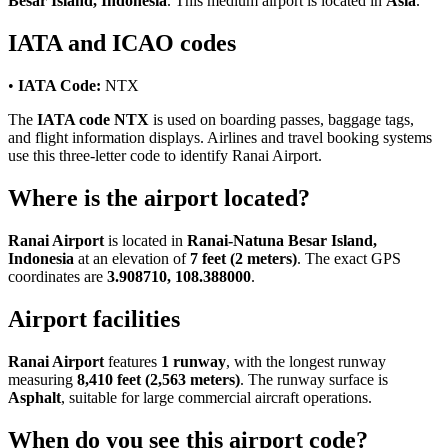
Besar Island, Indonesia
. This medium airport is located in
Asia
.
IATA and ICAO codes
•
IATA Code:
NTX
The
IATA code NTX
is used on boarding passes, baggage tags,
and flight information displays. Airlines and travel booking systems
use this three-letter code to identify Ranai Airport.
Where is the airport located?
Ranai Airport
is located in
Ranai-Natuna Besar Island,
Indonesia
at an elevation of
7 feet (2 meters)
. The exact GPS
coordinates are
3.908710, 108.388000
.
Airport facilities
Ranai Airport
features
1 runway
, with the longest runway
measuring
8,410 feet (2,563 meters)
. The runway surface is
Asphalt
, suitable for large commercial aircraft operations.
When do you see this airport code?