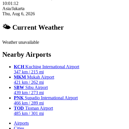
10:01:13
Asia/Jakarta
Thu, Aug 6, 2026
🌤 Current Weather
Weather unavailable
Nearby Airports
KCH
Kuching International Airport
347 km / 215 mi
MKM
Mukah Airport
421 km / 262 mi
SBW
Sibu Airport
439 km / 273 mi
PNK
Supadio International Airport
466 km / 289 mi
TOD
Tioman Airport
485 km / 301 mi
Airports
Cities