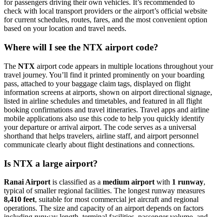
for passengers driving their own vehicles. It’s recommended to
check with local transport providers or the airport’s official website
for current schedules, routes, fares, and the most convenient option
based on your location and travel needs.
Where will I see the NTX airport code?
The
NTX
airport code appears in multiple locations throughout your
travel journey. You’ll find it printed prominently on your boarding
pass, attached to your baggage claim tags, displayed on flight
information screens at airports, shown on airport directional signage,
listed in airline schedules and timetables, and featured in all flight
booking confirmations and travel itineraries. Travel apps and airline
mobile applications also use this code to help you quickly identify
your departure or arrival airport. The code serves as a universal
shorthand that helps travelers, airline staff, and airport personnel
communicate clearly about flight destinations and connections.
Is NTX a large airport?
Ranai Airport
is classified as a
medium airport
with
1 runway
,
typical of smaller regional facilities. The longest runway measures
8,410 feet
, suitable for most commercial jet aircraft and regional
operations. The size and capacity of an airport depends on factors
including runway length, terminal facilities, passenger volume, and