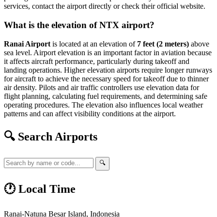
services, contact the airport directly or check their official website.
What is the elevation of NTX airport?
Ranai Airport
is located at an elevation of
7 feet (2 meters)
above
sea level. Airport elevation is an important factor in aviation because
it affects aircraft performance, particularly during takeoff and
landing operations. Higher elevation airports require longer runways
for aircraft to achieve the necessary speed for takeoff due to thinner
air density. Pilots and air traffic controllers use elevation data for
flight planning, calculating fuel requirements, and determining safe
operating procedures. The elevation also influences local weather
patterns and can affect visibility conditions at the airport.
🔍 Search Airports
🔍
🕐 Local Time
Ranai-Natuna Besar Island, Indonesia