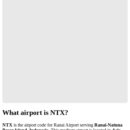
What airport is NTX?
NTX
is the airport code for Ranai Airport serving
Ranai-Natuna