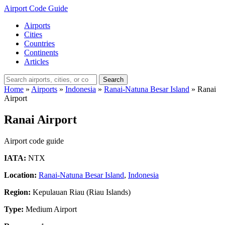
Airport Code Guide
Airports
Cities
Countries
Continents
Articles
Search
Home
»
Airports
»
Indonesia
»
Ranai-Natuna Besar Island
»
Ranai
Airport
Ranai Airport
Airport code guide
IATA:
NTX
Location:
Ranai-Natuna Besar Island
,
Indonesia
Region:
Kepulauan Riau (Riau Islands)
Type:
Medium Airport