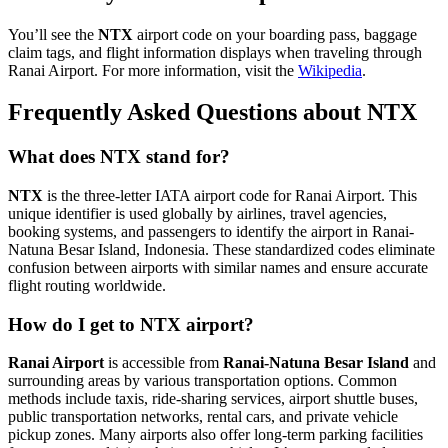
You’ll see the
NTX
airport code on your boarding pass, baggage
claim tags, and flight information displays when traveling through
Ranai Airport. For more information, visit the
Wikipedia
.
Frequently Asked Questions about NTX
What does NTX stand for?
NTX
is the three-letter IATA airport code for Ranai Airport. This
unique identifier is used globally by airlines, travel agencies,
booking systems, and passengers to identify the airport in Ranai-
Natuna Besar Island, Indonesia. These standardized codes eliminate
confusion between airports with similar names and ensure accurate
flight routing worldwide.
How do I get to NTX airport?
Ranai Airport
is accessible from
Ranai-Natuna Besar Island
and
surrounding areas by various transportation options. Common
methods include taxis, ride-sharing services, airport shuttle buses,
public transportation networks, rental cars, and private vehicle
pickup zones. Many airports also offer long-term parking facilities