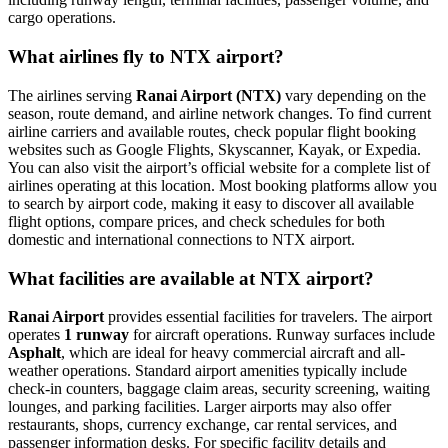
cargo operations.
What airlines fly to NTX airport?
The airlines serving
Ranai Airport (NTX)
vary depending on the
season, route demand, and airline network changes. To find current
airline carriers and available routes, check popular flight booking
websites such as Google Flights, Skyscanner, Kayak, or Expedia.
You can also visit the airport’s official website for a complete list of
airlines operating at this location. Most booking platforms allow you
to search by airport code, making it easy to discover all available
flight options, compare prices, and check schedules for both
domestic and international connections to NTX airport.
What facilities are available at NTX airport?
Ranai Airport
provides essential facilities for travelers. The airport
operates
1 runway
for aircraft operations. Runway surfaces include
Asphalt
, which are ideal for heavy commercial aircraft and all-
weather operations. Standard airport amenities typically include
check-in counters, baggage claim areas, security screening, waiting
lounges, and parking facilities. Larger airports may also offer
restaurants, shops, currency exchange, car rental services, and
passenger information desks. For specific facility details and