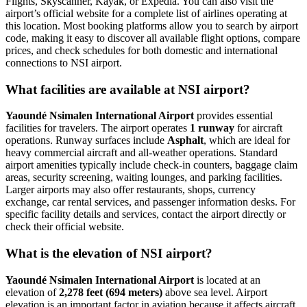
Flights, Skyscanner, Kayak, or Expedia. You can also visit the
airport’s official website for a complete list of airlines operating at
this location. Most booking platforms allow you to search by airport
code, making it easy to discover all available flight options, compare
prices, and check schedules for both domestic and international
connections to NSI airport.
What facilities are available at NSI airport?
Yaoundé Nsimalen International Airport
provides essential
facilities for travelers. The airport operates
1 runway
for aircraft
operations. Runway surfaces include
Asphalt
, which are ideal for
heavy commercial aircraft and all-weather operations. Standard
airport amenities typically include check-in counters, baggage claim
areas, security screening, waiting lounges, and parking facilities.
Larger airports may also offer restaurants, shops, currency
exchange, car rental services, and passenger information desks. For
specific facility details and services, contact the airport directly or
check their official website.
What is the elevation of NSI airport?
Yaoundé Nsimalen International Airport
is located at an
elevation of
2,278 feet (694 meters)
above sea level. Airport
elevation is an important factor in aviation because it affects aircraft