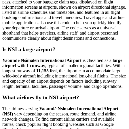
pass, attached to your baggage claim tags, displayed on flight
information screens at airports, shown on airport directional signage,
listed in airline schedules and timetables, and featured in all flight
booking confirmations and travel itineraries. Travel apps and airline
mobile applications also use this code to help you quickly identify
your departure or arrival airport. The code serves as a universal
shorthand that helps travelers, airline staff, and airport personnel
communicate clearly about flight destinations and connections.
Is NSI a large airport?
Yaoundé Nsimalen International Airport
is classified as a
large
airport
with
1 runway
, typical of smaller regional facilities. With a
longest runway of
11,155 feet
, the airport can accommodate large
wide-body aircraft including international long-haul flights. The size
and capacity of an airport depends on factors including runway
length, terminal facilities, passenger volume, and cargo operations.
What airlines fly to NSI airport?
The airlines serving
Yaoundé Nsimalen International Airport
(NSI)
vary depending on the season, route demand, and airline
network changes. To find current airline carriers and available
routes, check popular flight booking websites such as Google