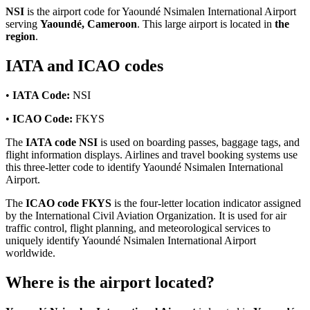
NSI
is the airport code for Yaoundé Nsimalen International Airport
serving
Yaoundé, Cameroon
. This large airport is located in
the
region
.
IATA and ICAO codes
•
IATA Code:
NSI
•
ICAO Code:
FKYS
The
IATA code NSI
is used on boarding passes, baggage tags, and
flight information displays. Airlines and travel booking systems use
this three-letter code to identify Yaoundé Nsimalen International
Airport.
The
ICAO code FKYS
is the four-letter location indicator assigned
by the International Civil Aviation Organization. It is used for air
traffic control, flight planning, and meteorological services to
uniquely identify Yaoundé Nsimalen International Airport
worldwide.
Where is the airport located?