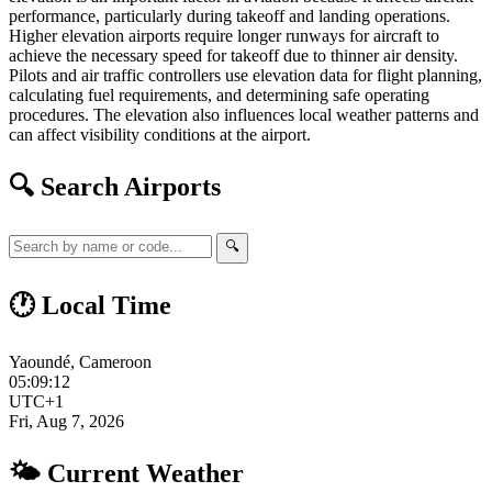
performance, particularly during takeoff and landing operations.
Higher elevation airports require longer runways for aircraft to
achieve the necessary speed for takeoff due to thinner air density.
Pilots and air traffic controllers use elevation data for flight planning,
calculating fuel requirements, and determining safe operating
procedures. The elevation also influences local weather patterns and
can affect visibility conditions at the airport.
🔍 Search Airports
🔍
🕐 Local Time
Yaoundé, Cameroon
05:09:13
UTC+1
Fri, Aug 7, 2026
🌤 Current Weather