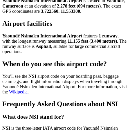
Yaoundé Nsimalen International Airport
is located in
Yaoundé,
Cameroon
at an elevation of
2,278 feet (694 meters)
. The exact
GPS coordinates are
3.722560, 11.553300
.
Airport facilities
Yaoundé Nsimalen International Airport
features
1 runway
,
with the longest runway measuring
11,155 feet (3,400 meters)
. The
runway surface is
Asphalt
, suitable for large commercial aircraft
operations.
When do you see this airport code?
You’ll see the
NSI
airport code on your boarding pass, baggage
claim tags, and flight information displays when traveling through
Yaoundé Nsimalen International Airport. For more information, visit
the
Wikipedia
.
Frequently Asked Questions about NSI
What does NSI stand for?
NSI
is the three-letter IATA airport code for Yaoundé Nsimalen