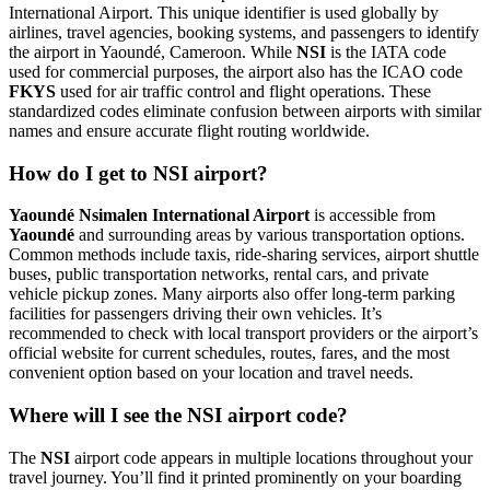
International Airport. This unique identifier is used globally by
airlines, travel agencies, booking systems, and passengers to identify
the airport in Yaoundé, Cameroon. While
NSI
is the IATA code
used for commercial purposes, the airport also has the ICAO code
FKYS
used for air traffic control and flight operations. These
standardized codes eliminate confusion between airports with similar
names and ensure accurate flight routing worldwide.
How do I get to NSI airport?
Yaoundé Nsimalen International Airport
is accessible from
Yaoundé
and surrounding areas by various transportation options.
Common methods include taxis, ride-sharing services, airport shuttle
buses, public transportation networks, rental cars, and private
vehicle pickup zones. Many airports also offer long-term parking
facilities for passengers driving their own vehicles. It’s
recommended to check with local transport providers or the airport’s
official website for current schedules, routes, fares, and the most
convenient option based on your location and travel needs.
Where will I see the NSI airport code?
The
NSI
airport code appears in multiple locations throughout your
travel journey. You’ll find it printed prominently on your boarding