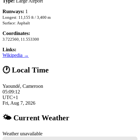
Type:
Large Airport
Runways:
1
Longest: 11,155 ft / 3,400 m
Surface: Asphalt
Coordinates:
3.722560, 11.553300
Links:
Wikipedia →
🕐 Local Time
Yaoundé, Cameroon
05:09:13
UTC+1
Fri, Aug 7, 2026
🌤 Current Weather
Weather unavailable