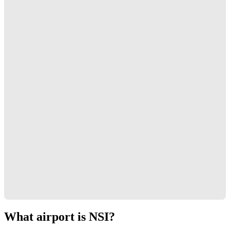
What airport is NSI?