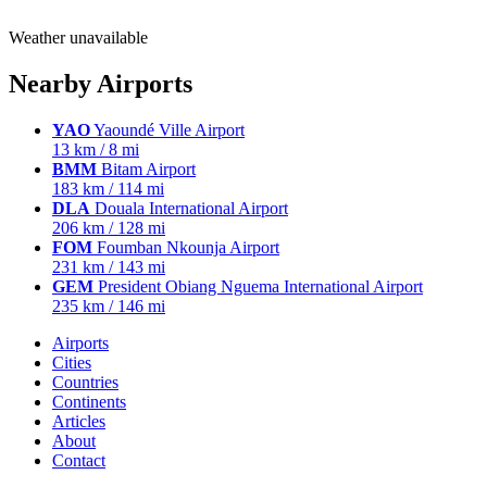
Weather unavailable
Nearby Airports
YAO
Yaoundé Ville Airport
13 km / 8 mi
BMM
Bitam Airport
183 km / 114 mi
DLA
Douala International Airport
206 km / 128 mi
FOM
Foumban Nkounja Airport
231 km / 143 mi
GEM
President Obiang Nguema International Airport
235 km / 146 mi
Airports
Cities
Countries
Continents
Articles
About
Contact