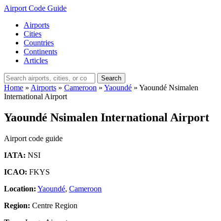
Airport Code Guide
Airports
Cities
Countries
Continents
Articles
Search
Home
»
Airports
»
Cameroon
»
Yaoundé
»
Yaoundé Nsimalen
International Airport
Yaoundé Nsimalen International Airport
Airport code guide
IATA:
NSI
ICAO:
FKYS
Location:
Yaoundé
,
Cameroon
Region:
Centre Region