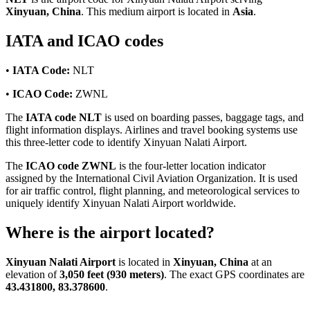
Xinyuan, China
. This medium airport is located in
Asia
.
IATA and ICAO codes
•
IATA Code:
NLT
•
ICAO Code:
ZWNL
The
IATA code NLT
is used on boarding passes, baggage tags, and
flight information displays. Airlines and travel booking systems use
this three-letter code to identify Xinyuan Nalati Airport.
The
ICAO code ZWNL
is the four-letter location indicator
assigned by the International Civil Aviation Organization. It is used
for air traffic control, flight planning, and meteorological services to
uniquely identify Xinyuan Nalati Airport worldwide.
Where is the airport located?
Xinyuan Nalati Airport
is located in
Xinyuan, China
at an
elevation of
3,050 feet (930 meters)
. The exact GPS coordinates are
43.431800, 83.378600
.