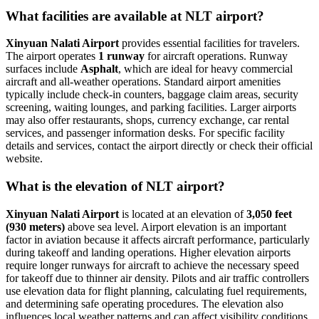
What facilities are available at NLT airport?
Xinyuan Nalati Airport
provides essential facilities for travelers.
The airport operates
1 runway
for aircraft operations. Runway
surfaces include
Asphalt
, which are ideal for heavy commercial
aircraft and all-weather operations. Standard airport amenities
typically include check-in counters, baggage claim areas, security
screening, waiting lounges, and parking facilities. Larger airports
may also offer restaurants, shops, currency exchange, car rental
services, and passenger information desks. For specific facility
details and services, contact the airport directly or check their official
website.
What is the elevation of NLT airport?
Xinyuan Nalati Airport
is located at an elevation of
3,050 feet
(930 meters)
above sea level. Airport elevation is an important
factor in aviation because it affects aircraft performance, particularly
during takeoff and landing operations. Higher elevation airports
require longer runways for aircraft to achieve the necessary speed
for takeoff due to thinner air density. Pilots and air traffic controllers
use elevation data for flight planning, calculating fuel requirements,
and determining safe operating procedures. The elevation also
influences local weather patterns and can affect visibility conditions