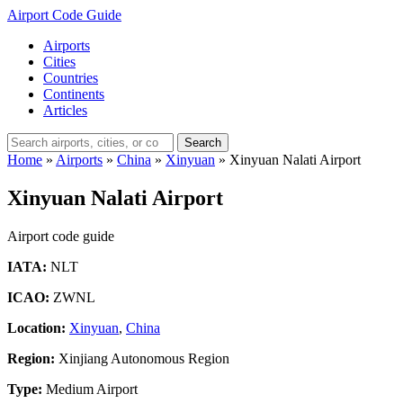
Airport Code Guide
Airports
Cities
Countries
Continents
Articles
Search
Home
»
Airports
»
China
»
Xinyuan
»
Xinyuan Nalati Airport
Xinyuan Nalati Airport
Airport code guide
IATA:
NLT
ICAO:
ZWNL
Location:
Xinyuan
,
China
Region:
Xinjiang Autonomous Region
Type:
Medium Airport