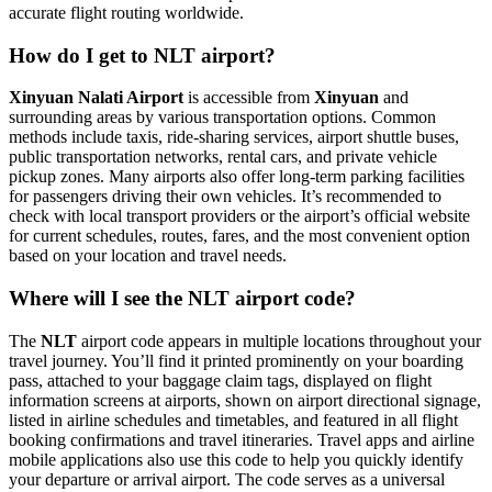
accurate flight routing worldwide.
How do I get to NLT airport?
Xinyuan Nalati Airport
is accessible from
Xinyuan
and
surrounding areas by various transportation options. Common
methods include taxis, ride-sharing services, airport shuttle buses,
public transportation networks, rental cars, and private vehicle
pickup zones. Many airports also offer long-term parking facilities
for passengers driving their own vehicles. It’s recommended to
check with local transport providers or the airport’s official website
for current schedules, routes, fares, and the most convenient option
based on your location and travel needs.
Where will I see the NLT airport code?
The
NLT
airport code appears in multiple locations throughout your
travel journey. You’ll find it printed prominently on your boarding
pass, attached to your baggage claim tags, displayed on flight
information screens at airports, shown on airport directional signage,
listed in airline schedules and timetables, and featured in all flight
booking confirmations and travel itineraries. Travel apps and airline
mobile applications also use this code to help you quickly identify
your departure or arrival airport. The code serves as a universal