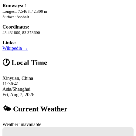
Runways:
1
Longest: 7,546 ft / 2,300 m
Surface: Asphalt
Coordinates:
43.431800, 83.378600
Links:
Wikipedia →
🕐 Local Time
Xinyuan, China
11:36:42
Asia/Shanghai
Fri, Aug 7, 2026
🌤 Current Weather
Weather unavailable