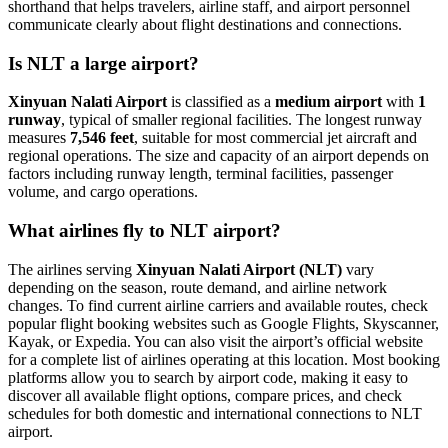
shorthand that helps travelers, airline staff, and airport personnel
communicate clearly about flight destinations and connections.
Is NLT a large airport?
Xinyuan Nalati Airport
is classified as a
medium airport
with
1
runway
, typical of smaller regional facilities. The longest runway
measures
7,546 feet
, suitable for most commercial jet aircraft and
regional operations. The size and capacity of an airport depends on
factors including runway length, terminal facilities, passenger
volume, and cargo operations.
What airlines fly to NLT airport?
The airlines serving
Xinyuan Nalati Airport (NLT)
vary
depending on the season, route demand, and airline network
changes. To find current airline carriers and available routes, check
popular flight booking websites such as Google Flights, Skyscanner,
Kayak, or Expedia. You can also visit the airport’s official website
for a complete list of airlines operating at this location. Most booking
platforms allow you to search by airport code, making it easy to
discover all available flight options, compare prices, and check
schedules for both domestic and international connections to NLT
airport.