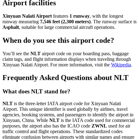
Airport facilities
Xinyuan Nalati Airport
features
1 runway
, with the longest
runway measuring
7,546 feet (2,300 meters)
. The runway surface is
Asphalt
, suitable for large commercial aircraft operations.
When do you see this airport code?
You’ll see the
NLT
airport code on your boarding pass, baggage
claim tags, and flight information displays when traveling through
Xinyuan Nalati Airport. For more information, visit the
Wikipedia
.
Frequently Asked Questions about NLT
What does NLT stand for?
NLT
is the three-letter IATA airport code for Xinyuan Nalati
Airport. This unique identifier is used globally by airlines, travel
agencies, booking systems, and passengers to identify the airport in
Xinyuan, China. While
NLT
is the IATA code used for commercial
purposes, the airport also has the ICAO code
ZWNL
used for air
traffic control and flight operations. These standardized codes
eliminate confusion between airports with similar names and ensure