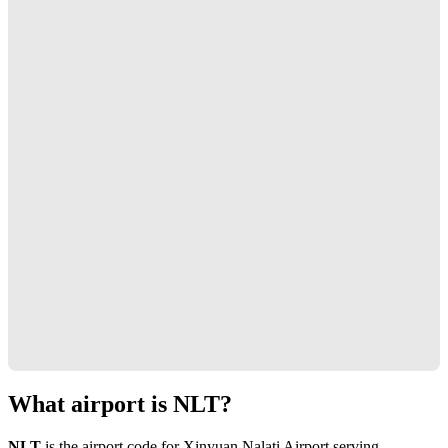
What airport is NLT?
NLT
is the airport code for Xinyuan Nalati Airport serving