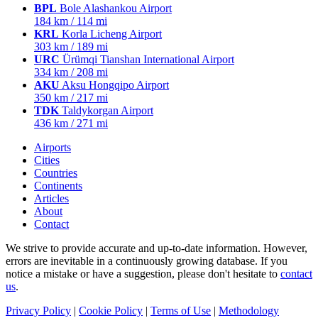
BPL
Bole Alashankou Airport
184 km / 114 mi
KRL
Korla Licheng Airport
303 km / 189 mi
URC
Ürümqi Tianshan International Airport
334 km / 208 mi
AKU
Aksu Hongqipo Airport
350 km / 217 mi
TDK
Taldykorgan Airport
436 km / 271 mi
Airports
Cities
Countries
Continents
Articles
About
Contact
We strive to provide accurate and up-to-date information. However,
errors are inevitable in a continuously growing database. If you
notice a mistake or have a suggestion, please don't hesitate to
contact
us
.
Privacy Policy
|
Cookie Policy
|
Terms of Use
|
Methodology