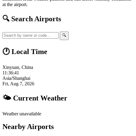
at the airport.
🔍 Search Airports
🔍
🕐 Local Time
Xinyuan, China
11:36:42
Asia/Shanghai
Fri, Aug 7, 2026
🌤 Current Weather
Weather unavailable
Nearby Airports