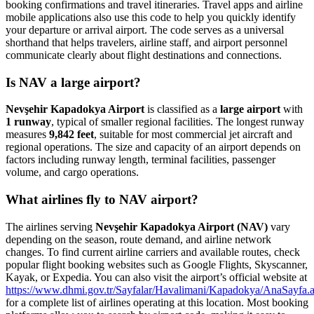
booking confirmations and travel itineraries. Travel apps and airline
mobile applications also use this code to help you quickly identify
your departure or arrival airport. The code serves as a universal
shorthand that helps travelers, airline staff, and airport personnel
communicate clearly about flight destinations and connections.
Is NAV a large airport?
Nevşehir Kapadokya Airport
is classified as a
large airport
with
1 runway
, typical of smaller regional facilities. The longest runway
measures
9,842 feet
, suitable for most commercial jet aircraft and
regional operations. The size and capacity of an airport depends on
factors including runway length, terminal facilities, passenger
volume, and cargo operations.
What airlines fly to NAV airport?
The airlines serving
Nevşehir Kapadokya Airport (NAV)
vary
depending on the season, route demand, and airline network
changes. To find current airline carriers and available routes, check
popular flight booking websites such as Google Flights, Skyscanner,
Kayak, or Expedia. You can also visit the airport’s official website at
https://www.dhmi.gov.tr/Sayfalar/Havalimani/Kapadokya/AnaSayfa.
for a complete list of airlines operating at this location. Most booking