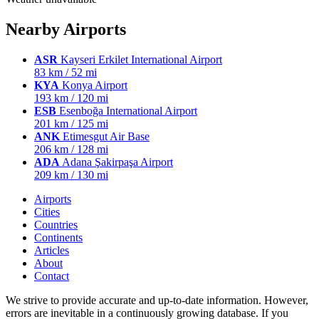
Nearby Airports
ASR
Kayseri Erkilet International Airport
83 km / 52 mi
KYA
Konya Airport
193 km / 120 mi
ESB
Esenboğa International Airport
201 km / 125 mi
ANK
Etimesgut Air Base
206 km / 128 mi
ADA
Adana Şakirpaşa Airport
209 km / 130 mi
Airports
Cities
Countries
Continents
Articles
About
Contact
We strive to provide accurate and up-to-date information. However,
errors are inevitable in a continuously growing database. If you