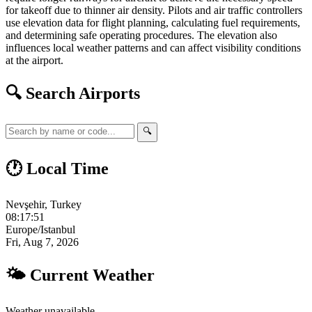
for takeoff due to thinner air density. Pilots and air traffic controllers
use elevation data for flight planning, calculating fuel requirements,
and determining safe operating procedures. The elevation also
influences local weather patterns and can affect visibility conditions
at the airport.
🔍 Search Airports
🔍
🕐 Local Time
Nevşehir, Turkey
08:17:52
Europe/Istanbul
Fri, Aug 7, 2026
🌤 Current Weather
Weather unavailable