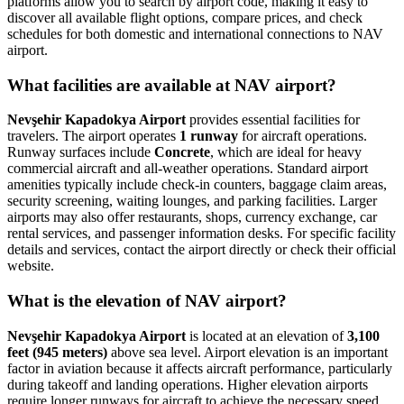
platforms allow you to search by airport code, making it easy to
discover all available flight options, compare prices, and check
schedules for both domestic and international connections to NAV
airport.
What facilities are available at NAV airport?
Nevşehir Kapadokya Airport
provides essential facilities for
travelers. The airport operates
1 runway
for aircraft operations.
Runway surfaces include
Concrete
, which are ideal for heavy
commercial aircraft and all-weather operations. Standard airport
amenities typically include check-in counters, baggage claim areas,
security screening, waiting lounges, and parking facilities. Larger
airports may also offer restaurants, shops, currency exchange, car
rental services, and passenger information desks. For specific facility
details and services, contact the airport directly or check their official
website.
What is the elevation of NAV airport?
Nevşehir Kapadokya Airport
is located at an elevation of
3,100
feet (945 meters)
above sea level. Airport elevation is an important
factor in aviation because it affects aircraft performance, particularly
during takeoff and landing operations. Higher elevation airports
require longer runways for aircraft to achieve the necessary speed