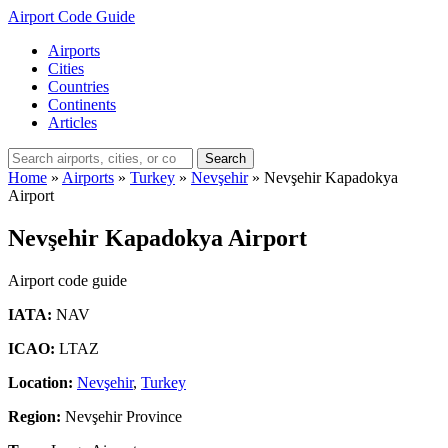
Airport Code Guide
Airports
Cities
Countries
Continents
Articles
Search
Home
»
Airports
»
Turkey
»
Nevşehir
»
Nevşehir Kapadokya
Airport
Nevşehir Kapadokya Airport
Airport code guide
IATA:
NAV
ICAO:
LTAZ
Location:
Nevşehir
,
Turkey
Region:
Nevşehir Province