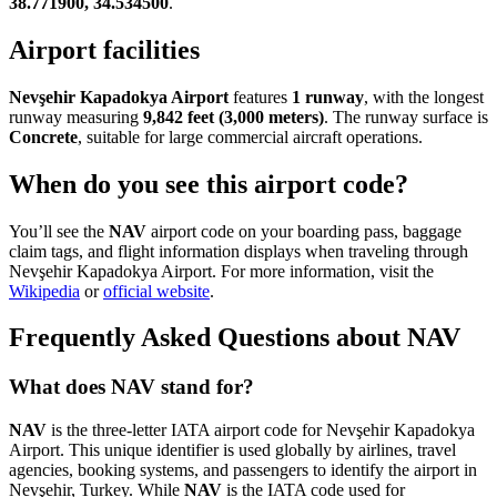
38.771900, 34.534500
.
Airport facilities
Nevşehir Kapadokya Airport
features
1 runway
, with the longest
runway measuring
9,842 feet (3,000 meters)
. The runway surface is
Concrete
, suitable for large commercial aircraft operations.
When do you see this airport code?
You’ll see the
NAV
airport code on your boarding pass, baggage
claim tags, and flight information displays when traveling through
Nevşehir Kapadokya Airport. For more information, visit the
Wikipedia
or
official website
.
Frequently Asked Questions about NAV
What does NAV stand for?
NAV
is the three-letter IATA airport code for Nevşehir Kapadokya
Airport. This unique identifier is used globally by airlines, travel
agencies, booking systems, and passengers to identify the airport in
Nevşehir, Turkey. While
NAV
is the IATA code used for