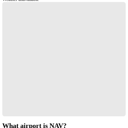
What airport is NAV?