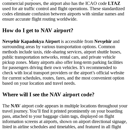
commercial purposes, the airport also has the ICAO code
LTAZ
used for air traffic control and flight operations. These standardized
codes eliminate confusion between airports with similar names and
ensure accurate flight routing worldwide.
How do I get to NAV airport?
Nevşehir Kapadokya Airport
is accessible from
Nevşehir
and
surrounding areas by various transportation options. Common
methods include taxis, ride-sharing services, airport shuttle buses,
public transportation networks, rental cars, and private vehicle
pickup zones. Many airports also offer long-term parking facilities
for passengers driving their own vehicles. It’s recommended to
check with local transport providers or the airport’s official website
for current schedules, routes, fares, and the most convenient option
based on your location and travel needs.
Where will I see the NAV airport code?
The
NAV
airport code appears in multiple locations throughout your
travel journey. You’ll find it printed prominently on your boarding
pass, attached to your baggage claim tags, displayed on flight
information screens at airports, shown on airport directional signage,
listed in airline schedules and timetables, and featured in all flight