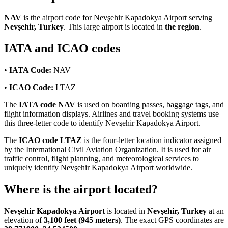
NAV
is the airport code for Nevşehir Kapadokya Airport serving
Nevşehir, Turkey
. This large airport is located in
the region
.
IATA and ICAO codes
•
IATA Code:
NAV
•
ICAO Code:
LTAZ
The
IATA code NAV
is used on boarding passes, baggage tags, and
flight information displays. Airlines and travel booking systems use
this three-letter code to identify Nevşehir Kapadokya Airport.
The
ICAO code LTAZ
is the four-letter location indicator assigned
by the International Civil Aviation Organization. It is used for air
traffic control, flight planning, and meteorological services to
uniquely identify Nevşehir Kapadokya Airport worldwide.
Where is the airport located?
Nevşehir Kapadokya Airport
is located in
Nevşehir, Turkey
at an
elevation of
3,100 feet (945 meters)
. The exact GPS coordinates are