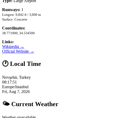
Type:
Large Airport
Runways:
1
Longest: 9,842 ft / 3,000 m
Surface: Concrete
Coordinates:
38.771900, 34.534500
Links:
Wikipedia →
Official Website →
🕐 Local Time
Nevşehir, Turkey
08:17:52
Europe/Istanbul
Fri, Aug 7, 2026
🌤 Current Weather
Weather unavailable