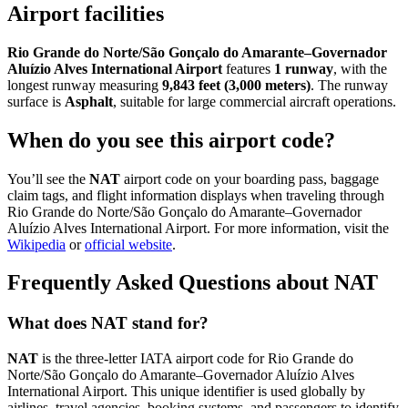
Airport facilities
Rio Grande do Norte/São Gonçalo do Amarante–Governador
Aluízio Alves International Airport
features
1 runway
, with the
longest runway measuring
9,843 feet (3,000 meters)
. The runway
surface is
Asphalt
, suitable for large commercial aircraft operations.
When do you see this airport code?
You’ll see the
NAT
airport code on your boarding pass, baggage
claim tags, and flight information displays when traveling through
Rio Grande do Norte/São Gonçalo do Amarante–Governador
Aluízio Alves International Airport. For more information, visit the
Wikipedia
or
official website
.
Frequently Asked Questions about NAT
What does NAT stand for?
NAT
is the three-letter IATA airport code for Rio Grande do
Norte/São Gonçalo do Amarante–Governador Aluízio Alves
International Airport. This unique identifier is used globally by
airlines, travel agencies, booking systems, and passengers to identify