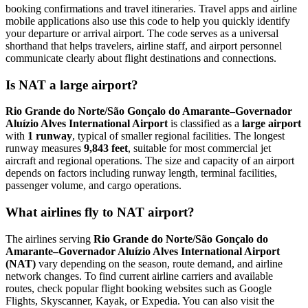
booking confirmations and travel itineraries. Travel apps and airline
mobile applications also use this code to help you quickly identify
your departure or arrival airport. The code serves as a universal
shorthand that helps travelers, airline staff, and airport personnel
communicate clearly about flight destinations and connections.
Is NAT a large airport?
Rio Grande do Norte/São Gonçalo do Amarante–Governador
Aluízio Alves International Airport
is classified as a
large airport
with
1 runway
, typical of smaller regional facilities. The longest
runway measures
9,843 feet
, suitable for most commercial jet
aircraft and regional operations. The size and capacity of an airport
depends on factors including runway length, terminal facilities,
passenger volume, and cargo operations.
What airlines fly to NAT airport?
The airlines serving
Rio Grande do Norte/São Gonçalo do
Amarante–Governador Aluízio Alves International Airport
(NAT)
vary depending on the season, route demand, and airline
network changes. To find current airline carriers and available
routes, check popular flight booking websites such as Google
Flights, Skyscanner, Kayak, or Expedia. You can also visit the