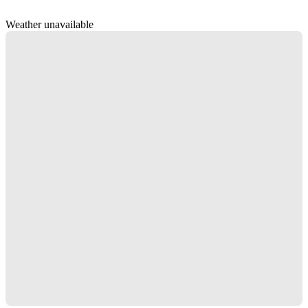
Weather unavailable