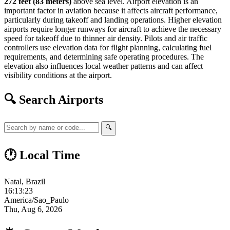
272 feet (83 meters)
above sea level. Airport elevation is an
important factor in aviation because it affects aircraft performance,
particularly during takeoff and landing operations. Higher elevation
airports require longer runways for aircraft to achieve the necessary
speed for takeoff due to thinner air density. Pilots and air traffic
controllers use elevation data for flight planning, calculating fuel
requirements, and determining safe operating procedures. The
elevation also influences local weather patterns and can affect
visibility conditions at the airport.
🔍 Search Airports
🔍
🕐 Local Time
Natal, Brazil
16:13:24
America/Sao_Paulo
Thu, Aug 6, 2026