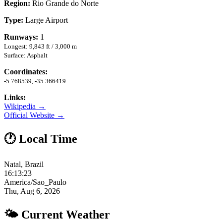
Region:
Rio Grande do Norte
Type:
Large Airport
Runways:
1
Longest: 9,843 ft / 3,000 m
Surface: Asphalt
Coordinates:
-5.768539, -35.366419
Links:
Wikipedia →
Official Website →
🕐 Local Time
Natal, Brazil
16:13:24
America/Sao_Paulo
Thu, Aug 6, 2026
🌤 Current Weather