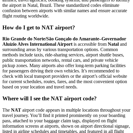
the airport in Natal, Brazil. These standardized codes eliminate
confusion between airports with similar names and ensure accurate
flight routing worldwide.
How do I get to NAT airport?
Rio Grande do Norte/São Gonçalo do Amarante–Governador
Aluízio Alves International Airport
is accessible from
Natal
and
surrounding areas by various transportation options. Common
methods include taxis, ride-sharing services, airport shuttle buses,
public transportation networks, rental cars, and private vehicle
pickup zones. Many airports also offer long-term parking facilities
for passengers driving their own vehicles. It’s recommended to
check with local transport providers or the airport’s official website
for current schedules, routes, fares, and the most convenient option
based on your location and travel needs.
Where will I see the NAT airport code?
The
NAT
airport code appears in multiple locations throughout your
travel journey. You’ll find it printed prominently on your boarding
pass, attached to your baggage claim tags, displayed on flight
information screens at airports, shown on airport directional signage,
listed in airline schedules and timetables, and featured in all flight