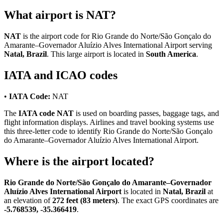
What airport is NAT?
NAT
is the airport code for Rio Grande do Norte/São Gonçalo do
Amarante–Governador Aluízio Alves International Airport serving
Natal, Brazil
. This large airport is located in
South America
.
IATA and ICAO codes
•
IATA Code:
NAT
The
IATA code NAT
is used on boarding passes, baggage tags, and
flight information displays. Airlines and travel booking systems use
this three-letter code to identify Rio Grande do Norte/São Gonçalo
do Amarante–Governador Aluízio Alves International Airport.
Where is the airport located?
Rio Grande do Norte/São Gonçalo do Amarante–Governador
Aluízio Alves International Airport
is located in
Natal, Brazil
at
an elevation of
272 feet (83 meters)
. The exact GPS coordinates are
-5.768539, -35.366419
.