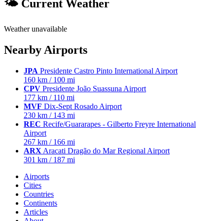
🌤 Current Weather
Weather unavailable
Nearby Airports
JPA
Presidente Castro Pinto International Airport
160 km / 100 mi
CPV
Presidente João Suassuna Airport
177 km / 110 mi
MVF
Dix-Sept Rosado Airport
230 km / 143 mi
REC
Recife/Guararapes - Gilberto Freyre International
Airport
267 km / 166 mi
ARX
Aracati Dragão do Mar Regional Airport
301 km / 187 mi
Airports
Cities
Countries
Continents
Articles
About