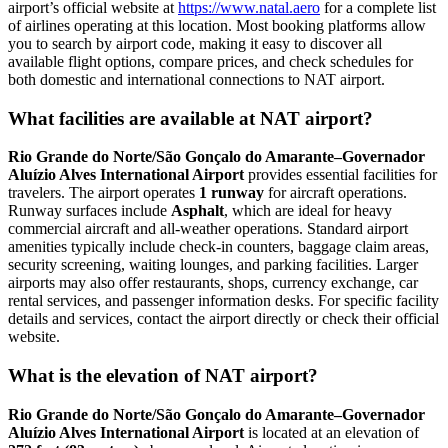
airport’s official website at
https://www.natal.aero
for a complete list
of airlines operating at this location. Most booking platforms allow
you to search by airport code, making it easy to discover all
available flight options, compare prices, and check schedules for
both domestic and international connections to NAT airport.
What facilities are available at NAT airport?
Rio Grande do Norte/São Gonçalo do Amarante–Governador
Aluízio Alves International Airport
provides essential facilities for
travelers. The airport operates
1 runway
for aircraft operations.
Runway surfaces include
Asphalt
, which are ideal for heavy
commercial aircraft and all-weather operations. Standard airport
amenities typically include check-in counters, baggage claim areas,
security screening, waiting lounges, and parking facilities. Larger
airports may also offer restaurants, shops, currency exchange, car
rental services, and passenger information desks. For specific facility
details and services, contact the airport directly or check their official
website.
What is the elevation of NAT airport?
Rio Grande do Norte/São Gonçalo do Amarante–Governador
Aluízio Alves International Airport
is located at an elevation of