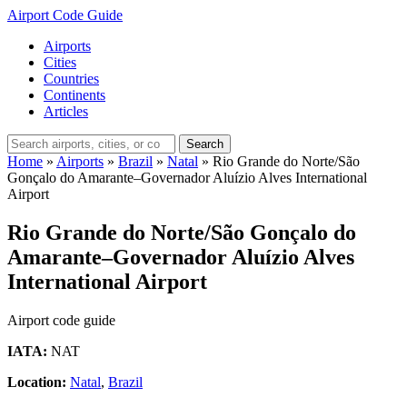
Airport Code Guide
Airports
Cities
Countries
Continents
Articles
Search
Home
»
Airports
»
Brazil
»
Natal
»
Rio Grande do Norte/São
Gonçalo do Amarante–Governador Aluízio Alves International
Airport
Rio Grande do Norte/São Gonçalo do
Amarante–Governador Aluízio Alves
International Airport
Airport code guide
IATA:
NAT
Location:
Natal
,
Brazil