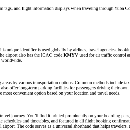
m tags, and flight information displays when traveling through Yuba Co
is unique identifier is used globally by airlines, travel agencies, booki
the airport also has the ICAO code
KMYV
used for air traffic control
g worldwide.
areas by various transportation options. Common methods include taxis, 
also offer long-term parking facilities for passengers driving their own
 the most convenient option based on your location and travel needs.
travel journey. You’ll find it printed prominently on your boarding pass
ine schedules and timetables, and featured in all flight booking confirmat
l airport. The code serves as a universal shorthand that helps travelers, 