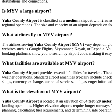
destinations and connections.
Is MYV a large airport?
Yuba County Airport
is classified as a
medium airport
with
2 run
regional operations. The size and capacity of an airport depends on fa
What airlines fly to MYV airport?
The airlines serving
Yuba County Airport (MYV)
vary depending on
websites such as Google Flights, Skyscanner, Kayak, or Expedia. You ca
booking platforms allow you to search by airport code, making it easy
What facilities are available at MYV airport?
Yuba County Airport
provides essential facilities for travelers. The 
weather operations. Standard airport amenities typically include check-
shops, currency exchange, car rental services, and passenger information
What is the elevation of MYV airport?
Yuba County Airport
is located at an elevation of
64 feet (20 meter
landing operations. Higher elevation airports require longer runways for 
planning, calculating fuel requirements, and determining safe operating