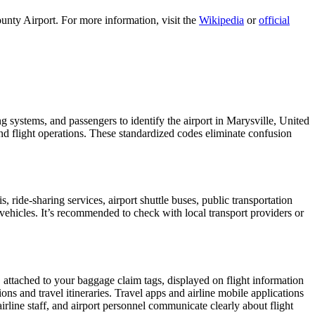
unty Airport. For more information, visit the
Wikipedia
or
official
ng systems, and passengers to identify the airport in Marysville, United
 and flight operations. These standardized codes eliminate confusion
ride-sharing services, airport shuttle buses, public transportation
 vehicles. It’s recommended to check with local transport providers or
, attached to your baggage claim tags, displayed on flight information
ions and travel itineraries. Travel apps and airline mobile applications
airline staff, and airport personnel communicate clearly about flight