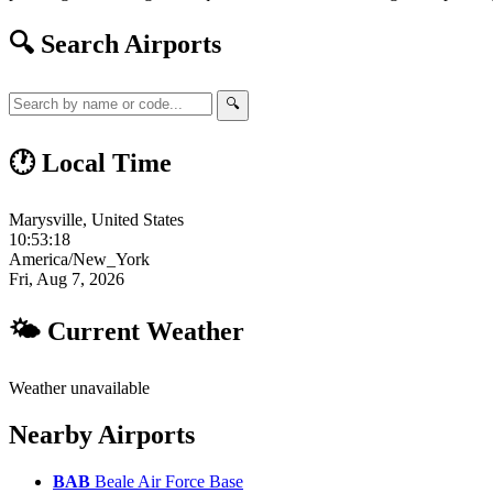
🔍 Search Airports
🔍
🕐 Local Time
Marysville, United States
10:53:19
America/New_York
Fri, Aug 7, 2026
🌤 Current Weather
Weather unavailable
Nearby Airports
BAB
Beale Air Force Base