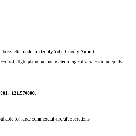
 three-letter code to identify Yuba County Airport.
ic control, flight planning, and meteorological services to uniquely
801, -121.570000
.
suitable for large commercial aircraft operations.