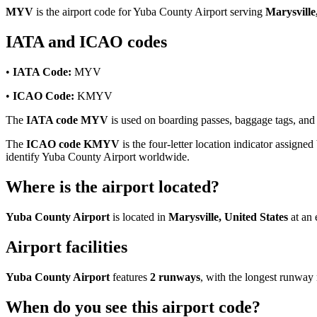
MYV
is the airport code for Yuba County Airport serving
Marysville
IATA and ICAO codes
•
IATA Code:
MYV
•
ICAO Code:
KMYV
The
IATA code MYV
is used on boarding passes, baggage tags, and f
The
ICAO code KMYV
is the four-letter location indicator assigned
identify Yuba County Airport worldwide.
Where is the airport located?
Yuba County Airport
is located in
Marysville, United States
at an 
Airport facilities
Yuba County Airport
features
2 runways
, with the longest runwa
When do you see this airport code?