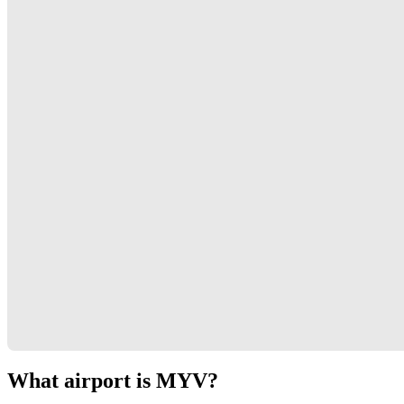
What airport is MYV?