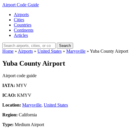
Airport Code Guide
Airports
Cities
Countries
Continents
Articles
Search
Home
»
Airports
»
United States
»
Marysville
»
Yuba County Airport
Yuba County Airport
Airport code guide
IATA:
MYV
ICAO:
KMYV
Location:
Marysville
,
United States
Region:
California
Type:
Medium Airport