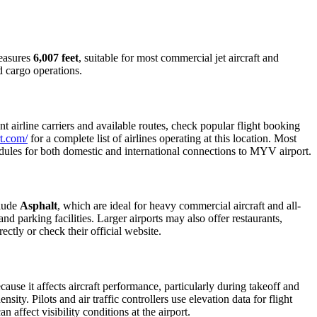
measures
6,007 feet
, suitable for most commercial jet aircraft and
d cargo operations.
 airline carriers and available routes, check popular flight booking
t.com/
for a complete list of airlines operating at this location. Most
edules for both domestic and international connections to MYV airport.
clude
Asphalt
, which are ideal for heavy commercial aircraft and all-
d parking facilities. Larger airports may also offer restaurants,
ectly or check their official website.
cause it affects aircraft performance, particularly during takeoff and
ity. Pilots and air traffic controllers use elevation data for flight
affect visibility conditions at the airport.