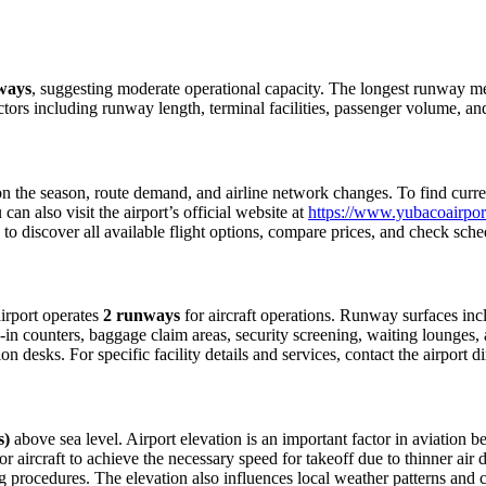
ways
, suggesting moderate operational capacity. The longest runway 
ctors including runway length, terminal facilities, passenger volume, an
 the season, route demand, and airline network changes. To find current
n also visit the airport’s official website at
https://www.yubacoairpor
 to discover all available flight options, compare prices, and check sch
airport operates
2 runways
for aircraft operations. Runway surfaces in
in counters, baggage claim areas, security screening, waiting lounges, an
 desks. For specific facility details and services, contact the airport dir
s)
above sea level. Airport elevation is an important factor in aviation be
aircraft to achieve the necessary speed for takeoff due to thinner air dens
 procedures. The elevation also influences local weather patterns and can 