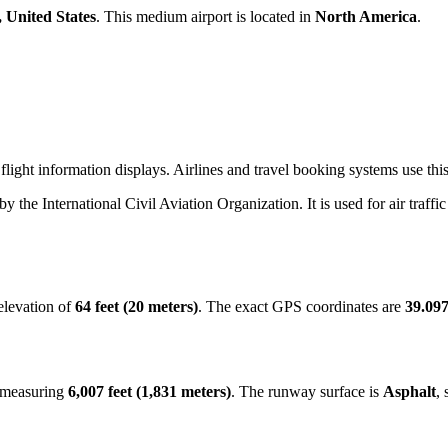
, United States
. This medium airport is located in
North America
.
light information displays. Airlines and travel booking systems use this
 by the International Civil Aviation Organization. It is used for air traff
elevation of
64 feet (20 meters)
. The exact GPS coordinates are
39.097
y measuring
6,007 feet (1,831 meters)
. The runway surface is
Asphalt
, 