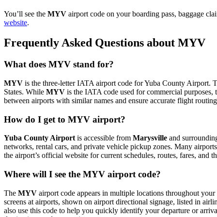
You’ll see the
MYV
airport code on your boarding pass, baggage clai
website
.
Frequently Asked Questions about MYV
What does MYV stand for?
MYV
is the three-letter IATA airport code for Yuba County Airport. Th
States. While
MYV
is the IATA code used for commercial purposes, 
between airports with similar names and ensure accurate flight routin
How do I get to MYV airport?
Yuba County Airport
is accessible from
Marysville
and surrounding 
networks, rental cars, and private vehicle pickup zones. Many airports 
the airport’s official website for current schedules, routes, fares, and
Where will I see the MYV airport code?
The
MYV
airport code appears in multiple locations throughout your 
screens at airports, shown on airport directional signage, listed in airl
also use this code to help you quickly identify your departure or arriva