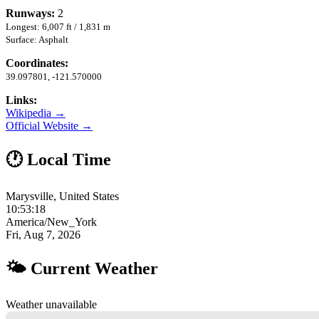
Runways:
2
Longest: 6,007 ft / 1,831 m
Surface: Asphalt
Coordinates:
39.097801, -121.570000
Links:
Wikipedia →
Official Website →
🕐 Local Time
Marysville, United States
10:53:19
America/New_York
Fri, Aug 7, 2026
🌤 Current Weather
Weather unavailable