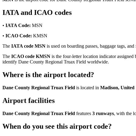
IATA and ICAO codes
•
IATA Code:
MSN
•
ICAO Code:
KMSN
The
IATA code MSN
is used on boarding passes, baggage tags, and f
The
ICAO code KMSN
is the four-letter location indicator assigned 
identify Dane County Regional Truax Field worldwide.
Where is the airport located?
Dane County Regional Truax Field
is located in
Madison, United 
Airport facilities
Dane County Regional Truax Field
features
3 runways
, with the
When do you see this airport code?