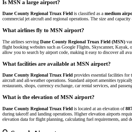
Is MSN a large airport?
Dane County Regional Truax Field
is classified as a
medium airpo
commercial jet aircraft and regional operations. The size and capacity
What airlines fly to MSN airport?
The airlines serving
Dane County Regional Truax Field (MSN)
var
flight booking websites such as Google Flights, Skyscanner, Kayak, or E
allow you to search by airport code, making it easy to discover all av
What facilities are available at MSN airport?
Dane County Regional Truax Field
provides essential facilities for
aircraft and all-weather operations. Standard airport amenities typical
restaurants, shops, currency exchange, car rental services, and passenger
What is the elevation of MSN airport?
Dane County Regional Truax Field
is located at an elevation of
887
during takeoff and landing operations. Higher elevation airports require
elevation data for flight planning, calculating fuel requirements, and d