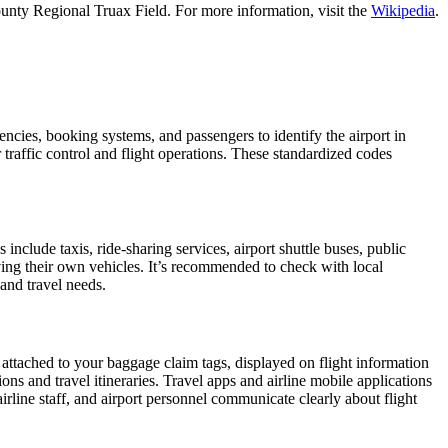
unty Regional Truax Field. For more information, visit the
Wikipedia
.
encies, booking systems, and passengers to identify the airport in
 traffic control and flight operations. These standardized codes
clude taxis, ride-sharing services, airport shuttle buses, public
iving their own vehicles. It’s recommended to check with local
 and travel needs.
 attached to your baggage claim tags, displayed on flight information
ions and travel itineraries. Travel apps and airline mobile applications
airline staff, and airport personnel communicate clearly about flight