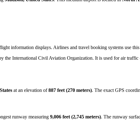
light information displays. Airlines and travel booking systems use thi
by the International Civil Aviation Organization. It is used for air traffi
States
at an elevation of
887 feet (270 meters)
. The exact GPS coordin
 longest runway measuring
9,006 feet (2,745 meters)
. The runway surfa