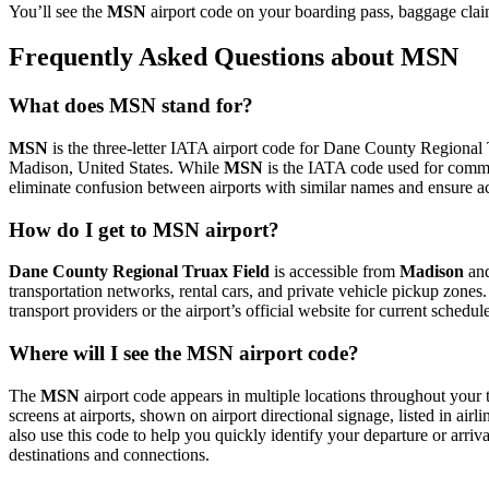
You’ll see the
MSN
airport code on your boarding pass, baggage clai
Frequently Asked Questions about MSN
What does MSN stand for?
MSN
is the three-letter IATA airport code for Dane County Regional Tr
Madison, United States. While
MSN
is the IATA code used for comme
eliminate confusion between airports with similar names and ensure ac
How do I get to MSN airport?
Dane County Regional Truax Field
is accessible from
Madison
and
transportation networks, rental cars, and private vehicle pickup zones
transport providers or the airport’s official website for current schedu
Where will I see the MSN airport code?
The
MSN
airport code appears in multiple locations throughout your t
screens at airports, shown on airport directional signage, listed in airl
also use this code to help you quickly identify your departure or arriva
destinations and connections.