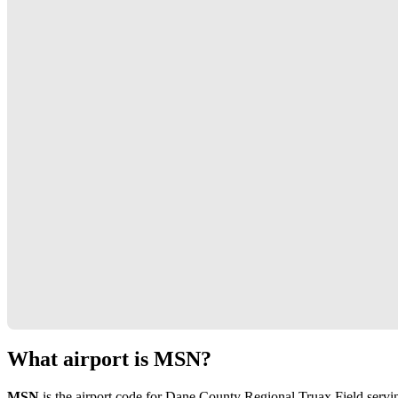
What airport is MSN?
MSN
is the airport code for Dane County Regional Truax Field serv