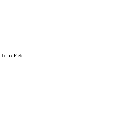
Truax Field