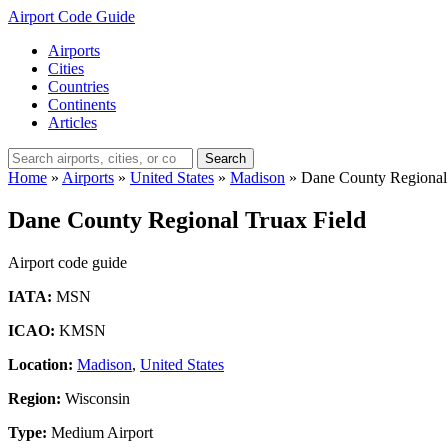
Airport Code Guide
Airports
Cities
Countries
Continents
Articles
Search
Home
»
Airports
»
United States
»
Madison
»
Dane County Regional 
Dane County Regional Truax Field
Airport code guide
IATA:
MSN
ICAO:
KMSN
Location:
Madison
,
United States
Region:
Wisconsin
Type:
Medium Airport