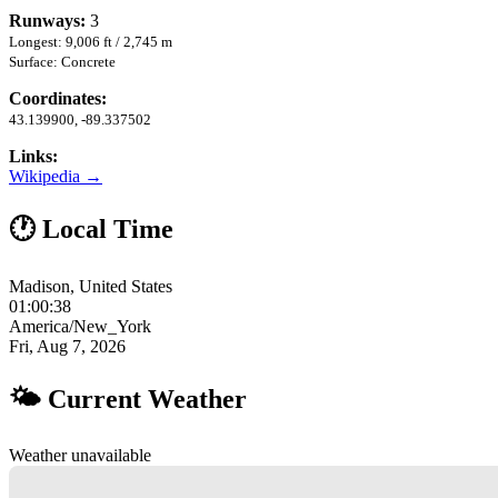
Runways:
3
Longest: 9,006 ft / 2,745 m
Surface: Concrete
Coordinates:
43.139900, -89.337502
Links:
Wikipedia →
🕐 Local Time
Madison, United States
01:00:39
America/New_York
Fri, Aug 7, 2026
🌤 Current Weather
Weather unavailable