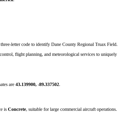
s three-letter code to identify Dane County Regional Truax Field.
c control, flight planning, and meteorological services to uniquely
ates are
43.139900, -89.337502
.
ce is
Concrete
, suitable for large commercial aircraft operations.