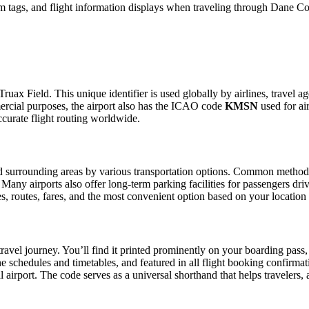
m tags, and flight information displays when traveling through Dane Co
uax Field. This unique identifier is used globally by airlines, travel ag
rcial purposes, the airport also has the ICAO code
KMSN
used for air
curate flight routing worldwide.
 surrounding areas by various transportation options. Common methods in
. Many airports also offer long-term parking facilities for passengers dr
les, routes, fares, and the most convenient option based on your location
ravel journey. You’ll find it printed prominently on your boarding pass,
ine schedules and timetables, and featured in all flight booking confirmat
l airport. The code serves as a universal shorthand that helps travelers, 