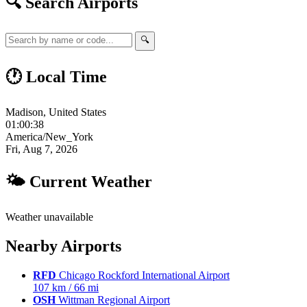
🔍 Search Airports
🔍
🕐 Local Time
Madison, United States
01:00:39
America/New_York
Fri, Aug 7, 2026
🌤 Current Weather
Weather unavailable
Nearby Airports
RFD
Chicago Rockford International Airport
107 km / 66 mi
OSH
Wittman Regional Airport