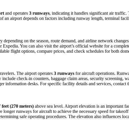
rt
and operates
3 runways
, indicating it handles significant air traff
 of an airport depends on factors including runway length, terminal faci
y depending on the season, route demand, and airline network changes. T
xpedia. You can also visit the airport’s official website for a complete 
ailable flight options, compare prices, and check schedules for both dom
 travelers. The airport operates
3 runways
for aircraft operations. Runw
ly include check-in counters, baggage claim areas, security screening, wa
 information desks. For specific facility details and services, contact th
 feet (270 meters)
above sea level. Airport elevation is an important fac
 longer runways for aircraft to achieve the necessary speed for takeoff du
etermining safe operating procedures. The elevation also influences local 