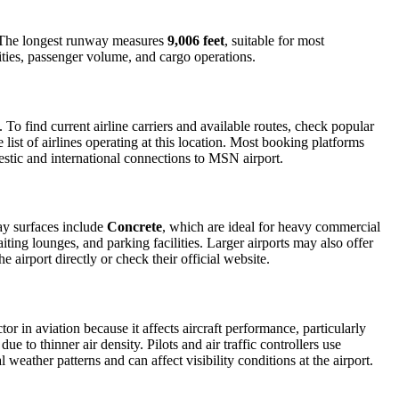
ic. The longest runway measures
9,006 feet
, suitable for most
lities, passenger volume, and cargo operations.
o find current airline carriers and available routes, check popular
list of airlines operating at this location. Most booking platforms
estic and international connections to MSN airport.
ay surfaces include
Concrete
, which are ideal for heavy commercial
iting lounges, and parking facilities. Larger airports may also offer
e airport directly or check their official website.
tor in aviation because it affects aircraft performance, particularly
e to thinner air density. Pilots and air traffic controllers use
weather patterns and can affect visibility conditions at the airport.