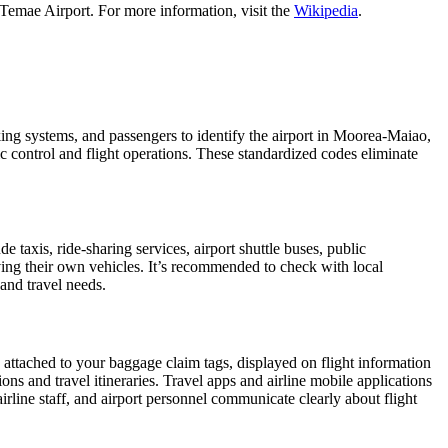
Temae Airport. For more information, visit the
Wikipedia
.
oking systems, and passengers to identify the airport in Moorea-Maiao,
fic control and flight operations. These standardized codes eliminate
taxis, ride-sharing services, airport shuttle buses, public
iving their own vehicles. It’s recommended to check with local
 and travel needs.
, attached to your baggage claim tags, displayed on flight information
ions and travel itineraries. Travel apps and airline mobile applications
airline staff, and airport personnel communicate clearly about flight