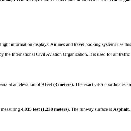
light information displays. Airlines and travel booking systems use this
 by the International Civil Aviation Organization. It is used for air traff
esia
at an elevation of
9 feet (3 meters)
. The exact GPS coordinates a
y measuring
4,035 feet (1,230 meters)
. The runway surface is
Asphalt
,