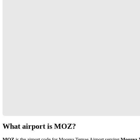
What airport is MOZ?
MOZ
is the airport code for Moorea Temae Airport serving
Moorea-M