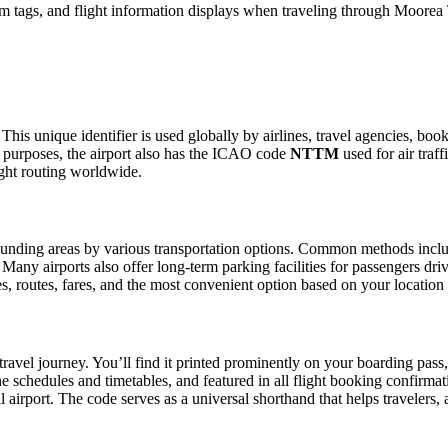
m tags, and flight information displays when traveling through Moorea 
This unique identifier is used globally by airlines, travel agencies, bo
 purposes, the airport also has the ICAO code
NTTM
used for air traf
ight routing worldwide.
unding areas by various transportation options. Common methods include 
. Many airports also offer long-term parking facilities for passengers dr
les, routes, fares, and the most convenient option based on your location
travel journey. You’ll find it printed prominently on your boarding pass
ine schedules and timetables, and featured in all flight booking confirmat
l airport. The code serves as a universal shorthand that helps travelers, 