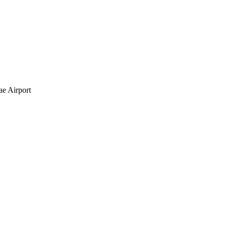
e Airport