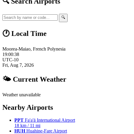
🔍 Search Airports
🔍
🕐 Local Time
Moorea-Maiao, French Polynesia
19:00:39
UTC-10
Fri, Aug 7, 2026
🌤 Current Weather
Weather unavailable
Nearby Airports
PPT
Fa'a'ā International Airport
18 km / 11 mi
HUH
Huahine-Fare Airport