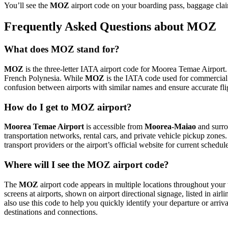
You’ll see the
MOZ
airport code on your boarding pass, baggage clai
Frequently Asked Questions about MOZ
What does MOZ stand for?
MOZ
is the three-letter IATA airport code for Moorea Temae Airport. 
French Polynesia. While
MOZ
is the IATA code used for commercial
confusion between airports with similar names and ensure accurate fl
How do I get to MOZ airport?
Moorea Temae Airport
is accessible from
Moorea-Maiao
and surro
transportation networks, rental cars, and private vehicle pickup zones
transport providers or the airport’s official website for current schedu
Where will I see the MOZ airport code?
The
MOZ
airport code appears in multiple locations throughout your 
screens at airports, shown on airport directional signage, listed in airl
also use this code to help you quickly identify your departure or arriva
destinations and connections.