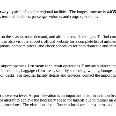
unway
, typical of smaller regional facilities. The longest runway is
4,035
 terminal facilities, passenger volume, and cargo operations.
n the season, route demand, and airline network changes. To find curren
 also visit the airport’s official website for a complete list of airline
t options, compare prices, and check schedules for both domestic and int
e airport operates
1 runway
for aircraft operations. Runway surfaces in
in counters, baggage claim areas, security screening, waiting lounges, an
 desks. For specific facility details and services, contact the airport dir
)
above sea level. Airport elevation is an important factor in aviation bec
aircraft to achieve the necessary speed for takeoff due to thinner air dens
 procedures. The elevation also influences local weather patterns and can 