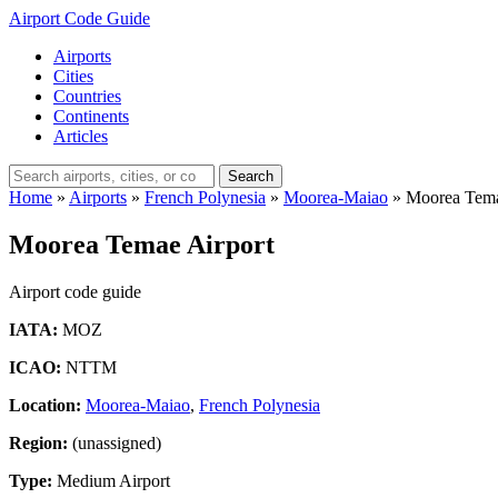
Airport Code Guide
Airports
Cities
Countries
Continents
Articles
Search
Home
»
Airports
»
French Polynesia
»
Moorea-Maiao
»
Moorea Tema
Moorea Temae Airport
Airport code guide
IATA:
MOZ
ICAO:
NTTM
Location:
Moorea-Maiao
,
French Polynesia
Region:
(unassigned)
Type:
Medium Airport