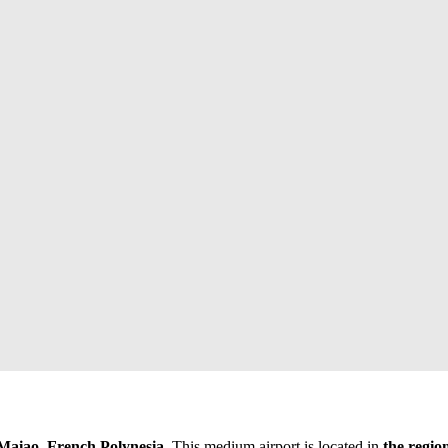
aiao, French Polynesia
. This medium airport is located in
the regio