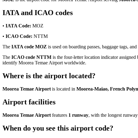
IATA and ICAO codes
•
IATA Code:
MOZ
•
ICAO Code:
NTTM
The
IATA code MOZ
is used on boarding passes, baggage tags, and f
The
ICAO code NTTM
is the four-letter location indicator assigned
identify Moorea Temae Airport worldwide.
Where is the airport located?
Moorea Temae Airport
is located in
Moorea-Maiao, French Polyn
Airport facilities
Moorea Temae Airport
features
1 runway
, with the longest runwa
When do you see this airport code?