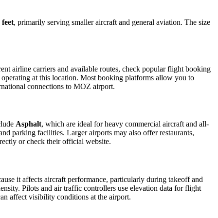
 feet
, primarily serving smaller aircraft and general aviation. The size
t airline carriers and available routes, check popular flight booking
s operating at this location. Most booking platforms allow you to
ernational connections to MOZ airport.
clude
Asphalt
, which are ideal for heavy commercial aircraft and all-
d parking facilities. Larger airports may also offer restaurants,
ectly or check their official website.
ause it affects aircraft performance, particularly during takeoff and
ity. Pilots and air traffic controllers use elevation data for flight
affect visibility conditions at the airport.