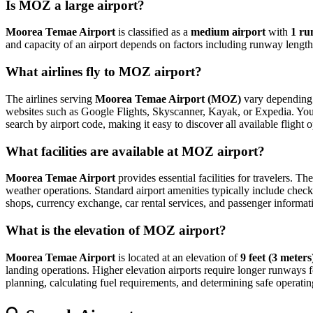
Is MOZ a large airport?
Moorea Temae Airport
is classified as a
medium airport
with
1 r
and capacity of an airport depends on factors including runway length,
What airlines fly to MOZ airport?
The airlines serving
Moorea Temae Airport (MOZ)
vary depending o
websites such as Google Flights, Skyscanner, Kayak, or Expedia. You can
search by airport code, making it easy to discover all available fligh
What facilities are available at MOZ airport?
Moorea Temae Airport
provides essential facilities for travelers. Th
weather operations. Standard airport amenities typically include check-
shops, currency exchange, car rental services, and passenger information
What is the elevation of MOZ airport?
Moorea Temae Airport
is located at an elevation of
9 feet (3 meters
landing operations. Higher elevation airports require longer runways for 
planning, calculating fuel requirements, and determining safe operating