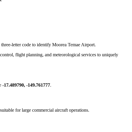
 three-letter code to identify Moorea Temae Airport.
ic control, flight planning, and meteorological services to uniquely
re
-17.489790, -149.761777
.
 suitable for large commercial aircraft operations.