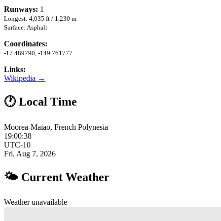
Runways:
1
Longest: 4,035 ft / 1,230 m
Surface: Asphalt
Coordinates:
-17.489790, -149.761777
Links:
Wikipedia →
🕐 Local Time
Moorea-Maiao, French Polynesia
19:00:39
UTC-10
Fri, Aug 7, 2026
🌤 Current Weather
Weather unavailable