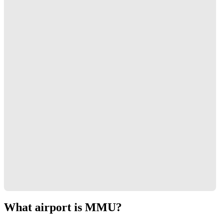
What airport is MMU?