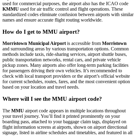
used for commercial purposes, the airport also has the ICAO code
KMMU
used for air traffic control and flight operations. These
standardized codes eliminate confusion between airports with similar
names and ensure accurate flight routing worldwide.
How do I get to MMU airport?
Morristown Municipal Airport
is accessible from
Morristown
and surrounding areas by various transportation options. Common
methods include taxis, ride-sharing services, airport shuttle buses,
public transportation networks, rental cars, and private vehicle
pickup zones. Many airports also offer long-term parking facilities
for passengers driving their own vehicles. It’s recommended to
check with local transport providers or the airport’s official website
for current schedules, routes, fares, and the most convenient option
based on your location and travel needs.
Where will I see the MMU airport code?
The
MMU
airport code appears in multiple locations throughout
your travel journey. You’ll find it printed prominently on your
boarding pass, attached to your baggage claim tags, displayed on
flight information screens at airports, shown on airport directional
signage, listed in airline schedules and timetables, and featured in all