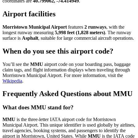
coordinates are
40.799062, -74.414949
.
Airport facilities
Morristown Municipal Airport
features
2 runways
, with the
longest runway measuring
5,998 feet (1,828 meters)
. The runway
surface is
Asphalt
, suitable for large commercial aircraft operations.
When do you see this airport code?
You’ll see the
MMU
airport code on your boarding pass, baggage
claim tags, and flight information displays when traveling through
Morristown Municipal Airport. For more information, visit the
Wikipedia
.
Frequently Asked Questions about MMU
What does MMU stand for?
MMU
is the three-letter IATA airport code for Morristown
Municipal Airport. This unique identifier is used globally by airlines,
travel agencies, booking systems, and passengers to identify the
airport in Morristown, United States. While
MMU
is the IATA code