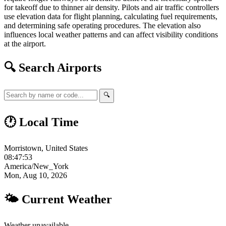
for takeoff due to thinner air density. Pilots and air traffic controllers
use elevation data for flight planning, calculating fuel requirements,
and determining safe operating procedures. The elevation also
influences local weather patterns and can affect visibility conditions
at the airport.
🔍 Search Airports
🔍
🕐 Local Time
Morristown, United States
08:47:54
America/New_York
Mon, Aug 10, 2026
🌤 Current Weather
Weather unavailable