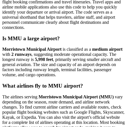
flight booking confirmations and travel itineraries. Travel apps and
airline mobile applications also use this code to help you quickly
identify your departure or arrival airport. The code serves as a
universal shorthand that helps travelers, airline staff, and airport
personnel communicate clearly about flight destinations and
connections.
Is MMU a large airport?
Morristown Municipal Airport
is classified as a
medium airport
with
2 runways
, suggesting moderate operational capacity. The
longest runway is
5,998 feet
, primarily serving smaller aircraft and
general aviation. The size and capacity of an airport depends on
factors including runway length, terminal facilities, passenger
volume, and cargo operations.
What airlines fly to MMU airport?
The airlines serving
Morristown Municipal Airport (MMU)
vary
depending on the season, route demand, and airline network
changes. To find current airline carriers and available routes, check
popular flight booking websites such as Google Flights, Skyscanner,
Kayak, or Expedia. You can also visit the airport’s official website
for a complete list of airlines operating at this location. Most booking