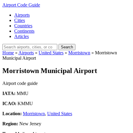
Airport Code Guide
Airports
Cities
Countries
Continents
Articles
Search
Home
»
Airports
»
United States
»
Morristown
»
Morristown
Municipal Airport
Morristown Municipal Airport
Airport code guide
IATA:
MMU
ICAO:
KMMU
Location:
Morristown
,
United States
Region:
New Jersey