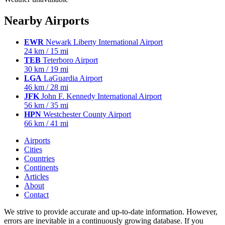
Nearby Airports
EWR
Newark Liberty International Airport
24 km / 15 mi
TEB
Teterboro Airport
30 km / 19 mi
LGA
LaGuardia Airport
46 km / 28 mi
JFK
John F. Kennedy International Airport
56 km / 35 mi
HPN
Westchester County Airport
66 km / 41 mi
Airports
Cities
Countries
Continents
Articles
About
Contact
We strive to provide accurate and up-to-date information. However,
errors are inevitable in a continuously growing database. If you