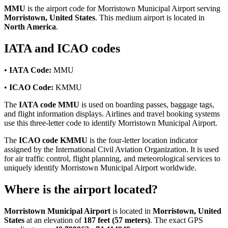
MMU
is the airport code for Morristown Municipal Airport serving
Morristown, United States
. This medium airport is located in
North America
.
IATA and ICAO codes
•
IATA Code:
MMU
•
ICAO Code:
KMMU
The
IATA code MMU
is used on boarding passes, baggage tags,
and flight information displays. Airlines and travel booking systems
use this three-letter code to identify Morristown Municipal Airport.
The
ICAO code KMMU
is the four-letter location indicator
assigned by the International Civil Aviation Organization. It is used
for air traffic control, flight planning, and meteorological services to
uniquely identify Morristown Municipal Airport worldwide.
Where is the airport located?
Morristown Municipal Airport
is located in
Morristown, United
States
at an elevation of
187 feet (57 meters)
. The exact GPS