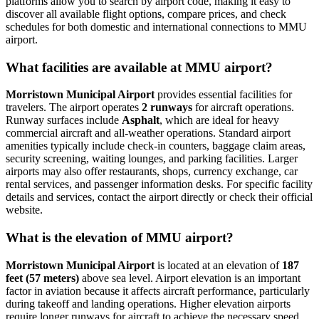
platforms allow you to search by airport code, making it easy to
discover all available flight options, compare prices, and check
schedules for both domestic and international connections to MMU
airport.
What facilities are available at MMU airport?
Morristown Municipal Airport
provides essential facilities for
travelers. The airport operates
2 runways
for aircraft operations.
Runway surfaces include
Asphalt
, which are ideal for heavy
commercial aircraft and all-weather operations. Standard airport
amenities typically include check-in counters, baggage claim areas,
security screening, waiting lounges, and parking facilities. Larger
airports may also offer restaurants, shops, currency exchange, car
rental services, and passenger information desks. For specific facility
details and services, contact the airport directly or check their official
website.
What is the elevation of MMU airport?
Morristown Municipal Airport
is located at an elevation of
187
feet (57 meters)
above sea level. Airport elevation is an important
factor in aviation because it affects aircraft performance, particularly
during takeoff and landing operations. Higher elevation airports
require longer runways for aircraft to achieve the necessary speed