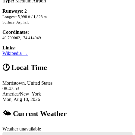
Type:
Medium Airport
Runways:
2
Longest: 5,998 ft / 1,828 m
Surface: Asphalt
Coordinates:
40.799062, -74.414949
Links:
Wikipedia →
🕐 Local Time
Morristown, United States
08:47:54
America/New_York
Mon, Aug 10, 2026
🌤 Current Weather
Weather unavailable