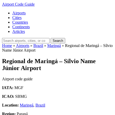
Airport Code Guide
Airports
Cities
Countries
Continents
Articles
Search
Home
»
Airports
»
Brazil
»
Maringá
»
Regional de Maringá – Sílvio
Name Júnior Airport
Regional de Maringá – Sílvio Name
Júnior Airport
Airport code guide
IATA:
MGF
ICAO:
SBMG
Location:
Maringá
,
Brazil
Region:
Paraná