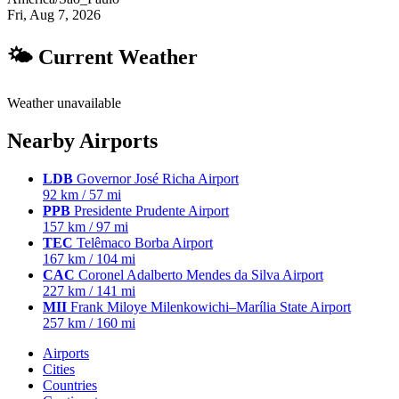
Fri, Aug 7, 2026
🌤 Current Weather
Weather unavailable
Nearby Airports
LDB
Governor José Richa Airport
92 km / 57 mi
PPB
Presidente Prudente Airport
157 km / 97 mi
TEC
Telêmaco Borba Airport
167 km / 104 mi
CAC
Coronel Adalberto Mendes da Silva Airport
227 km / 141 mi
MII
Frank Miloye Milenkowichi–Marília State Airport
257 km / 160 mi
Airports
Cities
Countries