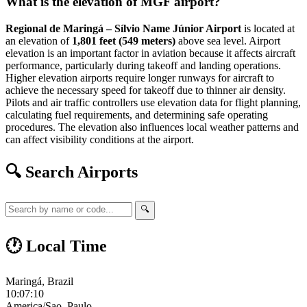
What is the elevation of MGF airport?
Regional de Maringá – Sílvio Name Júnior Airport
is located at
an elevation of
1,801 feet (549 meters)
above sea level. Airport
elevation is an important factor in aviation because it affects aircraft
performance, particularly during takeoff and landing operations.
Higher elevation airports require longer runways for aircraft to
achieve the necessary speed for takeoff due to thinner air density.
Pilots and air traffic controllers use elevation data for flight planning,
calculating fuel requirements, and determining safe operating
procedures. The elevation also influences local weather patterns and
can affect visibility conditions at the airport.
🔍 Search Airports
🔍
🕐 Local Time
Maringá, Brazil
10:07:11
America/Sao_Paulo