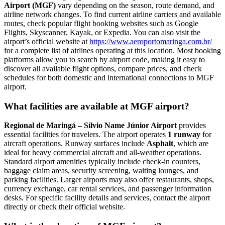
Airport (MGF)
vary depending on the season, route demand, and
airline network changes. To find current airline carriers and available
routes, check popular flight booking websites such as Google
Flights, Skyscanner, Kayak, or Expedia. You can also visit the
airport’s official website at
https://www.aeroportomaringa.com.br/
for a complete list of airlines operating at this location. Most booking
platforms allow you to search by airport code, making it easy to
discover all available flight options, compare prices, and check
schedules for both domestic and international connections to MGF
airport.
What facilities are available at MGF airport?
Regional de Maringá – Sílvio Name Júnior Airport
provides
essential facilities for travelers. The airport operates
1 runway
for
aircraft operations. Runway surfaces include
Asphalt
, which are
ideal for heavy commercial aircraft and all-weather operations.
Standard airport amenities typically include check-in counters,
baggage claim areas, security screening, waiting lounges, and
parking facilities. Larger airports may also offer restaurants, shops,
currency exchange, car rental services, and passenger information
desks. For specific facility details and services, contact the airport
directly or check their official website.