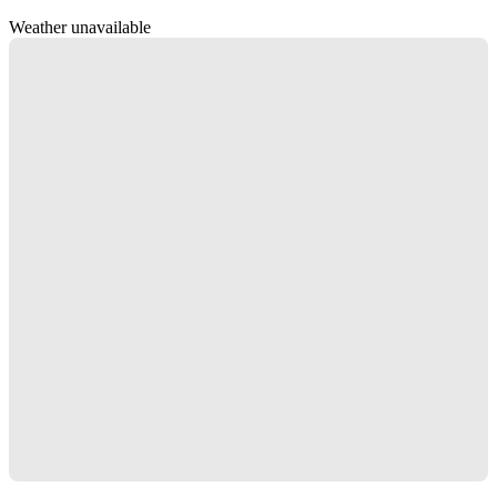
Weather unavailable