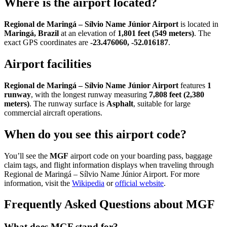
Where is the airport located?
Regional de Maringá – Sílvio Name Júnior Airport
is located in
Maringá, Brazil
at an elevation of
1,801 feet (549 meters)
. The
exact GPS coordinates are
-23.476060, -52.016187
.
Airport facilities
Regional de Maringá – Sílvio Name Júnior Airport
features
1
runway
, with the longest runway measuring
7,808 feet (2,380
meters)
. The runway surface is
Asphalt
, suitable for large
commercial aircraft operations.
When do you see this airport code?
You’ll see the
MGF
airport code on your boarding pass, baggage
claim tags, and flight information displays when traveling through
Regional de Maringá – Sílvio Name Júnior Airport. For more
information, visit the
Wikipedia
or
official website
.
Frequently Asked Questions about MGF
What does MGF stand for?