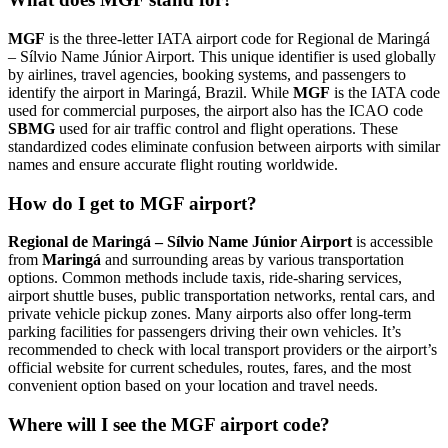
MGF
is the three-letter IATA airport code for Regional de Maringá
– Sílvio Name Júnior Airport. This unique identifier is used globally
by airlines, travel agencies, booking systems, and passengers to
identify the airport in Maringá, Brazil. While
MGF
is the IATA code
used for commercial purposes, the airport also has the ICAO code
SBMG
used for air traffic control and flight operations. These
standardized codes eliminate confusion between airports with similar
names and ensure accurate flight routing worldwide.
How do I get to MGF airport?
Regional de Maringá – Sílvio Name Júnior Airport
is accessible
from
Maringá
and surrounding areas by various transportation
options. Common methods include taxis, ride-sharing services,
airport shuttle buses, public transportation networks, rental cars, and
private vehicle pickup zones. Many airports also offer long-term
parking facilities for passengers driving their own vehicles. It’s
recommended to check with local transport providers or the airport’s
official website for current schedules, routes, fares, and the most
convenient option based on your location and travel needs.
Where will I see the MGF airport code?