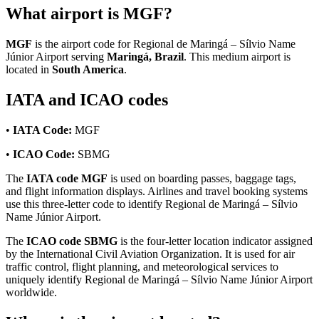
What airport is MGF?
MGF
is the airport code for Regional de Maringá – Sílvio Name
Júnior Airport serving
Maringá, Brazil
. This medium airport is
located in
South America
.
IATA and ICAO codes
•
IATA Code:
MGF
•
ICAO Code:
SBMG
The
IATA code MGF
is used on boarding passes, baggage tags,
and flight information displays. Airlines and travel booking systems
use this three-letter code to identify Regional de Maringá – Sílvio
Name Júnior Airport.
The
ICAO code SBMG
is the four-letter location indicator assigned
by the International Civil Aviation Organization. It is used for air
traffic control, flight planning, and meteorological services to
uniquely identify Regional de Maringá – Sílvio Name Júnior Airport
worldwide.