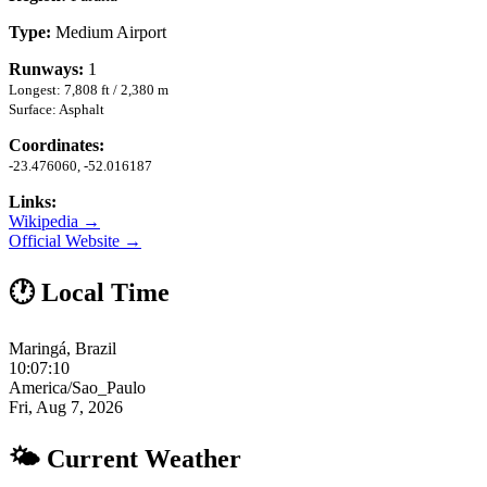
Type:
Medium Airport
Runways:
1
Longest: 7,808 ft / 2,380 m
Surface: Asphalt
Coordinates:
-23.476060, -52.016187
Links:
Wikipedia →
Official Website →
🕐 Local Time
Maringá, Brazil
10:07:11
America/Sao_Paulo
Fri, Aug 7, 2026
🌤 Current Weather