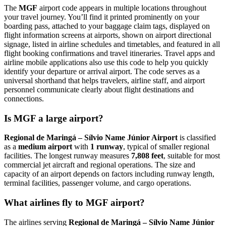
The
MGF
airport code appears in multiple locations throughout
your travel journey. You’ll find it printed prominently on your
boarding pass, attached to your baggage claim tags, displayed on
flight information screens at airports, shown on airport directional
signage, listed in airline schedules and timetables, and featured in all
flight booking confirmations and travel itineraries. Travel apps and
airline mobile applications also use this code to help you quickly
identify your departure or arrival airport. The code serves as a
universal shorthand that helps travelers, airline staff, and airport
personnel communicate clearly about flight destinations and
connections.
Is MGF a large airport?
Regional de Maringá – Sílvio Name Júnior Airport
is classified
as a
medium airport
with
1 runway
, typical of smaller regional
facilities. The longest runway measures
7,808 feet
, suitable for most
commercial jet aircraft and regional operations. The size and
capacity of an airport depends on factors including runway length,
terminal facilities, passenger volume, and cargo operations.
What airlines fly to MGF airport?
The airlines serving
Regional de Maringá – Sílvio Name Júnior