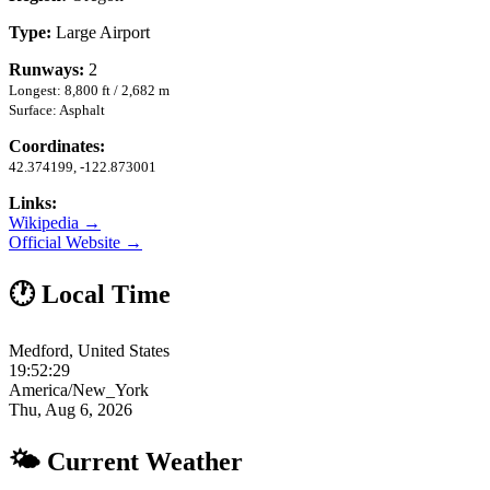
Type:
Large Airport
Runways:
2
Longest: 8,800 ft / 2,682 m
Surface: Asphalt
Coordinates:
42.374199, -122.873001
Links:
Wikipedia →
Official Website →
🕐 Local Time
Medford, United States
19:52:29
America/New_York
Thu, Aug 6, 2026
🌤 Current Weather