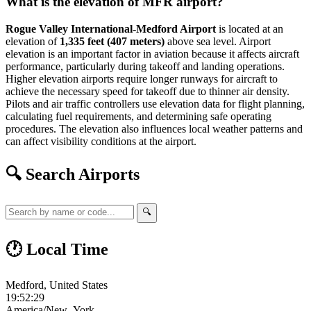
What is the elevation of MFR airport?
Rogue Valley International-Medford Airport
is located at an
elevation of
1,335 feet (407 meters)
above sea level. Airport
elevation is an important factor in aviation because it affects aircraft
performance, particularly during takeoff and landing operations.
Higher elevation airports require longer runways for aircraft to
achieve the necessary speed for takeoff due to thinner air density.
Pilots and air traffic controllers use elevation data for flight planning,
calculating fuel requirements, and determining safe operating
procedures. The elevation also influences local weather patterns and
can affect visibility conditions at the airport.
🔍 Search Airports
🔍
🕐 Local Time
Medford, United States
19:52:29
America/New_York