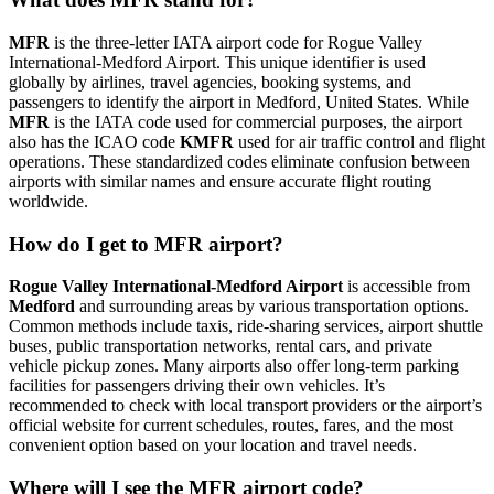
MFR
is the three-letter IATA airport code for Rogue Valley
International-Medford Airport. This unique identifier is used
globally by airlines, travel agencies, booking systems, and
passengers to identify the airport in Medford, United States. While
MFR
is the IATA code used for commercial purposes, the airport
also has the ICAO code
KMFR
used for air traffic control and flight
operations. These standardized codes eliminate confusion between
airports with similar names and ensure accurate flight routing
worldwide.
How do I get to MFR airport?
Rogue Valley International-Medford Airport
is accessible from
Medford
and surrounding areas by various transportation options.
Common methods include taxis, ride-sharing services, airport shuttle
buses, public transportation networks, rental cars, and private
vehicle pickup zones. Many airports also offer long-term parking
facilities for passengers driving their own vehicles. It’s
recommended to check with local transport providers or the airport’s
official website for current schedules, routes, fares, and the most
convenient option based on your location and travel needs.
Where will I see the MFR airport code?