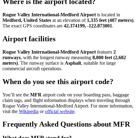
Where is the airport located?
Rogue Valley International-Medford Airport
is located in
Medford, United States
at an elevation of
1,335 feet (407 meters)
.
The exact GPS coordinates are
42.374199, -122.873001
.
Airport facilities
Rogue Valley International-Medford Airport
features
2
runways
, with the longest runway measuring
8,800 feet (2,682
meters)
. The runway surface is
Asphalt
, suitable for large
commercial aircraft operations.
When do you see this airport code?
You’ll see the
MFR
airport code on your boarding pass, baggage
claim tags, and flight information displays when traveling through
Rogue Valley International-Medford Airport. For more information,
visit the
Wikipedia
or
official website
.
Frequently Asked Questions about MFR
What does MFR stand for?