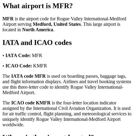
What airport is MFR?
MFR
is the airport code for Rogue Valley International-Medford
Airport serving
Medford, United States
. This large airport is
located in
North America
.
IATA and ICAO codes
•
IATA Code:
MFR
•
ICAO Code:
KMFR
The
IATA code MFR
is used on boarding passes, baggage tags,
and flight information displays. Airlines and travel booking systems
use this three-letter code to identify Rogue Valley International-
Medford Airport.
The
ICAO code KMFR
is the four-letter location indicator
assigned by the International Civil Aviation Organization. It is used
for air traffic control, flight planning, and meteorological services to
uniquely identify Rogue Valley International-Medford Airport
worldwide.