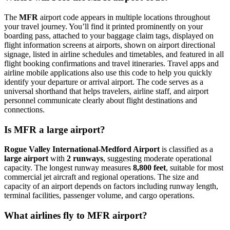
The
MFR
airport code appears in multiple locations throughout
your travel journey. You’ll find it printed prominently on your
boarding pass, attached to your baggage claim tags, displayed on
flight information screens at airports, shown on airport directional
signage, listed in airline schedules and timetables, and featured in all
flight booking confirmations and travel itineraries. Travel apps and
airline mobile applications also use this code to help you quickly
identify your departure or arrival airport. The code serves as a
universal shorthand that helps travelers, airline staff, and airport
personnel communicate clearly about flight destinations and
connections.
Is MFR a large airport?
Rogue Valley International-Medford Airport
is classified as a
large airport
with
2 runways
, suggesting moderate operational
capacity. The longest runway measures
8,800 feet
, suitable for most
commercial jet aircraft and regional operations. The size and
capacity of an airport depends on factors including runway length,
terminal facilities, passenger volume, and cargo operations.
What airlines fly to MFR airport?