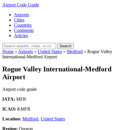
Airport Code Guide
Airports
Cities
Countries
Continents
Articles
Search
Home
»
Airports
»
United States
»
Medford
»
Rogue Valley
International-Medford Airport
Rogue Valley International-Medford
Airport
Airport code guide
IATA:
MFR
ICAO:
KMFR
Location:
Medford
,
United States
Region:
Oregon