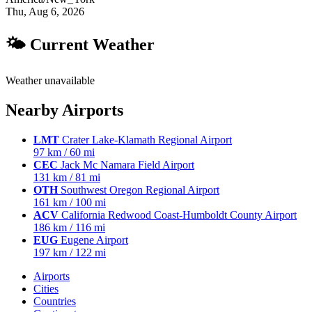
Thu, Aug 6, 2026
🌤 Current Weather
Weather unavailable
Nearby Airports
LMT
Crater Lake-Klamath Regional Airport
97 km / 60 mi
CEC
Jack Mc Namara Field Airport
131 km / 81 mi
OTH
Southwest Oregon Regional Airport
161 km / 100 mi
ACV
California Redwood Coast-Humboldt County Airport
186 km / 116 mi
EUG
Eugene Airport
197 km / 122 mi
Airports
Cities
Countries