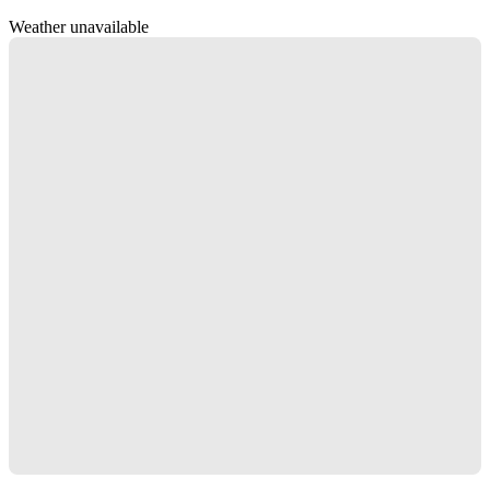
Weather unavailable