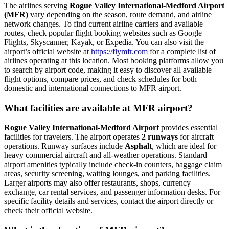
The airlines serving
Rogue Valley International-Medford Airport
(MFR)
vary depending on the season, route demand, and airline
network changes. To find current airline carriers and available
routes, check popular flight booking websites such as Google
Flights, Skyscanner, Kayak, or Expedia. You can also visit the
airport’s official website at
https://flymfr.com
for a complete list of
airlines operating at this location. Most booking platforms allow you
to search by airport code, making it easy to discover all available
flight options, compare prices, and check schedules for both
domestic and international connections to MFR airport.
What facilities are available at MFR airport?
Rogue Valley International-Medford Airport
provides essential
facilities for travelers. The airport operates
2 runways
for aircraft
operations. Runway surfaces include
Asphalt
, which are ideal for
heavy commercial aircraft and all-weather operations. Standard
airport amenities typically include check-in counters, baggage claim
areas, security screening, waiting lounges, and parking facilities.
Larger airports may also offer restaurants, shops, currency
exchange, car rental services, and passenger information desks. For
specific facility details and services, contact the airport directly or
check their official website.