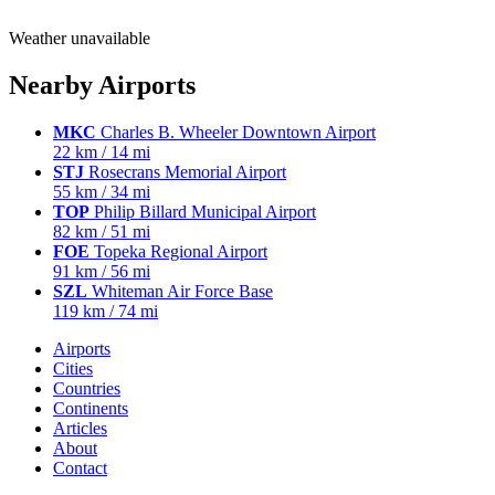
Weather unavailable
Nearby Airports
MKC
Charles B. Wheeler Downtown Airport
22 km / 14 mi
STJ
Rosecrans Memorial Airport
55 km / 34 mi
TOP
Philip Billard Municipal Airport
82 km / 51 mi
FOE
Topeka Regional Airport
91 km / 56 mi
SZL
Whiteman Air Force Base
119 km / 74 mi
Airports
Cities
Countries
Continents
Articles
About
Contact