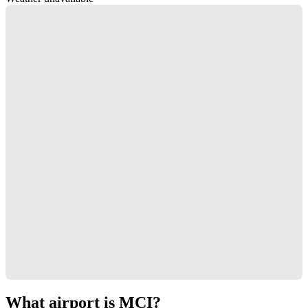
What airport is MCI?