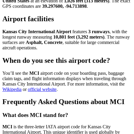
United States
at an elevation of
1,026 feet (313 meters)
. The exact
GPS coordinates are
39.297600, -94.713898
.
Airport facilities
Kansas City International Airport
features
3 runways
, with the
longest runway measuring
10,801 feet (3,292 meters)
. The runway
surfaces are
Asphalt, Concrete
, suitable for large commercial
aircraft operations.
When do you see this airport code?
You’ll see the
MCI
airport code on your boarding pass, baggage
claim tags, and flight information displays when traveling through
Kansas City International Airport. For more information, visit the
Wikipedia
or
official website
.
Frequently Asked Questions about MCI
What does MCI stand for?
MCI
is the three-letter IATA airport code for Kansas City
International Airport. This unique identifier is used globally by