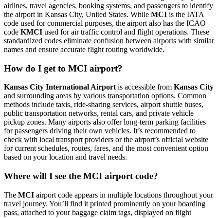
airlines, travel agencies, booking systems, and passengers to identify
the airport in Kansas City, United States. While
MCI
is the IATA
code used for commercial purposes, the airport also has the ICAO
code
KMCI
used for air traffic control and flight operations. These
standardized codes eliminate confusion between airports with similar
names and ensure accurate flight routing worldwide.
How do I get to MCI airport?
Kansas City International Airport
is accessible from
Kansas City
and surrounding areas by various transportation options. Common
methods include taxis, ride-sharing services, airport shuttle buses,
public transportation networks, rental cars, and private vehicle
pickup zones. Many airports also offer long-term parking facilities
for passengers driving their own vehicles. It’s recommended to
check with local transport providers or the airport’s official website
for current schedules, routes, fares, and the most convenient option
based on your location and travel needs.
Where will I see the MCI airport code?
The
MCI
airport code appears in multiple locations throughout your
travel journey. You’ll find it printed prominently on your boarding
pass, attached to your baggage claim tags, displayed on flight