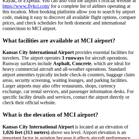
Kayak, or Expedia. You can also visit the airport’s official website at
https://www.flykci.com/
for a complete list of airlines operating at
this location. Most booking platforms allow you to search by airport
code, making it easy to discover all available flight options, compare
prices, and check schedules for both domestic and international
connections to MCI airport.
What facilities are available at MCI airport?
Kansas City International Airport
provides essential facilities for
travelers. The airport operates
3 runways
for aircraft operations.
Runway surfaces include
Asphalt, Concrete
, which are ideal for
heavy commercial aircraft and all-weather operations. Standard
airport amenities typically include check-in counters, baggage claim
areas, security screening, waiting lounges, and parking facilities.
Larger airports may also offer restaurants, shops, currency
exchange, car rental services, and passenger information desks. For
specific facility details and services, contact the airport directly or
check their official website.
What is the elevation of MCI airport?
Kansas City International Airport
is located at an elevation of
1,026 feet (313 meters)
above sea level. Airport elevation is an
important factor in aviation because it affects aircraft performance,