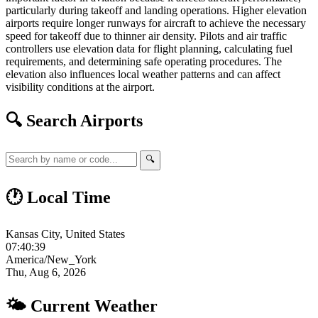
particularly during takeoff and landing operations. Higher elevation
airports require longer runways for aircraft to achieve the necessary
speed for takeoff due to thinner air density. Pilots and air traffic
controllers use elevation data for flight planning, calculating fuel
requirements, and determining safe operating procedures. The
elevation also influences local weather patterns and can affect
visibility conditions at the airport.
🔍 Search Airports
🔍
🕐 Local Time
Kansas City, United States
07:40:40
America/New_York
Thu, Aug 6, 2026
🌤 Current Weather