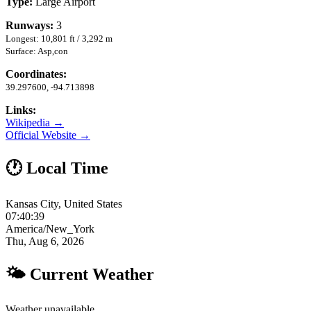
Type:
Large Airport
Runways:
3
Longest: 10,801 ft / 3,292 m
Surface: Asp,con
Coordinates:
39.297600, -94.713898
Links:
Wikipedia →
Official Website →
🕐 Local Time
Kansas City, United States
07:40:40
America/New_York
Thu, Aug 6, 2026
🌤 Current Weather
Weather unavailable