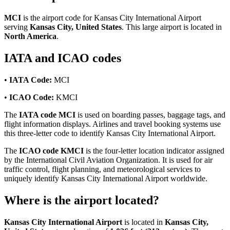
MCI
is the airport code for Kansas City International Airport
serving
Kansas City, United States
. This large airport is located in
North America
.
IATA and ICAO codes
•
IATA Code:
MCI
•
ICAO Code:
KMCI
The
IATA code MCI
is used on boarding passes, baggage tags, and
flight information displays. Airlines and travel booking systems use
this three-letter code to identify Kansas City International Airport.
The
ICAO code KMCI
is the four-letter location indicator assigned
by the International Civil Aviation Organization. It is used for air
traffic control, flight planning, and meteorological services to
uniquely identify Kansas City International Airport worldwide.
Where is the airport located?
Kansas City International Airport
is located in
Kansas City,