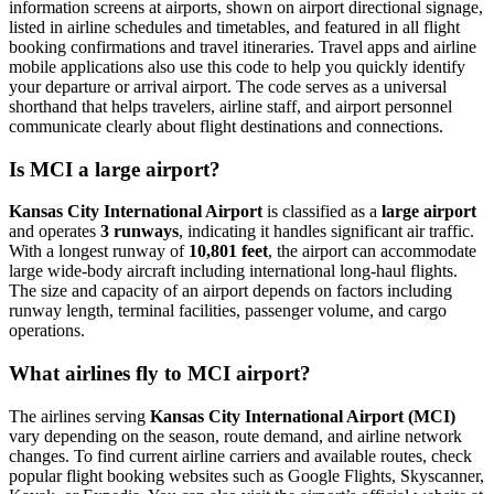
information screens at airports, shown on airport directional signage,
listed in airline schedules and timetables, and featured in all flight
booking confirmations and travel itineraries. Travel apps and airline
mobile applications also use this code to help you quickly identify
your departure or arrival airport. The code serves as a universal
shorthand that helps travelers, airline staff, and airport personnel
communicate clearly about flight destinations and connections.
Is MCI a large airport?
Kansas City International Airport
is classified as a
large airport
and operates
3 runways
, indicating it handles significant air traffic.
With a longest runway of
10,801 feet
, the airport can accommodate
large wide-body aircraft including international long-haul flights.
The size and capacity of an airport depends on factors including
runway length, terminal facilities, passenger volume, and cargo
operations.
What airlines fly to MCI airport?
The airlines serving
Kansas City International Airport (MCI)
vary depending on the season, route demand, and airline network
changes. To find current airline carriers and available routes, check
popular flight booking websites such as Google Flights, Skyscanner,