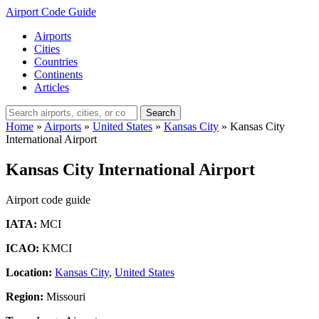
Airport Code Guide
Airports
Cities
Countries
Continents
Articles
Search
Home
»
Airports
»
United States
»
Kansas City
»
Kansas City
International Airport
Kansas City International Airport
Airport code guide
IATA:
MCI
ICAO:
KMCI
Location:
Kansas City
,
United States
Region:
Missouri