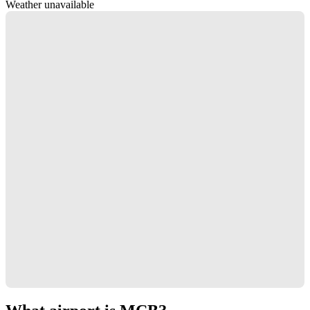
Weather unavailable