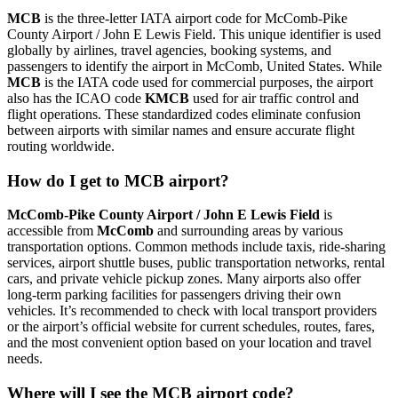
MCB
is the three-letter IATA airport code for McComb-Pike
County Airport / John E Lewis Field. This unique identifier is used
globally by airlines, travel agencies, booking systems, and
passengers to identify the airport in McComb, United States. While
MCB
is the IATA code used for commercial purposes, the airport
also has the ICAO code
KMCB
used for air traffic control and
flight operations. These standardized codes eliminate confusion
between airports with similar names and ensure accurate flight
routing worldwide.
How do I get to MCB airport?
McComb-Pike County Airport / John E Lewis Field
is
accessible from
McComb
and surrounding areas by various
transportation options. Common methods include taxis, ride-sharing
services, airport shuttle buses, public transportation networks, rental
cars, and private vehicle pickup zones. Many airports also offer
long-term parking facilities for passengers driving their own
vehicles. It’s recommended to check with local transport providers
or the airport’s official website for current schedules, routes, fares,
and the most convenient option based on your location and travel
needs.
Where will I see the MCB airport code?