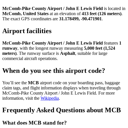
McComb-Pike County Airport / John E Lewis Field
is located in
McComb, United States
at an elevation of
413 feet (126 meters)
.
The exact GPS coordinates are
31.178499, -90.471901
.
Airport facilities
McComb-Pike County Airport / John E Lewis Field
features
1
runway
, with the longest runway measuring
5,000 feet (1,524
meters)
. The runway surface is
Asphalt
, suitable for large
commercial aircraft operations.
When do you see this airport code?
You’ll see the
MCB
airport code on your boarding pass, baggage
claim tags, and flight information displays when traveling through
McComb-Pike County Airport / John E Lewis Field. For more
information, visit the
Wikipedia
.
Frequently Asked Questions about MCB
What does MCB stand for?