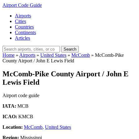
Airport Code Guide
Airports
Cities
Countries
Continents
Articles
Search
Home
»
Airports
»
United States
»
McComb
»
McComb-Pike
County Airport / John E Lewis Field
McComb-Pike County Airport / John E
Lewis Field
Airport code guide
IATA:
MCB
ICAO:
KMCB
Location:
McComb
,
United States
Region:
Mississippi