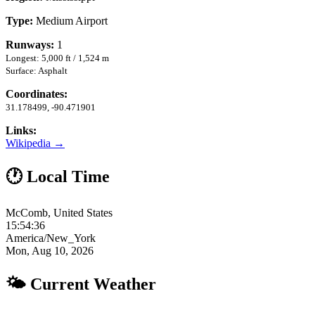
Type:
Medium Airport
Runways:
1
Longest: 5,000 ft / 1,524 m
Surface: Asphalt
Coordinates:
31.178499, -90.471901
Links:
Wikipedia →
🕐 Local Time
McComb, United States
15:54:37
America/New_York
Mon, Aug 10, 2026
🌤 Current Weather