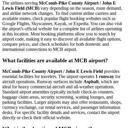
The airlines serving
McComb-Pike County Airport / John E
Lewis Field (MCB)
vary depending on the season, route demand,
and airline network changes. To find current airline carriers and
available routes, check popular flight booking websites such as
Google Flights, Skyscanner, Kayak, or Expedia. You can also visit
the airport’s official website for a complete list of airlines operating
at this location. Most booking platforms allow you to search by
airport code, making it easy to discover all available flight options,
compare prices, and check schedules for both domestic and
international connections to MCB airport.
What facilities are available at MCB airport?
McComb-Pike County Airport / John E Lewis Field
provides
essential facilities for travelers. The airport operates
1 runway
for
aircraft operations. Runway surfaces include
Asphalt
, which are
ideal for heavy commercial aircraft and all-weather operations.
Standard airport amenities typically include check-in counters,
baggage claim areas, security screening, waiting lounges, and
parking facilities. Larger airports may also offer restaurants, shops,
currency exchange, car rental services, and passenger information
desks. For specific facility details and services, contact the airport
directly or check their official website.