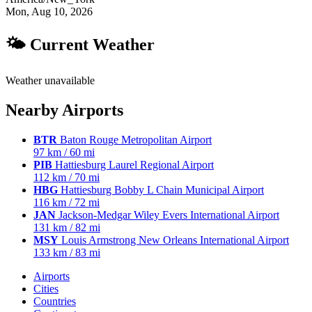
Mon, Aug 10, 2026
🌤 Current Weather
Weather unavailable
Nearby Airports
BTR
Baton Rouge Metropolitan Airport
97 km / 60 mi
PIB
Hattiesburg Laurel Regional Airport
112 km / 70 mi
HBG
Hattiesburg Bobby L Chain Municipal Airport
116 km / 72 mi
JAN
Jackson-Medgar Wiley Evers International Airport
131 km / 82 mi
MSY
Louis Armstrong New Orleans International Airport
133 km / 83 mi
Airports
Cities
Countries