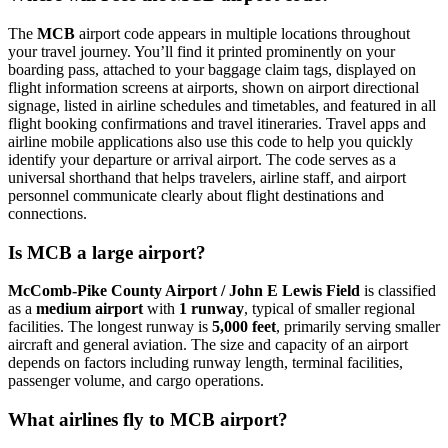
The
MCB
airport code appears in multiple locations throughout
your travel journey. You’ll find it printed prominently on your
boarding pass, attached to your baggage claim tags, displayed on
flight information screens at airports, shown on airport directional
signage, listed in airline schedules and timetables, and featured in all
flight booking confirmations and travel itineraries. Travel apps and
airline mobile applications also use this code to help you quickly
identify your departure or arrival airport. The code serves as a
universal shorthand that helps travelers, airline staff, and airport
personnel communicate clearly about flight destinations and
connections.
Is MCB a large airport?
McComb-Pike County Airport / John E Lewis Field
is classified
as a
medium airport
with
1 runway
, typical of smaller regional
facilities. The longest runway is
5,000 feet
, primarily serving smaller
aircraft and general aviation. The size and capacity of an airport
depends on factors including runway length, terminal facilities,
passenger volume, and cargo operations.
What airlines fly to MCB airport?