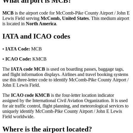
What airport is MCB?
MCB
is the airport code for McComb-Pike County Airport / John E
Lewis Field serving
McComb, United States
. This medium airport
is located in
North America
.
IATA and ICAO codes
•
IATA Code:
MCB
•
ICAO Code:
KMCB
The
IATA code MCB
is used on boarding passes, baggage tags,
and flight information displays. Airlines and travel booking systems
use this three-letter code to identify McComb-Pike County Airport /
John E Lewis Field.
The
ICAO code KMCB
is the four-letter location indicator
assigned by the International Civil Aviation Organization. It is used
for air traffic control, flight planning, and meteorological services to
uniquely identify McComb-Pike County Airport / John E Lewis
Field worldwide.
Where is the airport located?