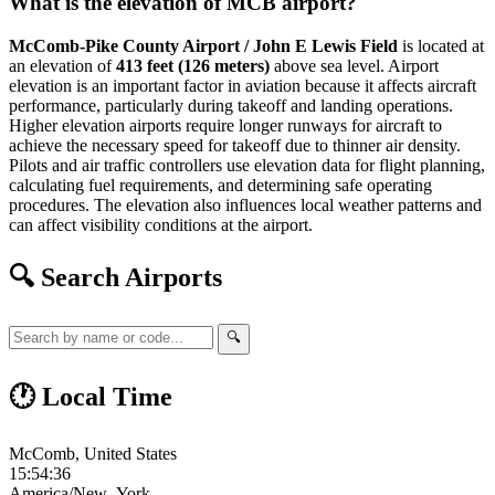
What is the elevation of MCB airport?
McComb-Pike County Airport / John E Lewis Field
is located at
an elevation of
413 feet (126 meters)
above sea level. Airport
elevation is an important factor in aviation because it affects aircraft
performance, particularly during takeoff and landing operations.
Higher elevation airports require longer runways for aircraft to
achieve the necessary speed for takeoff due to thinner air density.
Pilots and air traffic controllers use elevation data for flight planning,
calculating fuel requirements, and determining safe operating
procedures. The elevation also influences local weather patterns and
can affect visibility conditions at the airport.
🔍 Search Airports
🔍
🕐 Local Time
McComb, United States
15:54:37
America/New_York