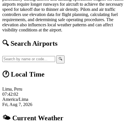
airports require longer runways for aircraft to achieve the necessary
speed for takeoff due to thinner air density. Pilots and air traffic
controllers use elevation data for flight planning, calculating fuel
requirements, and determining safe operating procedures. The
elevation also influences local weather patterns and can affect
visibility conditions at the airport.
🔍 Search Airports
🔍
🕐 Local Time
Lima, Peru
07:42:03
America/Lima
Fri, Aug 7, 2026
🌤 Current Weather