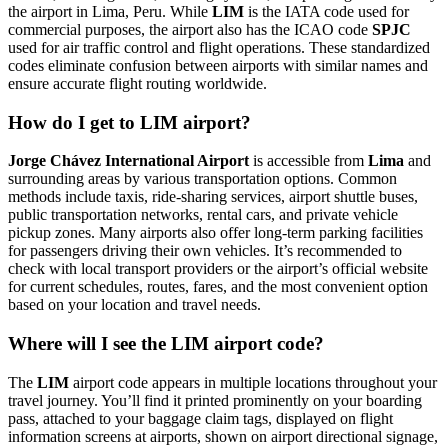
the airport in Lima, Peru. While
LIM
is the IATA code used for
commercial purposes, the airport also has the ICAO code
SPJC
used for air traffic control and flight operations. These standardized
codes eliminate confusion between airports with similar names and
ensure accurate flight routing worldwide.
How do I get to LIM airport?
Jorge Chávez International Airport
is accessible from
Lima
and
surrounding areas by various transportation options. Common
methods include taxis, ride-sharing services, airport shuttle buses,
public transportation networks, rental cars, and private vehicle
pickup zones. Many airports also offer long-term parking facilities
for passengers driving their own vehicles. It’s recommended to
check with local transport providers or the airport’s official website
for current schedules, routes, fares, and the most convenient option
based on your location and travel needs.
Where will I see the LIM airport code?
The
LIM
airport code appears in multiple locations throughout your
travel journey. You’ll find it printed prominently on your boarding
pass, attached to your baggage claim tags, displayed on flight
information screens at airports, shown on airport directional signage,