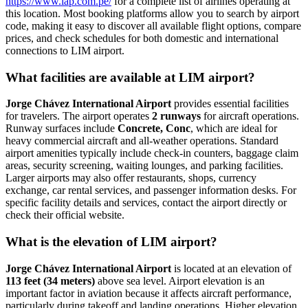
https://www.lap.com.pe/
for a complete list of airlines operating at
this location. Most booking platforms allow you to search by airport
code, making it easy to discover all available flight options, compare
prices, and check schedules for both domestic and international
connections to LIM airport.
What facilities are available at LIM airport?
Jorge Chávez International Airport
provides essential facilities
for travelers. The airport operates
2 runways
for aircraft operations.
Runway surfaces include
Concrete, Conc
, which are ideal for
heavy commercial aircraft and all-weather operations. Standard
airport amenities typically include check-in counters, baggage claim
areas, security screening, waiting lounges, and parking facilities.
Larger airports may also offer restaurants, shops, currency
exchange, car rental services, and passenger information desks. For
specific facility details and services, contact the airport directly or
check their official website.
What is the elevation of LIM airport?
Jorge Chávez International Airport
is located at an elevation of
113 feet (34 meters)
above sea level. Airport elevation is an
important factor in aviation because it affects aircraft performance,
particularly during takeoff and landing operations. Higher elevation