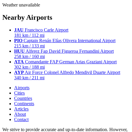
Weather unavailable
Nearby Airports
JAU
Francisco Carle Airport
181 km / 112 mi
PIO
Captain Renán Elías Olivera International Airport
215 km / 133 mi
HUU
Alferez Fap David Figueroa Fernandini Airport
258 km / 160 mi
ATA
Comandante FAP German Arias Graziani Airport
302 km / 188 mi
AYP
Air Force Colonel Alfredo Mendivil Duarte Airport
340 km / 211 mi
Airports
Cities
Countries
Continents
Articles
About
Contact
We strive to provide accurate and up-to-date information. However,