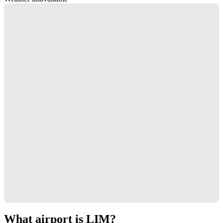
What airport is LIM?