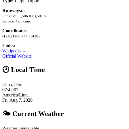
Type:
Large Airport
Runways:
2
Longest: 11,506 ft / 3,507 m
Surface: Con,conc
Coordinates:
-12.021900, -77.114305
Links:
Wikipedia →
Official Website →
🕐 Local Time
Lima, Peru
07:42:03
America/Lima
Fri, Aug 7, 2026
🌤 Current Weather
Weather unavailable