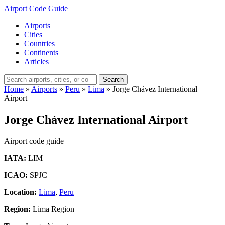
Airport Code Guide
Airports
Cities
Countries
Continents
Articles
Search
Home
»
Airports
»
Peru
»
Lima
»
Jorge Chávez International
Airport
Jorge Chávez International Airport
Airport code guide
IATA:
LIM
ICAO:
SPJC
Location:
Lima
,
Peru
Region:
Lima Region