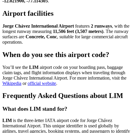
-12.021900, -77.114305
.
Airport facilities
Jorge Chávez International Airport
features
2 runways
, with the
longest runway measuring
11,506 feet (3,507 meters)
. The runway
surfaces are
Concrete, Conc
, suitable for large commercial aircraft
operations.
When do you see this airport code?
You’ll see the
LIM
airport code on your boarding pass, baggage
claim tags, and flight information displays when traveling through
Jorge Chávez International Airport. For more information, visit the
Wikipedia
or
official website
.
Frequently Asked Questions about LIM
What does LIM stand for?
LIM
is the three-letter IATA airport code for Jorge Chávez
International Airport. This unique identifier is used globally by
airlines, travel agencies, booking systems, and passengers to identify