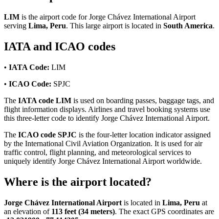
LIM
is the airport code for Jorge Chávez International Airport
serving
Lima, Peru
. This large airport is located in
South America
.
IATA and ICAO codes
•
IATA Code:
LIM
•
ICAO Code:
SPJC
The
IATA code LIM
is used on boarding passes, baggage tags, and
flight information displays. Airlines and travel booking systems use
this three-letter code to identify Jorge Chávez International Airport.
The
ICAO code SPJC
is the four-letter location indicator assigned
by the International Civil Aviation Organization. It is used for air
traffic control, flight planning, and meteorological services to
uniquely identify Jorge Chávez International Airport worldwide.
Where is the airport located?
Jorge Chávez International Airport
is located in
Lima, Peru
at
an elevation of
113 feet (34 meters)
. The exact GPS coordinates are