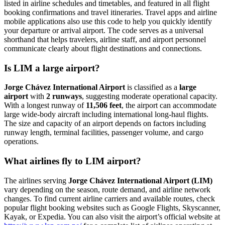
listed in airline schedules and timetables, and featured in all flight
booking confirmations and travel itineraries. Travel apps and airline
mobile applications also use this code to help you quickly identify
your departure or arrival airport. The code serves as a universal
shorthand that helps travelers, airline staff, and airport personnel
communicate clearly about flight destinations and connections.
Is LIM a large airport?
Jorge Chávez International Airport
is classified as a
large
airport
with
2 runways
, suggesting moderate operational capacity.
With a longest runway of
11,506 feet
, the airport can accommodate
large wide-body aircraft including international long-haul flights.
The size and capacity of an airport depends on factors including
runway length, terminal facilities, passenger volume, and cargo
operations.
What airlines fly to LIM airport?
The airlines serving
Jorge Chávez International Airport (LIM)
vary depending on the season, route demand, and airline network
changes. To find current airline carriers and available routes, check
popular flight booking websites such as Google Flights, Skyscanner,
Kayak, or Expedia. You can also visit the airport’s official website at