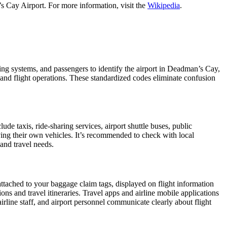
s Cay Airport. For more information, visit the
Wikipedia
.
king systems, and passengers to identify the airport in Deadman’s Cay,
l and flight operations. These standardized codes eliminate confusion
e taxis, ride-sharing services, airport shuttle buses, public
iving their own vehicles. It’s recommended to check with local
 and travel needs.
attached to your baggage claim tags, displayed on flight information
ions and travel itineraries. Travel apps and airline mobile applications
airline staff, and airport personnel communicate clearly about flight