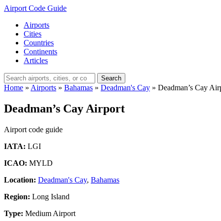
Airport Code Guide
Airports
Cities
Countries
Continents
Articles
Search
Home
»
Airports
»
Bahamas
»
Deadman's Cay
»
Deadman’s Cay Air
Deadman’s Cay Airport
Airport code guide
IATA:
LGI
ICAO:
MYLD
Location:
Deadman's Cay
,
Bahamas
Region:
Long Island
Type:
Medium Airport