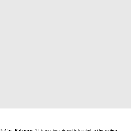
s Cay, Bahamas
. This medium airport is located in
the region
.