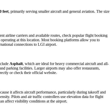
0 feet
, primarily serving smaller aircraft and general aviation. The size
t airline carriers and available routes, check popular flight booking
s operating at this location. Most booking platforms allow you to
rnational connections to LGI airport.
nclude
Asphalt
, which are ideal for heavy commercial aircraft and all-
d parking facilities. Larger airports may also offer restaurants,
ectly or check their official website.
cause it affects aircraft performance, particularly during takeoff and
ity. Pilots and air traffic controllers use elevation data for flight
affect visibility conditions at the airport.