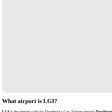
What airport is LGI?
LGI
is the airport code for Deadman’s Cay Airport serving
Deadman’