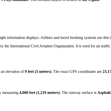
ight information displays. Airlines and travel booking systems use this 
 by the International Civil Aviation Organization. It is used for air traff
 an elevation of
9 feet (3 meters)
. The exact GPS coordinates are
23.1
ay measuring
4,000 feet (1,219 meters)
. The runway surface is
Asphalt