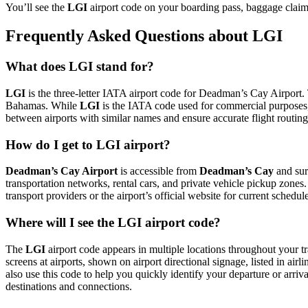
You’ll see the
LGI
airport code on your boarding pass, baggage claim
Frequently Asked Questions about LGI
What does LGI stand for?
LGI
is the three-letter IATA airport code for Deadman’s Cay Airport. T
Bahamas. While
LGI
is the IATA code used for commercial purposes,
between airports with similar names and ensure accurate flight routin
How do I get to LGI airport?
Deadman’s Cay Airport
is accessible from
Deadman’s Cay
and sur
transportation networks, rental cars, and private vehicle pickup zones
transport providers or the airport’s official website for current schedu
Where will I see the LGI airport code?
The
LGI
airport code appears in multiple locations throughout your tr
screens at airports, shown on airport directional signage, listed in airl
also use this code to help you quickly identify your departure or arriva
destinations and connections.