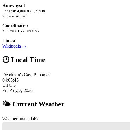
Runways:
1
Longest: 4,000 ft / 1,219 m
Surface: Asphalt
Coordinates:
23.179001, -75.093597
Links:
Wikipedia →
🕐 Local Time
Deadman's Cay, Bahamas
04:05:46
UTC-5
Fri, Aug 7, 2026
🌤 Current Weather
Weather unavailable