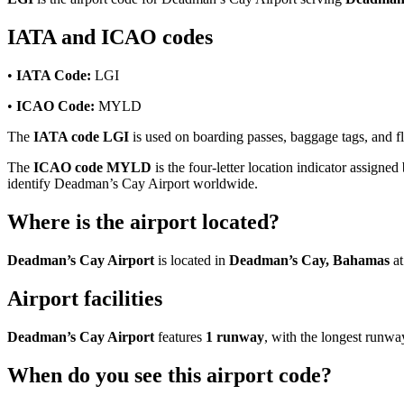
IATA and ICAO codes
•
IATA Code:
LGI
•
ICAO Code:
MYLD
The
IATA code LGI
is used on boarding passes, baggage tags, and fl
The
ICAO code MYLD
is the four-letter location indicator assigned
identify Deadman’s Cay Airport worldwide.
Where is the airport located?
Deadman’s Cay Airport
is located in
Deadman’s Cay, Bahamas
at
Airport facilities
Deadman’s Cay Airport
features
1 runway
, with the longest runw
When do you see this airport code?