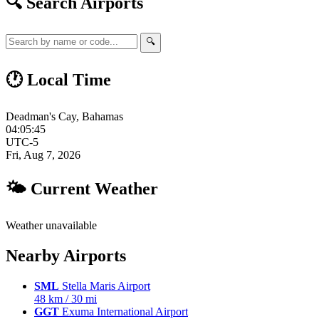
🔍 Search Airports
🔍
🕐 Local Time
Deadman's Cay, Bahamas
04:05:46
UTC-5
Fri, Aug 7, 2026
🌤 Current Weather
Weather unavailable
Nearby Airports
SML
Stella Maris Airport
48 km / 30 mi
GGT
Exuma International Airport