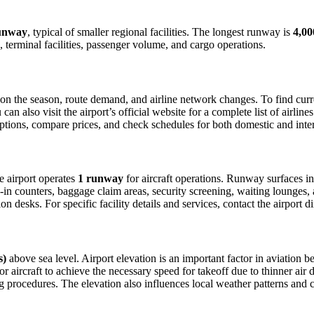
unway
, typical of smaller regional facilities. The longest runway is
4,00
 terminal facilities, passenger volume, and cargo operations.
n the season, route demand, and airline network changes. To find curren
 also visit the airport’s official website for a complete list of airline
 options, compare prices, and check schedules for both domestic and inte
he airport operates
1 runway
for aircraft operations. Runway surfaces i
in counters, baggage claim areas, security screening, waiting lounges, an
 desks. For specific facility details and services, contact the airport dir
s)
above sea level. Airport elevation is an important factor in aviation be
aircraft to achieve the necessary speed for takeoff due to thinner air dens
 procedures. The elevation also influences local weather patterns and can 