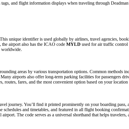
 tags, and flight information displays when traveling through Deadman’
his unique identifier is used globally by airlines, travel agencies, boo
 the airport also has the ICAO code
MYLD
used for air traffic contro
g worldwide.
rounding areas by various transportation options. Common methods includ
. Many airports also offer long-term parking facilities for passengers dr
les, routes, fares, and the most convenient option based on your location
avel journey. You’ll find it printed prominently on your boarding pass, 
ine schedules and timetables, and featured in all flight booking confirmat
l airport. The code serves as a universal shorthand that helps travelers, 