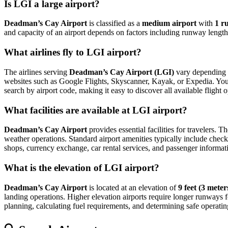
Is LGI a large airport?
Deadman’s Cay Airport
is classified as a
medium airport
with
1 r
and capacity of an airport depends on factors including runway length,
What airlines fly to LGI airport?
The airlines serving
Deadman’s Cay Airport (LGI)
vary depending o
websites such as Google Flights, Skyscanner, Kayak, or Expedia. You can
search by airport code, making it easy to discover all available flight
What facilities are available at LGI airport?
Deadman’s Cay Airport
provides essential facilities for travelers. T
weather operations. Standard airport amenities typically include check-
shops, currency exchange, car rental services, and passenger information
What is the elevation of LGI airport?
Deadman’s Cay Airport
is located at an elevation of
9 feet (3 meter
landing operations. Higher elevation airports require longer runways for 
planning, calculating fuel requirements, and determining safe operating