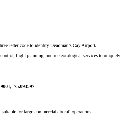
three-letter code to identify Deadman’s Cay Airport.
ic control, flight planning, and meteorological services to uniquely
79001, -75.093597
.
, suitable for large commercial aircraft operations.