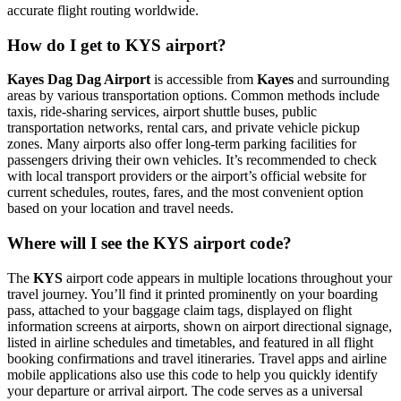
accurate flight routing worldwide.
How do I get to KYS airport?
Kayes Dag Dag Airport
is accessible from
Kayes
and surrounding
areas by various transportation options. Common methods include
taxis, ride-sharing services, airport shuttle buses, public
transportation networks, rental cars, and private vehicle pickup
zones. Many airports also offer long-term parking facilities for
passengers driving their own vehicles. It’s recommended to check
with local transport providers or the airport’s official website for
current schedules, routes, fares, and the most convenient option
based on your location and travel needs.
Where will I see the KYS airport code?
The
KYS
airport code appears in multiple locations throughout your
travel journey. You’ll find it printed prominently on your boarding
pass, attached to your baggage claim tags, displayed on flight
information screens at airports, shown on airport directional signage,
listed in airline schedules and timetables, and featured in all flight
booking confirmations and travel itineraries. Travel apps and airline
mobile applications also use this code to help you quickly identify
your departure or arrival airport. The code serves as a universal