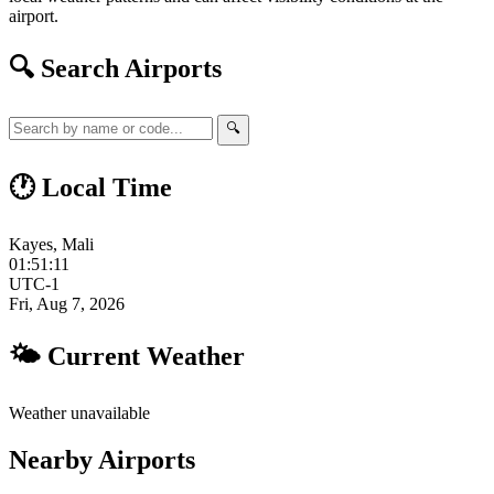
airport.
🔍 Search Airports
🔍
🕐 Local Time
Kayes, Mali
01:51:12
UTC-1
Fri, Aug 7, 2026
🌤 Current Weather
Weather unavailable
Nearby Airports