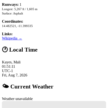
Runways:
1
Longest: 5,267 ft / 1,605 m
Surface: Asphalt
Coordinates:
14.482521, -11.399335
Links:
Wikipedia →
🕐 Local Time
Kayes, Mali
01:51:12
UTC-1
Fri, Aug 7, 2026
🌤 Current Weather
Weather unavailable