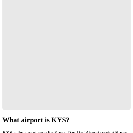
What airport is KYS?
KYS
is the airport code for Kayes Dag Dag Airport serving
Kayes,