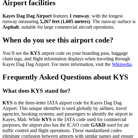
Airport facilities
Kayes Dag Dag Airport
features
1 runway
, with the longest
runway measuring
5,267 feet (1,605 meters)
. The runway surface is
Asphalt
, suitable for large commercial aircraft operations.
When do you see this airport code?
You’ll see the
KYS
airport code on your boarding pass, baggage
claim tags, and flight information displays when traveling through
Kayes Dag Dag Airport. For more information, visit the
Wikipedia
.
Frequently Asked Questions about KYS
What does KYS stand for?
KYS
is the three-letter IATA airport code for Kayes Dag Dag
Airport. This unique identifier is used globally by airlines, travel
agencies, booking systems, and passengers to identify the airport in
Kayes, Mali. While
KYS
is the IATA code used for commercial
purposes, the airport also has the ICAO code
GAKD
used for air
traffic control and flight operations. These standardized codes
eliminate confusion between airports with similar names and ensure