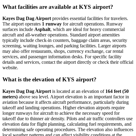
What facilities are available at KYS airport?
Kayes Dag Dag Airport
provides essential facilities for travelers.
The airport operates
1 runway
for aircraft operations. Runway
surfaces include
Asphalt
, which are ideal for heavy commercial
aircraft and all-weather operations. Standard airport amenities
typically include check-in counters, baggage claim areas, security
screening, waiting lounges, and parking facilities. Larger airports
may also offer restaurants, shops, currency exchange, car rental
services, and passenger information desks. For specific facility
details and services, contact the airport directly or check their official
website.
What is the elevation of KYS airport?
Kayes Dag Dag Airport
is located at an elevation of
164 feet (50
meters)
above sea level. Airport elevation is an important factor in
aviation because it affects aircraft performance, particularly during
takeoff and landing operations. Higher elevation airports require
longer runways for aircraft to achieve the necessary speed for
takeoff due to thinner air density. Pilots and air traffic controllers use
elevation data for flight planning, calculating fuel requirements, and
determining safe operating procedures. The elevation also influences
local weather patterns and can affect visibility conditions at the