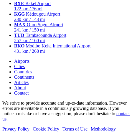
BXE
Bakel Airport
122 km / 76 mi
KGG
Kédougou Airport
230 km / 143 mi
MAX
Ouro Sogui Airport
241 km / 150 mi
TUD
Tambacounda Airport
257 km / 160 mi
BKO
Modibo Keita International Airport
431 km / 268 mi
Airports
Cities
Countries
Continents
Articles
About
Contact
We strive to provide accurate and up-to-date information. However,
errors are inevitable in a continuously growing database. If you
notice a mistake or have a suggestion, please don't hesitate to
contact
us
.
Privacy Policy
|
Cookie Policy
|
Terms of Use
|
Methodology