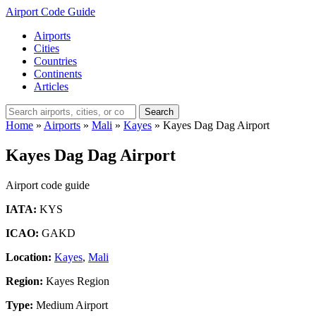
Airport Code Guide
Airports
Cities
Countries
Continents
Articles
Search
Home
»
Airports
»
Mali
»
Kayes
»
Kayes Dag Dag Airport
Kayes Dag Dag Airport
Airport code guide
IATA:
KYS
ICAO:
GAKD
Location:
Kayes
,
Mali
Region:
Kayes Region
Type:
Medium Airport