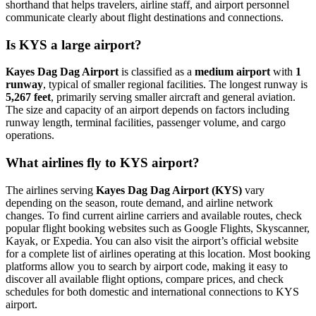
shorthand that helps travelers, airline staff, and airport personnel
communicate clearly about flight destinations and connections.
Is KYS a large airport?
Kayes Dag Dag Airport
is classified as a
medium airport
with
1
runway
, typical of smaller regional facilities. The longest runway is
5,267 feet
, primarily serving smaller aircraft and general aviation.
The size and capacity of an airport depends on factors including
runway length, terminal facilities, passenger volume, and cargo
operations.
What airlines fly to KYS airport?
The airlines serving
Kayes Dag Dag Airport (KYS)
vary
depending on the season, route demand, and airline network
changes. To find current airline carriers and available routes, check
popular flight booking websites such as Google Flights, Skyscanner,
Kayak, or Expedia. You can also visit the airport’s official website
for a complete list of airlines operating at this location. Most booking
platforms allow you to search by airport code, making it easy to
discover all available flight options, compare prices, and check
schedules for both domestic and international connections to KYS
airport.