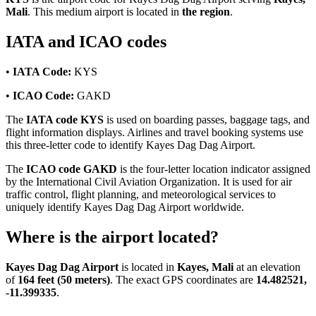
Mali
. This medium airport is located in
the region
.
IATA and ICAO codes
•
IATA Code:
KYS
•
ICAO Code:
GAKD
The
IATA code KYS
is used on boarding passes, baggage tags, and
flight information displays. Airlines and travel booking systems use
this three-letter code to identify Kayes Dag Dag Airport.
The
ICAO code GAKD
is the four-letter location indicator assigned
by the International Civil Aviation Organization. It is used for air
traffic control, flight planning, and meteorological services to
uniquely identify Kayes Dag Dag Airport worldwide.
Where is the airport located?
Kayes Dag Dag Airport
is located in
Kayes, Mali
at an elevation
of
164 feet (50 meters)
. The exact GPS coordinates are
14.482521,
-11.399335
.