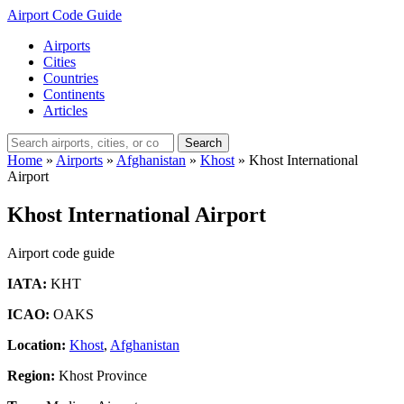
Airport Code Guide
Airports
Cities
Countries
Continents
Articles
Search
Home
»
Airports
»
Afghanistan
»
Khost
»
Khost International
Airport
Khost International Airport
Airport code guide
IATA:
KHT
ICAO:
OAKS
Location:
Khost
,
Afghanistan
Region:
Khost Province