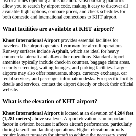
list of airlines operating at this location. Most booking platforms
allow you to search by airport code, making it easy to discover all
available flight options, compare prices, and check schedules for
both domestic and international connections to KHT airport.
What facilities are available at KHT airport?
Khost International Airport
provides essential facilities for
travelers. The airport operates
1 runway
for aircraft operations.
Runway surfaces include
Asphalt
, which are ideal for heavy
commercial aircraft and all-weather operations. Standard airport
amenities typically include check-in counters, baggage claim areas,
security screening, waiting lounges, and parking facilities. Larger
airports may also offer restaurants, shops, currency exchange, car
rental services, and passenger information desks. For specific facility
details and services, contact the airport directly or check their official
website.
What is the elevation of KHT airport?
Khost International Airport
is located at an elevation of
4,204 feet
(1,281 meters)
above sea level. Airport elevation is an important
factor in aviation because it affects aircraft performance, particularly
during takeoff and landing operations. Higher elevation airports
require longer runways for aircraft to achieve the necessary speed