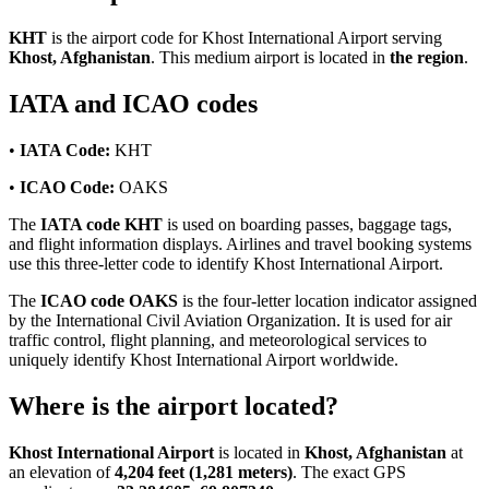
KHT
is the airport code for Khost International Airport serving
Khost, Afghanistan
. This medium airport is located in
the region
.
IATA and ICAO codes
•
IATA Code:
KHT
•
ICAO Code:
OAKS
The
IATA code KHT
is used on boarding passes, baggage tags,
and flight information displays. Airlines and travel booking systems
use this three-letter code to identify Khost International Airport.
The
ICAO code OAKS
is the four-letter location indicator assigned
by the International Civil Aviation Organization. It is used for air
traffic control, flight planning, and meteorological services to
uniquely identify Khost International Airport worldwide.
Where is the airport located?
Khost International Airport
is located in
Khost, Afghanistan
at
an elevation of
4,204 feet (1,281 meters)
. The exact GPS