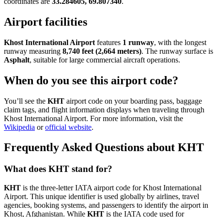
coordinates are
33.284605, 69.807340
.
Airport facilities
Khost International Airport
features
1 runway
, with the longest
runway measuring
8,740 feet (2,664 meters)
. The runway surface is
Asphalt
, suitable for large commercial aircraft operations.
When do you see this airport code?
You’ll see the
KHT
airport code on your boarding pass, baggage
claim tags, and flight information displays when traveling through
Khost International Airport. For more information, visit the
Wikipedia
or
official website
.
Frequently Asked Questions about KHT
What does KHT stand for?
KHT
is the three-letter IATA airport code for Khost International
Airport. This unique identifier is used globally by airlines, travel
agencies, booking systems, and passengers to identify the airport in
Khost, Afghanistan. While
KHT
is the IATA code used for