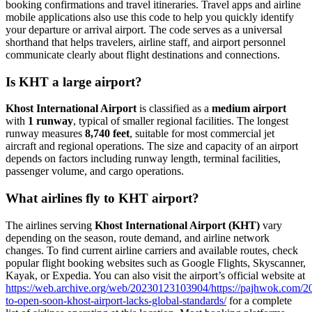
booking confirmations and travel itineraries. Travel apps and airline
mobile applications also use this code to help you quickly identify
your departure or arrival airport. The code serves as a universal
shorthand that helps travelers, airline staff, and airport personnel
communicate clearly about flight destinations and connections.
Is KHT a large airport?
Khost International Airport
is classified as a
medium airport
with
1 runway
, typical of smaller regional facilities. The longest
runway measures
8,740 feet
, suitable for most commercial jet
aircraft and regional operations. The size and capacity of an airport
depends on factors including runway length, terminal facilities,
passenger volume, and cargo operations.
What airlines fly to KHT airport?
The airlines serving
Khost International Airport (KHT)
vary
depending on the season, route demand, and airline network
changes. To find current airline carriers and available routes, check
popular flight booking websites such as Google Flights, Skyscanner,
Kayak, or Expedia. You can also visit the airport’s official website at
https://web.archive.org/web/20230123103904/https://pajhwok.com/20
to-open-soon-khost-airport-lacks-global-standards/
for a complete