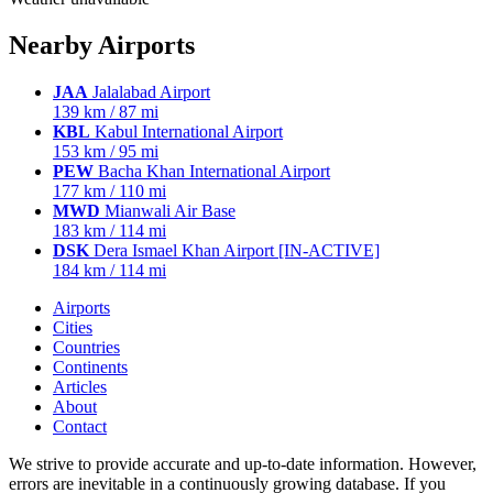
Nearby Airports
JAA
Jalalabad Airport
139 km / 87 mi
KBL
Kabul International Airport
153 km / 95 mi
PEW
Bacha Khan International Airport
177 km / 110 mi
MWD
Mianwali Air Base
183 km / 114 mi
DSK
Dera Ismael Khan Airport [IN-ACTIVE]
184 km / 114 mi
Airports
Cities
Countries
Continents
Articles
About
Contact
We strive to provide accurate and up-to-date information. However,
errors are inevitable in a continuously growing database. If you