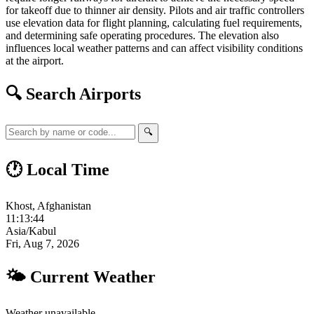
for takeoff due to thinner air density. Pilots and air traffic controllers
use elevation data for flight planning, calculating fuel requirements,
and determining safe operating procedures. The elevation also
influences local weather patterns and can affect visibility conditions
at the airport.
🔍 Search Airports
🔍
🕐 Local Time
Khost, Afghanistan
11:13:45
Asia/Kabul
Fri, Aug 7, 2026
🌤 Current Weather
Weather unavailable