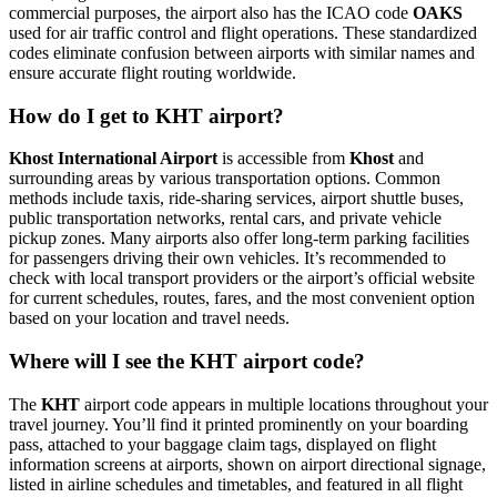
commercial purposes, the airport also has the ICAO code
OAKS
used for air traffic control and flight operations. These standardized
codes eliminate confusion between airports with similar names and
ensure accurate flight routing worldwide.
How do I get to KHT airport?
Khost International Airport
is accessible from
Khost
and
surrounding areas by various transportation options. Common
methods include taxis, ride-sharing services, airport shuttle buses,
public transportation networks, rental cars, and private vehicle
pickup zones. Many airports also offer long-term parking facilities
for passengers driving their own vehicles. It’s recommended to
check with local transport providers or the airport’s official website
for current schedules, routes, fares, and the most convenient option
based on your location and travel needs.
Where will I see the KHT airport code?
The
KHT
airport code appears in multiple locations throughout your
travel journey. You’ll find it printed prominently on your boarding
pass, attached to your baggage claim tags, displayed on flight
information screens at airports, shown on airport directional signage,
listed in airline schedules and timetables, and featured in all flight