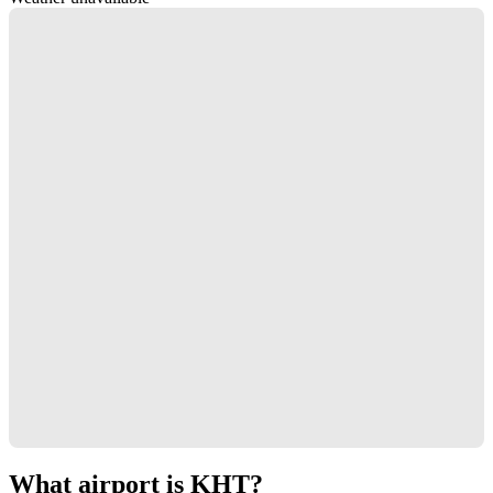
What airport is KHT?