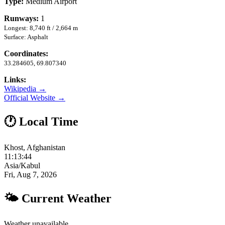
Type:
Medium Airport
Runways:
1
Longest: 8,740 ft / 2,664 m
Surface: Asphalt
Coordinates:
33.284605, 69.807340
Links:
Wikipedia →
Official Website →
🕐 Local Time
Khost, Afghanistan
11:13:45
Asia/Kabul
Fri, Aug 7, 2026
🌤 Current Weather
Weather unavailable