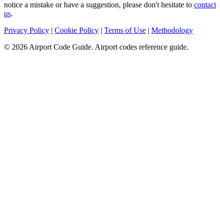
notice a mistake or have a suggestion, please don't hesitate to
contact
us
.
Privacy Policy
|
Cookie Policy
|
Terms of Use
|
Methodology
© 2026 Airport Code Guide. Airport codes reference guide.