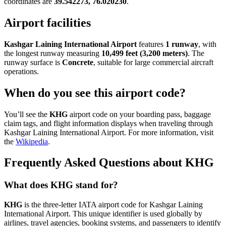
coordinates are
39.542273, 76.020230
.
Airport facilities
Kashgar Laining International Airport
features
1 runway
, with
the longest runway measuring
10,499 feet (3,200 meters)
. The
runway surface is
Concrete
, suitable for large commercial aircraft
operations.
When do you see this airport code?
You’ll see the
KHG
airport code on your boarding pass, baggage
claim tags, and flight information displays when traveling through
Kashgar Laining International Airport. For more information, visit
the
Wikipedia
.
Frequently Asked Questions about KHG
What does KHG stand for?
KHG
is the three-letter IATA airport code for Kashgar Laining
International Airport. This unique identifier is used globally by
airlines, travel agencies, booking systems, and passengers to identify