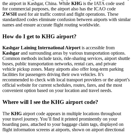
the airport in Kashgar, China. While
KHG
is the IATA code used
for commercial purposes, the airport also has the ICAO code
ZWSH
used for air traffic control and flight operations. These
standardized codes eliminate confusion between airports with similar
names and ensure accurate flight routing worldwide.
How do I get to KHG airport?
Kashgar Laining International Airport
is accessible from
Kashgar
and surrounding areas by various transportation options.
Common methods include taxis, ride-sharing services, airport shuttle
buses, public transportation networks, rental cars, and private
vehicle pickup zones. Many airports also offer long-term parking
facilities for passengers driving their own vehicles. It’s
recommended to check with local transport providers or the airport’s
official website for current schedules, routes, fares, and the most
convenient option based on your location and travel needs.
Where will I see the KHG airport code?
The
KHG
airport code appears in multiple locations throughout
your travel journey. You’ll find it printed prominently on your
boarding pass, attached to your baggage claim tags, displayed on
flight information screens at airports, shown on airport directional