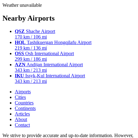
Weather unavailable
Nearby Airports
QSZ
Shache Airport
170 km / 106 mi
HQL
Tashikuergan Hongqilafu Airport
219 km / 136 mi
OSS
Osh International Airport
299 km / 186 mi
AZN
Andijan International Airport
343 km / 213 mi
IKU
Issyk-Kul International Airport
343 km / 213 mi
Airports
Cities
Countries
Continents
Articles
About
Contact
We strive to provide accurate and up-to-date information. However,