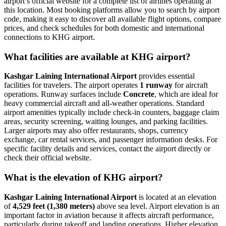
airport’s official website for a complete list of airlines operating at
this location. Most booking platforms allow you to search by airport
code, making it easy to discover all available flight options, compare
prices, and check schedules for both domestic and international
connections to KHG airport.
What facilities are available at KHG airport?
Kashgar Laining International Airport
provides essential
facilities for travelers. The airport operates
1 runway
for aircraft
operations. Runway surfaces include
Concrete
, which are ideal for
heavy commercial aircraft and all-weather operations. Standard
airport amenities typically include check-in counters, baggage claim
areas, security screening, waiting lounges, and parking facilities.
Larger airports may also offer restaurants, shops, currency
exchange, car rental services, and passenger information desks. For
specific facility details and services, contact the airport directly or
check their official website.
What is the elevation of KHG airport?
Kashgar Laining International Airport
is located at an elevation
of
4,529 feet (1,380 meters)
above sea level. Airport elevation is an
important factor in aviation because it affects aircraft performance,
particularly during takeoff and landing operations. Higher elevation