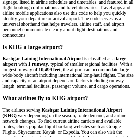
signage, listed in airline schedules and timetables, and featured in all
flight booking confirmations and travel itineraries. Travel apps and
airline mobile applications also use this code to help you quickly
identify your departure or arrival airport. The code serves as a
universal shorthand that helps travelers, airline staff, and airport
personnel communicate clearly about flight destinations and
connections.
Is KHG a large airport?
Kashgar Laining International Airport
is classified as a
large
airport
with
1 runway
, typical of smaller regional facilities. With a
longest runway of
10,499 feet
, the airport can accommodate large
wide-body aircraft including international long-haul flights. The size
and capacity of an airport depends on factors including runway
length, terminal facilities, passenger volume, and cargo operations.
What airlines fly to KHG airport?
The airlines serving
Kashgar Laining International Airport
(KHG)
vary depending on the season, route demand, and airline
network changes. To find current airline carriers and available
routes, check popular flight booking websites such as Google
Flights, Skyscanner, Kayak, or Expedia. You can also visit the