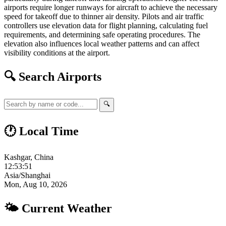
airports require longer runways for aircraft to achieve the necessary
speed for takeoff due to thinner air density. Pilots and air traffic
controllers use elevation data for flight planning, calculating fuel
requirements, and determining safe operating procedures. The
elevation also influences local weather patterns and can affect
visibility conditions at the airport.
🔍 Search Airports
🔍
🕐 Local Time
Kashgar, China
12:53:52
Asia/Shanghai
Mon, Aug 10, 2026
🌤 Current Weather