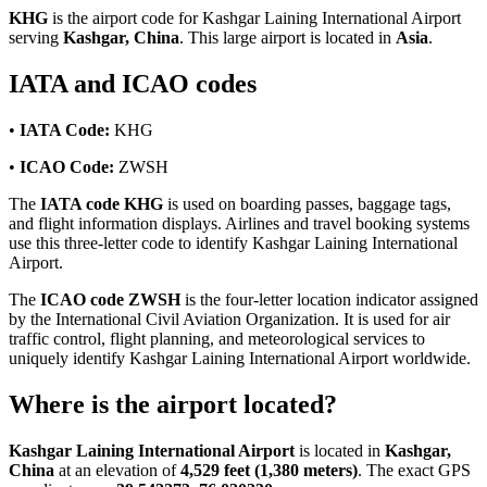
KHG
is the airport code for Kashgar Laining International Airport
serving
Kashgar, China
. This large airport is located in
Asia
.
IATA and ICAO codes
•
IATA Code:
KHG
•
ICAO Code:
ZWSH
The
IATA code KHG
is used on boarding passes, baggage tags,
and flight information displays. Airlines and travel booking systems
use this three-letter code to identify Kashgar Laining International
Airport.
The
ICAO code ZWSH
is the four-letter location indicator assigned
by the International Civil Aviation Organization. It is used for air
traffic control, flight planning, and meteorological services to
uniquely identify Kashgar Laining International Airport worldwide.
Where is the airport located?
Kashgar Laining International Airport
is located in
Kashgar,
China
at an elevation of
4,529 feet (1,380 meters)
. The exact GPS