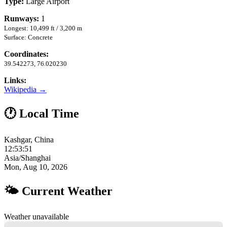
Type:
Large Airport
Runways:
1
Longest: 10,499 ft / 3,200 m
Surface: Concrete
Coordinates:
39.542273, 76.020230
Links:
Wikipedia →
🕐 Local Time
Kashgar, China
12:53:52
Asia/Shanghai
Mon, Aug 10, 2026
🌤 Current Weather
Weather unavailable