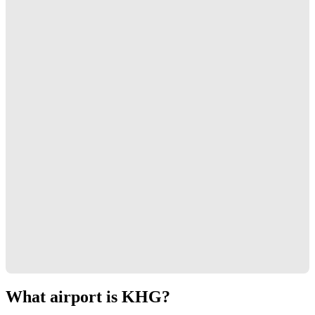
What airport is KHG?