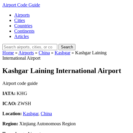
Airport Code Guide
Airports
Cities
Countries
Continents
Articles
Search
Home
»
Airports
»
China
»
Kashgar
»
Kashgar Laining
International Airport
Kashgar Laining International Airport
Airport code guide
IATA:
KHG
ICAO:
ZWSH
Location:
Kashgar
,
China
Region:
Xinjiang Autonomous Region