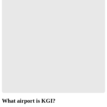
What airport is KGI?