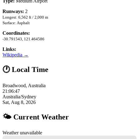
Type:
Medium Airport
Runways:
2
Longest: 6,562 ft / 2,000 m
Surface: Asphalt
Coordinates:
-30.791543, 121.464586
Links:
Wikipedia →
🕐 Local Time
Broadwood, Australia
21:06:48
Australia/Sydney
Sat, Aug 8, 2026
🌤 Current Weather
Weather unavailable