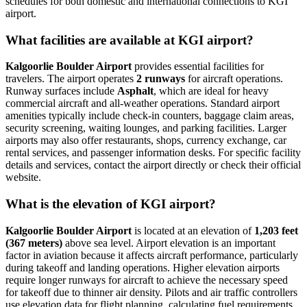
schedules for both domestic and international connections to KGI
airport.
What facilities are available at KGI airport?
Kalgoorlie Boulder Airport
provides essential facilities for
travelers. The airport operates
2 runways
for aircraft operations.
Runway surfaces include
Asphalt
, which are ideal for heavy
commercial aircraft and all-weather operations. Standard airport
amenities typically include check-in counters, baggage claim areas,
security screening, waiting lounges, and parking facilities. Larger
airports may also offer restaurants, shops, currency exchange, car
rental services, and passenger information desks. For specific facility
details and services, contact the airport directly or check their official
website.
What is the elevation of KGI airport?
Kalgoorlie Boulder Airport
is located at an elevation of
1,203 feet
(367 meters)
above sea level. Airport elevation is an important
factor in aviation because it affects aircraft performance, particularly
during takeoff and landing operations. Higher elevation airports
require longer runways for aircraft to achieve the necessary speed
for takeoff due to thinner air density. Pilots and air traffic controllers
use elevation data for flight planning, calculating fuel requirements,