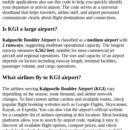
mobile applications also use this code to help you quickly identify
your departure or arrival airport. The code serves as a universal
shorthand that helps travelers, airline staff, and airport personnel
communicate clearly about flight destinations and connections.
Is KGI a large airport?
Kalgoorlie Boulder Airport
is classified as a
medium airport
with
2 runways
, suggesting moderate operational capacity. The longest
runway measures
6,562 feet
, suitable for most commercial jet
aircraft and regional operations. The size and capacity of an airport
depends on factors including runway length, terminal facilities,
passenger volume, and cargo operations.
What airlines fly to KGI airport?
The airlines serving
Kalgoorlie Boulder Airport (KGI)
vary
depending on the season, route demand, and airline network
changes. To find current airline carriers and available routes, check
popular flight booking websites such as Google Flights, Skyscanner,
Kayak, or Expedia. You can also visit the airport’s official website
for a complete list of airlines operating at this location. Most booking
platforms allow you to search by airport code, making it easy to
discover all available flight options, compare prices, and check