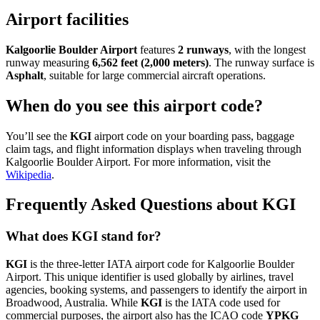
Airport facilities
Kalgoorlie Boulder Airport
features
2 runways
, with the longest
runway measuring
6,562 feet (2,000 meters)
. The runway surface is
Asphalt
, suitable for large commercial aircraft operations.
When do you see this airport code?
You’ll see the
KGI
airport code on your boarding pass, baggage
claim tags, and flight information displays when traveling through
Kalgoorlie Boulder Airport. For more information, visit the
Wikipedia
.
Frequently Asked Questions about KGI
What does KGI stand for?
KGI
is the three-letter IATA airport code for Kalgoorlie Boulder
Airport. This unique identifier is used globally by airlines, travel
agencies, booking systems, and passengers to identify the airport in
Broadwood, Australia. While
KGI
is the IATA code used for
commercial purposes, the airport also has the ICAO code
YPKG