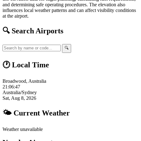
and determining safe operating procedures. The elevation also
influences local weather patterns and can affect visibility conditions
at the airport.
🔍 Search Airports
🔍
🕐 Local Time
Broadwood, Australia
21:06:48
Australia/Sydney
Sat, Aug 8, 2026
🌤 Current Weather
Weather unavailable