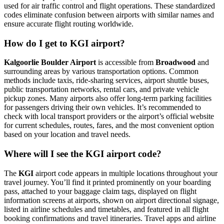
used for air traffic control and flight operations. These standardized
codes eliminate confusion between airports with similar names and
ensure accurate flight routing worldwide.
How do I get to KGI airport?
Kalgoorlie Boulder Airport
is accessible from
Broadwood
and
surrounding areas by various transportation options. Common
methods include taxis, ride-sharing services, airport shuttle buses,
public transportation networks, rental cars, and private vehicle
pickup zones. Many airports also offer long-term parking facilities
for passengers driving their own vehicles. It’s recommended to
check with local transport providers or the airport’s official website
for current schedules, routes, fares, and the most convenient option
based on your location and travel needs.
Where will I see the KGI airport code?
The
KGI
airport code appears in multiple locations throughout your
travel journey. You’ll find it printed prominently on your boarding
pass, attached to your baggage claim tags, displayed on flight
information screens at airports, shown on airport directional signage,
listed in airline schedules and timetables, and featured in all flight
booking confirmations and travel itineraries. Travel apps and airline