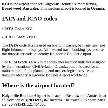
KGI
is the airport code for Kalgoorlie Boulder Airport serving
Broadwood, Australia
. This medium airport is located in
Oceania
.
IATA and ICAO codes
•
IATA Code:
KGI
•
ICAO Code:
YPKG
The
IATA code KGI
is used on boarding passes, baggage tags, and
flight information displays. Airlines and travel booking systems use
this three-letter code to identify Kalgoorlie Boulder Airport.
The
ICAO code YPKG
is the four-letter location indicator assigned
by the International Civil Aviation Organization. It is used for air
traffic control, flight planning, and meteorological services to
uniquely identify Kalgoorlie Boulder Airport worldwide.
Where is the airport located?
Kalgoorlie Boulder Airport
is located in
Broadwood, Australia
at
an elevation of
1,203 feet (367 meters)
. The exact GPS coordinates
are
-30.791543, 121.464586
.