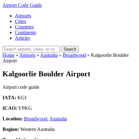
Airport Code Guide
Airports
Cities
Countries
Continents
Articles
Search
Home
»
Airports
»
Australia
»
Broadwood
»
Kalgoorlie Boulder
Airport
Kalgoorlie Boulder Airport
Airport code guide
IATA:
KGI
ICAO:
YPKG
Location:
Broadwood
,
Australia
Region:
Western Australia