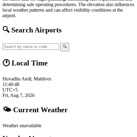
determining safe operating procedures. The elevation also influences
local weather patterns and can affect visibility conditions at the
airport.
🔍 Search Airports
🔍
🕐 Local Time
Huvadhu Atoll, Maldives
11:40:49
UTC+5
Fri, Aug 7, 2026
🌤 Current Weather
Weather unavailable