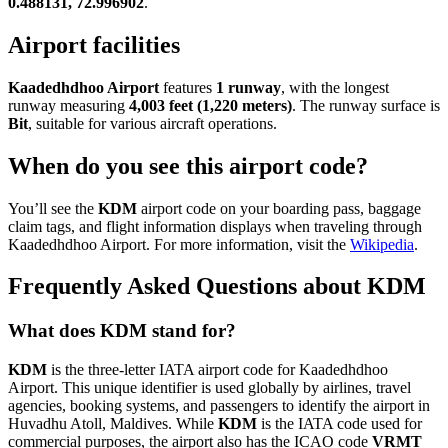
0.488131, 72.996902
.
Airport facilities
Kaadedhdhoo Airport
features
1 runway
, with the longest
runway measuring
4,003 feet (1,220 meters)
. The runway surface is
Bit
, suitable for various aircraft operations.
When do you see this airport code?
You’ll see the
KDM
airport code on your boarding pass, baggage
claim tags, and flight information displays when traveling through
Kaadedhdhoo Airport. For more information, visit the
Wikipedia
.
Frequently Asked Questions about KDM
What does KDM stand for?
KDM
is the three-letter IATA airport code for Kaadedhdhoo
Airport. This unique identifier is used globally by airlines, travel
agencies, booking systems, and passengers to identify the airport in
Huvadhu Atoll, Maldives. While
KDM
is the IATA code used for
commercial purposes, the airport also has the ICAO code
VRMT