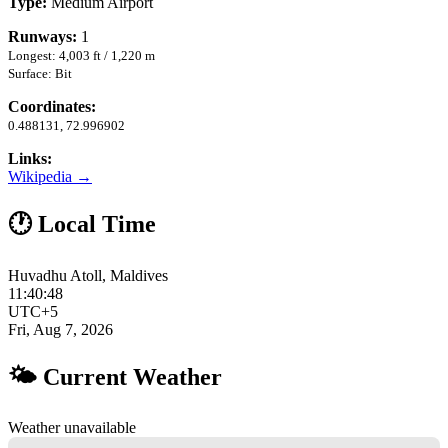
Type:
Medium Airport
Runways:
1
Longest: 4,003 ft / 1,220 m
Surface: Bit
Coordinates:
0.488131, 72.996902
Links:
Wikipedia →
🕐 Local Time
Huvadhu Atoll, Maldives
11:40:49
UTC+5
Fri, Aug 7, 2026
🌤 Current Weather
Weather unavailable