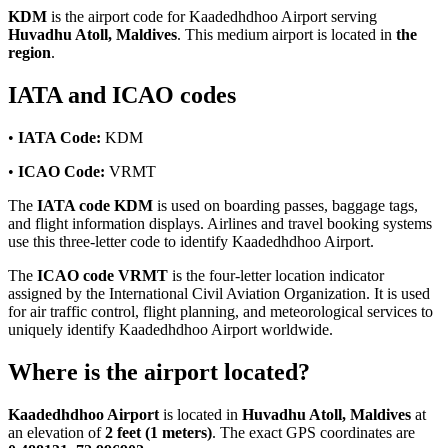
KDM
is the airport code for Kaadedhdhoo Airport serving
Huvadhu Atoll, Maldives
. This medium airport is located in
the
region
.
IATA and ICAO codes
•
IATA Code:
KDM
•
ICAO Code:
VRMT
The
IATA code KDM
is used on boarding passes, baggage tags,
and flight information displays. Airlines and travel booking systems
use this three-letter code to identify Kaadedhdhoo Airport.
The
ICAO code VRMT
is the four-letter location indicator
assigned by the International Civil Aviation Organization. It is used
for air traffic control, flight planning, and meteorological services to
uniquely identify Kaadedhdhoo Airport worldwide.
Where is the airport located?
Kaadedhdhoo Airport
is located in
Huvadhu Atoll, Maldives
at
an elevation of
2 feet (1 meters)
. The exact GPS coordinates are