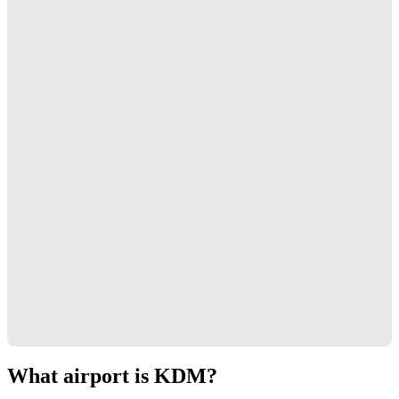
What airport is KDM?