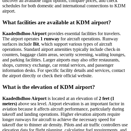
discover all available flight options, compare prices, and check
schedules for both domestic and international connections to KDM
airport.
What facilities are available at KDM airport?
Kaadedhdhoo Airport
provides essential facilities for travelers.
The airport operates
1 runway
for aircraft operations. Runway
surfaces include
Bit
, which support various types of aircraft
operations. Standard airport amenities typically include check-in
counters, baggage claim areas, security screening, waiting lounges,
and parking facilities. Larger airports may also offer restaurants,
shops, currency exchange, car rental services, and passenger
information desks. For specific facility details and services, contact
the airport directly or check their official website.
What is the elevation of KDM airport?
Kaadedhdhoo Airport
is located at an elevation of
2 feet (1
meters)
above sea level. Airport elevation is an important factor in
aviation because it affects aircraft performance, particularly during
takeoff and landing operations. Higher elevation airports require
longer runways for aircraft to achieve the necessary speed for
takeoff due to thinner air density. Pilots and air traffic controllers use
elevation data for flight planning, calculating fuel requirements, and