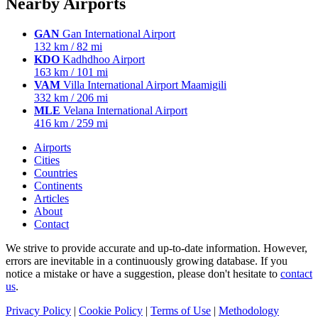
Nearby Airports
GAN
Gan International Airport
132 km / 82 mi
KDO
Kadhdhoo Airport
163 km / 101 mi
VAM
Villa International Airport Maamigili
332 km / 206 mi
MLE
Velana International Airport
416 km / 259 mi
Airports
Cities
Countries
Continents
Articles
About
Contact
We strive to provide accurate and up-to-date information. However,
errors are inevitable in a continuously growing database. If you
notice a mistake or have a suggestion, please don't hesitate to
contact
us
.
Privacy Policy
|
Cookie Policy
|
Terms of Use
|
Methodology