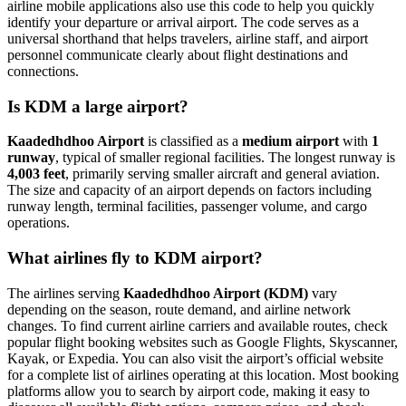
airline mobile applications also use this code to help you quickly
identify your departure or arrival airport. The code serves as a
universal shorthand that helps travelers, airline staff, and airport
personnel communicate clearly about flight destinations and
connections.
Is KDM a large airport?
Kaadedhdhoo Airport
is classified as a
medium airport
with
1
runway
, typical of smaller regional facilities. The longest runway is
4,003 feet
, primarily serving smaller aircraft and general aviation.
The size and capacity of an airport depends on factors including
runway length, terminal facilities, passenger volume, and cargo
operations.
What airlines fly to KDM airport?
The airlines serving
Kaadedhdhoo Airport (KDM)
vary
depending on the season, route demand, and airline network
changes. To find current airline carriers and available routes, check
popular flight booking websites such as Google Flights, Skyscanner,
Kayak, or Expedia. You can also visit the airport’s official website
for a complete list of airlines operating at this location. Most booking
platforms allow you to search by airport code, making it easy to