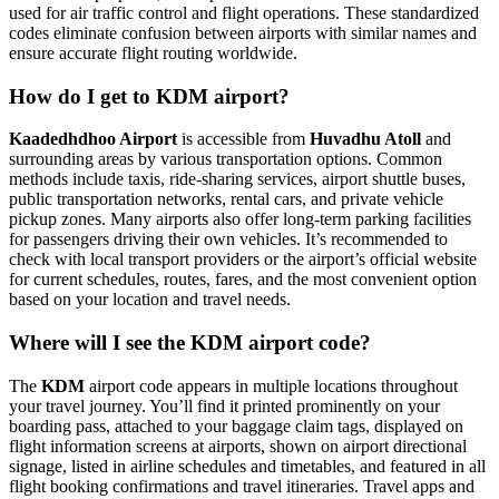
used for air traffic control and flight operations. These standardized
codes eliminate confusion between airports with similar names and
ensure accurate flight routing worldwide.
How do I get to KDM airport?
Kaadedhdhoo Airport
is accessible from
Huvadhu Atoll
and
surrounding areas by various transportation options. Common
methods include taxis, ride-sharing services, airport shuttle buses,
public transportation networks, rental cars, and private vehicle
pickup zones. Many airports also offer long-term parking facilities
for passengers driving their own vehicles. It’s recommended to
check with local transport providers or the airport’s official website
for current schedules, routes, fares, and the most convenient option
based on your location and travel needs.
Where will I see the KDM airport code?
The
KDM
airport code appears in multiple locations throughout
your travel journey. You’ll find it printed prominently on your
boarding pass, attached to your baggage claim tags, displayed on
flight information screens at airports, shown on airport directional
signage, listed in airline schedules and timetables, and featured in all
flight booking confirmations and travel itineraries. Travel apps and