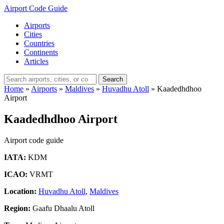
Airport Code Guide
Airports
Cities
Countries
Continents
Articles
Search
Home
»
Airports
»
Maldives
»
Huvadhu Atoll
»
Kaadedhdhoo
Airport
Kaadedhdhoo Airport
Airport code guide
IATA:
KDM
ICAO:
VRMT
Location:
Huvadhu Atoll
,
Maldives
Region:
Gaafu Dhaalu Atoll