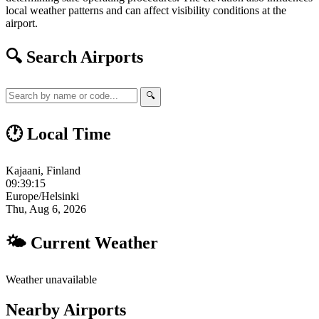
local weather patterns and can affect visibility conditions at the
airport.
🔍 Search Airports
🔍
🕐 Local Time
Kajaani, Finland
09:39:16
Europe/Helsinki
Thu, Aug 6, 2026
🌤 Current Weather
Weather unavailable
Nearby Airports