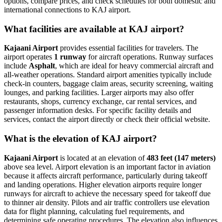
options, compare prices, and check schedules for both domestic and
international connections to KAJ airport.
What facilities are available at KAJ airport?
Kajaani Airport
provides essential facilities for travelers. The
airport operates
1 runway
for aircraft operations. Runway surfaces
include
Asphalt
, which are ideal for heavy commercial aircraft and
all-weather operations. Standard airport amenities typically include
check-in counters, baggage claim areas, security screening, waiting
lounges, and parking facilities. Larger airports may also offer
restaurants, shops, currency exchange, car rental services, and
passenger information desks. For specific facility details and
services, contact the airport directly or check their official website.
What is the elevation of KAJ airport?
Kajaani Airport
is located at an elevation of
483 feet (147 meters)
above sea level. Airport elevation is an important factor in aviation
because it affects aircraft performance, particularly during takeoff
and landing operations. Higher elevation airports require longer
runways for aircraft to achieve the necessary speed for takeoff due
to thinner air density. Pilots and air traffic controllers use elevation
data for flight planning, calculating fuel requirements, and
determining safe operating procedures. The elevation also influences