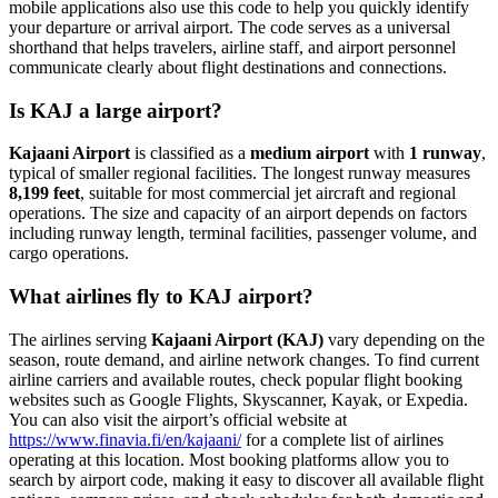
mobile applications also use this code to help you quickly identify
your departure or arrival airport. The code serves as a universal
shorthand that helps travelers, airline staff, and airport personnel
communicate clearly about flight destinations and connections.
Is KAJ a large airport?
Kajaani Airport
is classified as a
medium airport
with
1 runway
,
typical of smaller regional facilities. The longest runway measures
8,199 feet
, suitable for most commercial jet aircraft and regional
operations. The size and capacity of an airport depends on factors
including runway length, terminal facilities, passenger volume, and
cargo operations.
What airlines fly to KAJ airport?
The airlines serving
Kajaani Airport (KAJ)
vary depending on the
season, route demand, and airline network changes. To find current
airline carriers and available routes, check popular flight booking
websites such as Google Flights, Skyscanner, Kayak, or Expedia.
You can also visit the airport’s official website at
https://www.finavia.fi/en/kajaani/
for a complete list of airlines
operating at this location. Most booking platforms allow you to
search by airport code, making it easy to discover all available flight