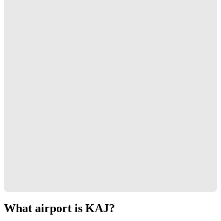
What airport is KAJ?