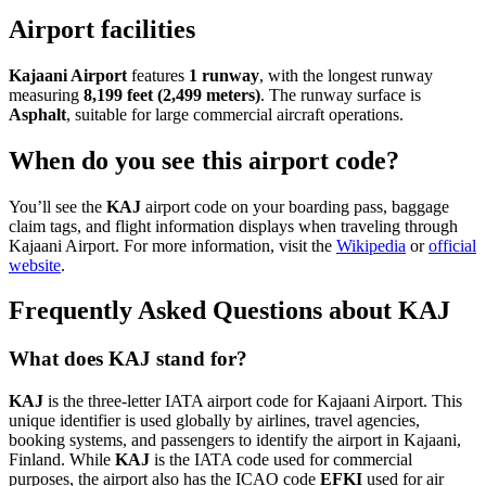
Airport facilities
Kajaani Airport
features
1 runway
, with the longest runway
measuring
8,199 feet (2,499 meters)
. The runway surface is
Asphalt
, suitable for large commercial aircraft operations.
When do you see this airport code?
You’ll see the
KAJ
airport code on your boarding pass, baggage
claim tags, and flight information displays when traveling through
Kajaani Airport. For more information, visit the
Wikipedia
or
official
website
.
Frequently Asked Questions about KAJ
What does KAJ stand for?
KAJ
is the three-letter IATA airport code for Kajaani Airport. This
unique identifier is used globally by airlines, travel agencies,
booking systems, and passengers to identify the airport in Kajaani,
Finland. While
KAJ
is the IATA code used for commercial
purposes, the airport also has the ICAO code
EFKI
used for air