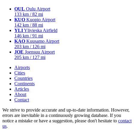
OUL
Oulu Airport
133 km / 82 mi
KUO
Kuopio Airport
142 km / 88 mi
YLI
Ylivieska Airfield
146 km / 91 mi
KAO
Kuusamo Airport
203 km / 126 mi
JOE
Joensuu Airport
205 km / 127 mi
Airports
Cities
Countries
Continents
Articles
About
Contact
We strive to provide accurate and up-to-date information. However,
errors are inevitable in a continuously growing database. If you
notice a mistake or have a suggestion, please don't hesitate to
contact
us
.