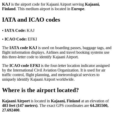
KAJ
is the airport code for Kajaani Airport serving
Kajaani,
Finland
. This medium airport is located in
Europe
.
IATA and ICAO codes
•
IATA Code:
KAJ
•
ICAO Code:
EFKI
The
IATA code KAJ
is used on boarding passes, baggage tags, and
flight information displays. Airlines and travel booking systems use
this three-letter code to identify Kajaani Airport.
The
ICAO code EFKI
is the four-letter location indicator assigned
by the International Civil Aviation Organization. It is used for air
traffic control, flight planning, and meteorological services to
uniquely identify Kajaani Airport worldwide.
Where is the airport located?
Kajaani Airport
is located in
Kajaani, Finland
at an elevation of
483 feet (147 meters)
. The exact GPS coordinates are
64.285500,
27.692400
.