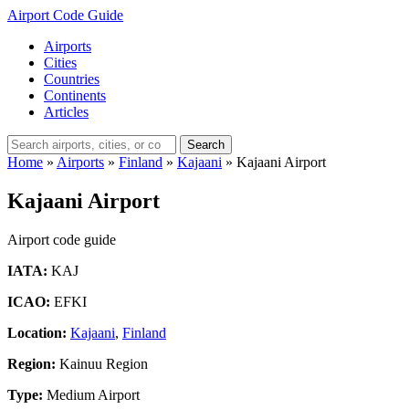
Airport Code Guide
Airports
Cities
Countries
Continents
Articles
Search
Home
»
Airports
»
Finland
»
Kajaani
»
Kajaani Airport
Kajaani Airport
Airport code guide
IATA:
KAJ
ICAO:
EFKI
Location:
Kajaani
,
Finland
Region:
Kainuu Region
Type:
Medium Airport