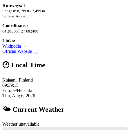
Runways:
1
Longest: 8,199 ft / 2,499 m
Surface: Asphalt
Coordinates:
64.285500, 27.692400
Links:
Wikipedia →
Official Website →
🕐 Local Time
Kajaani, Finland
09:39:16
Europe/Helsinki
Thu, Aug 6, 2026
🌤 Current Weather
Weather unavailable