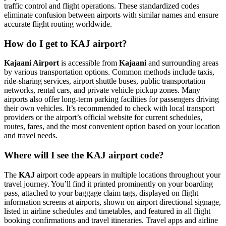
traffic control and flight operations. These standardized codes
eliminate confusion between airports with similar names and ensure
accurate flight routing worldwide.
How do I get to KAJ airport?
Kajaani Airport
is accessible from
Kajaani
and surrounding areas
by various transportation options. Common methods include taxis,
ride-sharing services, airport shuttle buses, public transportation
networks, rental cars, and private vehicle pickup zones. Many
airports also offer long-term parking facilities for passengers driving
their own vehicles. It’s recommended to check with local transport
providers or the airport’s official website for current schedules,
routes, fares, and the most convenient option based on your location
and travel needs.
Where will I see the KAJ airport code?
The
KAJ
airport code appears in multiple locations throughout your
travel journey. You’ll find it printed prominently on your boarding
pass, attached to your baggage claim tags, displayed on flight
information screens at airports, shown on airport directional signage,
listed in airline schedules and timetables, and featured in all flight
booking confirmations and travel itineraries. Travel apps and airline