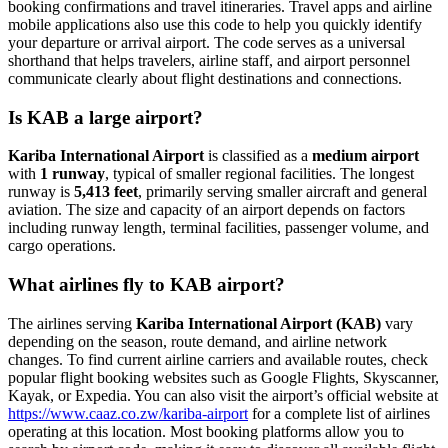
booking confirmations and travel itineraries. Travel apps and airline
mobile applications also use this code to help you quickly identify
your departure or arrival airport. The code serves as a universal
shorthand that helps travelers, airline staff, and airport personnel
communicate clearly about flight destinations and connections.
Is KAB a large airport?
Kariba International Airport
is classified as a
medium airport
with
1 runway
, typical of smaller regional facilities. The longest
runway is
5,413 feet
, primarily serving smaller aircraft and general
aviation. The size and capacity of an airport depends on factors
including runway length, terminal facilities, passenger volume, and
cargo operations.
What airlines fly to KAB airport?
The airlines serving
Kariba International Airport (KAB)
vary
depending on the season, route demand, and airline network
changes. To find current airline carriers and available routes, check
popular flight booking websites such as Google Flights, Skyscanner,
Kayak, or Expedia. You can also visit the airport’s official website at
https://www.caaz.co.zw/kariba-airport
for a complete list of airlines
operating at this location. Most booking platforms allow you to