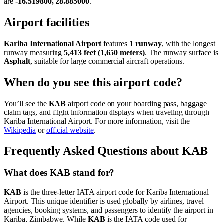
are
-16.519800, 28.885000
.
Airport facilities
Kariba International Airport
features
1 runway
, with the longest
runway measuring
5,413 feet (1,650 meters)
. The runway surface is
Asphalt
, suitable for large commercial aircraft operations.
When do you see this airport code?
You’ll see the
KAB
airport code on your boarding pass, baggage
claim tags, and flight information displays when traveling through
Kariba International Airport. For more information, visit the
Wikipedia
or
official website
.
Frequently Asked Questions about KAB
What does KAB stand for?
KAB
is the three-letter IATA airport code for Kariba International
Airport. This unique identifier is used globally by airlines, travel
agencies, booking systems, and passengers to identify the airport in
Kariba, Zimbabwe. While
KAB
is the IATA code used for