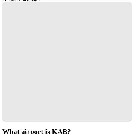
What airport is KAB?