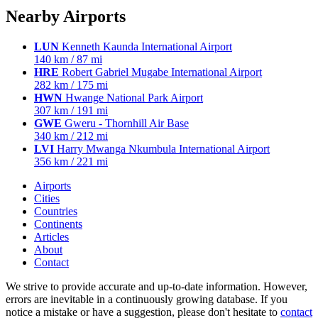
Nearby Airports
LUN
Kenneth Kaunda International Airport
140 km / 87 mi
HRE
Robert Gabriel Mugabe International Airport
282 km / 175 mi
HWN
Hwange National Park Airport
307 km / 191 mi
GWE
Gweru - Thornhill Air Base
340 km / 212 mi
LVI
Harry Mwanga Nkumbula International Airport
356 km / 221 mi
Airports
Cities
Countries
Continents
Articles
About
Contact
We strive to provide accurate and up-to-date information. However,
errors are inevitable in a continuously growing database. If you
notice a mistake or have a suggestion, please don't hesitate to
contact