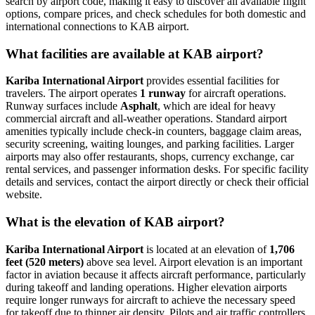
search by airport code, making it easy to discover all available flight
options, compare prices, and check schedules for both domestic and
international connections to KAB airport.
What facilities are available at KAB airport?
Kariba International Airport
provides essential facilities for
travelers. The airport operates
1 runway
for aircraft operations.
Runway surfaces include
Asphalt
, which are ideal for heavy
commercial aircraft and all-weather operations. Standard airport
amenities typically include check-in counters, baggage claim areas,
security screening, waiting lounges, and parking facilities. Larger
airports may also offer restaurants, shops, currency exchange, car
rental services, and passenger information desks. For specific facility
details and services, contact the airport directly or check their official
website.
What is the elevation of KAB airport?
Kariba International Airport
is located at an elevation of
1,706
feet (520 meters)
above sea level. Airport elevation is an important
factor in aviation because it affects aircraft performance, particularly
during takeoff and landing operations. Higher elevation airports
require longer runways for aircraft to achieve the necessary speed
for takeoff due to thinner air density. Pilots and air traffic controllers