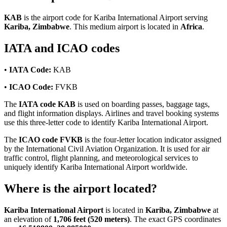
KAB
is the airport code for Kariba International Airport serving
Kariba, Zimbabwe
. This medium airport is located in
Africa
.
IATA and ICAO codes
•
IATA Code:
KAB
•
ICAO Code:
FVKB
The
IATA code KAB
is used on boarding passes, baggage tags,
and flight information displays. Airlines and travel booking systems
use this three-letter code to identify Kariba International Airport.
The
ICAO code FVKB
is the four-letter location indicator assigned
by the International Civil Aviation Organization. It is used for air
traffic control, flight planning, and meteorological services to
uniquely identify Kariba International Airport worldwide.
Where is the airport located?
Kariba International Airport
is located in
Kariba, Zimbabwe
at
an elevation of
1,706 feet (520 meters)
. The exact GPS coordinates