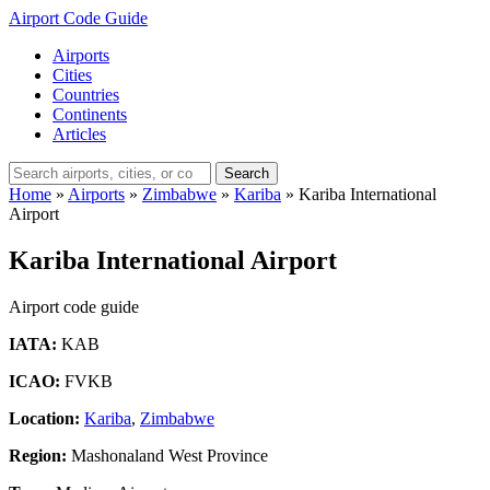
Airport Code Guide
Airports
Cities
Countries
Continents
Articles
Search
Home
»
Airports
»
Zimbabwe
»
Kariba
»
Kariba International
Airport
Kariba International Airport
Airport code guide
IATA:
KAB
ICAO:
FVKB
Location:
Kariba
,
Zimbabwe
Region:
Mashonaland West Province