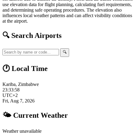
use elevation data for flight planning, calculating fuel requirements,
and determining safe operating procedures. The elevation also
influences local weather patterns and can affect visibility conditions
at the airport.
🔍 Search Airports
🔍
🕐 Local Time
Kariba, Zimbabwe
23:33:59
UTC+2
Fri, Aug 7, 2026
🌤 Current Weather
Weather unavailable