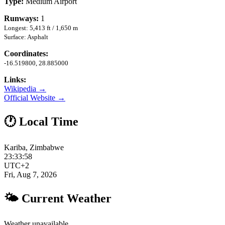
Type:
Medium Airport
Runways:
1
Longest: 5,413 ft / 1,650 m
Surface: Asphalt
Coordinates:
-16.519800, 28.885000
Links:
Wikipedia →
Official Website →
🕐 Local Time
Kariba, Zimbabwe
23:33:59
UTC+2
Fri, Aug 7, 2026
🌤 Current Weather
Weather unavailable