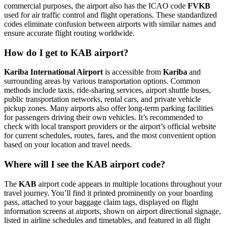
commercial purposes, the airport also has the ICAO code
FVKB
used for air traffic control and flight operations. These standardized
codes eliminate confusion between airports with similar names and
ensure accurate flight routing worldwide.
How do I get to KAB airport?
Kariba International Airport
is accessible from
Kariba
and
surrounding areas by various transportation options. Common
methods include taxis, ride-sharing services, airport shuttle buses,
public transportation networks, rental cars, and private vehicle
pickup zones. Many airports also offer long-term parking facilities
for passengers driving their own vehicles. It’s recommended to
check with local transport providers or the airport’s official website
for current schedules, routes, fares, and the most convenient option
based on your location and travel needs.
Where will I see the KAB airport code?
The
KAB
airport code appears in multiple locations throughout your
travel journey. You’ll find it printed prominently on your boarding
pass, attached to your baggage claim tags, displayed on flight
information screens at airports, shown on airport directional signage,
listed in airline schedules and timetables, and featured in all flight