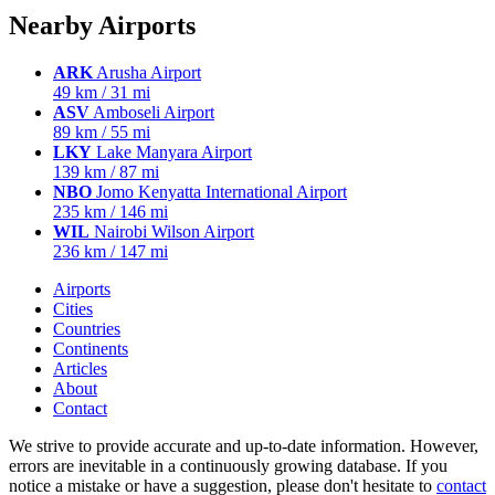
Nearby Airports
ARK
Arusha Airport
49 km / 31 mi
ASV
Amboseli Airport
89 km / 55 mi
LKY
Lake Manyara Airport
139 km / 87 mi
NBO
Jomo Kenyatta International Airport
235 km / 146 mi
WIL
Nairobi Wilson Airport
236 km / 147 mi
Airports
Cities
Countries
Continents
Articles
About
Contact
We strive to provide accurate and up-to-date information. However,
errors are inevitable in a continuously growing database. If you
notice a mistake or have a suggestion, please don't hesitate to
contact