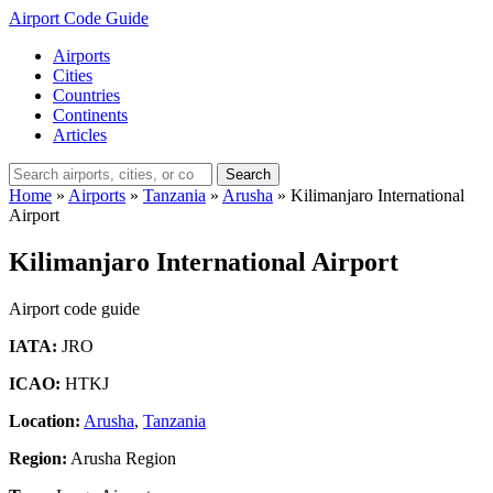
Airport Code Guide
Airports
Cities
Countries
Continents
Articles
Search
Home
»
Airports
»
Tanzania
»
Arusha
»
Kilimanjaro International
Airport
Kilimanjaro International Airport
Airport code guide
IATA:
JRO
ICAO:
HTKJ
Location:
Arusha
,
Tanzania
Region:
Arusha Region