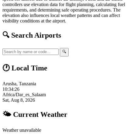
controllers use elevation data for flight planning, calculating fuel
requirements, and determining safe operating procedures. The
elevation also influences local weather patterns and can affect
visibility conditions at the airport.
🔍 Search Airports
🔍
🕐 Local Time
Arusha, Tanzania
10:34:27
Africa/Dar_es_Salaam
Sat, Aug 8, 2026
🌤 Current Weather
Weather unavailable