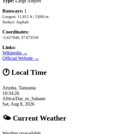
Type:
Large Airport
Runways:
1
Longest: 11,811 ft / 3,600 m
Surface: Asphalt
Coordinates:
-3.427049, 37.073530
Links:
Wikipedia →
Official Website →
🕐 Local Time
Arusha, Tanzania
10:34:27
Africa/Dar_es_Salaam
Sat, Aug 8, 2026
🌤 Current Weather
Weather unavailable