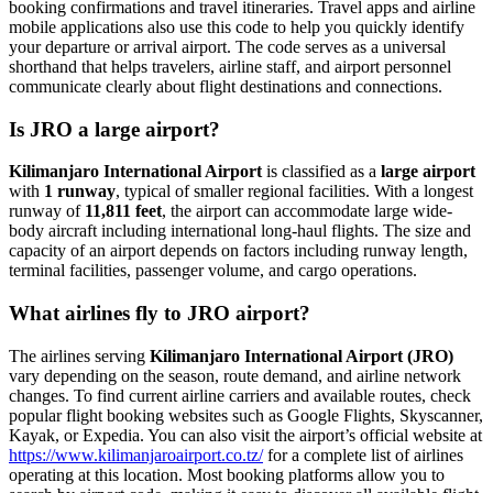
booking confirmations and travel itineraries. Travel apps and airline
mobile applications also use this code to help you quickly identify
your departure or arrival airport. The code serves as a universal
shorthand that helps travelers, airline staff, and airport personnel
communicate clearly about flight destinations and connections.
Is JRO a large airport?
Kilimanjaro International Airport
is classified as a
large airport
with
1 runway
, typical of smaller regional facilities. With a longest
runway of
11,811 feet
, the airport can accommodate large wide-
body aircraft including international long-haul flights. The size and
capacity of an airport depends on factors including runway length,
terminal facilities, passenger volume, and cargo operations.
What airlines fly to JRO airport?
The airlines serving
Kilimanjaro International Airport (JRO)
vary depending on the season, route demand, and airline network
changes. To find current airline carriers and available routes, check
popular flight booking websites such as Google Flights, Skyscanner,
Kayak, or Expedia. You can also visit the airport’s official website at
https://www.kilimanjaroairport.co.tz/
for a complete list of airlines
operating at this location. Most booking platforms allow you to