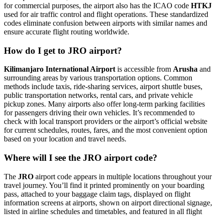
for commercial purposes, the airport also has the ICAO code
HTKJ
used for air traffic control and flight operations. These standardized
codes eliminate confusion between airports with similar names and
ensure accurate flight routing worldwide.
How do I get to JRO airport?
Kilimanjaro International Airport
is accessible from
Arusha
and
surrounding areas by various transportation options. Common
methods include taxis, ride-sharing services, airport shuttle buses,
public transportation networks, rental cars, and private vehicle
pickup zones. Many airports also offer long-term parking facilities
for passengers driving their own vehicles. It’s recommended to
check with local transport providers or the airport’s official website
for current schedules, routes, fares, and the most convenient option
based on your location and travel needs.
Where will I see the JRO airport code?
The
JRO
airport code appears in multiple locations throughout your
travel journey. You’ll find it printed prominently on your boarding
pass, attached to your baggage claim tags, displayed on flight
information screens at airports, shown on airport directional signage,
listed in airline schedules and timetables, and featured in all flight