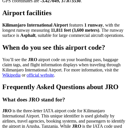
GPS coordinates are
-3.427049, 37.073530
.
Airport facilities
Kilimanjaro International Airport
features
1 runway
, with the
longest runway measuring
11,811 feet (3,600 meters)
. The runway
surface is
Asphalt
, suitable for large commercial aircraft operations.
When do you see this airport code?
You’ll see the
JRO
airport code on your boarding pass, baggage
claim tags, and flight information displays when traveling through
Kilimanjaro International Airport. For more information, visit the
Wikipedia
or
official website
.
Frequently Asked Questions about JRO
What does JRO stand for?
JRO
is the three-letter IATA airport code for Kilimanjaro
International Airport. This unique identifier is used globally by
airlines, travel agencies, booking systems, and passengers to identify
the airport in Arusha, Tanzania. While
JRO
is the IATA code used