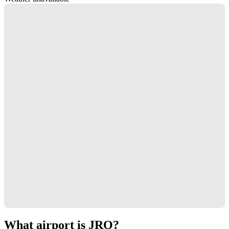
What airport is JRO?