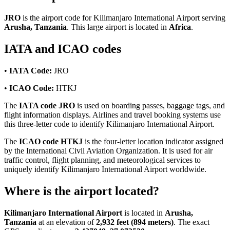
JRO
is the airport code for Kilimanjaro International Airport serving
Arusha, Tanzania
. This large airport is located in
Africa
.
IATA and ICAO codes
•
IATA Code:
JRO
•
ICAO Code:
HTKJ
The
IATA code JRO
is used on boarding passes, baggage tags, and
flight information displays. Airlines and travel booking systems use
this three-letter code to identify Kilimanjaro International Airport.
The
ICAO code HTKJ
is the four-letter location indicator assigned
by the International Civil Aviation Organization. It is used for air
traffic control, flight planning, and meteorological services to
uniquely identify Kilimanjaro International Airport worldwide.
Where is the airport located?
Kilimanjaro International Airport
is located in
Arusha,
Tanzania
at an elevation of
2,932 feet (894 meters)
. The exact