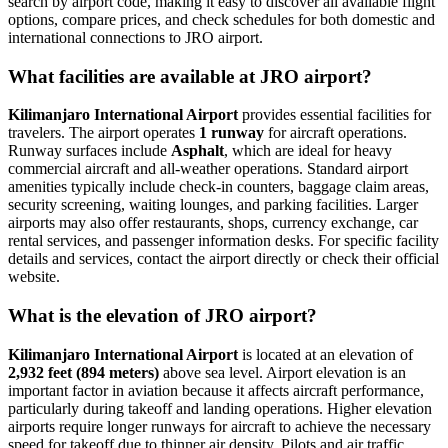
search by airport code, making it easy to discover all available flight
options, compare prices, and check schedules for both domestic and
international connections to JRO airport.
What facilities are available at JRO airport?
Kilimanjaro International Airport
provides essential facilities for
travelers. The airport operates
1 runway
for aircraft operations.
Runway surfaces include
Asphalt
, which are ideal for heavy
commercial aircraft and all-weather operations. Standard airport
amenities typically include check-in counters, baggage claim areas,
security screening, waiting lounges, and parking facilities. Larger
airports may also offer restaurants, shops, currency exchange, car
rental services, and passenger information desks. For specific facility
details and services, contact the airport directly or check their official
website.
What is the elevation of JRO airport?
Kilimanjaro International Airport
is located at an elevation of
2,932 feet (894 meters)
above sea level. Airport elevation is an
important factor in aviation because it affects aircraft performance,
particularly during takeoff and landing operations. Higher elevation
airports require longer runways for aircraft to achieve the necessary
speed for takeoff due to thinner air density. Pilots and air traffic