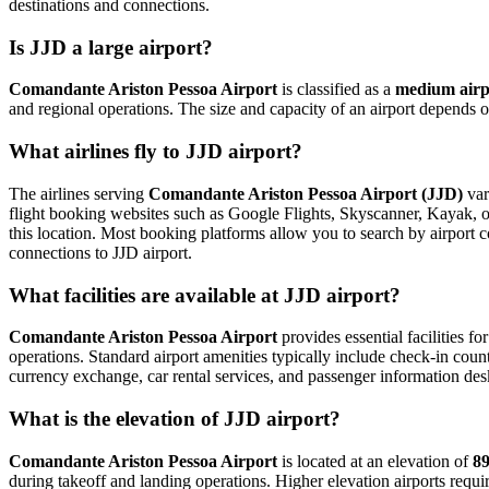
destinations and connections.
Is JJD a large airport?
Comandante Ariston Pessoa Airport
is classified as a
medium airp
and regional operations. The size and capacity of an airport depends o
What airlines fly to JJD airport?
The airlines serving
Comandante Ariston Pessoa Airport (JJD)
var
flight booking websites such as Google Flights, Skyscanner, Kayak, or 
this location. Most booking platforms allow you to search by airport c
connections to JJD airport.
What facilities are available at JJD airport?
Comandante Ariston Pessoa Airport
provides essential facilities fo
operations. Standard airport amenities typically include check-in count
currency exchange, car rental services, and passenger information desks. 
What is the elevation of JJD airport?
Comandante Ariston Pessoa Airport
is located at an elevation of
89
during takeoff and landing operations. Higher elevation airports require