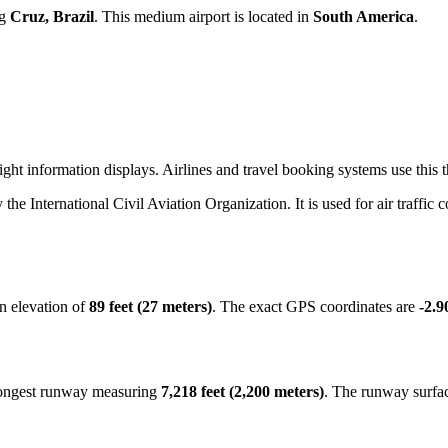
ng
Cruz, Brazil
. This medium airport is located in
South America
.
ight information displays. Airlines and travel booking systems use this 
y the International Civil Aviation Organization. It is used for air traffic
n elevation of
89 feet (27 meters)
. The exact GPS coordinates are
-2.9
 longest runway measuring
7,218 feet (2,200 meters)
. The runway surfa