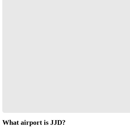
What airport is JJD?