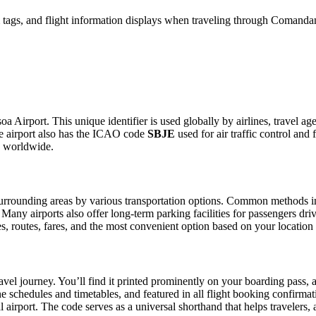
tags, and flight information displays when traveling through Comandan
a Airport. This unique identifier is used globally by airlines, travel ag
e airport also has the ICAO code
SBJE
used for air traffic control and
g worldwide.
rrounding areas by various transportation options. Common methods inclu
. Many airports also offer long-term parking facilities for passengers dr
les, routes, fares, and the most convenient option based on your location
avel journey. You’ll find it printed prominently on your boarding pass, 
ine schedules and timetables, and featured in all flight booking confirmat
l airport. The code serves as a universal shorthand that helps travelers, 