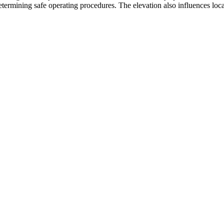
etermining safe operating procedures. The elevation also influences local 