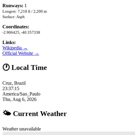
Runways:
1
Longest: 7,218 ft / 2,200 m
Surface: Asph
Coordinates:
-2.906425, -40.357338
Links:
Wikipedia →
Official Website →
🕐 Local Time
Cruz, Brazil
23:37:16
America/Sao_Paulo
Thu, Aug 6, 2026
🌤 Current Weather
Weather unavailable