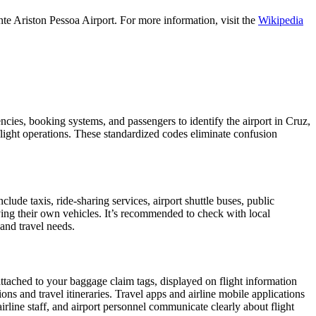
te Ariston Pessoa Airport. For more information, visit the
Wikipedia
encies, booking systems, and passengers to identify the airport in Cruz,
 flight operations. These standardized codes eliminate confusion
de taxis, ride-sharing services, airport shuttle buses, public
iving their own vehicles. It’s recommended to check with local
 and travel needs.
attached to your baggage claim tags, displayed on flight information
ions and travel itineraries. Travel apps and airline mobile applications
airline staff, and airport personnel communicate clearly about flight