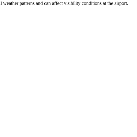
weather patterns and can affect visibility conditions at the airport.