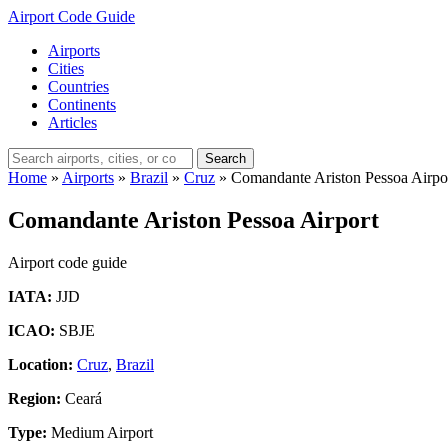
Airport Code Guide
Airports
Cities
Countries
Continents
Articles
Search
Home
»
Airports
»
Brazil
»
Cruz
»
Comandante Ariston Pessoa Airpo
Comandante Ariston Pessoa Airport
Airport code guide
IATA:
JJD
ICAO:
SBJE
Location:
Cruz
,
Brazil
Region:
Ceará
Type:
Medium Airport