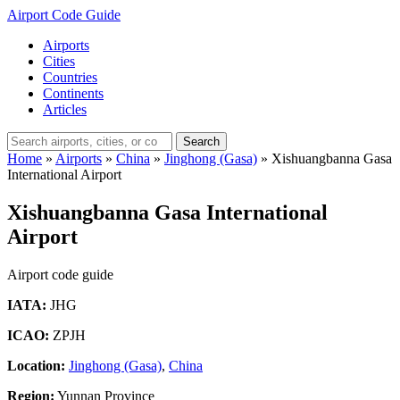
Airport Code Guide
Airports
Cities
Countries
Continents
Articles
Search
Home
»
Airports
»
China
»
Jinghong (Gasa)
»
Xishuangbanna Gasa
International Airport
Xishuangbanna Gasa International
Airport
Airport code guide
IATA:
JHG
ICAO:
ZPJH
Location:
Jinghong (Gasa)
,
China
Region:
Yunnan Province