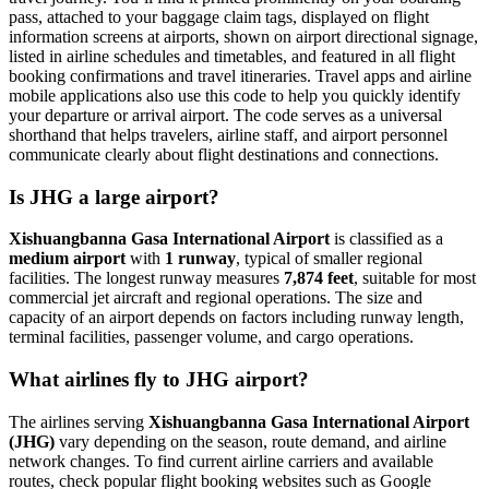
pass, attached to your baggage claim tags, displayed on flight
information screens at airports, shown on airport directional signage,
listed in airline schedules and timetables, and featured in all flight
booking confirmations and travel itineraries. Travel apps and airline
mobile applications also use this code to help you quickly identify
your departure or arrival airport. The code serves as a universal
shorthand that helps travelers, airline staff, and airport personnel
communicate clearly about flight destinations and connections.
Is JHG a large airport?
Xishuangbanna Gasa International Airport
is classified as a
medium airport
with
1 runway
, typical of smaller regional
facilities. The longest runway measures
7,874 feet
, suitable for most
commercial jet aircraft and regional operations. The size and
capacity of an airport depends on factors including runway length,
terminal facilities, passenger volume, and cargo operations.
What airlines fly to JHG airport?
The airlines serving
Xishuangbanna Gasa International Airport
(JHG)
vary depending on the season, route demand, and airline
network changes. To find current airline carriers and available
routes, check popular flight booking websites such as Google