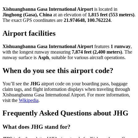
Xishuangbanna Gasa International Airport
is located in
Jinghong (Gasa), China
at an elevation of
1,815 feet (553 meters)
.
The exact GPS coordinates are
21.974648, 100.762224
.
Airport facilities
Xishuangbanna Gasa International Airport
features
1 runway
,
with the longest runway measuring
7,874 feet (2,400 meters)
. The
runway surface is
Asph
, suitable for various aircraft operations.
When do you see this airport code?
You’ll see the
JHG
airport code on your boarding pass, baggage
claim tags, and flight information displays when traveling through
Xishuangbanna Gasa International Airport. For more information,
visit the
Wikipedia
.
Frequently Asked Questions about JHG
What does JHG stand for?