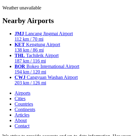
Weather unavailable
Nearby Airports
JMJ
Lancang Jingmai Airport
112 km / 70 mi
KET
Kengtung Airport
138 km / 86 mi
THL
Tachileik Airport
187 km / 116 mi
BOR
Bokeo International Airport
194 km / 120 mi
CWJ
Cangyuan Washan Airport
203 km / 126 mi
Airports
Cities
Countries
Continents
Articles
About
Contact