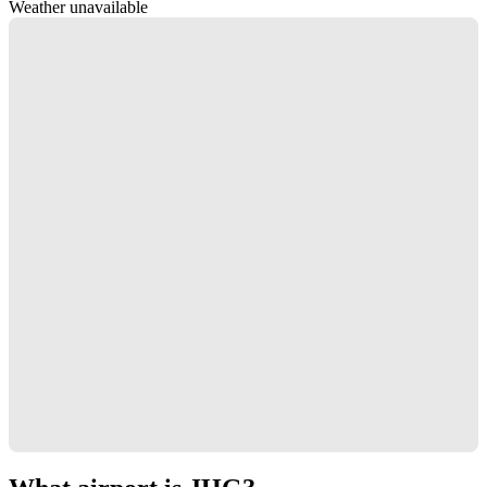
Weather unavailable