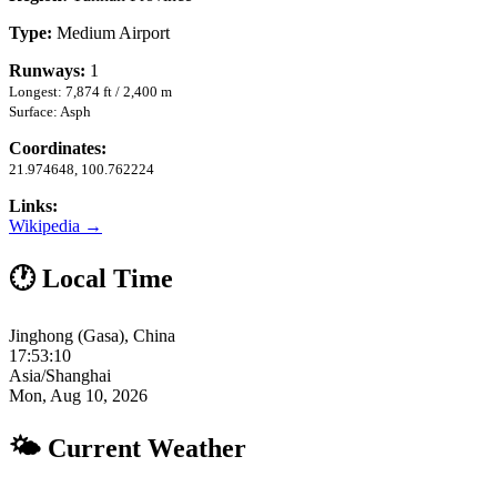
Type:
Medium Airport
Runways:
1
Longest: 7,874 ft / 2,400 m
Surface: Asph
Coordinates:
21.974648, 100.762224
Links:
Wikipedia →
🕐 Local Time
Jinghong (Gasa), China
17:53:11
Asia/Shanghai
Mon, Aug 10, 2026
🌤 Current Weather