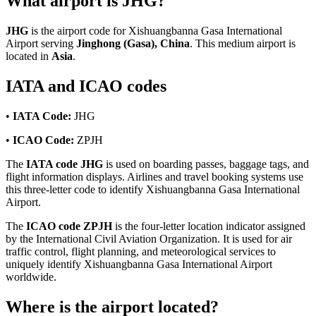
What airport is JHG?
JHG
is the airport code for Xishuangbanna Gasa International
Airport serving
Jinghong (Gasa), China
. This medium airport is
located in
Asia
.
IATA and ICAO codes
•
IATA Code:
JHG
•
ICAO Code:
ZPJH
The
IATA code JHG
is used on boarding passes, baggage tags, and
flight information displays. Airlines and travel booking systems use
this three-letter code to identify Xishuangbanna Gasa International
Airport.
The
ICAO code ZPJH
is the four-letter location indicator assigned
by the International Civil Aviation Organization. It is used for air
traffic control, flight planning, and meteorological services to
uniquely identify Xishuangbanna Gasa International Airport
worldwide.
Where is the airport located?