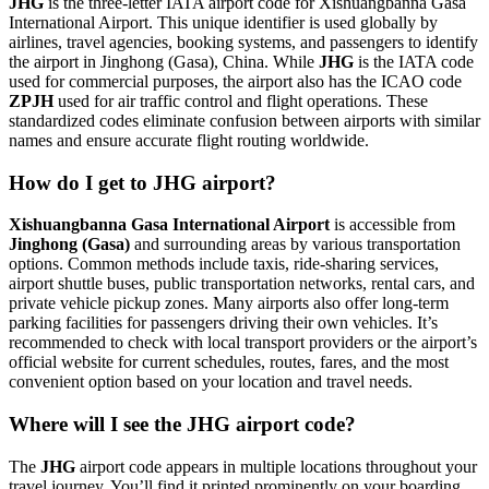
JHG
is the three-letter IATA airport code for Xishuangbanna Gasa
International Airport. This unique identifier is used globally by
airlines, travel agencies, booking systems, and passengers to identify
the airport in Jinghong (Gasa), China. While
JHG
is the IATA code
used for commercial purposes, the airport also has the ICAO code
ZPJH
used for air traffic control and flight operations. These
standardized codes eliminate confusion between airports with similar
names and ensure accurate flight routing worldwide.
How do I get to JHG airport?
Xishuangbanna Gasa International Airport
is accessible from
Jinghong (Gasa)
and surrounding areas by various transportation
options. Common methods include taxis, ride-sharing services,
airport shuttle buses, public transportation networks, rental cars, and
private vehicle pickup zones. Many airports also offer long-term
parking facilities for passengers driving their own vehicles. It’s
recommended to check with local transport providers or the airport’s
official website for current schedules, routes, fares, and the most
convenient option based on your location and travel needs.
Where will I see the JHG airport code?
The
JHG
airport code appears in multiple locations throughout your
travel journey. You’ll find it printed prominently on your boarding