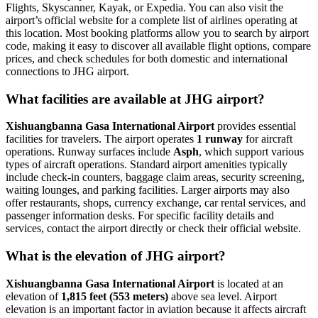
Flights, Skyscanner, Kayak, or Expedia. You can also visit the
airport’s official website for a complete list of airlines operating at
this location. Most booking platforms allow you to search by airport
code, making it easy to discover all available flight options, compare
prices, and check schedules for both domestic and international
connections to JHG airport.
What facilities are available at JHG airport?
Xishuangbanna Gasa International Airport
provides essential
facilities for travelers. The airport operates
1 runway
for aircraft
operations. Runway surfaces include
Asph
, which support various
types of aircraft operations. Standard airport amenities typically
include check-in counters, baggage claim areas, security screening,
waiting lounges, and parking facilities. Larger airports may also
offer restaurants, shops, currency exchange, car rental services, and
passenger information desks. For specific facility details and
services, contact the airport directly or check their official website.
What is the elevation of JHG airport?
Xishuangbanna Gasa International Airport
is located at an
elevation of
1,815 feet (553 meters)
above sea level. Airport
elevation is an important factor in aviation because it affects aircraft