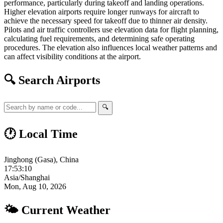
performance, particularly during takeoff and landing operations.
Higher elevation airports require longer runways for aircraft to
achieve the necessary speed for takeoff due to thinner air density.
Pilots and air traffic controllers use elevation data for flight planning,
calculating fuel requirements, and determining safe operating
procedures. The elevation also influences local weather patterns and
can affect visibility conditions at the airport.
🔍 Search Airports
🔍
🕐 Local Time
Jinghong (Gasa), China
17:53:11
Asia/Shanghai
Mon, Aug 10, 2026
🌤 Current Weather