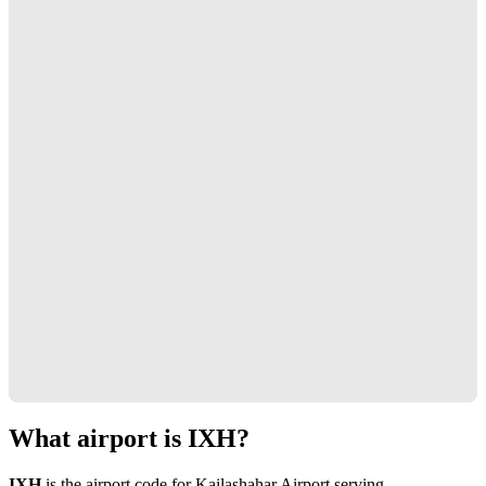
What airport is IXH?
IXH
is the airport code for Kailashahar Airport serving