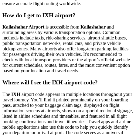
ensure accurate flight routing worldwide.
How do I get to IXH airport?
Kailashahar Airport
is accessible from
Kailashahar
and
surrounding areas by various transportation options. Common
methods include taxis, ride-sharing services, airport shuttle buses,
public transportation networks, rental cars, and private vehicle
pickup zones. Many airports also offer long-term parking facilities
for passengers driving their own vehicles. It’s recommended to
check with local transport providers or the airport’s official website
for current schedules, routes, fares, and the most convenient option
based on your location and travel needs.
Where will I see the IXH airport code?
The
IXH
airport code appears in multiple locations throughout your
travel journey. You’ll find it printed prominently on your boarding
pass, attached to your baggage claim tags, displayed on flight
information screens at airports, shown on airport directional signage,
listed in airline schedules and timetables, and featured in all flight
booking confirmations and travel itineraries. Travel apps and airline
mobile applications also use this code to help you quickly identify
your departure or arrival airport. The code serves as a universal