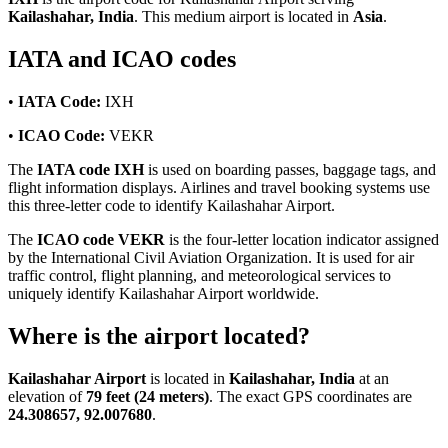
Kailashahar, India
. This medium airport is located in
Asia
.
IATA and ICAO codes
•
IATA Code:
IXH
•
ICAO Code:
VEKR
The
IATA code IXH
is used on boarding passes, baggage tags, and
flight information displays. Airlines and travel booking systems use
this three-letter code to identify Kailashahar Airport.
The
ICAO code VEKR
is the four-letter location indicator assigned
by the International Civil Aviation Organization. It is used for air
traffic control, flight planning, and meteorological services to
uniquely identify Kailashahar Airport worldwide.
Where is the airport located?
Kailashahar Airport
is located in
Kailashahar, India
at an
elevation of
79 feet (24 meters)
. The exact GPS coordinates are
24.308657, 92.007680
.