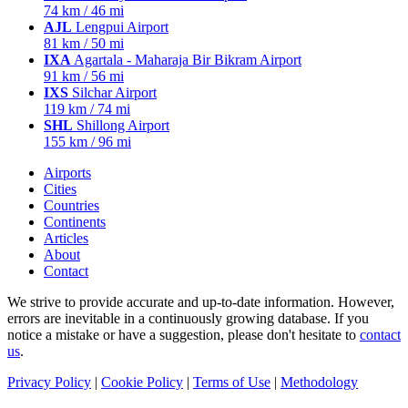
74 km / 46 mi
AJL
Lengpui Airport
81 km / 50 mi
IXA
Agartala - Maharaja Bir Bikram Airport
91 km / 56 mi
IXS
Silchar Airport
119 km / 74 mi
SHL
Shillong Airport
155 km / 96 mi
Airports
Cities
Countries
Continents
Articles
About
Contact
We strive to provide accurate and up-to-date information. However,
errors are inevitable in a continuously growing database. If you
notice a mistake or have a suggestion, please don't hesitate to
contact
us
.
Privacy Policy
|
Cookie Policy
|
Terms of Use
|
Methodology