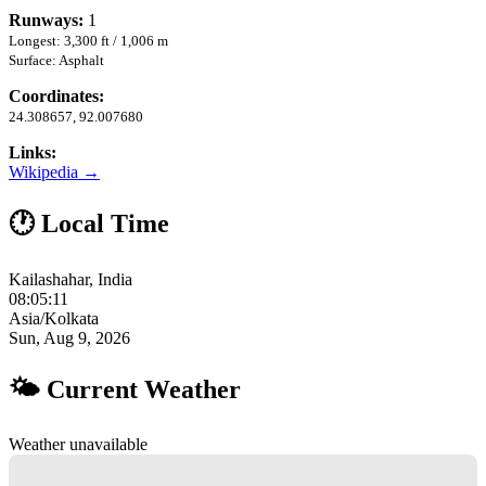
Runways:
1
Longest: 3,300 ft / 1,006 m
Surface: Asphalt
Coordinates:
24.308657, 92.007680
Links:
Wikipedia →
🕐 Local Time
Kailashahar, India
08:05:12
Asia/Kolkata
Sun, Aug 9, 2026
🌤 Current Weather
Weather unavailable