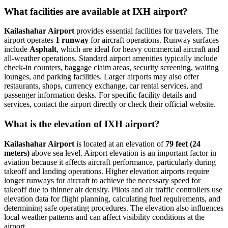
What facilities are available at IXH airport?
Kailashahar Airport
provides essential facilities for travelers. The
airport operates
1 runway
for aircraft operations. Runway surfaces
include
Asphalt
, which are ideal for heavy commercial aircraft and
all-weather operations. Standard airport amenities typically include
check-in counters, baggage claim areas, security screening, waiting
lounges, and parking facilities. Larger airports may also offer
restaurants, shops, currency exchange, car rental services, and
passenger information desks. For specific facility details and
services, contact the airport directly or check their official website.
What is the elevation of IXH airport?
Kailashahar Airport
is located at an elevation of
79 feet (24
meters)
above sea level. Airport elevation is an important factor in
aviation because it affects aircraft performance, particularly during
takeoff and landing operations. Higher elevation airports require
longer runways for aircraft to achieve the necessary speed for
takeoff due to thinner air density. Pilots and air traffic controllers use
elevation data for flight planning, calculating fuel requirements, and
determining safe operating procedures. The elevation also influences
local weather patterns and can affect visibility conditions at the
airport.