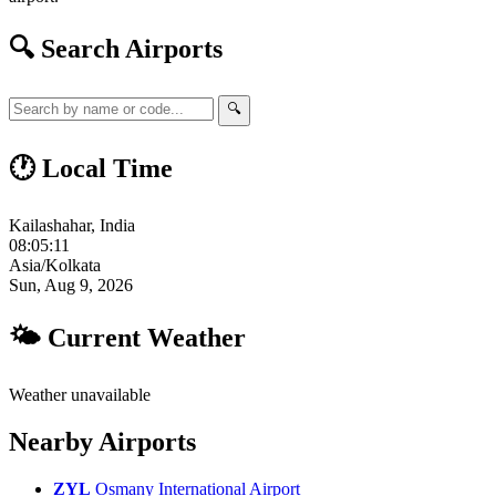
🔍 Search Airports
🔍
🕐 Local Time
Kailashahar, India
08:05:12
Asia/Kolkata
Sun, Aug 9, 2026
🌤 Current Weather
Weather unavailable
Nearby Airports
ZYL
Osmany International Airport