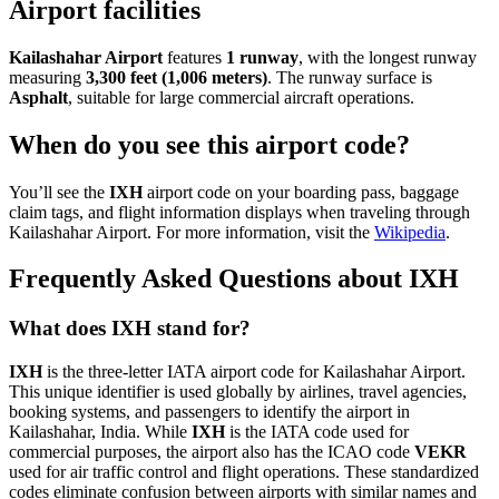
Airport facilities
Kailashahar Airport
features
1 runway
, with the longest runway
measuring
3,300 feet (1,006 meters)
. The runway surface is
Asphalt
, suitable for large commercial aircraft operations.
When do you see this airport code?
You’ll see the
IXH
airport code on your boarding pass, baggage
claim tags, and flight information displays when traveling through
Kailashahar Airport. For more information, visit the
Wikipedia
.
Frequently Asked Questions about IXH
What does IXH stand for?
IXH
is the three-letter IATA airport code for Kailashahar Airport.
This unique identifier is used globally by airlines, travel agencies,
booking systems, and passengers to identify the airport in
Kailashahar, India. While
IXH
is the IATA code used for
commercial purposes, the airport also has the ICAO code
VEKR
used for air traffic control and flight operations. These standardized
codes eliminate confusion between airports with similar names and