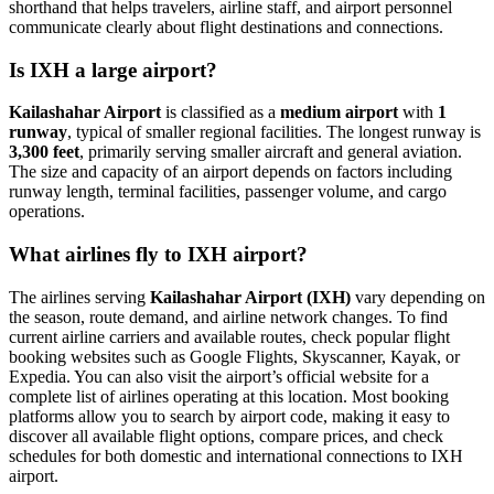
shorthand that helps travelers, airline staff, and airport personnel
communicate clearly about flight destinations and connections.
Is IXH a large airport?
Kailashahar Airport
is classified as a
medium airport
with
1
runway
, typical of smaller regional facilities. The longest runway is
3,300 feet
, primarily serving smaller aircraft and general aviation.
The size and capacity of an airport depends on factors including
runway length, terminal facilities, passenger volume, and cargo
operations.
What airlines fly to IXH airport?
The airlines serving
Kailashahar Airport (IXH)
vary depending on
the season, route demand, and airline network changes. To find
current airline carriers and available routes, check popular flight
booking websites such as Google Flights, Skyscanner, Kayak, or
Expedia. You can also visit the airport’s official website for a
complete list of airlines operating at this location. Most booking
platforms allow you to search by airport code, making it easy to
discover all available flight options, compare prices, and check
schedules for both domestic and international connections to IXH
airport.