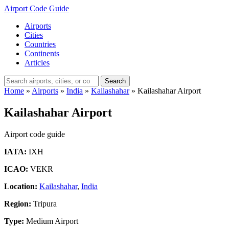
Airport Code Guide
Airports
Cities
Countries
Continents
Articles
Search
Home
»
Airports
»
India
»
Kailashahar
»
Kailashahar Airport
Kailashahar Airport
Airport code guide
IATA:
IXH
ICAO:
VEKR
Location:
Kailashahar
,
India
Region:
Tripura
Type:
Medium Airport