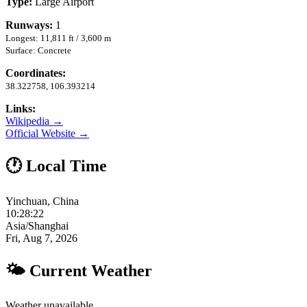
Type:
Large Airport
Runways:
1
Longest: 11,811 ft / 3,600 m
Surface: Concrete
Coordinates:
38.322758, 106.393214
Links:
Wikipedia →
Official Website →
🕐 Local Time
Yinchuan, China
10:28:23
Asia/Shanghai
Fri, Aug 7, 2026
🌤 Current Weather
Weather unavailable