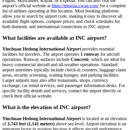
Flights, Skyscanner, Kayak, or Expedia. You can also visit the
airport’s official website at
https://ningxia.cwag.com/
for a complete
list of airlines operating at this location. Most booking platforms
allow you to search by airport code, making it easy to discover all
available flight options, compare prices, and check schedules for
both domestic and international connections to INC airport.
What facilities are available at INC airport?
Yinchuan Hedong International Airport
provides essential
facilities for travelers. The airport operates
1 runway
for aircraft
operations. Runway surfaces include
Concrete
, which are ideal for
heavy commercial aircraft and all-weather operations. Standard
airport amenities typically include check-in counters, baggage claim
areas, security screening, waiting lounges, and parking facilities.
Larger airports may also offer restaurants, shops, currency
exchange, car rental services, and passenger information desks. For
specific facility details and services, contact the airport directly or
check their official website.
What is the elevation of INC airport?
Yinchuan Hedong International Airport
is located at an elevation
of
3,743 feet (1,141 meters)
above sea level. Airport elevation is an
important factor in aviation because it affects aircraft performance,