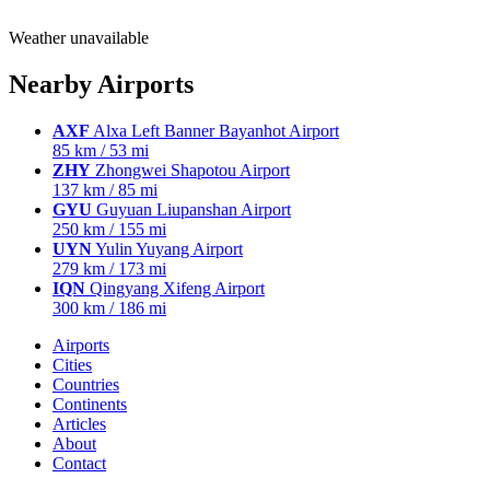
Weather unavailable
Nearby Airports
AXF
Alxa Left Banner Bayanhot Airport
85 km / 53 mi
ZHY
Zhongwei Shapotou Airport
137 km / 85 mi
GYU
Guyuan Liupanshan Airport
250 km / 155 mi
UYN
Yulin Yuyang Airport
279 km / 173 mi
IQN
Qingyang Xifeng Airport
300 km / 186 mi
Airports
Cities
Countries
Continents
Articles
About
Contact