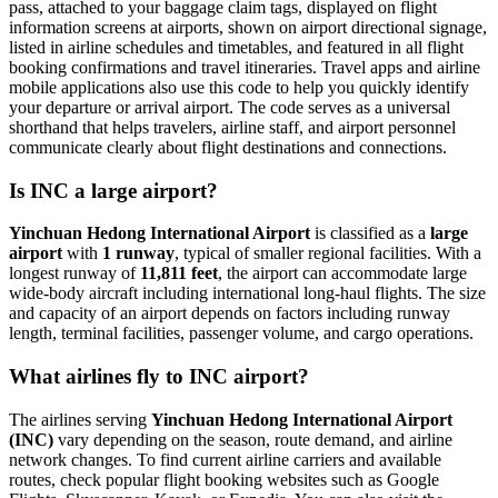
pass, attached to your baggage claim tags, displayed on flight
information screens at airports, shown on airport directional signage,
listed in airline schedules and timetables, and featured in all flight
booking confirmations and travel itineraries. Travel apps and airline
mobile applications also use this code to help you quickly identify
your departure or arrival airport. The code serves as a universal
shorthand that helps travelers, airline staff, and airport personnel
communicate clearly about flight destinations and connections.
Is INC a large airport?
Yinchuan Hedong International Airport
is classified as a
large
airport
with
1 runway
, typical of smaller regional facilities. With a
longest runway of
11,811 feet
, the airport can accommodate large
wide-body aircraft including international long-haul flights. The size
and capacity of an airport depends on factors including runway
length, terminal facilities, passenger volume, and cargo operations.
What airlines fly to INC airport?
The airlines serving
Yinchuan Hedong International Airport
(INC)
vary depending on the season, route demand, and airline
network changes. To find current airline carriers and available
routes, check popular flight booking websites such as Google