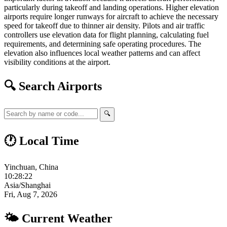
particularly during takeoff and landing operations. Higher elevation
airports require longer runways for aircraft to achieve the necessary
speed for takeoff due to thinner air density. Pilots and air traffic
controllers use elevation data for flight planning, calculating fuel
requirements, and determining safe operating procedures. The
elevation also influences local weather patterns and can affect
visibility conditions at the airport.
🔍 Search Airports
🔍
🕐 Local Time
Yinchuan, China
10:28:23
Asia/Shanghai
Fri, Aug 7, 2026
🌤 Current Weather