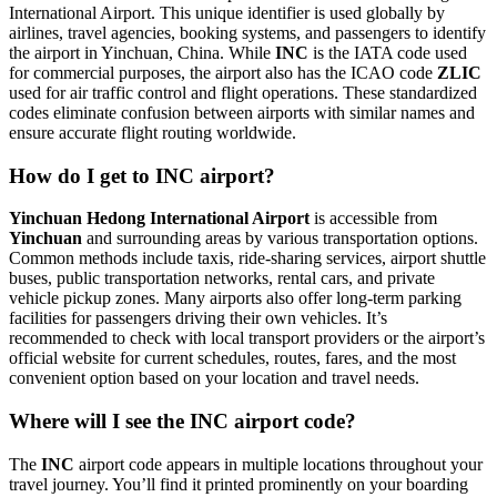
International Airport. This unique identifier is used globally by
airlines, travel agencies, booking systems, and passengers to identify
the airport in Yinchuan, China. While
INC
is the IATA code used
for commercial purposes, the airport also has the ICAO code
ZLIC
used for air traffic control and flight operations. These standardized
codes eliminate confusion between airports with similar names and
ensure accurate flight routing worldwide.
How do I get to INC airport?
Yinchuan Hedong International Airport
is accessible from
Yinchuan
and surrounding areas by various transportation options.
Common methods include taxis, ride-sharing services, airport shuttle
buses, public transportation networks, rental cars, and private
vehicle pickup zones. Many airports also offer long-term parking
facilities for passengers driving their own vehicles. It’s
recommended to check with local transport providers or the airport’s
official website for current schedules, routes, fares, and the most
convenient option based on your location and travel needs.
Where will I see the INC airport code?
The
INC
airport code appears in multiple locations throughout your
travel journey. You’ll find it printed prominently on your boarding