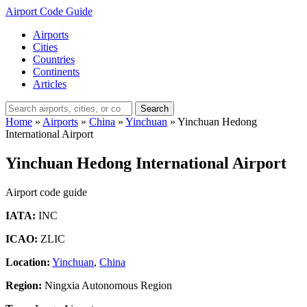
Airport Code Guide
Airports
Cities
Countries
Continents
Articles
Search
Home
»
Airports
»
China
»
Yinchuan
»
Yinchuan Hedong
International Airport
Yinchuan Hedong International Airport
Airport code guide
IATA:
INC
ICAO:
ZLIC
Location:
Yinchuan
,
China
Region:
Ningxia Autonomous Region