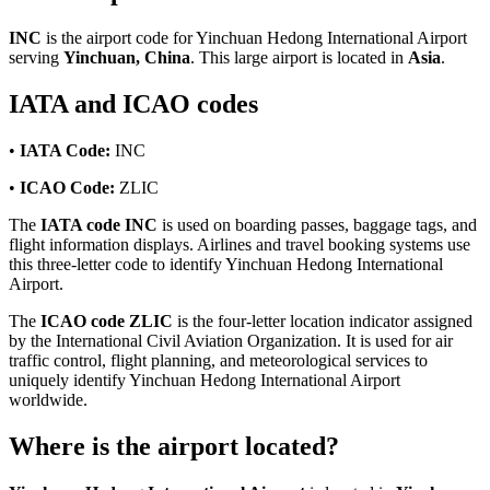
INC
is the airport code for Yinchuan Hedong International Airport
serving
Yinchuan, China
. This large airport is located in
Asia
.
IATA and ICAO codes
•
IATA Code:
INC
•
ICAO Code:
ZLIC
The
IATA code INC
is used on boarding passes, baggage tags, and
flight information displays. Airlines and travel booking systems use
this three-letter code to identify Yinchuan Hedong International
Airport.
The
ICAO code ZLIC
is the four-letter location indicator assigned
by the International Civil Aviation Organization. It is used for air
traffic control, flight planning, and meteorological services to
uniquely identify Yinchuan Hedong International Airport
worldwide.
Where is the airport located?