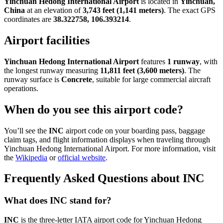
Yinchuan Hedong International Airport
is located in
Yinchuan,
China
at an elevation of
3,743 feet (1,141 meters)
. The exact GPS
coordinates are
38.322758, 106.393214
.
Airport facilities
Yinchuan Hedong International Airport
features
1 runway
, with
the longest runway measuring
11,811 feet (3,600 meters)
. The
runway surface is
Concrete
, suitable for large commercial aircraft
operations.
When do you see this airport code?
You’ll see the
INC
airport code on your boarding pass, baggage
claim tags, and flight information displays when traveling through
Yinchuan Hedong International Airport. For more information, visit
the
Wikipedia
or
official website
.
Frequently Asked Questions about INC
What does INC stand for?
INC
is the three-letter IATA airport code for Yinchuan Hedong