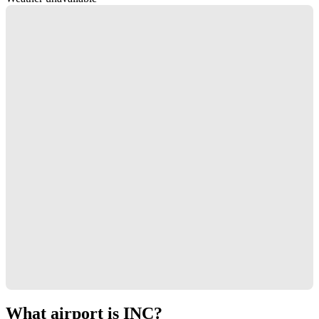
What airport is INC?