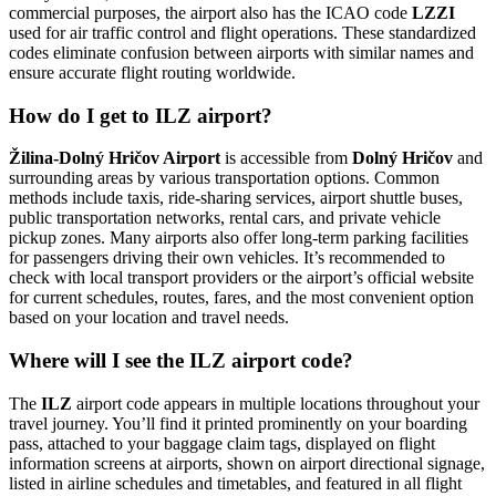
commercial purposes, the airport also has the ICAO code
LZZI
used for air traffic control and flight operations. These standardized
codes eliminate confusion between airports with similar names and
ensure accurate flight routing worldwide.
How do I get to ILZ airport?
Žilina-Dolný Hričov Airport
is accessible from
Dolný Hričov
and
surrounding areas by various transportation options. Common
methods include taxis, ride-sharing services, airport shuttle buses,
public transportation networks, rental cars, and private vehicle
pickup zones. Many airports also offer long-term parking facilities
for passengers driving their own vehicles. It’s recommended to
check with local transport providers or the airport’s official website
for current schedules, routes, fares, and the most convenient option
based on your location and travel needs.
Where will I see the ILZ airport code?
The
ILZ
airport code appears in multiple locations throughout your
travel journey. You’ll find it printed prominently on your boarding
pass, attached to your baggage claim tags, displayed on flight
information screens at airports, shown on airport directional signage,
listed in airline schedules and timetables, and featured in all flight