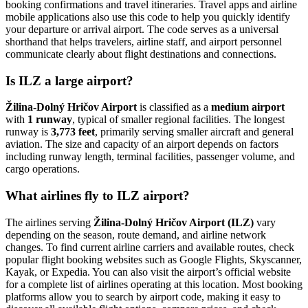
booking confirmations and travel itineraries. Travel apps and airline
mobile applications also use this code to help you quickly identify
your departure or arrival airport. The code serves as a universal
shorthand that helps travelers, airline staff, and airport personnel
communicate clearly about flight destinations and connections.
Is ILZ a large airport?
Žilina-Dolný Hričov Airport
is classified as a
medium airport
with
1 runway
, typical of smaller regional facilities. The longest
runway is
3,773 feet
, primarily serving smaller aircraft and general
aviation. The size and capacity of an airport depends on factors
including runway length, terminal facilities, passenger volume, and
cargo operations.
What airlines fly to ILZ airport?
The airlines serving
Žilina-Dolný Hričov Airport (ILZ)
vary
depending on the season, route demand, and airline network
changes. To find current airline carriers and available routes, check
popular flight booking websites such as Google Flights, Skyscanner,
Kayak, or Expedia. You can also visit the airport’s official website
for a complete list of airlines operating at this location. Most booking
platforms allow you to search by airport code, making it easy to