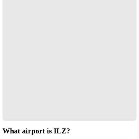
What airport is ILZ?