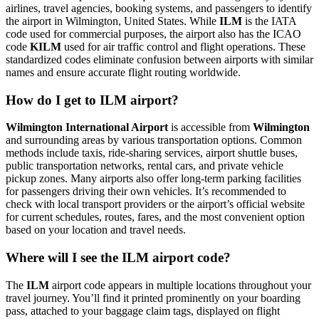
airlines, travel agencies, booking systems, and passengers to identify
the airport in Wilmington, United States. While
ILM
is the IATA
code used for commercial purposes, the airport also has the ICAO
code
KILM
used for air traffic control and flight operations. These
standardized codes eliminate confusion between airports with similar
names and ensure accurate flight routing worldwide.
How do I get to ILM airport?
Wilmington International Airport
is accessible from
Wilmington
and surrounding areas by various transportation options. Common
methods include taxis, ride-sharing services, airport shuttle buses,
public transportation networks, rental cars, and private vehicle
pickup zones. Many airports also offer long-term parking facilities
for passengers driving their own vehicles. It’s recommended to
check with local transport providers or the airport’s official website
for current schedules, routes, fares, and the most convenient option
based on your location and travel needs.
Where will I see the ILM airport code?
The
ILM
airport code appears in multiple locations throughout your
travel journey. You’ll find it printed prominently on your boarding
pass, attached to your baggage claim tags, displayed on flight