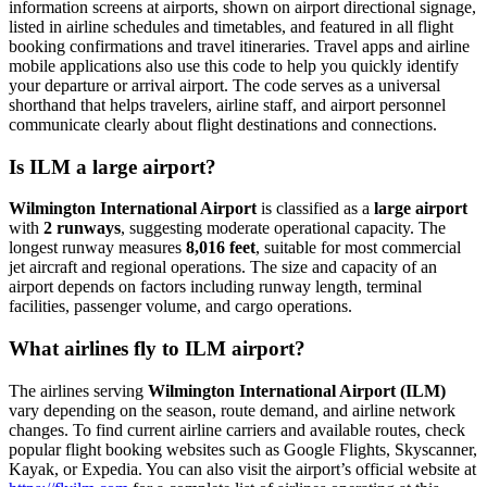
information screens at airports, shown on airport directional signage,
listed in airline schedules and timetables, and featured in all flight
booking confirmations and travel itineraries. Travel apps and airline
mobile applications also use this code to help you quickly identify
your departure or arrival airport. The code serves as a universal
shorthand that helps travelers, airline staff, and airport personnel
communicate clearly about flight destinations and connections.
Is ILM a large airport?
Wilmington International Airport
is classified as a
large airport
with
2 runways
, suggesting moderate operational capacity. The
longest runway measures
8,016 feet
, suitable for most commercial
jet aircraft and regional operations. The size and capacity of an
airport depends on factors including runway length, terminal
facilities, passenger volume, and cargo operations.
What airlines fly to ILM airport?
The airlines serving
Wilmington International Airport (ILM)
vary depending on the season, route demand, and airline network
changes. To find current airline carriers and available routes, check
popular flight booking websites such as Google Flights, Skyscanner,
Kayak, or Expedia. You can also visit the airport’s official website at