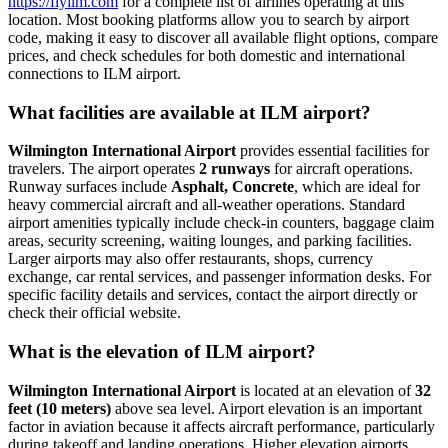
https://flyilm.com
for a complete list of airlines operating at this
location. Most booking platforms allow you to search by airport
code, making it easy to discover all available flight options, compare
prices, and check schedules for both domestic and international
connections to ILM airport.
What facilities are available at ILM airport?
Wilmington International Airport
provides essential facilities for
travelers. The airport operates
2 runways
for aircraft operations.
Runway surfaces include
Asphalt, Concrete
, which are ideal for
heavy commercial aircraft and all-weather operations. Standard
airport amenities typically include check-in counters, baggage claim
areas, security screening, waiting lounges, and parking facilities.
Larger airports may also offer restaurants, shops, currency
exchange, car rental services, and passenger information desks. For
specific facility details and services, contact the airport directly or
check their official website.
What is the elevation of ILM airport?
Wilmington International Airport
is located at an elevation of
32
feet (10 meters)
above sea level. Airport elevation is an important
factor in aviation because it affects aircraft performance, particularly
during takeoff and landing operations. Higher elevation airports