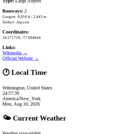
Type:
Large Airport
Runways:
2
Longest: 8,016 ft / 2,443 m
Surface: Asp,con
Coordinates:
34.271719, -77.904644
Links:
Wikipedia →
Official Website →
🕐 Local Time
Wilmington, United States
24:57:40
America/New_York
Mon, Aug 10, 2026
🌤 Current Weather
Weather unavailable