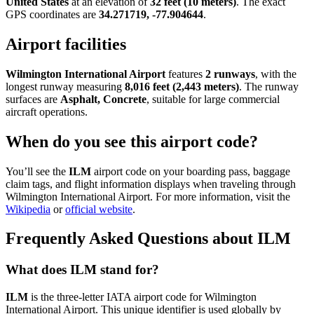
United States
at an elevation of
32 feet (10 meters)
. The exact
GPS coordinates are
34.271719, -77.904644
.
Airport facilities
Wilmington International Airport
features
2 runways
, with the
longest runway measuring
8,016 feet (2,443 meters)
. The runway
surfaces are
Asphalt, Concrete
, suitable for large commercial
aircraft operations.
When do you see this airport code?
You’ll see the
ILM
airport code on your boarding pass, baggage
claim tags, and flight information displays when traveling through
Wilmington International Airport. For more information, visit the
Wikipedia
or
official website
.
Frequently Asked Questions about ILM
What does ILM stand for?
ILM
is the three-letter IATA airport code for Wilmington
International Airport. This unique identifier is used globally by