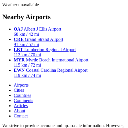
Weather unavailable
Nearby Airports
OAJ
Albert J Ellis Airport
68 km / 42 mi
CRE
Grand Strand Airport
91 km / 57 mi
LBT
Lumberton Regional Airport
112 km / 70 mi
MYR
Myrtle Beach International Airport
115 km / 72 mi
EWN
Coastal Carolina Regional Airport
119 km / 74 mi
Airports
Cities
Countries
Continents
Articles
About
Contact
We strive to provide accurate and up-to-date information. However,