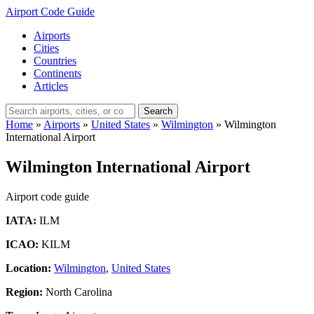
Airport Code Guide
Airports
Cities
Countries
Continents
Articles
Search
Home
»
Airports
»
United States
»
Wilmington
»
Wilmington
International Airport
Wilmington International Airport
Airport code guide
IATA:
ILM
ICAO:
KILM
Location:
Wilmington
,
United States
Region:
North Carolina