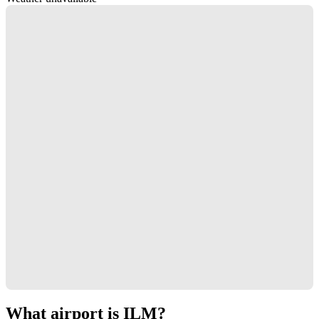
What airport is ILM?