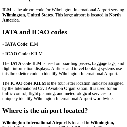
ILM
is the airport code for Wilmington International Airport serving
Wilmington, United States
. This large airport is located in
North
America
.
IATA and ICAO codes
•
IATA Code:
ILM
•
ICAO Code:
KILM
The
IATA code ILM
is used on boarding passes, baggage tags, and
flight information displays. Airlines and travel booking systems use
this three-letter code to identify Wilmington International Airport.
The
ICAO code KILM
is the four-letter location indicator assigned
by the International Civil Aviation Organization. It is used for air
traffic control, flight planning, and meteorological services to
uniquely identify Wilmington International Airport worldwide.
Where is the airport located?
Wilmington International Airport
is located in
Wilmington,