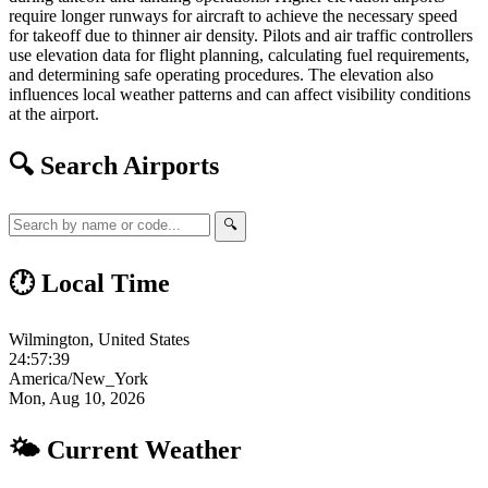
require longer runways for aircraft to achieve the necessary speed
for takeoff due to thinner air density. Pilots and air traffic controllers
use elevation data for flight planning, calculating fuel requirements,
and determining safe operating procedures. The elevation also
influences local weather patterns and can affect visibility conditions
at the airport.
🔍 Search Airports
🔍
🕐 Local Time
Wilmington, United States
24:57:40
America/New_York
Mon, Aug 10, 2026
🌤 Current Weather