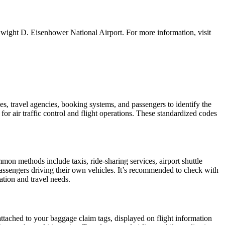
Dwight D. Eisenhower National Airport. For more information, visit
es, travel agencies, booking systems, and passengers to identify the
for air traffic control and flight operations. These standardized codes
on methods include taxis, ride-sharing services, airport shuttle
r passengers driving their own vehicles. It’s recommended to check with
cation and travel needs.
attached to your baggage claim tags, displayed on flight information