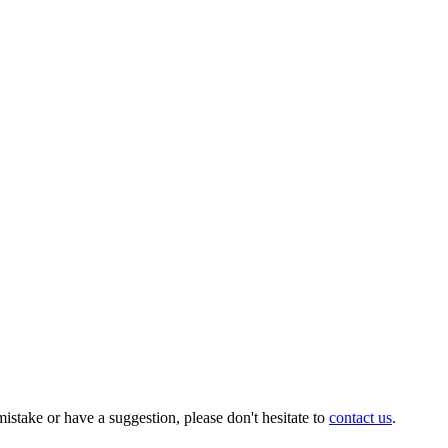
istake or have a suggestion, please don't hesitate to
contact us
.