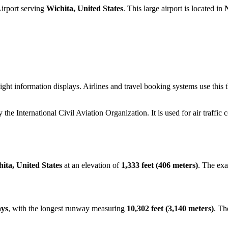
irport serving
Wichita, United States
. This large airport is located in
ight information displays. Airlines and travel booking systems use this
y the International Civil Aviation Organization. It is used for air traffic
ita, United States
at an elevation of
1,333 feet (406 meters)
. The ex
ays
, with the longest runway measuring
10,302 feet (3,140 meters)
. Th