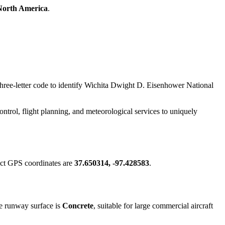
North America
.
 three-letter code to identify Wichita Dwight D. Eisenhower National
 control, flight planning, and meteorological services to uniquely
act GPS coordinates are
37.650314, -97.428583
.
e runway surface is
Concrete
, suitable for large commercial aircraft