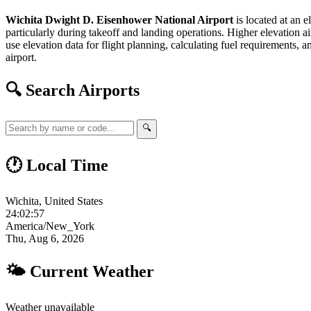
Wichita Dwight D. Eisenhower National Airport
is located at an e
particularly during takeoff and landing operations. Higher elevation air
use elevation data for flight planning, calculating fuel requirements, a
airport.
🔍 Search Airports
🔍
🕐 Local Time
Wichita, United States
24:02:58
America/New_York
Thu, Aug 6, 2026
🌤 Current Weather
Weather unavailable