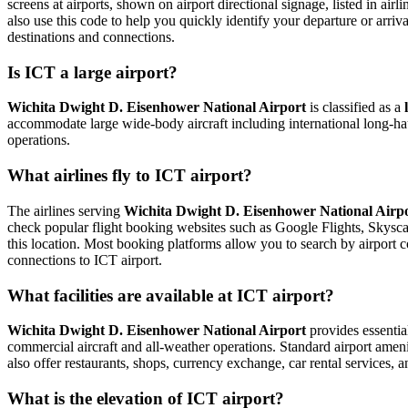
screens at airports, shown on airport directional signage, listed in airl
also use this code to help you quickly identify your departure or arriva
destinations and connections.
Is ICT a large airport?
Wichita Dwight D. Eisenhower National Airport
is classified as a
accommodate large wide-body aircraft including international long-haul
operations.
What airlines fly to ICT airport?
The airlines serving
Wichita Dwight D. Eisenhower National Airp
check popular flight booking websites such as Google Flights, Skyscann
this location. Most booking platforms allow you to search by airport c
connections to ICT airport.
What facilities are available at ICT airport?
Wichita Dwight D. Eisenhower National Airport
provides essential
commercial aircraft and all-weather operations. Standard airport ameni
also offer restaurants, shops, currency exchange, car rental services, an
What is the elevation of ICT airport?