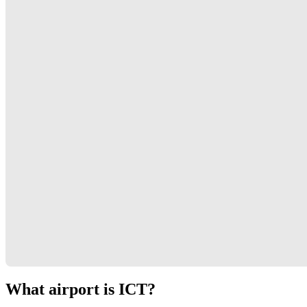
What airport is ICT?