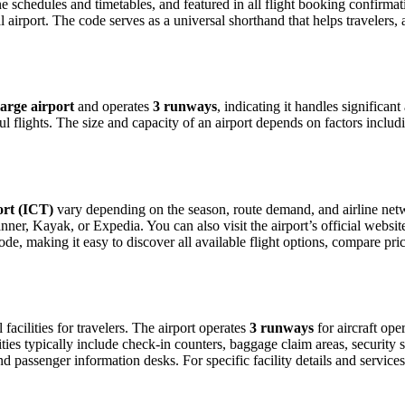
ine schedules and timetables, and featured in all flight booking confirmat
l airport. The code serves as a universal shorthand that helps travelers, 
large airport
and operates
3 runways
, indicating it handles significan
 flights. The size and capacity of an airport depends on factors includ
ort (ICT)
vary depending on the season, route demand, and airline netwo
er, Kayak, or Expedia. You can also visit the airport’s official websit
ode, making it easy to discover all available flight options, compare pr
 facilities for travelers. The airport operates
3 runways
for aircraft op
ties typically include check-in counters, baggage claim areas, security s
d passenger information desks. For specific facility details and services, 