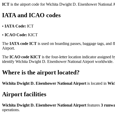
ICT
is the airport code for Wichita Dwight D. Eisenhower National A
IATA and ICAO codes
•
IATA Code:
ICT
•
ICAO Code:
KICT
The
IATA code ICT
is used on boarding passes, baggage tags, and fl
Airport.
The
ICAO code KICT
is the four-letter location indicator assigned b
identify Wichita Dwight D. Eisenhower National Airport worldwide.
Where is the airport located?
Wichita Dwight D. Eisenhower National Airport
is located in
Wich
Airport facilities
Wichita Dwight D. Eisenhower National Airport
features
3 runw
operations.