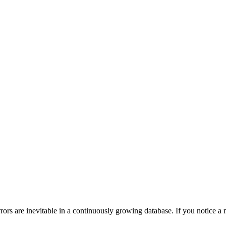
ors are inevitable in a continuously growing database. If you notice a m