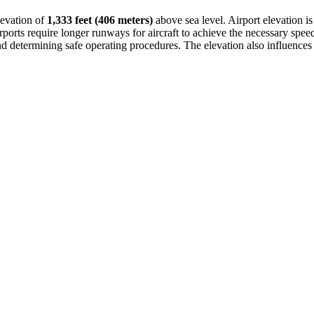
levation of
1,333 feet (406 meters)
above sea level. Airport elevation is
ports require longer runways for aircraft to achieve the necessary speed fo
nd determining safe operating procedures. The elevation also influences l