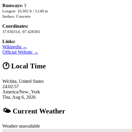
Runways:
3
Longest: 10,302 ft / 3,140 m
Surface: Concrete
Coordinates:
37.650314, -97.428583
Links:
Wikipedia →
Official Website →
🕐 Local Time
Wichita, United States
24:02:58
America/New_York
Thu, Aug 6, 2026
🌤 Current Weather
Weather unavailable