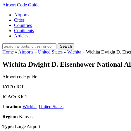
Airport Code Guide
Airports
Cities
Countries
Continents
Articles
Search
Home
»
Airports
»
United States
»
Wichita
»
Wichita Dwight D. Eise
Wichita Dwight D. Eisenhower National Ai
Airport code guide
IATA:
ICT
ICAO:
KICT
Location:
Wichita
,
United States
Region:
Kansas
Type:
Large Airport