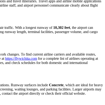
ions and travel itineraries. Travel apps and airline mobile applications
airline staff, and airport personnel communicate clearly about flight
t air traffic. With a longest runway of
10,302 feet
, the airport can
ing runway length, terminal facilities, passenger volume, and cargo
rk changes. To find current airline carriers and available routes,
e at
https://flywichita.com
for a complete list of airlines operating at
ices, and check schedules for both domestic and international
erations. Runway surfaces include
Concrete
, which are ideal for heavy
creening, waiting lounges, and parking facilities. Larger airports may
contact the airport directly or check their official website.