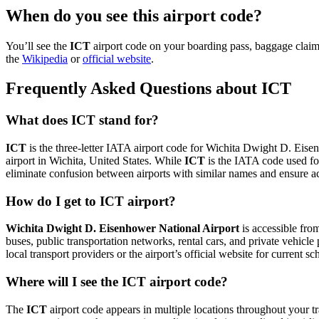
When do you see this airport code?
You’ll see the
ICT
airport code on your boarding pass, baggage claim
the
Wikipedia
or
official website
.
Frequently Asked Questions about ICT
What does ICT stand for?
ICT
is the three-letter IATA airport code for Wichita Dwight D. Eisenh
airport in Wichita, United States. While
ICT
is the IATA code used fo
eliminate confusion between airports with similar names and ensure ac
How do I get to ICT airport?
Wichita Dwight D. Eisenhower National Airport
is accessible fr
buses, public transportation networks, rental cars, and private vehicl
local transport providers or the airport’s official website for current 
Where will I see the ICT airport code?
The
ICT
airport code appears in multiple locations throughout your tr