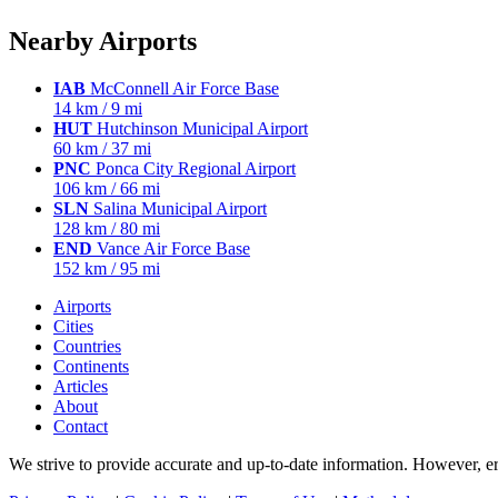
Nearby Airports
IAB
McConnell Air Force Base
14 km / 9 mi
HUT
Hutchinson Municipal Airport
60 km / 37 mi
PNC
Ponca City Regional Airport
106 km / 66 mi
SLN
Salina Municipal Airport
128 km / 80 mi
END
Vance Air Force Base
152 km / 95 mi
Airports
Cities
Countries
Continents
Articles
About
Contact
We strive to provide accurate and up-to-date information. However, err