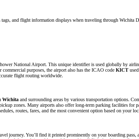
 tags, and flight information displays when traveling through Wichita 
ower National Airport. This unique identifier is used globally by airlin
r commercial purposes, the airport also has the ICAO code
KICT
used 
curate flight routing worldwide.
om
Wichita
and surrounding areas by various transportation options. Comm
e pickup zones. Many airports also offer long-term parking facilities fo
schedules, routes, fares, and the most convenient option based on your lo
avel journey. You’ll find it printed prominently on your boarding pass, 