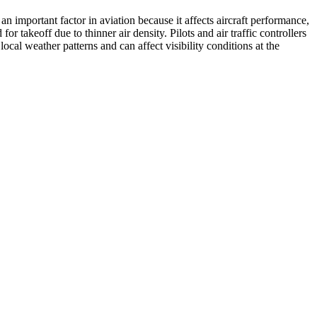
 an important factor in aviation because it affects aircraft performance,
r takeoff due to thinner air density. Pilots and air traffic controllers
ocal weather patterns and can affect visibility conditions at the