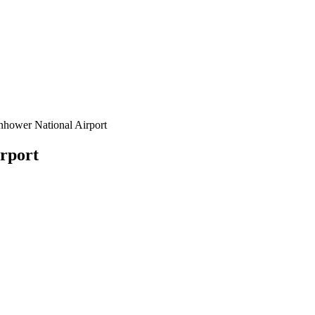
nhower National Airport
rport