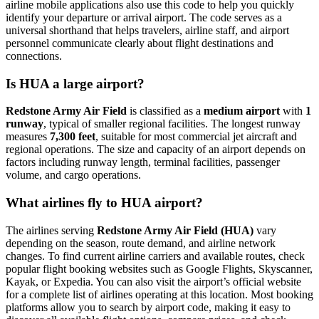
airline mobile applications also use this code to help you quickly
identify your departure or arrival airport. The code serves as a
universal shorthand that helps travelers, airline staff, and airport
personnel communicate clearly about flight destinations and
connections.
Is HUA a large airport?
Redstone Army Air Field
is classified as a
medium airport
with
1
runway
, typical of smaller regional facilities. The longest runway
measures
7,300 feet
, suitable for most commercial jet aircraft and
regional operations. The size and capacity of an airport depends on
factors including runway length, terminal facilities, passenger
volume, and cargo operations.
What airlines fly to HUA airport?
The airlines serving
Redstone Army Air Field (HUA)
vary
depending on the season, route demand, and airline network
changes. To find current airline carriers and available routes, check
popular flight booking websites such as Google Flights, Skyscanner,
Kayak, or Expedia. You can also visit the airport’s official website
for a complete list of airlines operating at this location. Most booking
platforms allow you to search by airport code, making it easy to