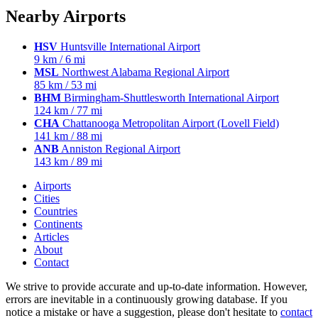
Nearby Airports
HSV
Huntsville International Airport
9 km / 6 mi
MSL
Northwest Alabama Regional Airport
85 km / 53 mi
BHM
Birmingham-Shuttlesworth International Airport
124 km / 77 mi
CHA
Chattanooga Metropolitan Airport (Lovell Field)
141 km / 88 mi
ANB
Anniston Regional Airport
143 km / 89 mi
Airports
Cities
Countries
Continents
Articles
About
Contact
We strive to provide accurate and up-to-date information. However,
errors are inevitable in a continuously growing database. If you
notice a mistake or have a suggestion, please don't hesitate to
contact