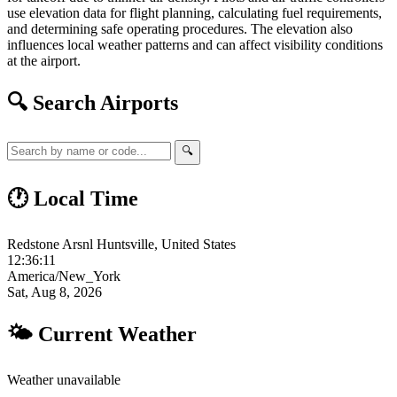
use elevation data for flight planning, calculating fuel requirements,
and determining safe operating procedures. The elevation also
influences local weather patterns and can affect visibility conditions
at the airport.
🔍 Search Airports
🔍
🕐 Local Time
Redstone Arsnl Huntsville, United States
12:36:12
America/New_York
Sat, Aug 8, 2026
🌤 Current Weather
Weather unavailable