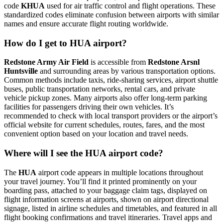
code
KHUA
used for air traffic control and flight operations. These
standardized codes eliminate confusion between airports with similar
names and ensure accurate flight routing worldwide.
How do I get to HUA airport?
Redstone Army Air Field
is accessible from
Redstone Arsnl
Huntsville
and surrounding areas by various transportation options.
Common methods include taxis, ride-sharing services, airport shuttle
buses, public transportation networks, rental cars, and private
vehicle pickup zones. Many airports also offer long-term parking
facilities for passengers driving their own vehicles. It’s
recommended to check with local transport providers or the airport’s
official website for current schedules, routes, fares, and the most
convenient option based on your location and travel needs.
Where will I see the HUA airport code?
The
HUA
airport code appears in multiple locations throughout
your travel journey. You’ll find it printed prominently on your
boarding pass, attached to your baggage claim tags, displayed on
flight information screens at airports, shown on airport directional
signage, listed in airline schedules and timetables, and featured in all
flight booking confirmations and travel itineraries. Travel apps and