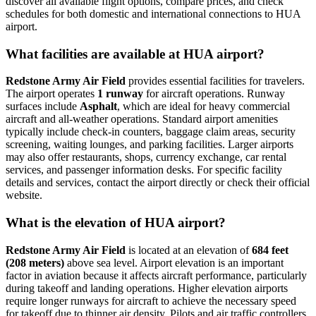
discover all available flight options, compare prices, and check
schedules for both domestic and international connections to HUA
airport.
What facilities are available at HUA airport?
Redstone Army Air Field
provides essential facilities for travelers.
The airport operates
1 runway
for aircraft operations. Runway
surfaces include
Asphalt
, which are ideal for heavy commercial
aircraft and all-weather operations. Standard airport amenities
typically include check-in counters, baggage claim areas, security
screening, waiting lounges, and parking facilities. Larger airports
may also offer restaurants, shops, currency exchange, car rental
services, and passenger information desks. For specific facility
details and services, contact the airport directly or check their official
website.
What is the elevation of HUA airport?
Redstone Army Air Field
is located at an elevation of
684 feet
(208 meters)
above sea level. Airport elevation is an important
factor in aviation because it affects aircraft performance, particularly
during takeoff and landing operations. Higher elevation airports
require longer runways for aircraft to achieve the necessary speed
for takeoff due to thinner air density. Pilots and air traffic controllers