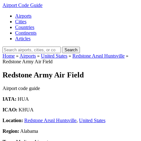
Airport Code Guide
Airports
Cities
Countries
Continents
Articles
Search
Home
»
Airports
»
United States
»
Redstone Arsnl Huntsville
»
Redstone Army Air Field
Redstone Army Air Field
Airport code guide
IATA:
HUA
ICAO:
KHUA
Location:
Redstone Arsnl Huntsville
,
United States
Region:
Alabama