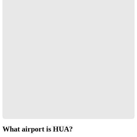
What airport is HUA?