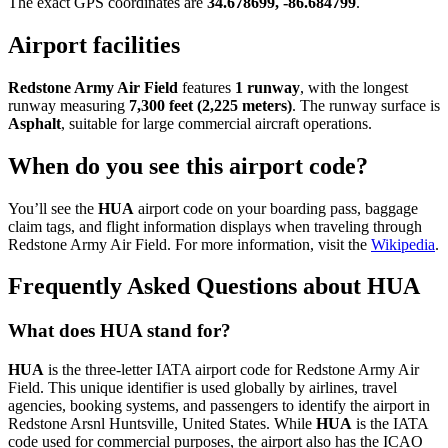
The exact GPS coordinates are
34.678699, -86.684799
.
Airport facilities
Redstone Army Air Field
features
1 runway
, with the longest
runway measuring
7,300 feet (2,225 meters)
. The runway surface is
Asphalt
, suitable for large commercial aircraft operations.
When do you see this airport code?
You’ll see the
HUA
airport code on your boarding pass, baggage
claim tags, and flight information displays when traveling through
Redstone Army Air Field. For more information, visit the
Wikipedia
.
Frequently Asked Questions about HUA
What does HUA stand for?
HUA
is the three-letter IATA airport code for Redstone Army Air
Field. This unique identifier is used globally by airlines, travel
agencies, booking systems, and passengers to identify the airport in
Redstone Arsnl Huntsville, United States. While
HUA
is the IATA
code used for commercial purposes, the airport also has the ICAO