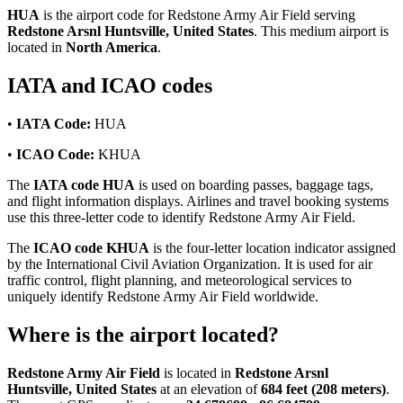
HUA
is the airport code for Redstone Army Air Field serving
Redstone Arsnl Huntsville, United States
. This medium airport is
located in
North America
.
IATA and ICAO codes
•
IATA Code:
HUA
•
ICAO Code:
KHUA
The
IATA code HUA
is used on boarding passes, baggage tags,
and flight information displays. Airlines and travel booking systems
use this three-letter code to identify Redstone Army Air Field.
The
ICAO code KHUA
is the four-letter location indicator assigned
by the International Civil Aviation Organization. It is used for air
traffic control, flight planning, and meteorological services to
uniquely identify Redstone Army Air Field worldwide.
Where is the airport located?
Redstone Army Air Field
is located in
Redstone Arsnl
Huntsville, United States
at an elevation of
684 feet (208 meters)
.