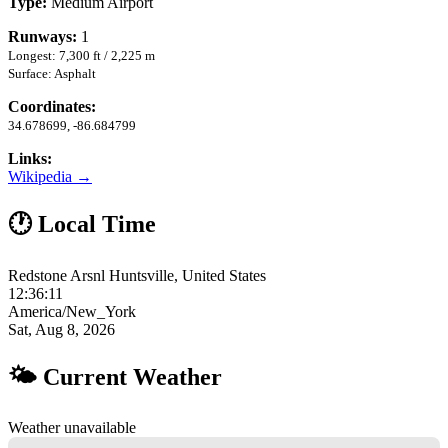
Type:
Medium Airport
Runways:
1
Longest: 7,300 ft / 2,225 m
Surface: Asphalt
Coordinates:
34.678699, -86.684799
Links:
Wikipedia →
🕐 Local Time
Redstone Arsnl Huntsville, United States
12:36:12
America/New_York
Sat, Aug 8, 2026
🌤 Current Weather
Weather unavailable