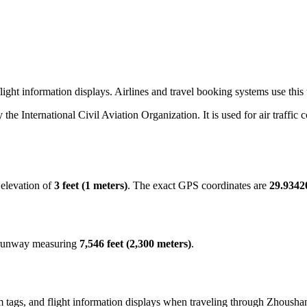
ight information displays. Airlines and travel booking systems use this
y the International Civil Aviation Organization. It is used for air traffic
 elevation of
3 feet (1 meters)
. The exact GPS coordinates are
29.9342
t runway measuring
7,546 feet (2,300 meters)
.
 tags, and flight information displays when traveling through Zhoushan