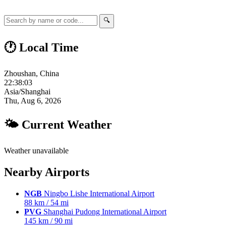
🔍
🕐 Local Time
Zhoushan, China
22:38:04
Asia/Shanghai
Thu, Aug 6, 2026
🌤 Current Weather
Weather unavailable
Nearby Airports
NGB
Ningbo Lishe International Airport
88 km / 54 mi
PVG
Shanghai Pudong International Airport
145 km / 90 mi