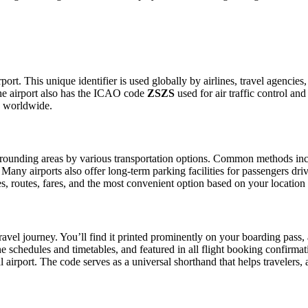
ort. This unique identifier is used globally by airlines, travel agencies
he airport also has the ICAO code
ZSZS
used for air traffic control an
g worldwide.
ounding areas by various transportation options. Common methods include
. Many airports also offer long-term parking facilities for passengers dr
les, routes, fares, and the most convenient option based on your location
ravel journey. You’ll find it printed prominently on your boarding pass,
ine schedules and timetables, and featured in all flight booking confirmat
l airport. The code serves as a universal shorthand that helps travelers, 