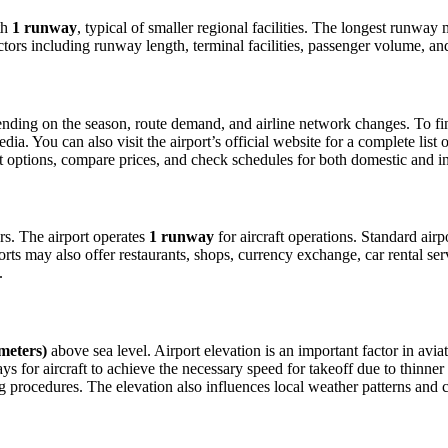
th
1 runway
, typical of smaller regional facilities. The longest runwa
ctors including runway length, terminal facilities, passenger volume, an
ding on the season, route demand, and airline network changes. To find 
. You can also visit the airport’s official website for a complete list o
ight options, compare prices, and check schedules for both domestic and 
ers. The airport operates
1 runway
for aircraft operations. Standard air
orts may also offer restaurants, shops, currency exchange, car rental ser
.
 meters)
above sea level. Airport elevation is an important factor in aviat
for aircraft to achieve the necessary speed for takeoff due to thinner air
 procedures. The elevation also influences local weather patterns and can 