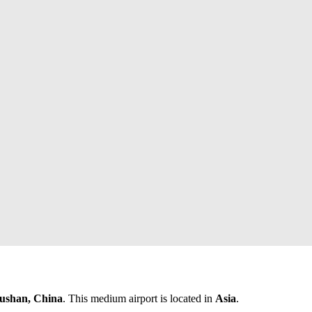
ushan, China
. This medium airport is located in
Asia
.