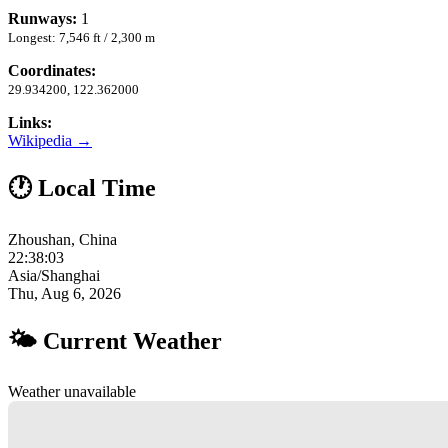
Runways:
1
Longest: 7,546 ft / 2,300 m
Coordinates:
29.934200, 122.362000
Links:
Wikipedia →
🕐 Local Time
Zhoushan, China
22:38:04
Asia/Shanghai
Thu, Aug 6, 2026
🌤 Current Weather
Weather unavailable