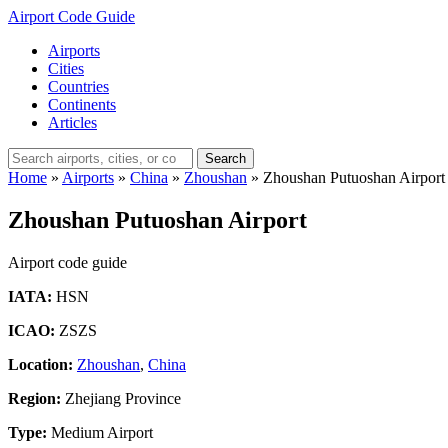
Airport Code Guide
Airports
Cities
Countries
Continents
Articles
Search
Home
»
Airports
»
China
»
Zhoushan
»
Zhoushan Putuoshan Airport
Zhoushan Putuoshan Airport
Airport code guide
IATA:
HSN
ICAO:
ZSZS
Location:
Zhoushan
,
China
Region:
Zhejiang Province
Type:
Medium Airport