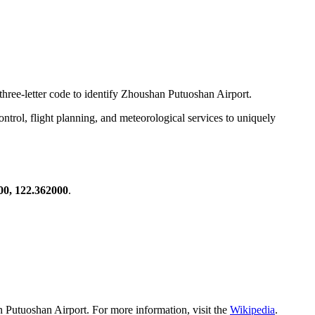
 three-letter code to identify Zhoushan Putuoshan Airport.
 control, flight planning, and meteorological services to uniquely
00, 122.362000
.
 Putuoshan Airport. For more information, visit the
Wikipedia
.