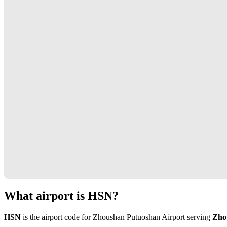
What airport is HSN?
HSN
is the airport code for Zhoushan Putuoshan Airport serving
Zho