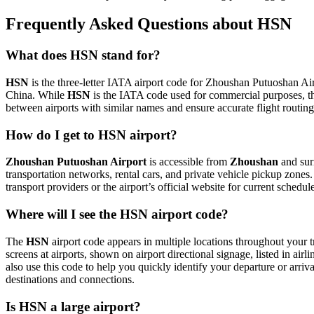
Frequently Asked Questions about HSN
What does HSN stand for?
HSN
is the three-letter IATA airport code for Zhoushan Putuoshan Airp
China. While
HSN
is the IATA code used for commercial purposes, t
between airports with similar names and ensure accurate flight routin
How do I get to HSN airport?
Zhoushan Putuoshan Airport
is accessible from
Zhoushan
and surr
transportation networks, rental cars, and private vehicle pickup zones
transport providers or the airport’s official website for current schedu
Where will I see the HSN airport code?
The
HSN
airport code appears in multiple locations throughout your t
screens at airports, shown on airport directional signage, listed in airl
also use this code to help you quickly identify your departure or arriva
destinations and connections.
Is HSN a large airport?