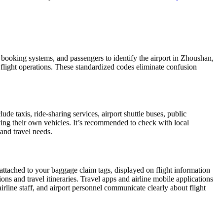
, booking systems, and passengers to identify the airport in Zhoushan,
d flight operations. These standardized codes eliminate confusion
 taxis, ride-sharing services, airport shuttle buses, public
iving their own vehicles. It’s recommended to check with local
 and travel needs.
 attached to your baggage claim tags, displayed on flight information
ions and travel itineraries. Travel apps and airline mobile applications
airline staff, and airport personnel communicate clearly about flight