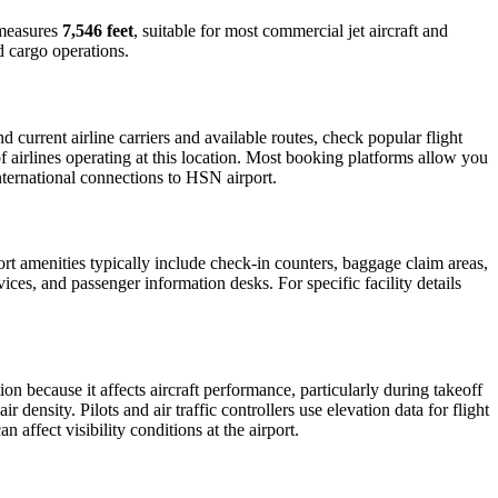
y measures
7,546 feet
, suitable for most commercial jet aircraft and
d cargo operations.
current airline carriers and available routes, check popular flight
f airlines operating at this location. Most booking platforms allow you
international connections to HSN airport.
port amenities typically include check-in counters, baggage claim areas,
vices, and passenger information desks. For specific facility details
ion because it affects aircraft performance, particularly during takeoff
 density. Pilots and air traffic controllers use elevation data for flight
affect visibility conditions at the airport.