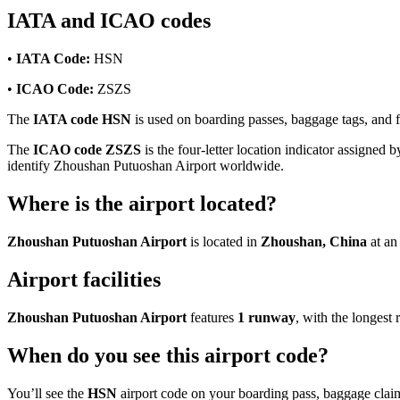
IATA and ICAO codes
•
IATA Code:
HSN
•
ICAO Code:
ZSZS
The
IATA code HSN
is used on boarding passes, baggage tags, and fl
The
ICAO code ZSZS
is the four-letter location indicator assigned b
identify Zhoushan Putuoshan Airport worldwide.
Where is the airport located?
Zhoushan Putuoshan Airport
is located in
Zhoushan, China
at an
Airport facilities
Zhoushan Putuoshan Airport
features
1 runway
, with the longes
When do you see this airport code?
You’ll see the
HSN
airport code on your boarding pass, baggage claim