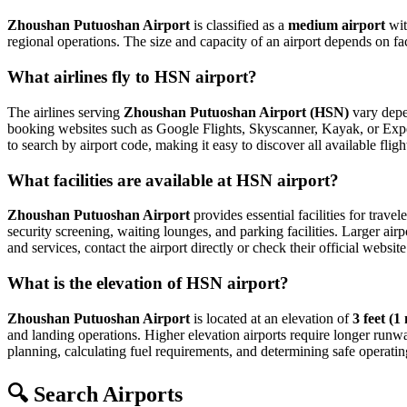
Zhoushan Putuoshan Airport
is classified as a
medium airport
wi
regional operations. The size and capacity of an airport depends on fa
What airlines fly to HSN airport?
The airlines serving
Zhoushan Putuoshan Airport (HSN)
vary depen
booking websites such as Google Flights, Skyscanner, Kayak, or Expedia
to search by airport code, making it easy to discover all available fl
What facilities are available at HSN airport?
Zhoushan Putuoshan Airport
provides essential facilities for travel
security screening, waiting lounges, and parking facilities. Larger airp
and services, contact the airport directly or check their official website
What is the elevation of HSN airport?
Zhoushan Putuoshan Airport
is located at an elevation of
3 feet (1
and landing operations. Higher elevation airports require longer runways 
planning, calculating fuel requirements, and determining safe operating
🔍 Search Airports