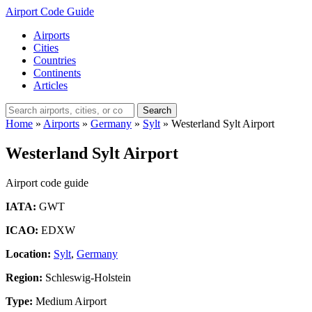
Airport Code Guide
Airports
Cities
Countries
Continents
Articles
Search
Home
»
Airports
»
Germany
»
Sylt
»
Westerland Sylt Airport
Westerland Sylt Airport
Airport code guide
IATA:
GWT
ICAO:
EDXW
Location:
Sylt
,
Germany
Region:
Schleswig-Holstein
Type:
Medium Airport