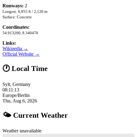
Runways:
2
Longest: 6,955 ft / 2,120 m
Surface: Concrete
Coordinates:
54.913200, 8.340470
Links:
Wikipedia →
Official Website →
🕐 Local Time
Sylt, Germany
08:11:14
Europe/Berlin
Thu, Aug 6, 2026
🌤 Current Weather
Weather unavailable