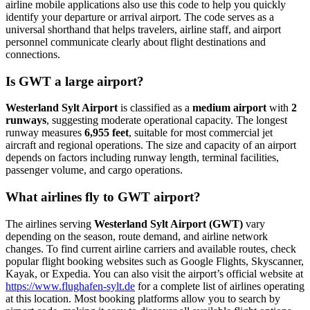
airline mobile applications also use this code to help you quickly
identify your departure or arrival airport. The code serves as a
universal shorthand that helps travelers, airline staff, and airport
personnel communicate clearly about flight destinations and
connections.
Is GWT a large airport?
Westerland Sylt Airport
is classified as a
medium airport
with
2
runways
, suggesting moderate operational capacity. The longest
runway measures
6,955 feet
, suitable for most commercial jet
aircraft and regional operations. The size and capacity of an airport
depends on factors including runway length, terminal facilities,
passenger volume, and cargo operations.
What airlines fly to GWT airport?
The airlines serving
Westerland Sylt Airport (GWT)
vary
depending on the season, route demand, and airline network
changes. To find current airline carriers and available routes, check
popular flight booking websites such as Google Flights, Skyscanner,
Kayak, or Expedia. You can also visit the airport’s official website at
https://www.flughafen-sylt.de
for a complete list of airlines operating
at this location. Most booking platforms allow you to search by