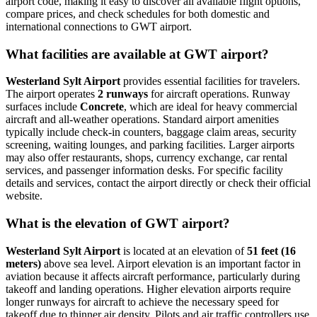
airport code, making it easy to discover all available flight options,
compare prices, and check schedules for both domestic and
international connections to GWT airport.
What facilities are available at GWT airport?
Westerland Sylt Airport
provides essential facilities for travelers.
The airport operates
2 runways
for aircraft operations. Runway
surfaces include
Concrete
, which are ideal for heavy commercial
aircraft and all-weather operations. Standard airport amenities
typically include check-in counters, baggage claim areas, security
screening, waiting lounges, and parking facilities. Larger airports
may also offer restaurants, shops, currency exchange, car rental
services, and passenger information desks. For specific facility
details and services, contact the airport directly or check their official
website.
What is the elevation of GWT airport?
Westerland Sylt Airport
is located at an elevation of
51 feet (16
meters)
above sea level. Airport elevation is an important factor in
aviation because it affects aircraft performance, particularly during
takeoff and landing operations. Higher elevation airports require
longer runways for aircraft to achieve the necessary speed for
takeoff due to thinner air density. Pilots and air traffic controllers use