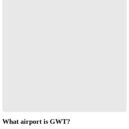
What airport is GWT?