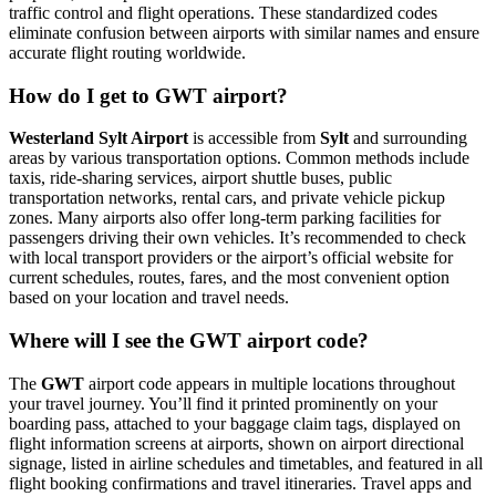
traffic control and flight operations. These standardized codes
eliminate confusion between airports with similar names and ensure
accurate flight routing worldwide.
How do I get to GWT airport?
Westerland Sylt Airport
is accessible from
Sylt
and surrounding
areas by various transportation options. Common methods include
taxis, ride-sharing services, airport shuttle buses, public
transportation networks, rental cars, and private vehicle pickup
zones. Many airports also offer long-term parking facilities for
passengers driving their own vehicles. It’s recommended to check
with local transport providers or the airport’s official website for
current schedules, routes, fares, and the most convenient option
based on your location and travel needs.
Where will I see the GWT airport code?
The
GWT
airport code appears in multiple locations throughout
your travel journey. You’ll find it printed prominently on your
boarding pass, attached to your baggage claim tags, displayed on
flight information screens at airports, shown on airport directional
signage, listed in airline schedules and timetables, and featured in all
flight booking confirmations and travel itineraries. Travel apps and