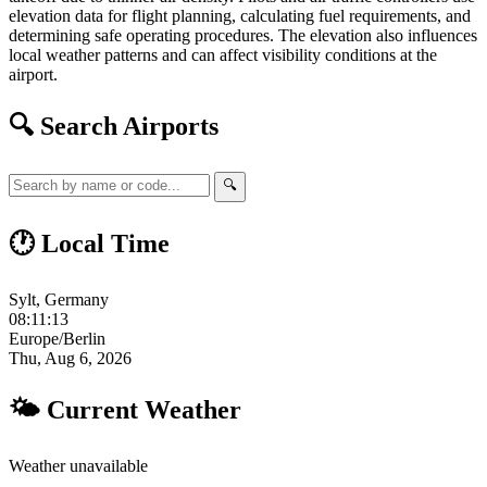
elevation data for flight planning, calculating fuel requirements, and
determining safe operating procedures. The elevation also influences
local weather patterns and can affect visibility conditions at the
airport.
🔍 Search Airports
🔍
🕐 Local Time
Sylt, Germany
08:11:14
Europe/Berlin
Thu, Aug 6, 2026
🌤 Current Weather
Weather unavailable