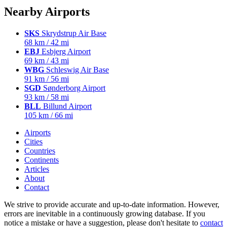
Nearby Airports
SKS
Skrydstrup Air Base
68 km / 42 mi
EBJ
Esbjerg Airport
69 km / 43 mi
WBG
Schleswig Air Base
91 km / 56 mi
SGD
Sønderborg Airport
93 km / 58 mi
BLL
Billund Airport
105 km / 66 mi
Airports
Cities
Countries
Continents
Articles
About
Contact
We strive to provide accurate and up-to-date information. However,
errors are inevitable in a continuously growing database. If you
notice a mistake or have a suggestion, please don't hesitate to
contact