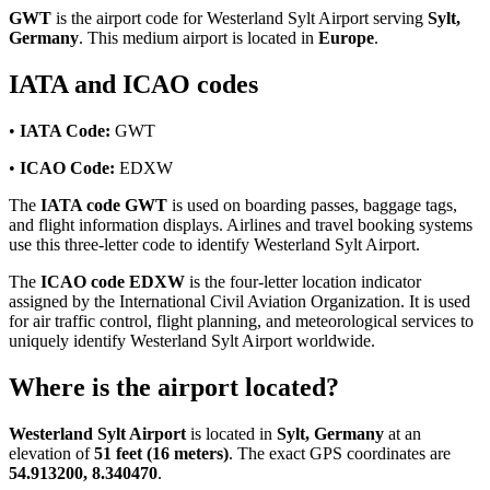
GWT
is the airport code for Westerland Sylt Airport serving
Sylt,
Germany
. This medium airport is located in
Europe
.
IATA and ICAO codes
•
IATA Code:
GWT
•
ICAO Code:
EDXW
The
IATA code GWT
is used on boarding passes, baggage tags,
and flight information displays. Airlines and travel booking systems
use this three-letter code to identify Westerland Sylt Airport.
The
ICAO code EDXW
is the four-letter location indicator
assigned by the International Civil Aviation Organization. It is used
for air traffic control, flight planning, and meteorological services to
uniquely identify Westerland Sylt Airport worldwide.
Where is the airport located?
Westerland Sylt Airport
is located in
Sylt, Germany
at an
elevation of
51 feet (16 meters)
. The exact GPS coordinates are
54.913200, 8.340470
.