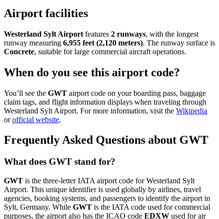
Airport facilities
Westerland Sylt Airport
features
2 runways
, with the longest
runway measuring
6,955 feet (2,120 meters)
. The runway surface is
Concrete
, suitable for large commercial aircraft operations.
When do you see this airport code?
You’ll see the
GWT
airport code on your boarding pass, baggage
claim tags, and flight information displays when traveling through
Westerland Sylt Airport. For more information, visit the
Wikipedia
or
official website
.
Frequently Asked Questions about GWT
What does GWT stand for?
GWT
is the three-letter IATA airport code for Westerland Sylt
Airport. This unique identifier is used globally by airlines, travel
agencies, booking systems, and passengers to identify the airport in
Sylt, Germany. While
GWT
is the IATA code used for commercial
purposes, the airport also has the ICAO code
EDXW
used for air