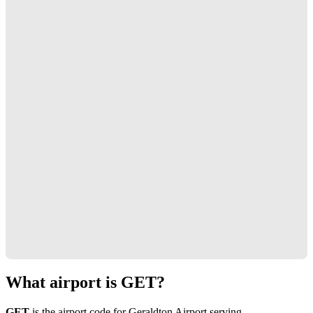
What airport is GET?
GET
is the airport code for Geraldton Airport serving