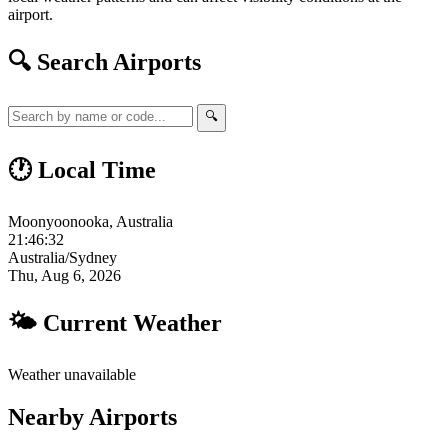
airport.
🔍 Search Airports
🔍
🕐 Local Time
Moonyoonooka, Australia
21:46:33
Australia/Sydney
Thu, Aug 6, 2026
🌤 Current Weather
Weather unavailable
Nearby Airports