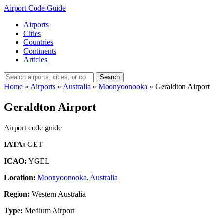
Airport Code Guide
Airports
Cities
Countries
Continents
Articles
Search
Home
»
Airports
»
Australia
»
Moonyoonooka
»
Geraldton Airport
Geraldton Airport
Airport code guide
IATA:
GET
ICAO:
YGEL
Location:
Moonyoonooka
,
Australia
Region:
Western Australia
Type:
Medium Airport