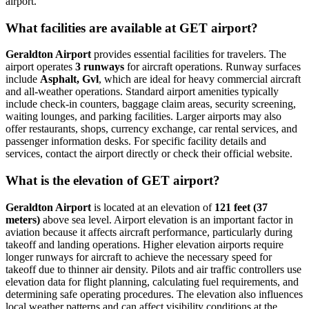
airport.
What facilities are available at GET airport?
Geraldton Airport
provides essential facilities for travelers. The
airport operates
3 runways
for aircraft operations. Runway surfaces
include
Asphalt, Gvl
, which are ideal for heavy commercial aircraft
and all-weather operations. Standard airport amenities typically
include check-in counters, baggage claim areas, security screening,
waiting lounges, and parking facilities. Larger airports may also
offer restaurants, shops, currency exchange, car rental services, and
passenger information desks. For specific facility details and
services, contact the airport directly or check their official website.
What is the elevation of GET airport?
Geraldton Airport
is located at an elevation of
121 feet (37
meters)
above sea level. Airport elevation is an important factor in
aviation because it affects aircraft performance, particularly during
takeoff and landing operations. Higher elevation airports require
longer runways for aircraft to achieve the necessary speed for
takeoff due to thinner air density. Pilots and air traffic controllers use
elevation data for flight planning, calculating fuel requirements, and
determining safe operating procedures. The elevation also influences
local weather patterns and can affect visibility conditions at the