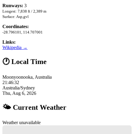
Runways:
3
Longest: 7,838 ft / 2,389 m
Surface: Asp,gvl
Coordinates:
-28.796101, 114.707001
Links:
Wikipedia →
🕐 Local Time
Moonyoonooka, Australia
21:46:33
Australia/Sydney
Thu, Aug 6, 2026
🌤 Current Weather
Weather unavailable