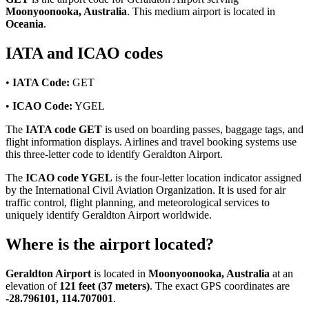
Moonyoonooka, Australia
. This medium airport is located in
Oceania
.
IATA and ICAO codes
•
IATA Code:
GET
•
ICAO Code:
YGEL
The
IATA code GET
is used on boarding passes, baggage tags, and
flight information displays. Airlines and travel booking systems use
this three-letter code to identify Geraldton Airport.
The
ICAO code YGEL
is the four-letter location indicator assigned
by the International Civil Aviation Organization. It is used for air
traffic control, flight planning, and meteorological services to
uniquely identify Geraldton Airport worldwide.
Where is the airport located?
Geraldton Airport
is located in
Moonyoonooka, Australia
at an
elevation of
121 feet (37 meters)
. The exact GPS coordinates are
-28.796101, 114.707001
.