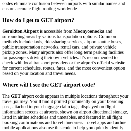
codes eliminate confusion between airports with similar names and
ensure accurate flight routing worldwide.
How do I get to GET airport?
Geraldton Airport
is accessible from
Moonyoonooka
and
surrounding areas by various transportation options. Common
methods include taxis, ride-sharing services, airport shuttle buses,
public transportation networks, rental cars, and private vehicle
pickup zones. Many airports also offer long-term parking facilities
for passengers driving their own vehicles. It’s recommended to
check with local transport providers or the airport’s official website
for current schedules, routes, fares, and the most convenient option
based on your location and travel needs.
Where will I see the GET airport code?
The
GET
airport code appears in multiple locations throughout your
travel journey. You’ll find it printed prominently on your boarding
pass, attached to your baggage claim tags, displayed on flight
information screens at airports, shown on airport directional signage,
listed in airline schedules and timetables, and featured in all flight
booking confirmations and travel itineraries. Travel apps and airline
mobile applications also use this code to help you quickly identify