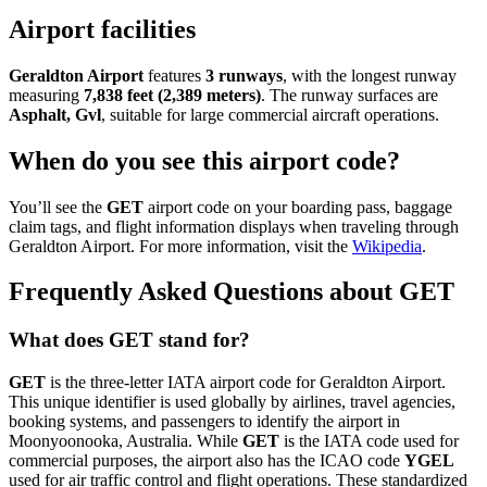
Airport facilities
Geraldton Airport
features
3 runways
, with the longest runway
measuring
7,838 feet (2,389 meters)
. The runway surfaces are
Asphalt, Gvl
, suitable for large commercial aircraft operations.
When do you see this airport code?
You’ll see the
GET
airport code on your boarding pass, baggage
claim tags, and flight information displays when traveling through
Geraldton Airport. For more information, visit the
Wikipedia
.
Frequently Asked Questions about GET
What does GET stand for?
GET
is the three-letter IATA airport code for Geraldton Airport.
This unique identifier is used globally by airlines, travel agencies,
booking systems, and passengers to identify the airport in
Moonyoonooka, Australia. While
GET
is the IATA code used for
commercial purposes, the airport also has the ICAO code
YGEL
used for air traffic control and flight operations. These standardized