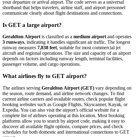
your departure or arrival airport. The code serves as a universal
shorthand that helps travelers, airline staff, and airport personnel
communicate clearly about flight destinations and connections.
Is GET a large airport?
Geraldton Airport
is classified as a
medium airport
and operates
3 runways
, indicating it handles significant air traffic. The longest
runway measures
7,838 feet
, suitable for most commercial jet
aircraft and regional operations. The size and capacity of an airport
depends on factors including runway length, terminal facilities,
passenger volume, and cargo operations.
What airlines fly to GET airport?
The airlines serving
Geraldton Airport (GET)
vary depending on
the season, route demand, and airline network changes. To find
current airline carriers and available routes, check popular flight
booking websites such as Google Flights, Skyscanner, Kayak, or
Expedia. You can also visit the airport’s official website for a
complete list of airlines operating at this location. Most booking
platforms allow you to search by airport code, making it easy to
discover all available flight options, compare prices, and check
schedules for both domestic and international connections to GET