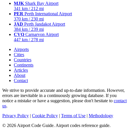
MJK
Shark Bay Airport
341 km / 212 mi
PER
Perth International Airport
370 km / 230 mi
JAD
Perth Jandakot Airport
384 km / 239 mi
CVQ
Carnarvon Airport
447 km / 278 mi
Airports
Cities
Countries
Continents
Articles
About
Contact
We strive to provide accurate and up-to-date information. However,
errors are inevitable in a continuously growing database. If you
notice a mistake or have a suggestion, please don't hesitate to
contact
us
.
Privacy Policy
|
Cookie Policy
|
Terms of Use
|
Methodology
© 2026 Airport Code Guide. Airport codes reference guide.