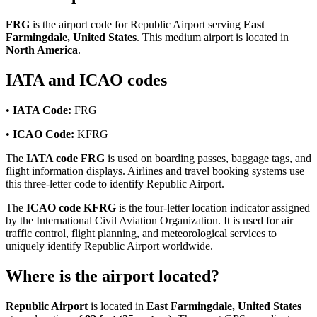
FRG
is the airport code for Republic Airport serving
East
Farmingdale, United States
. This medium airport is located in
North America
.
IATA and ICAO codes
•
IATA Code:
FRG
•
ICAO Code:
KFRG
The
IATA code FRG
is used on boarding passes, baggage tags, and
flight information displays. Airlines and travel booking systems use
this three-letter code to identify Republic Airport.
The
ICAO code KFRG
is the four-letter location indicator assigned
by the International Civil Aviation Organization. It is used for air
traffic control, flight planning, and meteorological services to
uniquely identify Republic Airport worldwide.
Where is the airport located?
Republic Airport
is located in
East Farmingdale, United States