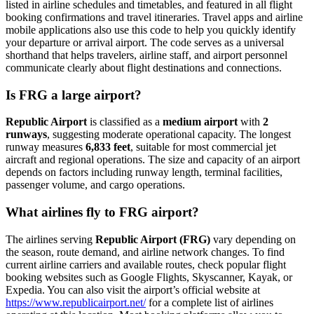
listed in airline schedules and timetables, and featured in all flight
booking confirmations and travel itineraries. Travel apps and airline
mobile applications also use this code to help you quickly identify
your departure or arrival airport. The code serves as a universal
shorthand that helps travelers, airline staff, and airport personnel
communicate clearly about flight destinations and connections.
Is FRG a large airport?
Republic Airport
is classified as a
medium airport
with
2
runways
, suggesting moderate operational capacity. The longest
runway measures
6,833 feet
, suitable for most commercial jet
aircraft and regional operations. The size and capacity of an airport
depends on factors including runway length, terminal facilities,
passenger volume, and cargo operations.
What airlines fly to FRG airport?
The airlines serving
Republic Airport (FRG)
vary depending on
the season, route demand, and airline network changes. To find
current airline carriers and available routes, check popular flight
booking websites such as Google Flights, Skyscanner, Kayak, or
Expedia. You can also visit the airport’s official website at
https://www.republicairport.net/
for a complete list of airlines