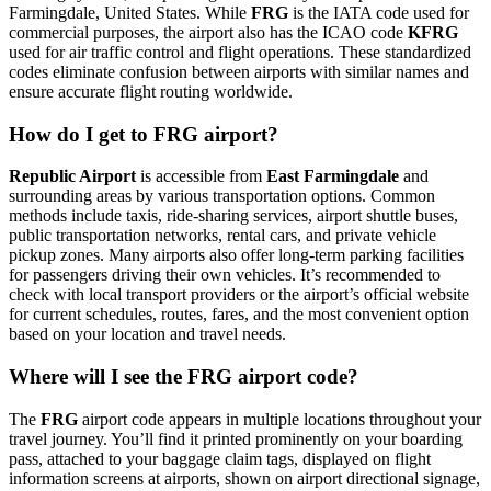
Farmingdale, United States. While
FRG
is the IATA code used for
commercial purposes, the airport also has the ICAO code
KFRG
used for air traffic control and flight operations. These standardized
codes eliminate confusion between airports with similar names and
ensure accurate flight routing worldwide.
How do I get to FRG airport?
Republic Airport
is accessible from
East Farmingdale
and
surrounding areas by various transportation options. Common
methods include taxis, ride-sharing services, airport shuttle buses,
public transportation networks, rental cars, and private vehicle
pickup zones. Many airports also offer long-term parking facilities
for passengers driving their own vehicles. It’s recommended to
check with local transport providers or the airport’s official website
for current schedules, routes, fares, and the most convenient option
based on your location and travel needs.
Where will I see the FRG airport code?
The
FRG
airport code appears in multiple locations throughout your
travel journey. You’ll find it printed prominently on your boarding
pass, attached to your baggage claim tags, displayed on flight
information screens at airports, shown on airport directional signage,