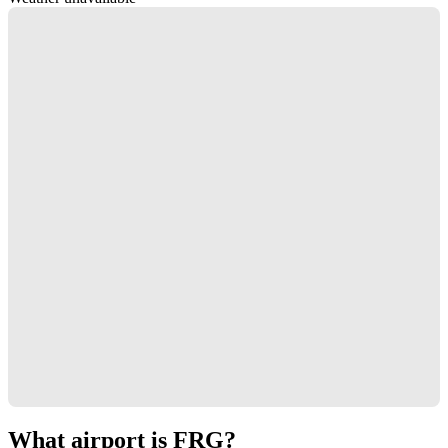
What airport is FRG?