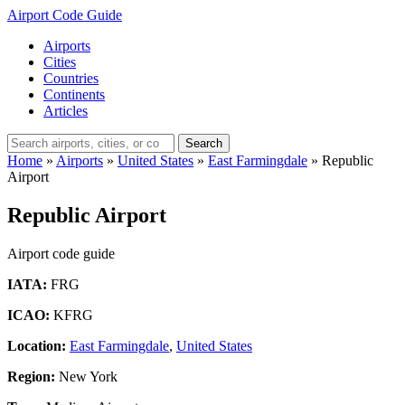
Airport Code Guide
Airports
Cities
Countries
Continents
Articles
Search
Home
»
Airports
»
United States
»
East Farmingdale
»
Republic
Airport
Republic Airport
Airport code guide
IATA:
FRG
ICAO:
KFRG
Location:
East Farmingdale
,
United States
Region:
New York