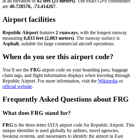
at an elevation of
82 feet (25 meters)
. The exact GPS coordinates
are
40.728576, -73.414267
.
Airport facilities
Republic Airport
features
2 runways
, with the longest runway
measuring
6,833 feet (2,083 meters)
. The runway surface is
Asphalt
, suitable for large commercial aircraft operations.
When do you see this airport code?
You’ll see the
FRG
airport code on your boarding pass, baggage
claim tags, and flight information displays when traveling through
Republic Airport. For more information, visit the
Wikipedia
or
official website
.
Frequently Asked Questions about FRG
What does FRG stand for?
FRG
is the three-letter IATA airport code for Republic Airport. This
unique identifier is used globally by airlines, travel agencies,
booking systems, and passengers to identify the airport in East