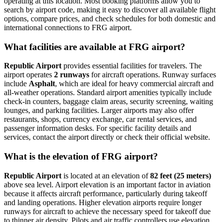
operating at this location. Most booking platforms allow you to
search by airport code, making it easy to discover all available flight
options, compare prices, and check schedules for both domestic and
international connections to FRG airport.
What facilities are available at FRG airport?
Republic Airport
provides essential facilities for travelers. The
airport operates
2 runways
for aircraft operations. Runway surfaces
include
Asphalt
, which are ideal for heavy commercial aircraft and
all-weather operations. Standard airport amenities typically include
check-in counters, baggage claim areas, security screening, waiting
lounges, and parking facilities. Larger airports may also offer
restaurants, shops, currency exchange, car rental services, and
passenger information desks. For specific facility details and
services, contact the airport directly or check their official website.
What is the elevation of FRG airport?
Republic Airport
is located at an elevation of
82 feet (25 meters)
above sea level. Airport elevation is an important factor in aviation
because it affects aircraft performance, particularly during takeoff
and landing operations. Higher elevation airports require longer
runways for aircraft to achieve the necessary speed for takeoff due
to thinner air density. Pilots and air traffic controllers use elevation