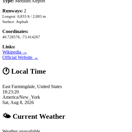
Type:
Medium Airport
Runways:
2
Longest: 6,833 ft / 2,083 m
Surface: Asphalt
Coordinates:
40.728576, -73.414267
Links:
Wikipedia →
Official Website →
🕐 Local Time
East Farmingdale, United States
18:23:21
America/New_York
Sat, Aug 8, 2026
🌤 Current Weather
Weather unavailable