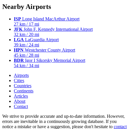
Nearby Airports
ISP
Long Island MacArthur Airport
27 km / 17 mi
JFK
John F. Kennedy International Airport
32 km / 20 mi
LGA
LaGuardia Airport
39 km / 24 mi
HPN
Westchester County Airport
45 km / 28 mi
BDR
Igor I Sikorsky Memorial Airport
54 km / 34 mi
Airports
Cities
Countries
Continents
Articles
About
Contact
We strive to provide accurate and up-to-date information. However,
errors are inevitable in a continuously growing database. If you
notice a mistake or have a suggestion, please don't hesitate to
contact