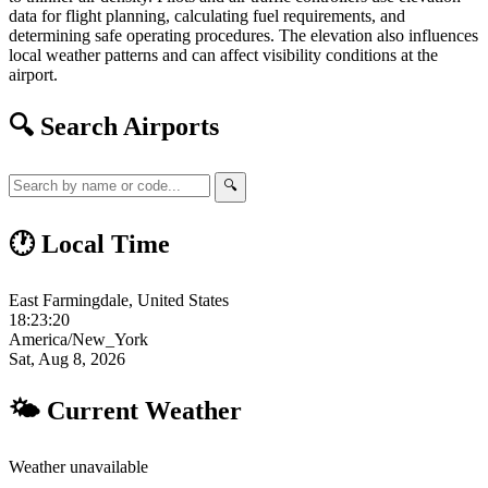
data for flight planning, calculating fuel requirements, and
determining safe operating procedures. The elevation also influences
local weather patterns and can affect visibility conditions at the
airport.
🔍 Search Airports
🔍
🕐 Local Time
East Farmingdale, United States
18:23:21
America/New_York
Sat, Aug 8, 2026
🌤 Current Weather
Weather unavailable