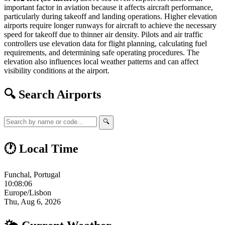
important factor in aviation because it affects aircraft performance,
particularly during takeoff and landing operations. Higher elevation
airports require longer runways for aircraft to achieve the necessary
speed for takeoff due to thinner air density. Pilots and air traffic
controllers use elevation data for flight planning, calculating fuel
requirements, and determining safe operating procedures. The
elevation also influences local weather patterns and can affect
visibility conditions at the airport.
🔍 Search Airports
🔍
🕐 Local Time
Funchal, Portugal
10:08:07
Europe/Lisbon
Thu, Aug 6, 2026