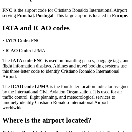
FNC
is the airport code for Cristiano Ronaldo International Airport
serving
Funchal, Portugal
. This large airport is located in
Europe
.
IATA and ICAO codes
•
IATA Code:
FNC
•
ICAO Code:
LPMA
The
IATA code FNC
is used on boarding passes, baggage tags, and
flight information displays. Airlines and travel booking systems use
this three-letter code to identify Cristiano Ronaldo International
Airport.
The
ICAO code LPMA
is the four-letter location indicator assigned
by the International Civil Aviation Organization. It is used for air
traffic control, flight planning, and meteorological services to
uniquely identify Cristiano Ronaldo International Airport
worldwide.
Where is the airport located?