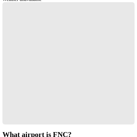
What airport is FNC?