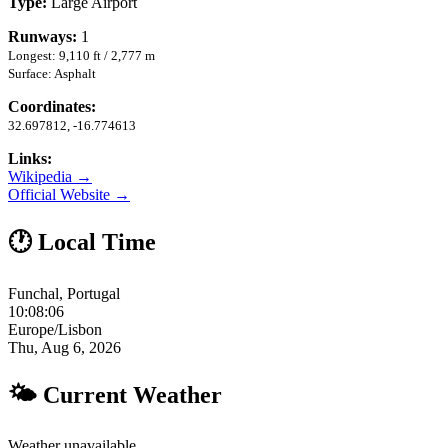
Type:
Large Airport
Runways:
1
Longest: 9,110 ft / 2,777 m
Surface: Asphalt
Coordinates:
32.697812, -16.774613
Links:
Wikipedia →
Official Website →
🕐 Local Time
Funchal, Portugal
10:08:07
Europe/Lisbon
Thu, Aug 6, 2026
🌤 Current Weather
Weather unavailable