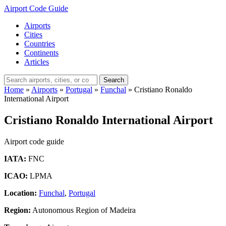
Airport Code Guide
Airports
Cities
Countries
Continents
Articles
Search
Home
»
Airports
»
Portugal
»
Funchal
»
Cristiano Ronaldo
International Airport
Cristiano Ronaldo International Airport
Airport code guide
IATA:
FNC
ICAO:
LPMA
Location:
Funchal
,
Portugal
Region:
Autonomous Region of Madeira