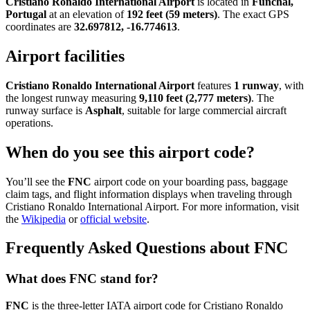
Cristiano Ronaldo International Airport
is located in
Funchal,
Portugal
at an elevation of
192 feet (59 meters)
. The exact GPS
coordinates are
32.697812, -16.774613
.
Airport facilities
Cristiano Ronaldo International Airport
features
1 runway
, with
the longest runway measuring
9,110 feet (2,777 meters)
. The
runway surface is
Asphalt
, suitable for large commercial aircraft
operations.
When do you see this airport code?
You’ll see the
FNC
airport code on your boarding pass, baggage
claim tags, and flight information displays when traveling through
Cristiano Ronaldo International Airport. For more information, visit
the
Wikipedia
or
official website
.
Frequently Asked Questions about FNC
What does FNC stand for?
FNC
is the three-letter IATA airport code for Cristiano Ronaldo