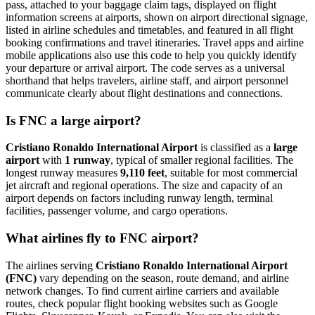
pass, attached to your baggage claim tags, displayed on flight
information screens at airports, shown on airport directional signage,
listed in airline schedules and timetables, and featured in all flight
booking confirmations and travel itineraries. Travel apps and airline
mobile applications also use this code to help you quickly identify
your departure or arrival airport. The code serves as a universal
shorthand that helps travelers, airline staff, and airport personnel
communicate clearly about flight destinations and connections.
Is FNC a large airport?
Cristiano Ronaldo International Airport
is classified as a
large
airport
with
1 runway
, typical of smaller regional facilities. The
longest runway measures
9,110 feet
, suitable for most commercial
jet aircraft and regional operations. The size and capacity of an
airport depends on factors including runway length, terminal
facilities, passenger volume, and cargo operations.
What airlines fly to FNC airport?
The airlines serving
Cristiano Ronaldo International Airport
(FNC)
vary depending on the season, route demand, and airline
network changes. To find current airline carriers and available
routes, check popular flight booking websites such as Google