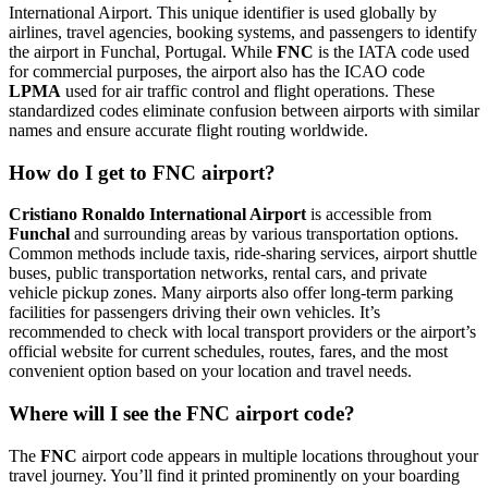
International Airport. This unique identifier is used globally by
airlines, travel agencies, booking systems, and passengers to identify
the airport in Funchal, Portugal. While
FNC
is the IATA code used
for commercial purposes, the airport also has the ICAO code
LPMA
used for air traffic control and flight operations. These
standardized codes eliminate confusion between airports with similar
names and ensure accurate flight routing worldwide.
How do I get to FNC airport?
Cristiano Ronaldo International Airport
is accessible from
Funchal
and surrounding areas by various transportation options.
Common methods include taxis, ride-sharing services, airport shuttle
buses, public transportation networks, rental cars, and private
vehicle pickup zones. Many airports also offer long-term parking
facilities for passengers driving their own vehicles. It’s
recommended to check with local transport providers or the airport’s
official website for current schedules, routes, fares, and the most
convenient option based on your location and travel needs.
Where will I see the FNC airport code?
The
FNC
airport code appears in multiple locations throughout your
travel journey. You’ll find it printed prominently on your boarding