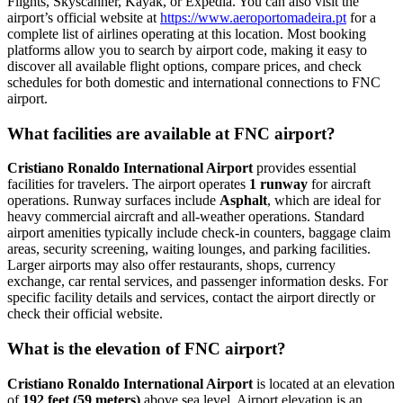
Flights, Skyscanner, Kayak, or Expedia. You can also visit the
airport’s official website at
https://www.aeroportomadeira.pt
for a
complete list of airlines operating at this location. Most booking
platforms allow you to search by airport code, making it easy to
discover all available flight options, compare prices, and check
schedules for both domestic and international connections to FNC
airport.
What facilities are available at FNC airport?
Cristiano Ronaldo International Airport
provides essential
facilities for travelers. The airport operates
1 runway
for aircraft
operations. Runway surfaces include
Asphalt
, which are ideal for
heavy commercial aircraft and all-weather operations. Standard
airport amenities typically include check-in counters, baggage claim
areas, security screening, waiting lounges, and parking facilities.
Larger airports may also offer restaurants, shops, currency
exchange, car rental services, and passenger information desks. For
specific facility details and services, contact the airport directly or
check their official website.
What is the elevation of FNC airport?
Cristiano Ronaldo International Airport
is located at an elevation
of
192 feet (59 meters)
above sea level. Airport elevation is an