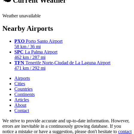
🌤 Current Weather
Weather unavailable
Nearby Airports
PXO
Porto Santo Airport
58 km / 36 mi
SPC
La Palma Airport
462 km / 287 mi
TFN
Tenerife Norte-Ciudad de La Laguna Airport
471 km / 292 mi
Airports
Cities
Countries
Continents
Articles
About
Contact
We strive to provide accurate and up-to-date information. However,
errors are inevitable in a continuously growing database. If you
notice a mistake or have a suggestion, please don't hesitate to
contact