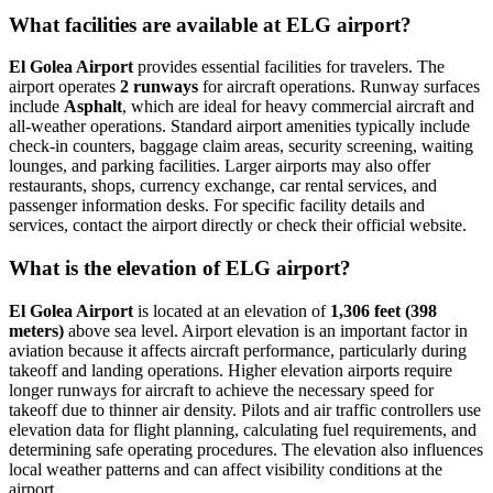
What facilities are available at ELG airport?
El Golea Airport
provides essential facilities for travelers. The
airport operates
2 runways
for aircraft operations. Runway surfaces
include
Asphalt
, which are ideal for heavy commercial aircraft and
all-weather operations. Standard airport amenities typically include
check-in counters, baggage claim areas, security screening, waiting
lounges, and parking facilities. Larger airports may also offer
restaurants, shops, currency exchange, car rental services, and
passenger information desks. For specific facility details and
services, contact the airport directly or check their official website.
What is the elevation of ELG airport?
El Golea Airport
is located at an elevation of
1,306 feet (398
meters)
above sea level. Airport elevation is an important factor in
aviation because it affects aircraft performance, particularly during
takeoff and landing operations. Higher elevation airports require
longer runways for aircraft to achieve the necessary speed for
takeoff due to thinner air density. Pilots and air traffic controllers use
elevation data for flight planning, calculating fuel requirements, and
determining safe operating procedures. The elevation also influences
local weather patterns and can affect visibility conditions at the
airport.