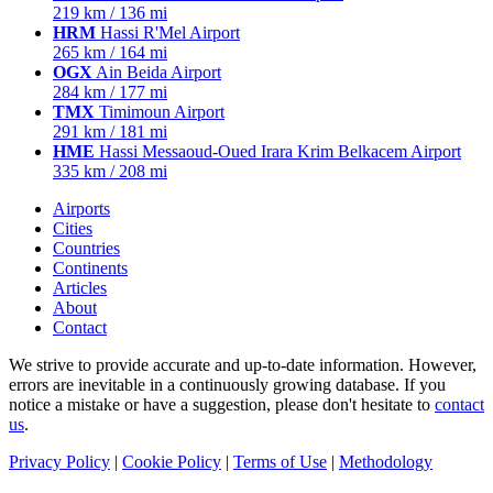
219 km / 136 mi
HRM
Hassi R'Mel Airport
265 km / 164 mi
OGX
Ain Beida Airport
284 km / 177 mi
TMX
Timimoun Airport
291 km / 181 mi
HME
Hassi Messaoud-Oued Irara Krim Belkacem Airport
335 km / 208 mi
Airports
Cities
Countries
Continents
Articles
About
Contact
We strive to provide accurate and up-to-date information. However,
errors are inevitable in a continuously growing database. If you
notice a mistake or have a suggestion, please don't hesitate to
contact
us
.
Privacy Policy
|
Cookie Policy
|
Terms of Use
|
Methodology