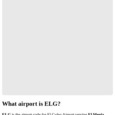
What airport is ELG?
ELG
is the airport code for El Golea Airport serving
El Menia,