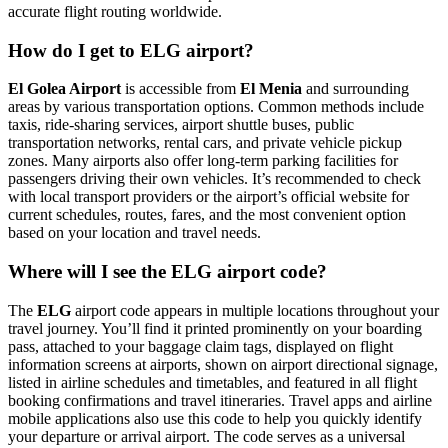
accurate flight routing worldwide.
How do I get to ELG airport?
El Golea Airport
is accessible from
El Menia
and surrounding
areas by various transportation options. Common methods include
taxis, ride-sharing services, airport shuttle buses, public
transportation networks, rental cars, and private vehicle pickup
zones. Many airports also offer long-term parking facilities for
passengers driving their own vehicles. It’s recommended to check
with local transport providers or the airport’s official website for
current schedules, routes, fares, and the most convenient option
based on your location and travel needs.
Where will I see the ELG airport code?
The
ELG
airport code appears in multiple locations throughout your
travel journey. You’ll find it printed prominently on your boarding
pass, attached to your baggage claim tags, displayed on flight
information screens at airports, shown on airport directional signage,
listed in airline schedules and timetables, and featured in all flight
booking confirmations and travel itineraries. Travel apps and airline
mobile applications also use this code to help you quickly identify
your departure or arrival airport. The code serves as a universal