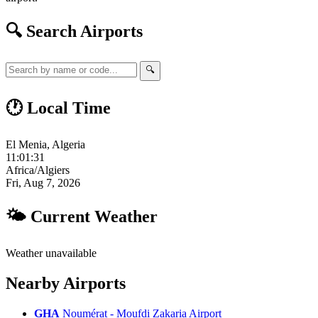
🔍 Search Airports
🔍
🕐 Local Time
El Menia, Algeria
11:01:32
Africa/Algiers
Fri, Aug 7, 2026
🌤 Current Weather
Weather unavailable
Nearby Airports
GHA
Noumérat - Moufdi Zakaria Airport