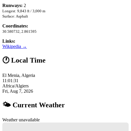
Runways:
2
Longest: 9,843 ft / 3,000 m
Surface: Asphalt
Coordinates:
30.580732, 2.861595
Links:
Wikipedia →
🕐 Local Time
El Menia, Algeria
11:01:32
Africa/Algiers
Fri, Aug 7, 2026
🌤 Current Weather
Weather unavailable