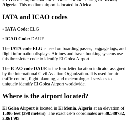
Algeria
. This medium airport is located in
Africa
.
IATA and ICAO codes
•
IATA Code:
ELG
•
ICAO Code:
DAUE
The
IATA code ELG
is used on boarding passes, baggage tags, and
flight information displays. Airlines and travel booking systems use
this three-letter code to identify El Golea Airport.
The
ICAO code DAUE
is the four-letter location indicator assigned
by the International Civil Aviation Organization. It is used for air
traffic control, flight planning, and meteorological services to
uniquely identify El Golea Airport worldwide.
Where is the airport located?
El Golea Airport
is located in
El Menia, Algeria
at an elevation of
1,306 feet (398 meters)
. The exact GPS coordinates are
30.580732,
2.861595
.