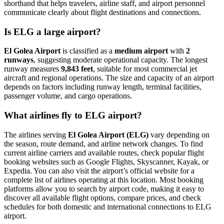
shorthand that helps travelers, airline staff, and airport personnel
communicate clearly about flight destinations and connections.
Is ELG a large airport?
El Golea Airport
is classified as a
medium airport
with
2
runways
, suggesting moderate operational capacity. The longest
runway measures
9,843 feet
, suitable for most commercial jet
aircraft and regional operations. The size and capacity of an airport
depends on factors including runway length, terminal facilities,
passenger volume, and cargo operations.
What airlines fly to ELG airport?
The airlines serving
El Golea Airport (ELG)
vary depending on
the season, route demand, and airline network changes. To find
current airline carriers and available routes, check popular flight
booking websites such as Google Flights, Skyscanner, Kayak, or
Expedia. You can also visit the airport’s official website for a
complete list of airlines operating at this location. Most booking
platforms allow you to search by airport code, making it easy to
discover all available flight options, compare prices, and check
schedules for both domestic and international connections to ELG
airport.