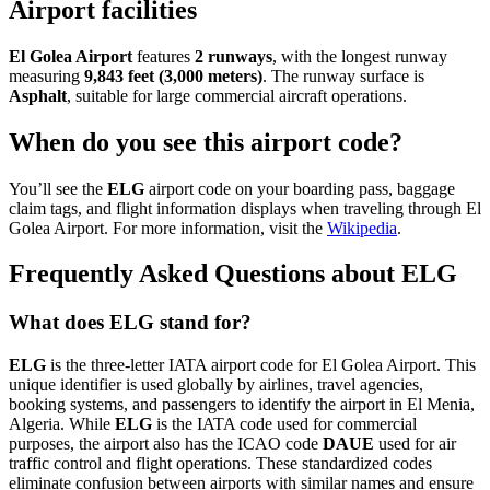
Airport facilities
El Golea Airport
features
2 runways
, with the longest runway
measuring
9,843 feet (3,000 meters)
. The runway surface is
Asphalt
, suitable for large commercial aircraft operations.
When do you see this airport code?
You’ll see the
ELG
airport code on your boarding pass, baggage
claim tags, and flight information displays when traveling through El
Golea Airport. For more information, visit the
Wikipedia
.
Frequently Asked Questions about ELG
What does ELG stand for?
ELG
is the three-letter IATA airport code for El Golea Airport. This
unique identifier is used globally by airlines, travel agencies,
booking systems, and passengers to identify the airport in El Menia,
Algeria. While
ELG
is the IATA code used for commercial
purposes, the airport also has the ICAO code
DAUE
used for air
traffic control and flight operations. These standardized codes
eliminate confusion between airports with similar names and ensure