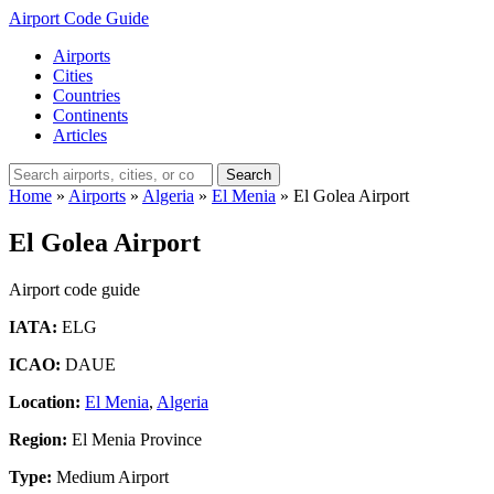
Airport Code Guide
Airports
Cities
Countries
Continents
Articles
Search
Home
»
Airports
»
Algeria
»
El Menia
»
El Golea Airport
El Golea Airport
Airport code guide
IATA:
ELG
ICAO:
DAUE
Location:
El Menia
,
Algeria
Region:
El Menia Province
Type:
Medium Airport