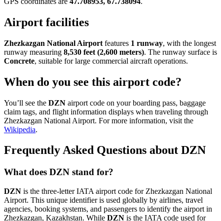
GPS coordinates are
47.708953, 67.738094
.
Airport facilities
Zhezkazgan National Airport
features
1 runway
, with the longest
runway measuring
8,530 feet (2,600 meters)
. The runway surface is
Concrete
, suitable for large commercial aircraft operations.
When do you see this airport code?
You’ll see the
DZN
airport code on your boarding pass, baggage
claim tags, and flight information displays when traveling through
Zhezkazgan National Airport. For more information, visit the
Wikipedia
.
Frequently Asked Questions about DZN
What does DZN stand for?
DZN
is the three-letter IATA airport code for Zhezkazgan National
Airport. This unique identifier is used globally by airlines, travel
agencies, booking systems, and passengers to identify the airport in
Zhezkazgan, Kazakhstan. While
DZN
is the IATA code used for