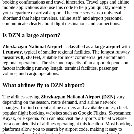
booking confirmations and travel itineraries. Travel apps and airline
mobile applications also use this code to help you quickly identify
your departure or arrival airport. The code serves as a universal
shorthand that helps travelers, airline staff, and airport personnel
communicate clearly about flight destinations and connections.
Is DZN a large airport?
Zhezkazgan National Airport
is classified as a
large airport
with
1 runway
, typical of smaller regional facilities. The longest runway
measures
8,530 feet
, suitable for most commercial jet aircraft and
regional operations. The size and capacity of an airport depends on
factors including runway length, terminal facilities, passenger
volume, and cargo operations.
What airlines fly to DZN airport?
The airlines serving
Zhezkazgan National Airport (DZN)
vary
depending on the season, route demand, and airline network
changes. To find current airline carriers and available routes, check
popular flight booking websites such as Google Flights, Skyscanner,
Kayak, or Expedia. You can also visit the airport’s official website
for a complete list of airlines operating at this location. Most booking
platforms allow you to search by airport code, making it easy to