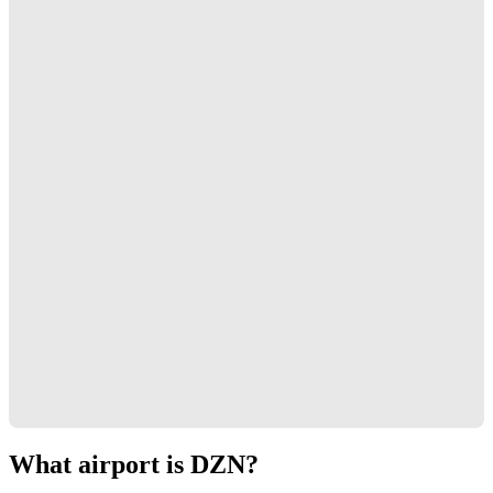
What airport is DZN?