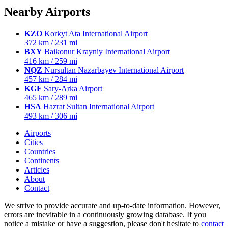
Nearby Airports
KZO
Korkyt Ata International Airport
372 km / 231 mi
BXY
Baikonur Krayniy International Airport
416 km / 259 mi
NQZ
Nursultan Nazarbayev International Airport
457 km / 284 mi
KGF
Sary-Arka Airport
465 km / 289 mi
HSA
Hazrat Sultan International Airport
493 km / 306 mi
Airports
Cities
Countries
Continents
Articles
About
Contact
We strive to provide accurate and up-to-date information. However,
errors are inevitable in a continuously growing database. If you
notice a mistake or have a suggestion, please don't hesitate to
contact