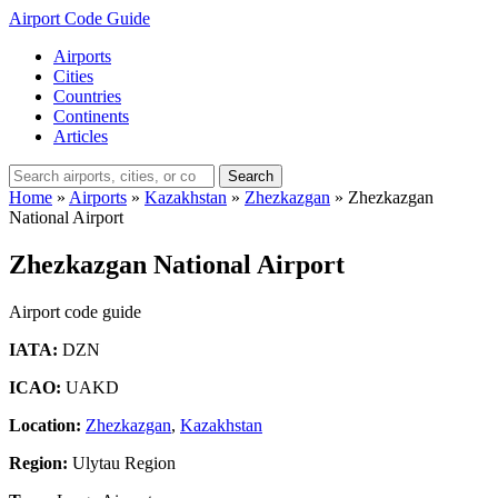
Airport Code Guide
Airports
Cities
Countries
Continents
Articles
Search
Home
»
Airports
»
Kazakhstan
»
Zhezkazgan
»
Zhezkazgan
National Airport
Zhezkazgan National Airport
Airport code guide
IATA:
DZN
ICAO:
UAKD
Location:
Zhezkazgan
,
Kazakhstan
Region:
Ulytau Region