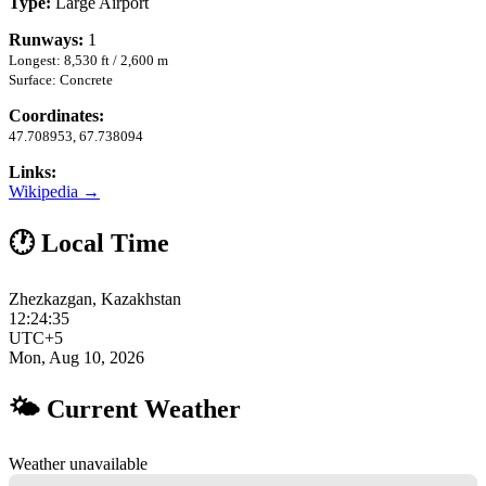
Type:
Large Airport
Runways:
1
Longest: 8,530 ft / 2,600 m
Surface: Concrete
Coordinates:
47.708953, 67.738094
Links:
Wikipedia →
🕐 Local Time
Zhezkazgan, Kazakhstan
12:24:36
UTC+5
Mon, Aug 10, 2026
🌤 Current Weather
Weather unavailable