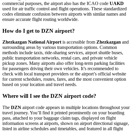
commercial purposes, the airport also has the ICAO code
UAKD
used for air traffic control and flight operations. These standardized
codes eliminate confusion between airports with similar names and
ensure accurate flight routing worldwide.
How do I get to DZN airport?
Zhezkazgan National Airport
is accessible from
Zhezkazgan
and
surrounding areas by various transportation options. Common
methods include taxis, ride-sharing services, airport shuttle buses,
public transportation networks, rental cars, and private vehicle
pickup zones. Many airports also offer long-term parking facilities
for passengers driving their own vehicles. It’s recommended to
check with local transport providers or the airport’s official website
for current schedules, routes, fares, and the most convenient option
based on your location and travel needs.
Where will I see the DZN airport code?
The
DZN
airport code appears in multiple locations throughout your
travel journey. You’ll find it printed prominently on your boarding
pass, attached to your baggage claim tags, displayed on flight
information screens at airports, shown on airport directional signage,
listed in airline schedules and timetables, and featured in all flight