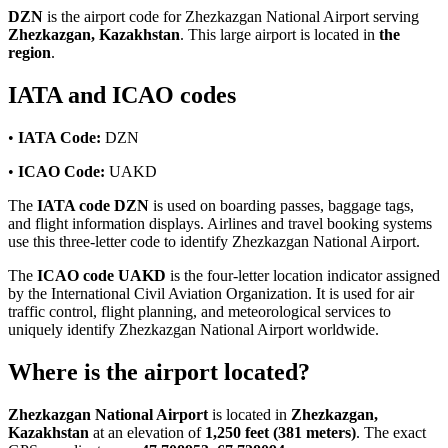
DZN
is the airport code for Zhezkazgan National Airport serving
Zhezkazgan, Kazakhstan
. This large airport is located in
the
region
.
IATA and ICAO codes
•
IATA Code:
DZN
•
ICAO Code:
UAKD
The
IATA code DZN
is used on boarding passes, baggage tags,
and flight information displays. Airlines and travel booking systems
use this three-letter code to identify Zhezkazgan National Airport.
The
ICAO code UAKD
is the four-letter location indicator assigned
by the International Civil Aviation Organization. It is used for air
traffic control, flight planning, and meteorological services to
uniquely identify Zhezkazgan National Airport worldwide.
Where is the airport located?
Zhezkazgan National Airport
is located in
Zhezkazgan,
Kazakhstan
at an elevation of
1,250 feet (381 meters)
. The exact