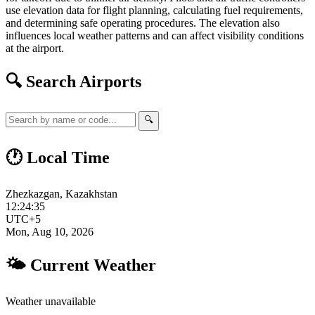
use elevation data for flight planning, calculating fuel requirements,
and determining safe operating procedures. The elevation also
influences local weather patterns and can affect visibility conditions
at the airport.
🔍 Search Airports
🔍
🕐 Local Time
Zhezkazgan, Kazakhstan
12:24:36
UTC+5
Mon, Aug 10, 2026
🌤 Current Weather
Weather unavailable