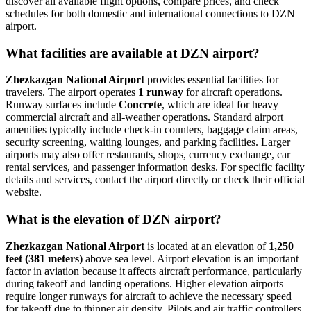
discover all available flight options, compare prices, and check
schedules for both domestic and international connections to DZN
airport.
What facilities are available at DZN airport?
Zhezkazgan National Airport
provides essential facilities for
travelers. The airport operates
1 runway
for aircraft operations.
Runway surfaces include
Concrete
, which are ideal for heavy
commercial aircraft and all-weather operations. Standard airport
amenities typically include check-in counters, baggage claim areas,
security screening, waiting lounges, and parking facilities. Larger
airports may also offer restaurants, shops, currency exchange, car
rental services, and passenger information desks. For specific facility
details and services, contact the airport directly or check their official
website.
What is the elevation of DZN airport?
Zhezkazgan National Airport
is located at an elevation of
1,250
feet (381 meters)
above sea level. Airport elevation is an important
factor in aviation because it affects aircraft performance, particularly
during takeoff and landing operations. Higher elevation airports
require longer runways for aircraft to achieve the necessary speed
for takeoff due to thinner air density. Pilots and air traffic controllers