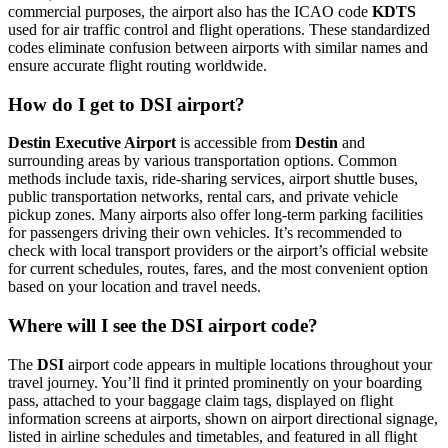
commercial purposes, the airport also has the ICAO code
KDTS
used for air traffic control and flight operations. These standardized
codes eliminate confusion between airports with similar names and
ensure accurate flight routing worldwide.
How do I get to DSI airport?
Destin Executive Airport
is accessible from
Destin
and
surrounding areas by various transportation options. Common
methods include taxis, ride-sharing services, airport shuttle buses,
public transportation networks, rental cars, and private vehicle
pickup zones. Many airports also offer long-term parking facilities
for passengers driving their own vehicles. It’s recommended to
check with local transport providers or the airport’s official website
for current schedules, routes, fares, and the most convenient option
based on your location and travel needs.
Where will I see the DSI airport code?
The
DSI
airport code appears in multiple locations throughout your
travel journey. You’ll find it printed prominently on your boarding
pass, attached to your baggage claim tags, displayed on flight
information screens at airports, shown on airport directional signage,
listed in airline schedules and timetables, and featured in all flight