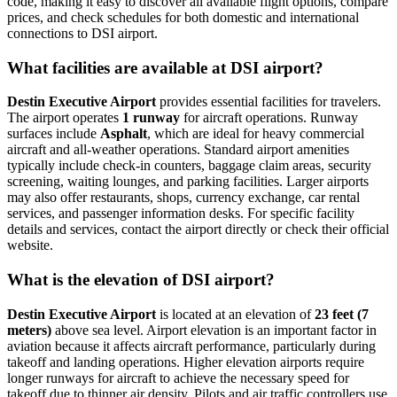
code, making it easy to discover all available flight options, compare
prices, and check schedules for both domestic and international
connections to DSI airport.
What facilities are available at DSI airport?
Destin Executive Airport
provides essential facilities for travelers.
The airport operates
1 runway
for aircraft operations. Runway
surfaces include
Asphalt
, which are ideal for heavy commercial
aircraft and all-weather operations. Standard airport amenities
typically include check-in counters, baggage claim areas, security
screening, waiting lounges, and parking facilities. Larger airports
may also offer restaurants, shops, currency exchange, car rental
services, and passenger information desks. For specific facility
details and services, contact the airport directly or check their official
website.
What is the elevation of DSI airport?
Destin Executive Airport
is located at an elevation of
23 feet (7
meters)
above sea level. Airport elevation is an important factor in
aviation because it affects aircraft performance, particularly during
takeoff and landing operations. Higher elevation airports require
longer runways for aircraft to achieve the necessary speed for
takeoff due to thinner air density. Pilots and air traffic controllers use