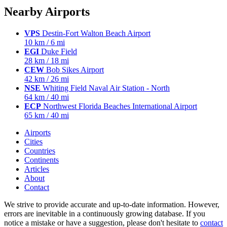
Nearby Airports
VPS
Destin-Fort Walton Beach Airport
10 km / 6 mi
EGI
Duke Field
28 km / 18 mi
CEW
Bob Sikes Airport
42 km / 26 mi
NSE
Whiting Field Naval Air Station - North
64 km / 40 mi
ECP
Northwest Florida Beaches International Airport
65 km / 40 mi
Airports
Cities
Countries
Continents
Articles
About
Contact
We strive to provide accurate and up-to-date information. However,
errors are inevitable in a continuously growing database. If you
notice a mistake or have a suggestion, please don't hesitate to
contact