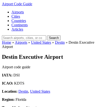
Airport Code Guide
Airports
Cities
Countries
Continents
Articles
Search
Home
»
Airports
»
United States
»
Destin
»
Destin Executive
Airport
Destin Executive Airport
Airport code guide
IATA:
DSI
ICAO:
KDTS
Location:
Destin
,
United States
Region:
Florida