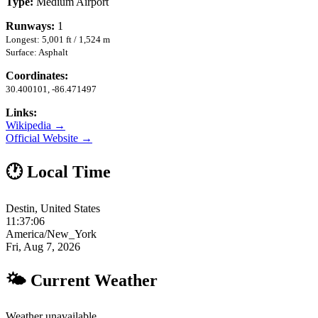
Type:
Medium Airport
Runways:
1
Longest: 5,001 ft / 1,524 m
Surface: Asphalt
Coordinates:
30.400101, -86.471497
Links:
Wikipedia →
Official Website →
🕐 Local Time
Destin, United States
11:37:07
America/New_York
Fri, Aug 7, 2026
🌤 Current Weather
Weather unavailable