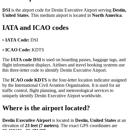
DSI
is the airport code for Destin Executive Airport serving
Destin,
United States
. This medium airport is located in
North America
.
IATA and ICAO codes
•
IATA Code:
DSI
•
ICAO Code:
KDTS
The
IATA code DSI
is used on boarding passes, baggage tags, and
flight information displays. Airlines and travel booking systems use
this three-letter code to identify Destin Executive Airport.
The
ICAO code KDTS
is the four-letter location indicator assigned
by the International Civil Aviation Organization. It is used for air
traffic control, flight planning, and meteorological services to
uniquely identify Destin Executive Airport worldwide.
Where is the airport located?
Destin Executive Airport
is located in
Destin, United States
at an
elevation of
23 feet (7 meters)
. The exact GPS coordinates are