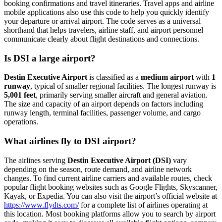
booking confirmations and travel itineraries. Travel apps and airline
mobile applications also use this code to help you quickly identify
your departure or arrival airport. The code serves as a universal
shorthand that helps travelers, airline staff, and airport personnel
communicate clearly about flight destinations and connections.
Is DSI a large airport?
Destin Executive Airport
is classified as a
medium airport
with
1
runway
, typical of smaller regional facilities. The longest runway is
5,001 feet
, primarily serving smaller aircraft and general aviation.
The size and capacity of an airport depends on factors including
runway length, terminal facilities, passenger volume, and cargo
operations.
What airlines fly to DSI airport?
The airlines serving
Destin Executive Airport (DSI)
vary
depending on the season, route demand, and airline network
changes. To find current airline carriers and available routes, check
popular flight booking websites such as Google Flights, Skyscanner,
Kayak, or Expedia. You can also visit the airport’s official website at
https://www.flydts.com/
for a complete list of airlines operating at
this location. Most booking platforms allow you to search by airport