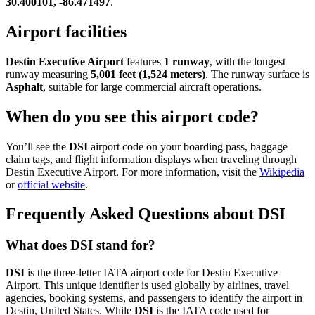
30.400101, -86.471497
.
Airport facilities
Destin Executive Airport
features
1 runway
, with the longest
runway measuring
5,001 feet (1,524 meters)
. The runway surface is
Asphalt
, suitable for large commercial aircraft operations.
When do you see this airport code?
You’ll see the
DSI
airport code on your boarding pass, baggage
claim tags, and flight information displays when traveling through
Destin Executive Airport. For more information, visit the
Wikipedia
or
official website
.
Frequently Asked Questions about DSI
What does DSI stand for?
DSI
is the three-letter IATA airport code for Destin Executive
Airport. This unique identifier is used globally by airlines, travel
agencies, booking systems, and passengers to identify the airport in
Destin, United States. While
DSI
is the IATA code used for