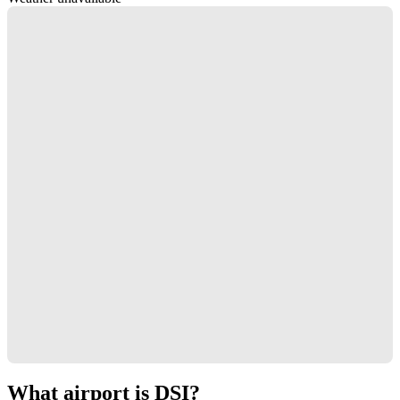
What airport is DSI?