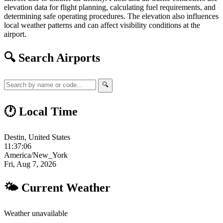
elevation data for flight planning, calculating fuel requirements, and
determining safe operating procedures. The elevation also influences
local weather patterns and can affect visibility conditions at the
airport.
🔍 Search Airports
🔍
🕐 Local Time
Destin, United States
11:37:07
America/New_York
Fri, Aug 7, 2026
🌤 Current Weather
Weather unavailable