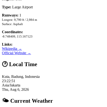
Type:
Large Airport
Runways:
1
Longest: 9,790 ft / 2,984 m
Surface: Asphalt
Coordinates:
-8.748409, 115.167123
Links:
Wikipedia →
Official Website →
🕐 Local Time
Kuta, Badung, Indonesia
23:22:52
Asia/Jakarta
Thu, Aug 6, 2026
🌤 Current Weather