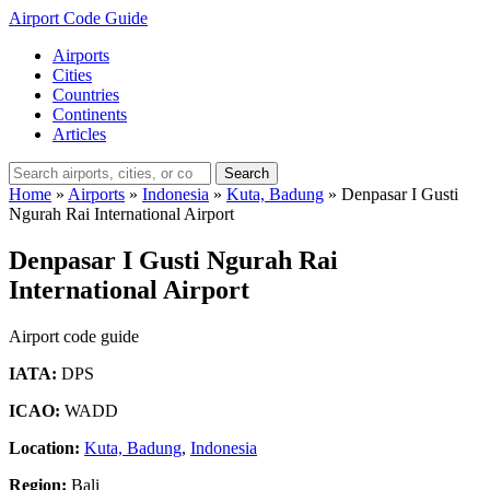
Airport Code Guide
Airports
Cities
Countries
Continents
Articles
Search
Home
»
Airports
»
Indonesia
»
Kuta, Badung
»
Denpasar I Gusti
Ngurah Rai International Airport
Denpasar I Gusti Ngurah Rai
International Airport
Airport code guide
IATA:
DPS
ICAO:
WADD
Location:
Kuta, Badung
,
Indonesia
Region:
Bali