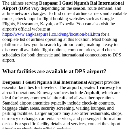
The airlines serving
Denpasar I Gusti Ngurah Rai International
Airport (DPS)
vary depending on the season, route demand, and
airline network changes. To find current airline carriers and available
routes, check popular flight booking websites such as Google
Flights, Skyscanner, Kayak, or Expedia. You can also visit the
airport’s official website at
https://www.angkasapura1.co.id/eng/location/bali.htm
for a
complete list of airlines operating at this location. Most booking
platforms allow you to search by airport code, making it easy to
discover all available flight options, compare prices, and check
schedules for both domestic and international connections to DPS
airport.
What facilities are available at DPS airport?
Denpasar I Gusti Ngurah Rai International Airport
provides
essential facilities for travelers. The airport operates
1 runway
for
aircraft operations. Runway surfaces include
Asphalt
, which are
ideal for heavy commercial aircraft and all-weather operations.
Standard airport amenities typically include check-in counters,
baggage claim areas, security screening, waiting lounges, and
parking facilities. Larger airports may also offer restaurants, shops,
currency exchange, car rental services, and passenger information
desks. For specific facility details and services, contact the airport
directly or check their official website.