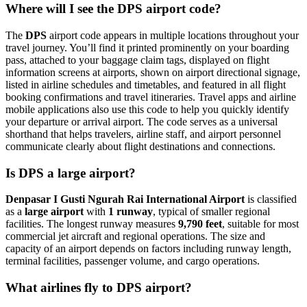
Where will I see the DPS airport code?
The
DPS
airport code appears in multiple locations throughout your
travel journey. You’ll find it printed prominently on your boarding
pass, attached to your baggage claim tags, displayed on flight
information screens at airports, shown on airport directional signage,
listed in airline schedules and timetables, and featured in all flight
booking confirmations and travel itineraries. Travel apps and airline
mobile applications also use this code to help you quickly identify
your departure or arrival airport. The code serves as a universal
shorthand that helps travelers, airline staff, and airport personnel
communicate clearly about flight destinations and connections.
Is DPS a large airport?
Denpasar I Gusti Ngurah Rai International Airport
is classified
as a
large airport
with
1 runway
, typical of smaller regional
facilities. The longest runway measures
9,790 feet
, suitable for most
commercial jet aircraft and regional operations. The size and
capacity of an airport depends on factors including runway length,
terminal facilities, passenger volume, and cargo operations.
What airlines fly to DPS airport?