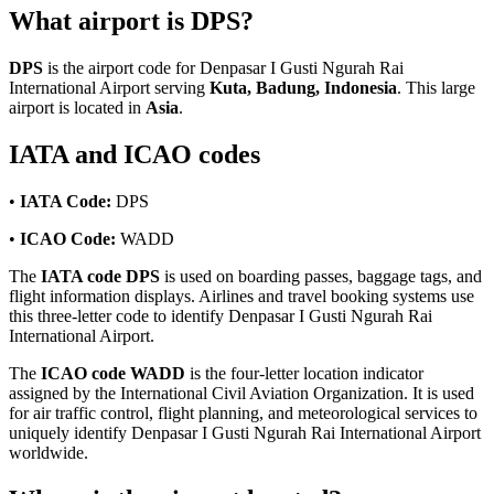
What airport is DPS?
DPS
is the airport code for Denpasar I Gusti Ngurah Rai
International Airport serving
Kuta, Badung, Indonesia
. This large
airport is located in
Asia
.
IATA and ICAO codes
•
IATA Code:
DPS
•
ICAO Code:
WADD
The
IATA code DPS
is used on boarding passes, baggage tags, and
flight information displays. Airlines and travel booking systems use
this three-letter code to identify Denpasar I Gusti Ngurah Rai
International Airport.
The
ICAO code WADD
is the four-letter location indicator
assigned by the International Civil Aviation Organization. It is used
for air traffic control, flight planning, and meteorological services to
uniquely identify Denpasar I Gusti Ngurah Rai International Airport
worldwide.