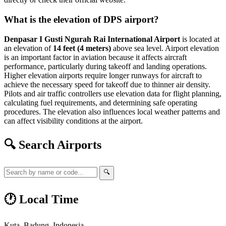
What is the elevation of DPS airport?
Denpasar I Gusti Ngurah Rai International Airport
is located at
an elevation of
14 feet (4 meters)
above sea level. Airport elevation
is an important factor in aviation because it affects aircraft
performance, particularly during takeoff and landing operations.
Higher elevation airports require longer runways for aircraft to
achieve the necessary speed for takeoff due to thinner air density.
Pilots and air traffic controllers use elevation data for flight planning,
calculating fuel requirements, and determining safe operating
procedures. The elevation also influences local weather patterns and
can affect visibility conditions at the airport.
🔍 Search Airports
🔍
🕐 Local Time
Kuta, Badung, Indonesia