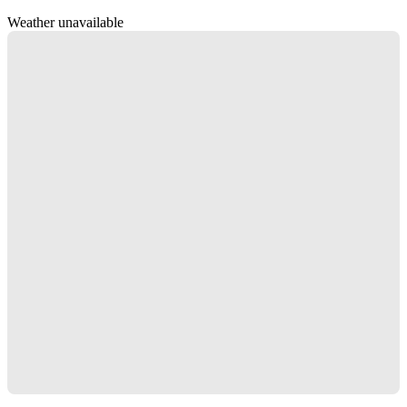
Weather unavailable