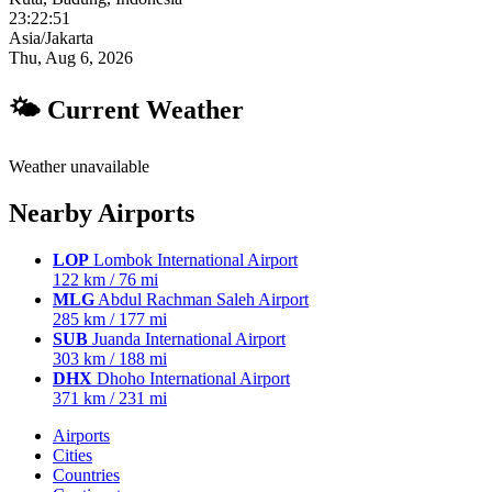
23:22:52
Asia/Jakarta
Thu, Aug 6, 2026
🌤 Current Weather
Weather unavailable
Nearby Airports
LOP
Lombok International Airport
122 km / 76 mi
MLG
Abdul Rachman Saleh Airport
285 km / 177 mi
SUB
Juanda International Airport
303 km / 188 mi
DHX
Dhoho International Airport
371 km / 231 mi
Airports
Cities
Countries