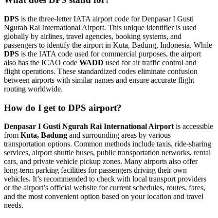
DPS
is the three-letter IATA airport code for Denpasar I Gusti
Ngurah Rai International Airport. This unique identifier is used
globally by airlines, travel agencies, booking systems, and
passengers to identify the airport in Kuta, Badung, Indonesia. While
DPS
is the IATA code used for commercial purposes, the airport
also has the ICAO code
WADD
used for air traffic control and
flight operations. These standardized codes eliminate confusion
between airports with similar names and ensure accurate flight
routing worldwide.
How do I get to DPS airport?
Denpasar I Gusti Ngurah Rai International Airport
is accessible
from
Kuta, Badung
and surrounding areas by various
transportation options. Common methods include taxis, ride-sharing
services, airport shuttle buses, public transportation networks, rental
cars, and private vehicle pickup zones. Many airports also offer
long-term parking facilities for passengers driving their own
vehicles. It’s recommended to check with local transport providers
or the airport’s official website for current schedules, routes, fares,
and the most convenient option based on your location and travel
needs.