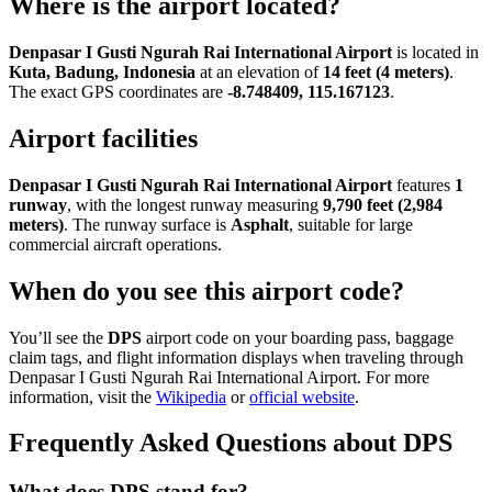
Where is the airport located?
Denpasar I Gusti Ngurah Rai International Airport
is located in
Kuta, Badung, Indonesia
at an elevation of
14 feet (4 meters)
.
The exact GPS coordinates are
-8.748409, 115.167123
.
Airport facilities
Denpasar I Gusti Ngurah Rai International Airport
features
1
runway
, with the longest runway measuring
9,790 feet (2,984
meters)
. The runway surface is
Asphalt
, suitable for large
commercial aircraft operations.
When do you see this airport code?
You’ll see the
DPS
airport code on your boarding pass, baggage
claim tags, and flight information displays when traveling through
Denpasar I Gusti Ngurah Rai International Airport. For more
information, visit the
Wikipedia
or
official website
.
Frequently Asked Questions about DPS
What does DPS stand for?