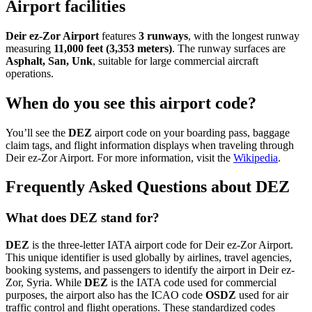
Airport facilities
Deir ez-Zor Airport
features
3 runways
, with the longest runway
measuring
11,000 feet (3,353 meters)
. The runway surfaces are
Asphalt, San, Unk
, suitable for large commercial aircraft
operations.
When do you see this airport code?
You’ll see the
DEZ
airport code on your boarding pass, baggage
claim tags, and flight information displays when traveling through
Deir ez-Zor Airport. For more information, visit the
Wikipedia
.
Frequently Asked Questions about DEZ
What does DEZ stand for?
DEZ
is the three-letter IATA airport code for Deir ez-Zor Airport.
This unique identifier is used globally by airlines, travel agencies,
booking systems, and passengers to identify the airport in Deir ez-
Zor, Syria. While
DEZ
is the IATA code used for commercial
purposes, the airport also has the ICAO code
OSDZ
used for air
traffic control and flight operations. These standardized codes