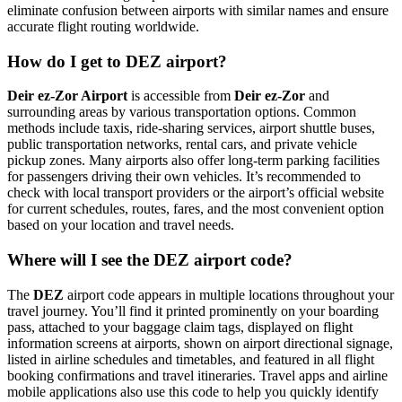
eliminate confusion between airports with similar names and ensure
accurate flight routing worldwide.
How do I get to DEZ airport?
Deir ez-Zor Airport
is accessible from
Deir ez-Zor
and
surrounding areas by various transportation options. Common
methods include taxis, ride-sharing services, airport shuttle buses,
public transportation networks, rental cars, and private vehicle
pickup zones. Many airports also offer long-term parking facilities
for passengers driving their own vehicles. It’s recommended to
check with local transport providers or the airport’s official website
for current schedules, routes, fares, and the most convenient option
based on your location and travel needs.
Where will I see the DEZ airport code?
The
DEZ
airport code appears in multiple locations throughout your
travel journey. You’ll find it printed prominently on your boarding
pass, attached to your baggage claim tags, displayed on flight
information screens at airports, shown on airport directional signage,
listed in airline schedules and timetables, and featured in all flight
booking confirmations and travel itineraries. Travel apps and airline
mobile applications also use this code to help you quickly identify