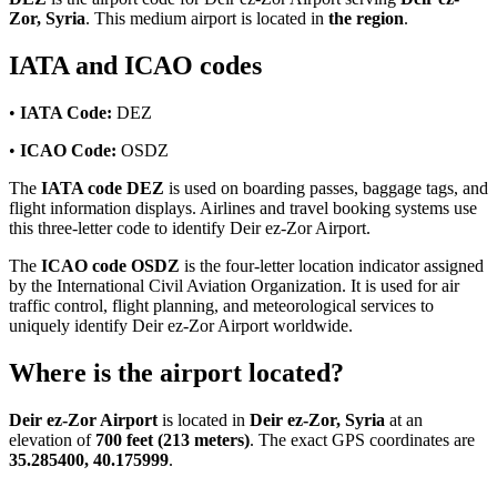
Zor, Syria
. This medium airport is located in
the region
.
IATA and ICAO codes
•
IATA Code:
DEZ
•
ICAO Code:
OSDZ
The
IATA code DEZ
is used on boarding passes, baggage tags, and
flight information displays. Airlines and travel booking systems use
this three-letter code to identify Deir ez-Zor Airport.
The
ICAO code OSDZ
is the four-letter location indicator assigned
by the International Civil Aviation Organization. It is used for air
traffic control, flight planning, and meteorological services to
uniquely identify Deir ez-Zor Airport worldwide.
Where is the airport located?
Deir ez-Zor Airport
is located in
Deir ez-Zor, Syria
at an
elevation of
700 feet (213 meters)
. The exact GPS coordinates are
35.285400, 40.175999
.