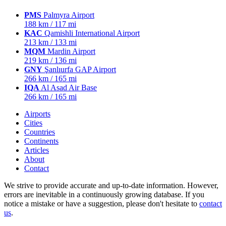
PMS
Palmyra Airport
188 km / 117 mi
KAC
Qamishli International Airport
213 km / 133 mi
MQM
Mardin Airport
219 km / 136 mi
GNY
Şanlıurfa GAP Airport
266 km / 165 mi
IQA
Al Asad Air Base
266 km / 165 mi
Airports
Cities
Countries
Continents
Articles
About
Contact
We strive to provide accurate and up-to-date information. However,
errors are inevitable in a continuously growing database. If you
notice a mistake or have a suggestion, please don't hesitate to
contact
us
.