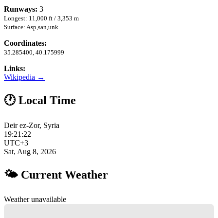
Runways:
3
Longest: 11,000 ft / 3,353 m
Surface: Asp,san,unk
Coordinates:
35.285400, 40.175999
Links:
Wikipedia →
🕐 Local Time
Deir ez-Zor, Syria
19:21:23
UTC+3
Sat, Aug 8, 2026
🌤 Current Weather
Weather unavailable