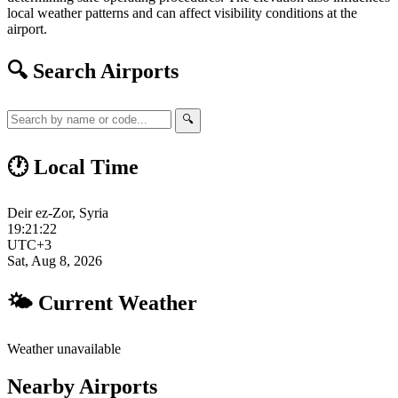
local weather patterns and can affect visibility conditions at the
airport.
🔍 Search Airports
🔍
🕐 Local Time
Deir ez-Zor, Syria
19:21:23
UTC+3
Sat, Aug 8, 2026
🌤 Current Weather
Weather unavailable
Nearby Airports