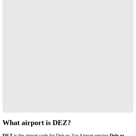
What airport is DEZ?
DEZ
is the airport code for Deir ez-Zor Airport serving
Deir ez-