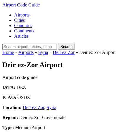
Airport Code Guide
Airports
Cities
Countries
Continents
Articles
Search
Home
»
Airports
»
Syria
»
Deir ez-Zor
»
Deir ez-Zor Airport
Deir ez-Zor Airport
Airport code guide
IATA:
DEZ
ICAO:
OSDZ
Location:
Deir ez-Zor
,
Syria
Region:
Deir ez-Zor Governorate
Type:
Medium Airport