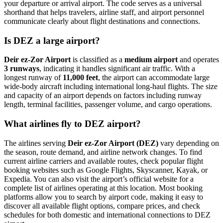
your departure or arrival airport. The code serves as a universal
shorthand that helps travelers, airline staff, and airport personnel
communicate clearly about flight destinations and connections.
Is DEZ a large airport?
Deir ez-Zor Airport
is classified as a
medium airport
and operates
3 runways
, indicating it handles significant air traffic. With a
longest runway of
11,000 feet
, the airport can accommodate large
wide-body aircraft including international long-haul flights. The size
and capacity of an airport depends on factors including runway
length, terminal facilities, passenger volume, and cargo operations.
What airlines fly to DEZ airport?
The airlines serving
Deir ez-Zor Airport (DEZ)
vary depending on
the season, route demand, and airline network changes. To find
current airline carriers and available routes, check popular flight
booking websites such as Google Flights, Skyscanner, Kayak, or
Expedia. You can also visit the airport’s official website for a
complete list of airlines operating at this location. Most booking
platforms allow you to search by airport code, making it easy to
discover all available flight options, compare prices, and check
schedules for both domestic and international connections to DEZ