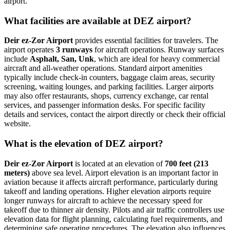
airport.
What facilities are available at DEZ airport?
Deir ez-Zor Airport
provides essential facilities for travelers. The
airport operates
3 runways
for aircraft operations. Runway surfaces
include
Asphalt, San, Unk
, which are ideal for heavy commercial
aircraft and all-weather operations. Standard airport amenities
typically include check-in counters, baggage claim areas, security
screening, waiting lounges, and parking facilities. Larger airports
may also offer restaurants, shops, currency exchange, car rental
services, and passenger information desks. For specific facility
details and services, contact the airport directly or check their official
website.
What is the elevation of DEZ airport?
Deir ez-Zor Airport
is located at an elevation of
700 feet (213
meters)
above sea level. Airport elevation is an important factor in
aviation because it affects aircraft performance, particularly during
takeoff and landing operations. Higher elevation airports require
longer runways for aircraft to achieve the necessary speed for
takeoff due to thinner air density. Pilots and air traffic controllers use
elevation data for flight planning, calculating fuel requirements, and
determining safe operating procedures. The elevation also influences