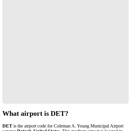
What airport is DET?
DET
is the airport code for Coleman A. Young Municipal Airport