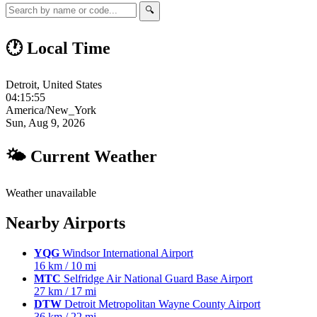
🔍
🕐 Local Time
Detroit, United States
04:15:56
America/New_York
Sun, Aug 9, 2026
🌤 Current Weather
Weather unavailable
Nearby Airports
YQG
Windsor International Airport
16 km / 10 mi
MTC
Selfridge Air National Guard Base Airport
27 km / 17 mi
DTW
Detroit Metropolitan Wayne County Airport
36 km / 22 mi