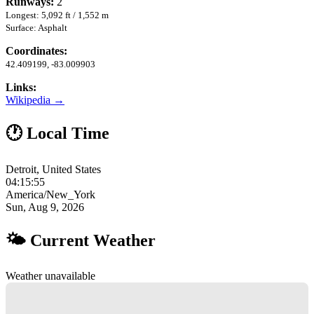
Runways:
2
Longest: 5,092 ft / 1,552 m
Surface: Asphalt
Coordinates:
42.409199, -83.009903
Links:
Wikipedia →
🕐 Local Time
Detroit, United States
04:15:56
America/New_York
Sun, Aug 9, 2026
🌤 Current Weather
Weather unavailable