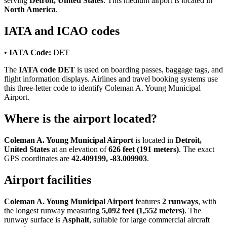
serving
Detroit, United States
. This medium airport is located in
North America
.
IATA and ICAO codes
•
IATA Code:
DET
The
IATA code DET
is used on boarding passes, baggage tags, and
flight information displays. Airlines and travel booking systems use
this three-letter code to identify Coleman A. Young Municipal
Airport.
Where is the airport located?
Coleman A. Young Municipal Airport
is located in
Detroit,
United States
at an elevation of
626 feet (191 meters)
. The exact
GPS coordinates are
42.409199, -83.009903
.
Airport facilities
Coleman A. Young Municipal Airport
features
2 runways
, with
the longest runway measuring
5,092 feet (1,552 meters)
. The
runway surface is
Asphalt
, suitable for large commercial aircraft