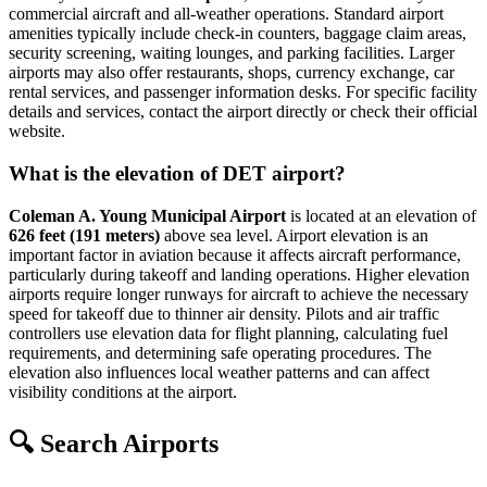
commercial aircraft and all-weather operations. Standard airport
amenities typically include check-in counters, baggage claim areas,
security screening, waiting lounges, and parking facilities. Larger
airports may also offer restaurants, shops, currency exchange, car
rental services, and passenger information desks. For specific facility
details and services, contact the airport directly or check their official
website.
What is the elevation of DET airport?
Coleman A. Young Municipal Airport
is located at an elevation of
626 feet (191 meters)
above sea level. Airport elevation is an
important factor in aviation because it affects aircraft performance,
particularly during takeoff and landing operations. Higher elevation
airports require longer runways for aircraft to achieve the necessary
speed for takeoff due to thinner air density. Pilots and air traffic
controllers use elevation data for flight planning, calculating fuel
requirements, and determining safe operating procedures. The
elevation also influences local weather patterns and can affect
visibility conditions at the airport.
🔍 Search Airports