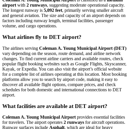
airport
with
2 runways
, suggesting moderate operational capacity.
The longest runway is
5,092 feet
, primarily serving smaller aircraft
and general aviation. The size and capacity of an airport depends on
factors including runway length, terminal facilities, passenger
volume, and cargo operations.
What airlines fly to DET airport?
The airlines serving
Coleman A. Young Municipal Airport (DET)
vary depending on the season, route demand, and airline network
changes. To find current airline carriers and available routes, check
popular flight booking websites such as Google Flights, Skyscanner,
Kayak, or Expedia. You can also visit the airport’s official website
for a complete list of airlines operating at this location. Most booking
platforms allow you to search by airport code, making it easy to
discover all available flight options, compare prices, and check
schedules for both domestic and international connections to DET
airport.
What facilities are available at DET airport?
Coleman A. Young Municipal Airport
provides essential facilities
for travelers. The airport operates
2 runways
for aircraft operations.
Runway surfaces include
Asphalt
, which are ideal for heavy