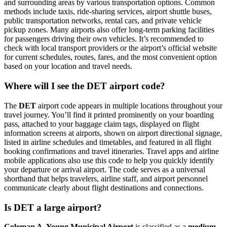
and surrounding areas by various transportation options. Common
methods include taxis, ride-sharing services, airport shuttle buses,
public transportation networks, rental cars, and private vehicle
pickup zones. Many airports also offer long-term parking facilities
for passengers driving their own vehicles. It’s recommended to
check with local transport providers or the airport’s official website
for current schedules, routes, fares, and the most convenient option
based on your location and travel needs.
Where will I see the DET airport code?
The
DET
airport code appears in multiple locations throughout your
travel journey. You’ll find it printed prominently on your boarding
pass, attached to your baggage claim tags, displayed on flight
information screens at airports, shown on airport directional signage,
listed in airline schedules and timetables, and featured in all flight
booking confirmations and travel itineraries. Travel apps and airline
mobile applications also use this code to help you quickly identify
your departure or arrival airport. The code serves as a universal
shorthand that helps travelers, airline staff, and airport personnel
communicate clearly about flight destinations and connections.
Is DET a large airport?
Coleman A. Young Municipal Airport
is classified as a
medium