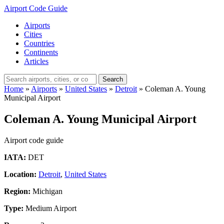
Airport Code Guide
Airports
Cities
Countries
Continents
Articles
Search
Home
»
Airports
»
United States
»
Detroit
»
Coleman A. Young
Municipal Airport
Coleman A. Young Municipal Airport
Airport code guide
IATA:
DET
Location:
Detroit
,
United States
Region:
Michigan
Type:
Medium Airport