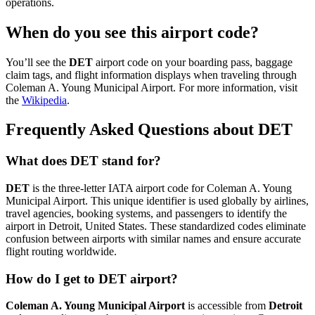
operations.
When do you see this airport code?
You’ll see the
DET
airport code on your boarding pass, baggage
claim tags, and flight information displays when traveling through
Coleman A. Young Municipal Airport. For more information, visit
the
Wikipedia
.
Frequently Asked Questions about DET
What does DET stand for?
DET
is the three-letter IATA airport code for Coleman A. Young
Municipal Airport. This unique identifier is used globally by airlines,
travel agencies, booking systems, and passengers to identify the
airport in Detroit, United States. These standardized codes eliminate
confusion between airports with similar names and ensure accurate
flight routing worldwide.
How do I get to DET airport?
Coleman A. Young Municipal Airport
is accessible from
Detroit