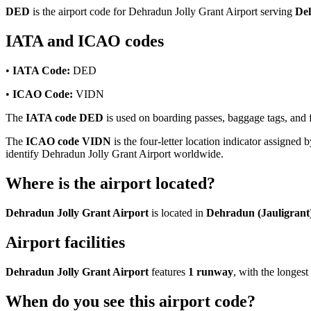
DED
is the airport code for Dehradun Jolly Grant Airport serving
Deh
IATA and ICAO codes
•
IATA Code:
DED
•
ICAO Code:
VIDN
The
IATA code DED
is used on boarding passes, baggage tags, and fl
The
ICAO code VIDN
is the four-letter location indicator assigned b
identify Dehradun Jolly Grant Airport worldwide.
Where is the airport located?
Dehradun Jolly Grant Airport
is located in
Dehradun (Jauligrant)
Airport facilities
Dehradun Jolly Grant Airport
features
1 runway
, with the longe
When do you see this airport code?