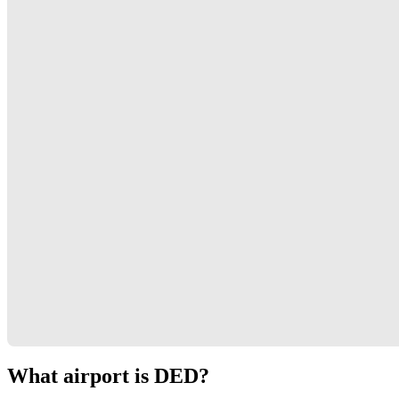
What airport is DED?