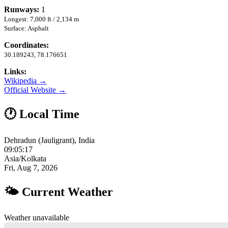
Runways:
1
Longest: 7,000 ft / 2,134 m
Surface: Asphalt
Coordinates:
30.189243, 78.176651
Links:
Wikipedia →
Official Website →
🕐 Local Time
Dehradun (Jauligrant), India
09:05:17
Asia/Kolkata
Fri, Aug 7, 2026
🌤 Current Weather
Weather unavailable