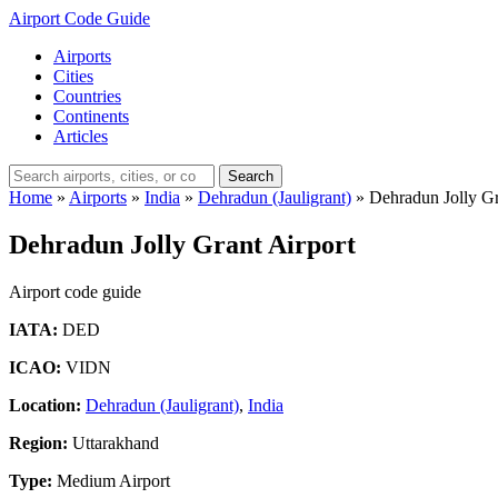
Airport Code Guide
Airports
Cities
Countries
Continents
Articles
Search
Home
»
Airports
»
India
»
Dehradun (Jauligrant)
»
Dehradun Jolly Gr
Dehradun Jolly Grant Airport
Airport code guide
IATA:
DED
ICAO:
VIDN
Location:
Dehradun (Jauligrant)
,
India
Region:
Uttarakhand
Type:
Medium Airport