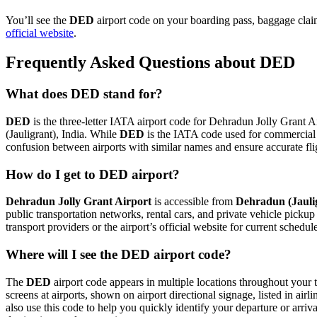
You’ll see the
DED
airport code on your boarding pass, baggage claim
official website
.
Frequently Asked Questions about DED
What does DED stand for?
DED
is the three-letter IATA airport code for Dehradun Jolly Grant Ai
(Jauligrant), India. While
DED
is the IATA code used for commercial 
confusion between airports with similar names and ensure accurate fl
How do I get to DED airport?
Dehradun Jolly Grant Airport
is accessible from
Dehradun (Jauli
public transportation networks, rental cars, and private vehicle picku
transport providers or the airport’s official website for current schedu
Where will I see the DED airport code?
The
DED
airport code appears in multiple locations throughout your t
screens at airports, shown on airport directional signage, listed in airl
also use this code to help you quickly identify your departure or arriva