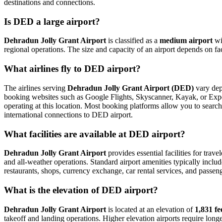
destinations and connections.
Is DED a large airport?
Dehradun Jolly Grant Airport
is classified as a
medium airport
wi
regional operations. The size and capacity of an airport depends on fa
What airlines fly to DED airport?
The airlines serving
Dehradun Jolly Grant Airport (DED)
vary depe
booking websites such as Google Flights, Skyscanner, Kayak, or Expedi
operating at this location. Most booking platforms allow you to search
international connections to DED airport.
What facilities are available at DED airport?
Dehradun Jolly Grant Airport
provides essential facilities for trave
and all-weather operations. Standard airport amenities typically includ
restaurants, shops, currency exchange, car rental services, and passenger
What is the elevation of DED airport?
Dehradun Jolly Grant Airport
is located at an elevation of
1,831 fe
takeoff and landing operations. Higher elevation airports require longer