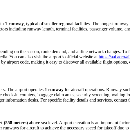
th
1 runway
, typical of smaller regional facilities. The longest runwa
ctors including runway length, terminal facilities, passenger volume, an
nding on the season, route demand, and airline network changes. To find
a. You can also visit the airport’s official website at
https://aai.aero/
 by airport code, making it easy to discover all available flight option
lers. The airport operates
1 runway
for aircraft operations. Runway sur
e check-in counters, baggage claim areas, security screening, waiting lo
 information desks. For specific facility details and services, contact th
et (558 meters)
above sea level. Airport elevation is an important factor 
 runways for aircraft to achieve the necessary speed for takeoff due to th