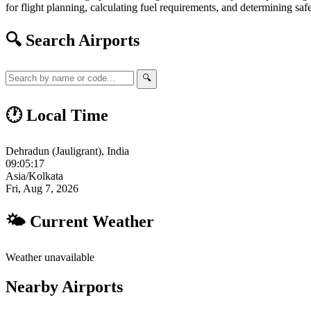
for flight planning, calculating fuel requirements, and determining safe
🔍 Search Airports
🔍
🕐 Local Time
Dehradun (Jauligrant), India
09:05:17
Asia/Kolkata
Fri, Aug 7, 2026
🌤 Current Weather
Weather unavailable
Nearby Airports