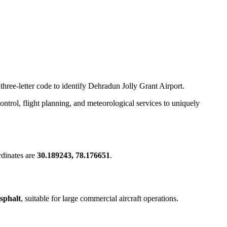
three-letter code to identify Dehradun Jolly Grant Airport.
 control, flight planning, and meteorological services to uniquely
dinates are
30.189243, 78.176651
.
sphalt
, suitable for large commercial aircraft operations.