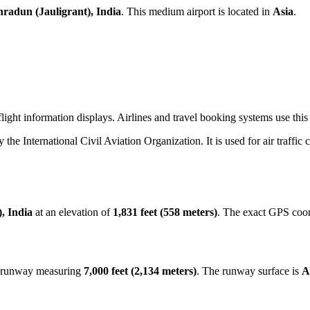
radun (Jauligrant), India
. This medium airport is located in
Asia
.
ight information displays. Airlines and travel booking systems use this 
y the International Civil Aviation Organization. It is used for air traffic
, India
at an elevation of
1,831 feet (558 meters)
. The exact GPS coor
st runway measuring
7,000 feet (2,134 meters)
. The runway surface is
A