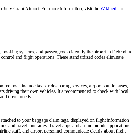
 Jolly Grant Airport. For more information, visit the
Wikipedia
or
es, booking systems, and passengers to identify the airport in Dehradun
c control and flight operations. These standardized codes eliminate
methods include taxis, ride-sharing services, airport shuttle buses,
gers driving their own vehicles. It’s recommended to check with local
 and travel needs.
 attached to your baggage claim tags, displayed on flight information
ions and travel itineraries. Travel apps and airline mobile applications
airline staff, and airport personnel communicate clearly about flight