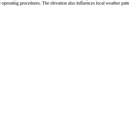
 operating procedures. The elevation also influences local weather pattern