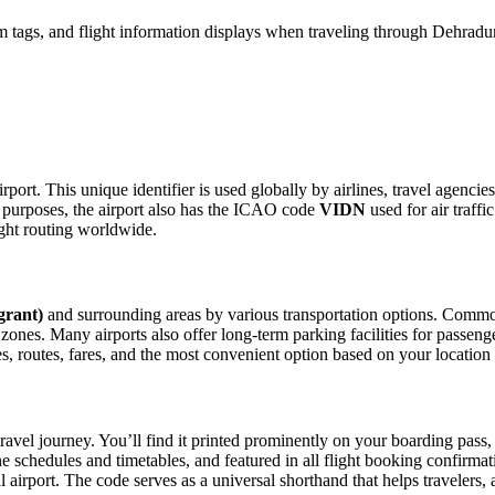
 tags, and flight information displays when traveling through Dehradun
rport. This unique identifier is used globally by airlines, travel agenci
purposes, the airport also has the ICAO code
VIDN
used for air traffi
ight routing worldwide.
grant)
and surrounding areas by various transportation options. Common 
p zones. Many airports also offer long-term parking facilities for passen
les, routes, fares, and the most convenient option based on your location
ravel journey. You’ll find it printed prominently on your boarding pass,
ine schedules and timetables, and featured in all flight booking confirmat
l airport. The code serves as a universal shorthand that helps travelers, 