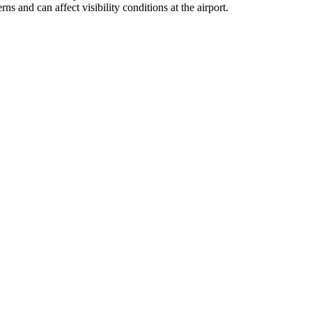
s and can affect visibility conditions at the airport.