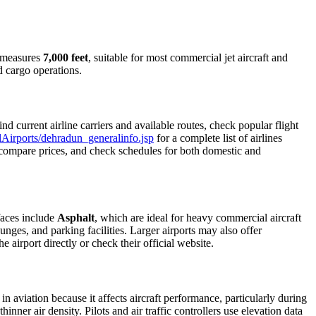
y measures
7,000 feet
, suitable for most commercial jet aircraft and
d cargo operations.
 current airline carriers and available routes, check popular flight
allAirports/dehradun_generalinfo.jsp
for a complete list of airlines
s, compare prices, and check schedules for both domestic and
faces include
Asphalt
, which are ideal for heavy commercial aircraft
unges, and parking facilities. Larger airports may also offer
e airport directly or check their official website.
in aviation because it affects aircraft performance, particularly during
inner air density. Pilots and air traffic controllers use elevation data