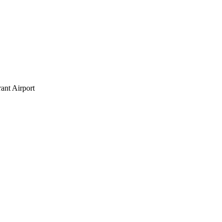
ant Airport