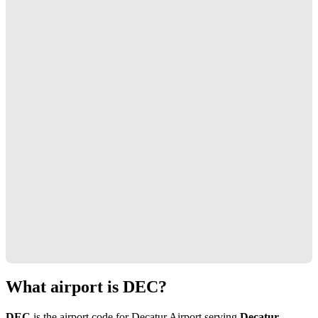
What airport is DEC?
DEC
is the airport code for Decatur Airport serving
Decatur,