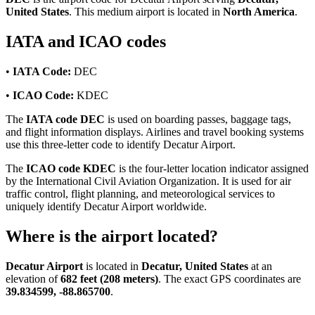
United States
. This medium airport is located in
North America
.
IATA and ICAO codes
•
IATA Code:
DEC
•
ICAO Code:
KDEC
The
IATA code DEC
is used on boarding passes, baggage tags,
and flight information displays. Airlines and travel booking systems
use this three-letter code to identify Decatur Airport.
The
ICAO code KDEC
is the four-letter location indicator assigned
by the International Civil Aviation Organization. It is used for air
traffic control, flight planning, and meteorological services to
uniquely identify Decatur Airport worldwide.
Where is the airport located?
Decatur Airport
is located in
Decatur, United States
at an
elevation of
682 feet (208 meters)
. The exact GPS coordinates are
39.834599, -88.865700
.