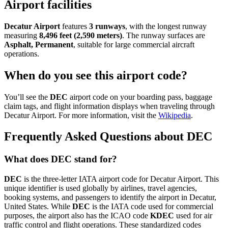
Airport facilities
Decatur Airport
features
3 runways
, with the longest runway
measuring
8,496 feet (2,590 meters)
. The runway surfaces are
Asphalt, Permanent
, suitable for large commercial aircraft
operations.
When do you see this airport code?
You’ll see the
DEC
airport code on your boarding pass, baggage
claim tags, and flight information displays when traveling through
Decatur Airport. For more information, visit the
Wikipedia
.
Frequently Asked Questions about DEC
What does DEC stand for?
DEC
is the three-letter IATA airport code for Decatur Airport. This
unique identifier is used globally by airlines, travel agencies,
booking systems, and passengers to identify the airport in Decatur,
United States. While
DEC
is the IATA code used for commercial
purposes, the airport also has the ICAO code
KDEC
used for air
traffic control and flight operations. These standardized codes