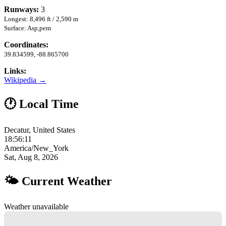
Runways:
3
Longest: 8,496 ft / 2,590 m
Surface: Asp,pem
Coordinates:
39.834599, -88.865700
Links:
Wikipedia →
🕐 Local Time
Decatur, United States
18:56:12
America/New_York
Sat, Aug 8, 2026
🌤 Current Weather
Weather unavailable