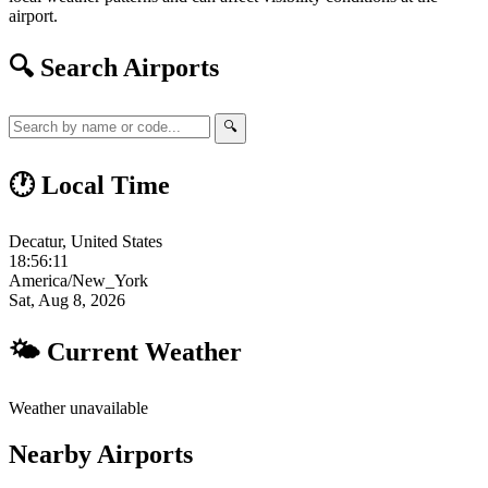
airport.
🔍 Search Airports
🔍
🕐 Local Time
Decatur, United States
18:56:12
America/New_York
Sat, Aug 8, 2026
🌤 Current Weather
Weather unavailable
Nearby Airports