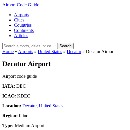
Airport Code Guide
Airports
Cities
Countries
Continents
Articles
Search
Home
»
Airports
»
United States
»
Decatur
»
Decatur Airport
Decatur Airport
Airport code guide
IATA:
DEC
ICAO:
KDEC
Location:
Decatur
,
United States
Region:
Illinois
Type:
Medium Airport