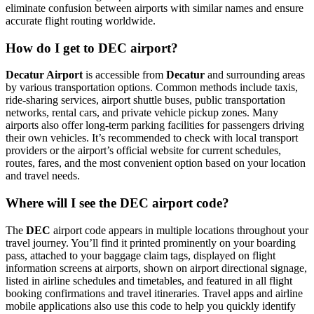
eliminate confusion between airports with similar names and ensure
accurate flight routing worldwide.
How do I get to DEC airport?
Decatur Airport
is accessible from
Decatur
and surrounding areas
by various transportation options. Common methods include taxis,
ride-sharing services, airport shuttle buses, public transportation
networks, rental cars, and private vehicle pickup zones. Many
airports also offer long-term parking facilities for passengers driving
their own vehicles. It’s recommended to check with local transport
providers or the airport’s official website for current schedules,
routes, fares, and the most convenient option based on your location
and travel needs.
Where will I see the DEC airport code?
The
DEC
airport code appears in multiple locations throughout your
travel journey. You’ll find it printed prominently on your boarding
pass, attached to your baggage claim tags, displayed on flight
information screens at airports, shown on airport directional signage,
listed in airline schedules and timetables, and featured in all flight
booking confirmations and travel itineraries. Travel apps and airline
mobile applications also use this code to help you quickly identify