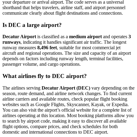
your departure or arrival airport. The code serves as a universal
shorthand that helps travelers, airline staff, and airport personnel
communicate clearly about flight destinations and connections.
Is DEC a large airport?
Decatur Airport
is classified as a
medium airport
and operates
3
runways
, indicating it handles significant air traffic. The longest
runway measures
8,496 feet
, suitable for most commercial jet
aircraft and regional operations. The size and capacity of an airport
depends on factors including runway length, terminal facilities,
passenger volume, and cargo operations.
What airlines fly to DEC airport?
The airlines serving
Decatur Airport (DEC)
vary depending on the
season, route demand, and airline network changes. To find current
airline carriers and available routes, check popular flight booking
websites such as Google Flights, Skyscanner, Kayak, or Expedia.
You can also visit the airport’s official website for a complete list of
airlines operating at this location. Most booking platforms allow you
to search by airport code, making it easy to discover all available
flight options, compare prices, and check schedules for both
domestic and international connections to DEC airport.