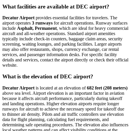
What facilities are available at DEC airport?
Decatur Airport
provides essential facilities for travelers. The
airport operates
3 runways
for aircraft operations. Runway surfaces
include
Asphalt, Permanent
, which are ideal for heavy commercial
aircraft and all-weather operations. Standard airport amenities
typically include check-in counters, baggage claim areas, security
screening, waiting lounges, and parking facilities. Larger airports
may also offer restaurants, shops, currency exchange, car rental
services, and passenger information desks. For specific facility
details and services, contact the airport directly or check their official
website.
What is the elevation of DEC airport?
Decatur Airport
is located at an elevation of
682 feet (208 meters)
above sea level. Airport elevation is an important factor in aviation
because it affects aircraft performance, particularly during takeoff
and landing operations. Higher elevation airports require longer
runways for aircraft to achieve the necessary speed for takeoff due
to thinner air density. Pilots and air traffic controllers use elevation
data for flight planning, calculating fuel requirements, and
determining safe operating procedures. The elevation also influences
local weather patterns and can affect visibility conditions at the