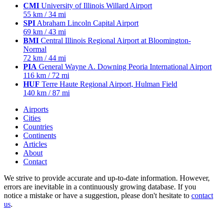
CMI
University of Illinois Willard Airport
55 km / 34 mi
SPI
Abraham Lincoln Capital Airport
69 km / 43 mi
BMI
Central Illinois Regional Airport at Bloomington-
Normal
72 km / 44 mi
PIA
General Wayne A. Downing Peoria International Airport
116 km / 72 mi
HUF
Terre Haute Regional Airport, Hulman Field
140 km / 87 mi
Airports
Cities
Countries
Continents
Articles
About
Contact
We strive to provide accurate and up-to-date information. However,
errors are inevitable in a continuously growing database. If you
notice a mistake or have a suggestion, please don't hesitate to
contact
us
.