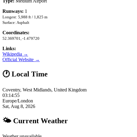
Type:
Medium Airport
Runways:
1
Longest: 5,988 ft / 1,825 m
Surface: Asphalt
Coordinates:
52.369701, -1.479720
Links:
Wikipedia →
Official Website →
🕐 Local Time
Coventry, West Midlands, United Kingdom
03:14:55
Europe/London
Sat, Aug 8, 2026
🌤 Current Weather
Weather unavailable