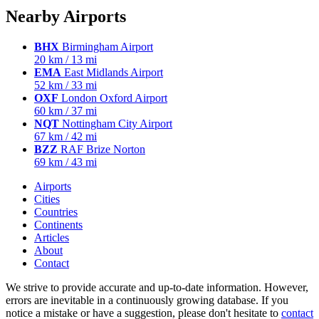
Nearby Airports
BHX
Birmingham Airport
20 km / 13 mi
EMA
East Midlands Airport
52 km / 33 mi
OXF
London Oxford Airport
60 km / 37 mi
NQT
Nottingham City Airport
67 km / 42 mi
BZZ
RAF Brize Norton
69 km / 43 mi
Airports
Cities
Countries
Continents
Articles
About
Contact
We strive to provide accurate and up-to-date information. However,
errors are inevitable in a continuously growing database. If you
notice a mistake or have a suggestion, please don't hesitate to
contact