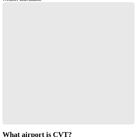
What airport is CVT?