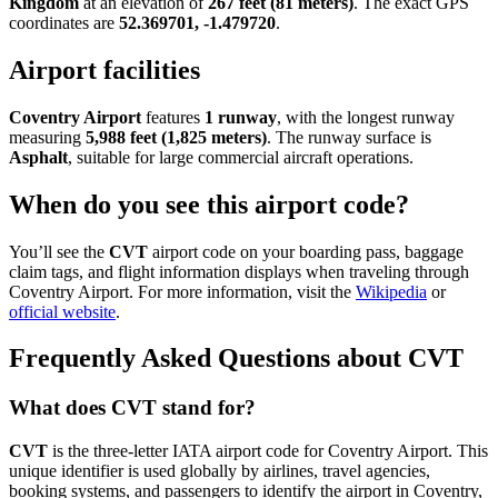
Kingdom
at an elevation of
267 feet (81 meters)
. The exact GPS
coordinates are
52.369701, -1.479720
.
Airport facilities
Coventry Airport
features
1 runway
, with the longest runway
measuring
5,988 feet (1,825 meters)
. The runway surface is
Asphalt
, suitable for large commercial aircraft operations.
When do you see this airport code?
You’ll see the
CVT
airport code on your boarding pass, baggage
claim tags, and flight information displays when traveling through
Coventry Airport. For more information, visit the
Wikipedia
or
official website
.
Frequently Asked Questions about CVT
What does CVT stand for?
CVT
is the three-letter IATA airport code for Coventry Airport. This
unique identifier is used globally by airlines, travel agencies,
booking systems, and passengers to identify the airport in Coventry,