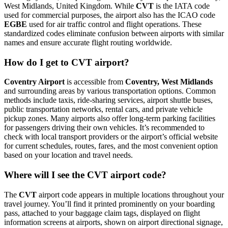
West Midlands, United Kingdom. While
CVT
is the IATA code
used for commercial purposes, the airport also has the ICAO code
EGBE
used for air traffic control and flight operations. These
standardized codes eliminate confusion between airports with similar
names and ensure accurate flight routing worldwide.
How do I get to CVT airport?
Coventry Airport
is accessible from
Coventry, West Midlands
and surrounding areas by various transportation options. Common
methods include taxis, ride-sharing services, airport shuttle buses,
public transportation networks, rental cars, and private vehicle
pickup zones. Many airports also offer long-term parking facilities
for passengers driving their own vehicles. It’s recommended to
check with local transport providers or the airport’s official website
for current schedules, routes, fares, and the most convenient option
based on your location and travel needs.
Where will I see the CVT airport code?
The
CVT
airport code appears in multiple locations throughout your
travel journey. You’ll find it printed prominently on your boarding
pass, attached to your baggage claim tags, displayed on flight
information screens at airports, shown on airport directional signage,