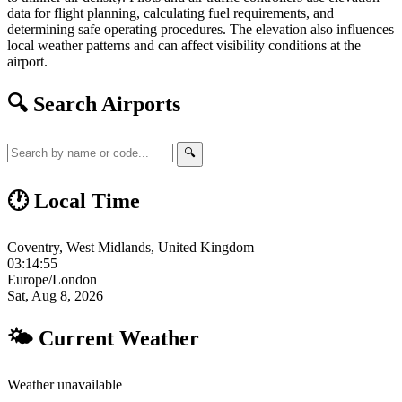
data for flight planning, calculating fuel requirements, and
determining safe operating procedures. The elevation also influences
local weather patterns and can affect visibility conditions at the
airport.
🔍 Search Airports
🔍
🕐 Local Time
Coventry, West Midlands, United Kingdom
03:14:55
Europe/London
Sat, Aug 8, 2026
🌤 Current Weather
Weather unavailable