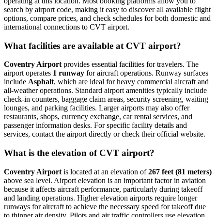
operating at this location. Most booking platforms allow you to
search by airport code, making it easy to discover all available flight
options, compare prices, and check schedules for both domestic and
international connections to CVT airport.
What facilities are available at CVT airport?
Coventry Airport
provides essential facilities for travelers. The
airport operates
1 runway
for aircraft operations. Runway surfaces
include
Asphalt
, which are ideal for heavy commercial aircraft and
all-weather operations. Standard airport amenities typically include
check-in counters, baggage claim areas, security screening, waiting
lounges, and parking facilities. Larger airports may also offer
restaurants, shops, currency exchange, car rental services, and
passenger information desks. For specific facility details and
services, contact the airport directly or check their official website.
What is the elevation of CVT airport?
Coventry Airport
is located at an elevation of
267 feet (81 meters)
above sea level. Airport elevation is an important factor in aviation
because it affects aircraft performance, particularly during takeoff
and landing operations. Higher elevation airports require longer
runways for aircraft to achieve the necessary speed for takeoff due
to thinner air density. Pilots and air traffic controllers use elevation