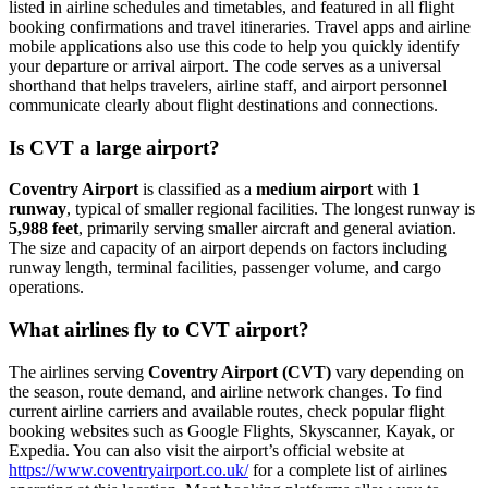
listed in airline schedules and timetables, and featured in all flight
booking confirmations and travel itineraries. Travel apps and airline
mobile applications also use this code to help you quickly identify
your departure or arrival airport. The code serves as a universal
shorthand that helps travelers, airline staff, and airport personnel
communicate clearly about flight destinations and connections.
Is CVT a large airport?
Coventry Airport
is classified as a
medium airport
with
1
runway
, typical of smaller regional facilities. The longest runway is
5,988 feet
, primarily serving smaller aircraft and general aviation.
The size and capacity of an airport depends on factors including
runway length, terminal facilities, passenger volume, and cargo
operations.
What airlines fly to CVT airport?
The airlines serving
Coventry Airport (CVT)
vary depending on
the season, route demand, and airline network changes. To find
current airline carriers and available routes, check popular flight
booking websites such as Google Flights, Skyscanner, Kayak, or
Expedia. You can also visit the airport’s official website at
https://www.coventryairport.co.uk/
for a complete list of airlines