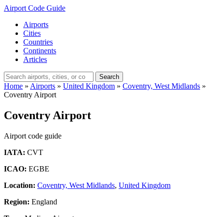
Airport Code Guide
Airports
Cities
Countries
Continents
Articles
Search
Home
»
Airports
»
United Kingdom
»
Coventry, West Midlands
»
Coventry Airport
Coventry Airport
Airport code guide
IATA:
CVT
ICAO:
EGBE
Location:
Coventry, West Midlands
,
United Kingdom
Region:
England