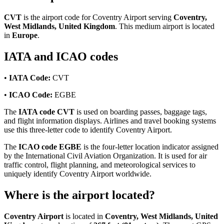
CVT
is the airport code for Coventry Airport serving
Coventry,
West Midlands, United Kingdom
. This medium airport is located
in
Europe
.
IATA and ICAO codes
•
IATA Code:
CVT
•
ICAO Code:
EGBE
The
IATA code CVT
is used on boarding passes, baggage tags,
and flight information displays. Airlines and travel booking systems
use this three-letter code to identify Coventry Airport.
The
ICAO code EGBE
is the four-letter location indicator assigned
by the International Civil Aviation Organization. It is used for air
traffic control, flight planning, and meteorological services to
uniquely identify Coventry Airport worldwide.
Where is the airport located?
Coventry Airport
is located in
Coventry, West Midlands, United